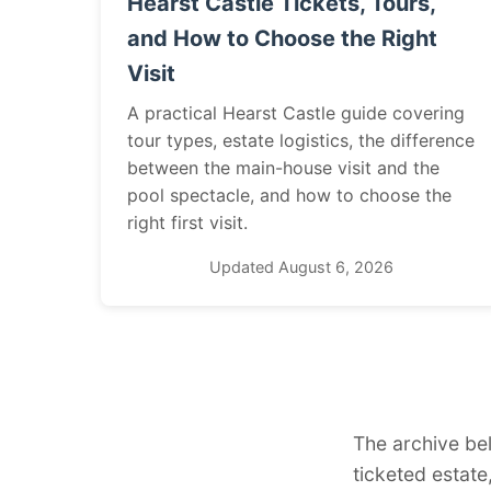
Hearst Castle Tickets, Tours,
and How to Choose the Right
Visit
A practical Hearst Castle guide covering
tour types, estate logistics, the difference
between the main-house visit and the
pool spectacle, and how to choose the
right first visit.
Updated August 6, 2026
The archive be
ticketed estate