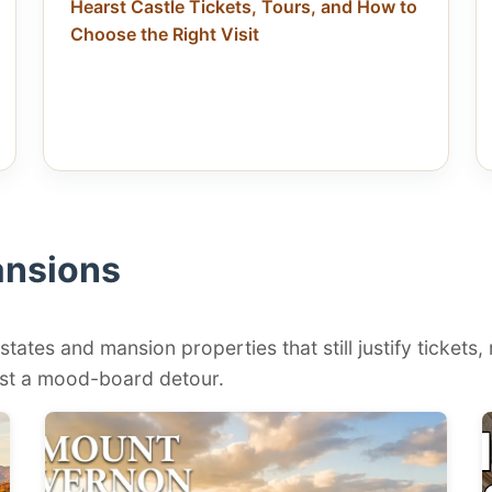
Hearst Castle Tickets, Tours, and How to
Choose the Right Visit
ansions
states and mansion properties that still justify tickets,
 just a mood-board detour.