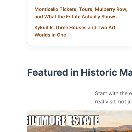
Monticello Tickets, Tours, Mulberry Row,
and What the Estate Actually Shows
Kykuit Is Three Houses and Two Art
Worlds in One
Featured in Historic M
Start with the e
real visit, not