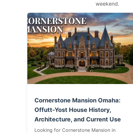
weekend.
Cornerstone Mansion Omaha:
Offutt-Yost House History,
Architecture, and Current Use
Looking for Cornerstone Mansion in