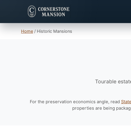
Home
/
Historic Mansions
Tourable estat
For the preservation economics angle, read
Stat
properties are being packag