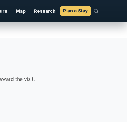
ture
Map
Research
Plan a Stay
ward the visit,