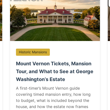
Historic Mansions
Mount Vernon Tickets, Mansion
Tour, and What to See at George
Washington’s Estate
A first-timer’s Mount Vernon guide
covering timed mansion entry, how long
to budget, what is included beyond the
house, and how the estate now frames