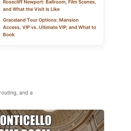
Rosecliff Newport: Ballroom, Film Scenes,
and What the Visit Is Like
Graceland Tour Options: Mansion
Access, VIP vs. Ultimate VIP, and What to
Book
 routing, and a