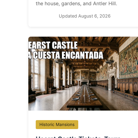
the house, gardens, and Antler Hill.
Updated August 6, 2026
Historic Mansions