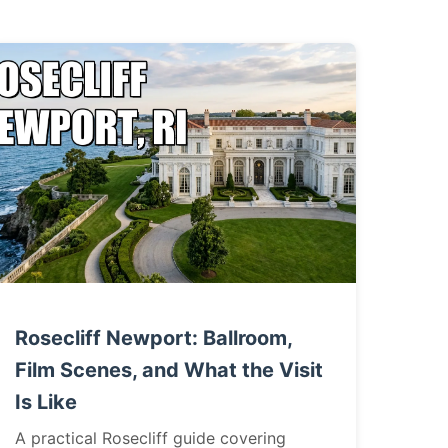
Rosecliff Newport: Ballroom,
Film Scenes, and What the Visit
Is Like
A practical Rosecliff guide covering