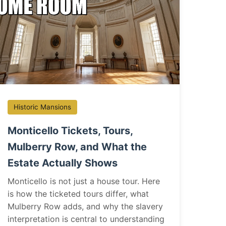
Historic Mansions
Monticello Tickets, Tours,
Mulberry Row, and What the
Estate Actually Shows
Monticello is not just a house tour. Here
is how the ticketed tours differ, what
Mulberry Row adds, and why the slavery
interpretation is central to understanding