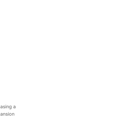
asing a
mansion