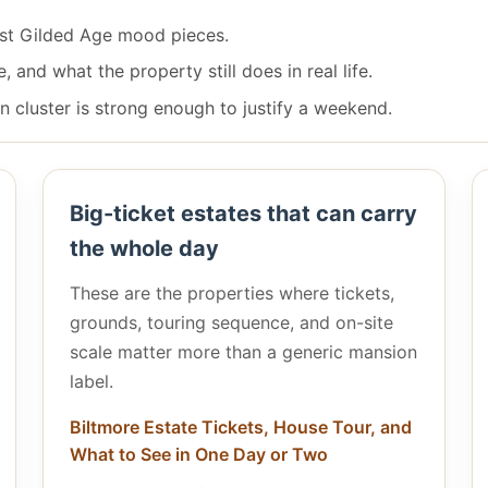
just Gilded Age mood pieces.
and what the property still does in real life.
 cluster is strong enough to justify a weekend.
Big-ticket estates that can carry
the whole day
These are the properties where tickets,
grounds, touring sequence, and on-site
scale matter more than a generic mansion
label.
Biltmore Estate Tickets, House Tour, and
What to See in One Day or Two