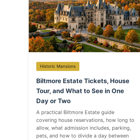
Historic Mansions
Biltmore Estate Tickets, House
Tour, and What to See in One
Day or Two
A practical Biltmore Estate guide
covering house reservations, how long to
allow, what admission includes, parking,
pets, and how to divide a day between