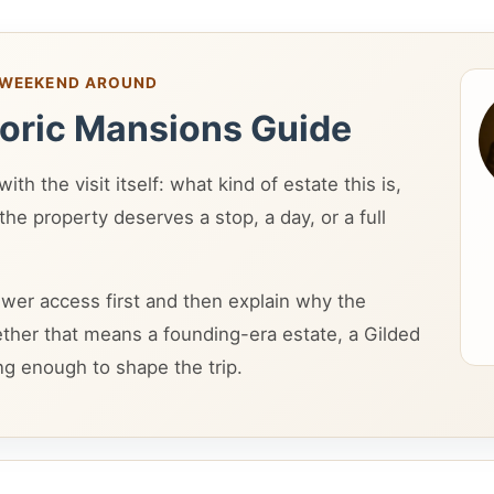
A WEEKEND AROUND
toric Mansions Guide
th the visit itself: what kind of estate this is,
he property deserves a stop, a day, or a full
wer access first and then explain why the
ether that means a founding-era estate, a Gilded
ng enough to shape the trip.