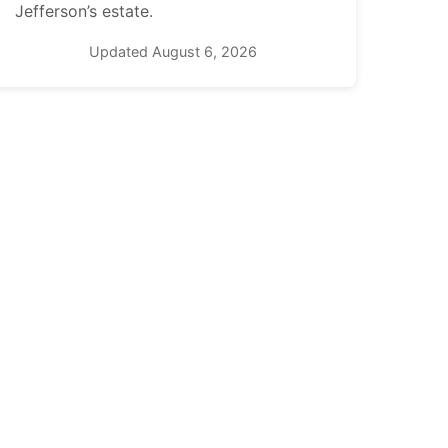
Jefferson’s estate.
Updated August 6, 2026