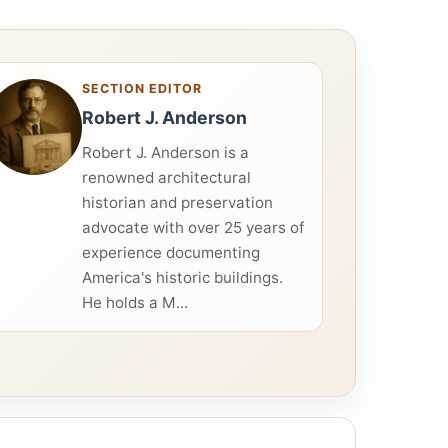
SECTION EDITOR
Robert J. Anderson
Robert J. Anderson is a
renowned architectural
historian and preservation
advocate with over 25 years of
experience documenting
America's historic buildings.
He holds a M...