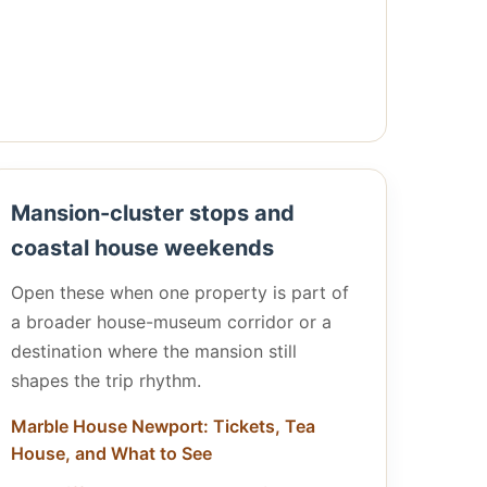
Mansion-cluster stops and
coastal house weekends
Open these when one property is part of
a broader house-museum corridor or a
destination where the mansion still
shapes the trip rhythm.
Marble House Newport: Tickets, Tea
House, and What to See