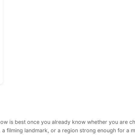
low is best once you already know whether you are ch
, a filming landmark, or a region strong enough for a 