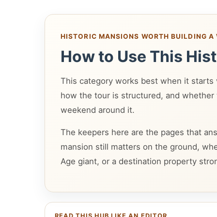
HISTORIC MANSIONS WORTH BUILDING 
How to Use This His
This category works best when it starts wi
how the tour is structured, and whether t
weekend around it.
The keepers here are the pages that ans
mansion still matters on the ground, wh
Age giant, or a destination property stro
READ THIS HUB LIKE AN EDITOR