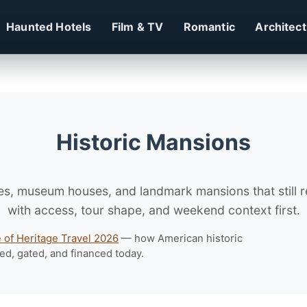
Haunted Hotels
Film & TV
Romantic
Architec
Historic Mansions
es, museum houses, and landmark mansions that still re
with access, tour shape, and weekend context first.
e of Heritage Travel 2026
— how American historic
ed, gated, and financed today.