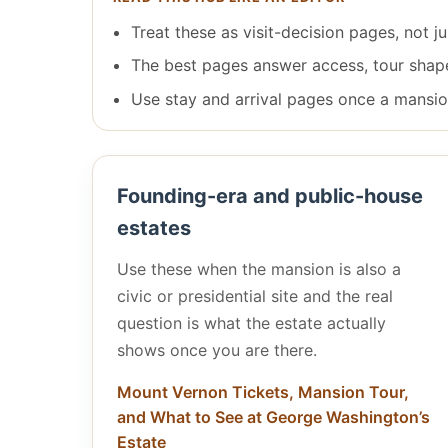
Treat these as visit-decision pages, not 
The best pages answer access, tour shape, 
Use stay and arrival pages once a mansion
Founding-era and public-house
estates
Use these when the mansion is also a
civic or presidential site and the real
question is what the estate actually
shows once you are there.
Mount Vernon Tickets, Mansion Tour,
and What to See at George Washington’s
Estate