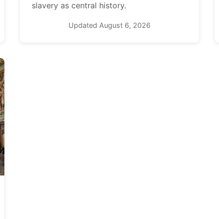
slavery as central history.
Updated August 6, 2026