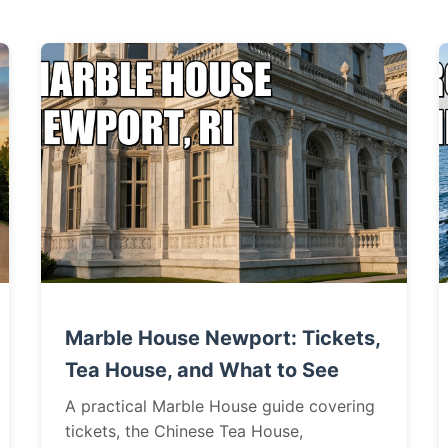
Marble House Newport: Tickets,
Tea House, and What to See
A practical Marble House guide covering
tickets, the Chinese Tea House,