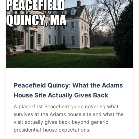
Peacefield Quincy: What the Adams
House Site Actually Gives Back
A place-first Peacefield guide covering what
survives at the Adams house site and what the
visit actually gives back beyond generic
presidential-house expectations.