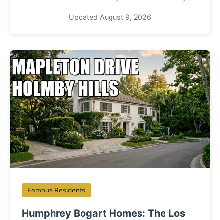
Updated August 9, 2026
Famous Residents
Humphrey Bogart Homes: The Los