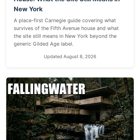
New York
A place-first Carnegie guide covering what
survives of the Fifth Avenue house and what
the site still means in New York beyond the
generic Gilded Age label.
Updated August 8, 2026