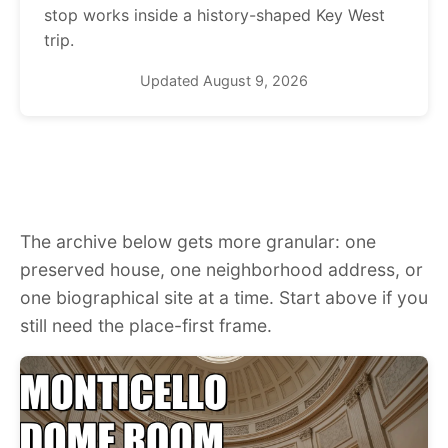
stop works inside a history-shaped Key West
trip.
Updated August 9, 2026
The archive below gets more granular: one
preserved house, one neighborhood address, or
one biographical site at a time. Start above if you
still need the place-first frame.