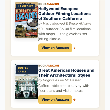
BOOK
AMAZON
LA CIRCUIT
Hollywood Escapes:
Outdoor Filming Locations
of Southern California
by Harry Medved & Bruce Akiyama
50+ outdoor SoCal film locations
with maps — the glovebox set-
jetting classic.
→
View on Amazon
BOOK
AMAZON
COFFEE
Great American Houses and
TABLE
Their Architectural Styles
by Virginia & Lee McAlester
Coffee-table estate survey with
floor plans and visitor notes.
→
View on Amazon