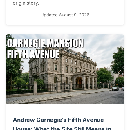
origin story.
Updated August 9, 2026
Andrew Carnegie’s Fifth Avenue
House: What the Site Still Means in