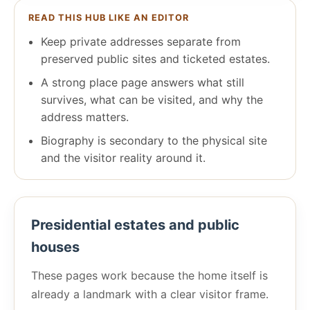
READ THIS HUB LIKE AN EDITOR
Keep private addresses separate from
preserved public sites and ticketed estates.
A strong place page answers what still
survives, what can be visited, and why the
address matters.
Biography is secondary to the physical site
and the visitor reality around it.
Presidential estates and public
houses
These pages work because the home itself is
already a landmark with a clear visitor frame.