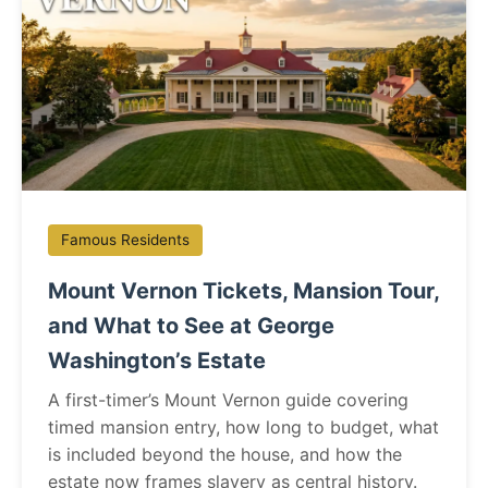
Famous Residents
Mount Vernon Tickets, Mansion Tour,
and What to See at George
Washington’s Estate
A first-timer’s Mount Vernon guide covering
timed mansion entry, how long to budget, what
is included beyond the house, and how the
estate now frames slavery as central history.