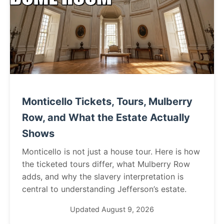
Monticello Tickets, Tours, Mulberry
Row, and What the Estate Actually
Shows
Monticello is not just a house tour. Here is how
the ticketed tours differ, what Mulberry Row
adds, and why the slavery interpretation is
central to understanding Jefferson’s estate.
Updated August 9, 2026