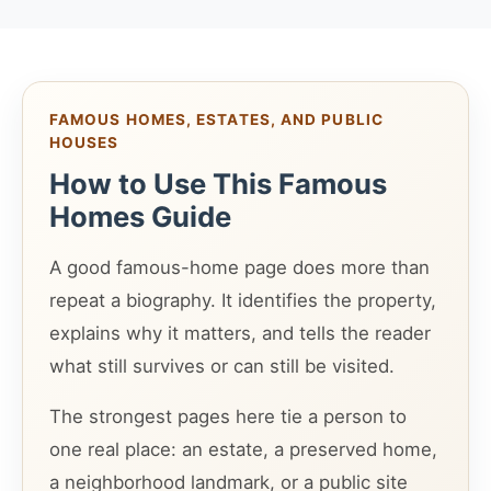
FAMOUS HOMES, ESTATES, AND PUBLIC
HOUSES
How to Use This Famous
Homes Guide
A good famous-home page does more than
repeat a biography. It identifies the property,
explains why it matters, and tells the reader
what still survives or can still be visited.
The strongest pages here tie a person to
one real place: an estate, a preserved home,
a neighborhood landmark, or a public site