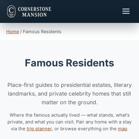
Home
/
Famous Residents
Famous Residents
Place-first guides to presidential estates, literary
landmarks, and private celebrity homes that still
matter on the ground.
Where the famous actually lived — what stands, what's
private, and what you can visit. Pair any home with a stay
via the
trip planner
, or browse everything on the
map
.