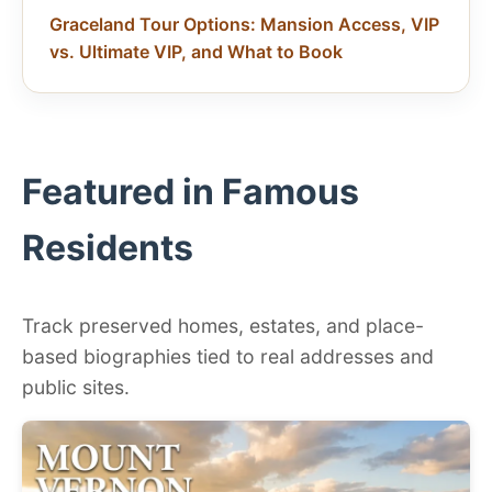
Graceland Tour Options: Mansion Access, VIP
vs. Ultimate VIP, and What to Book
Featured in Famous
Residents
Track preserved homes, estates, and place-
based biographies tied to real addresses and
public sites.