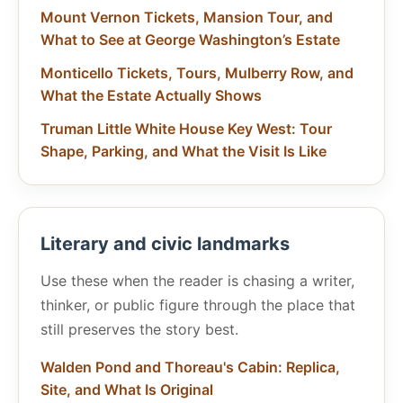
Mount Vernon Tickets, Mansion Tour, and
What to See at George Washington’s Estate
Monticello Tickets, Tours, Mulberry Row, and
What the Estate Actually Shows
Truman Little White House Key West: Tour
Shape, Parking, and What the Visit Is Like
Literary and civic landmarks
Use these when the reader is chasing a writer,
thinker, or public figure through the place that
still preserves the story best.
Walden Pond and Thoreau's Cabin: Replica,
Site, and What Is Original