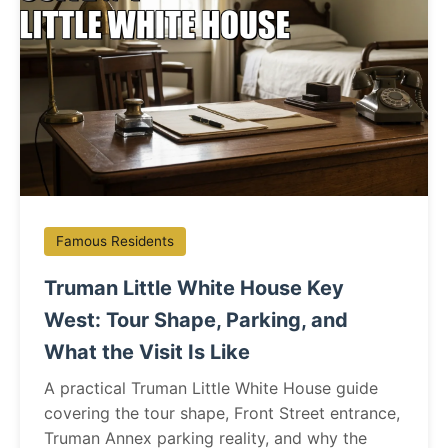
Famous Residents
Truman Little White House Key
West: Tour Shape, Parking, and
What the Visit Is Like
A practical Truman Little White House guide
covering the tour shape, Front Street entrance,
Truman Annex parking reality, and why the