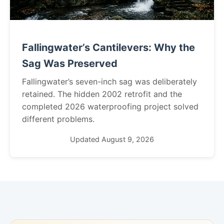
Fallingwater’s Cantilevers: Why the
Sag Was Preserved
Fallingwater’s seven-inch sag was deliberately
retained. The hidden 2002 retrofit and the
completed 2026 waterproofing project solved
different problems.
Updated August 9, 2026