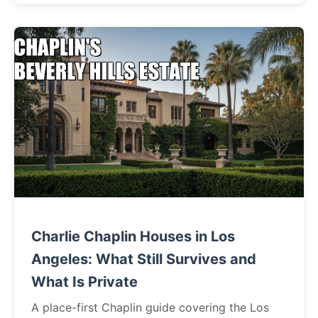
Charlie Chaplin Houses in Los
Angeles: What Still Survives and
What Is Private
A place-first Chaplin guide covering the Los