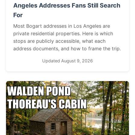
Angeles Addresses Fans Still Search
For
Most Bogart addresses in Los Angeles are
private residential properties. Here is which
stops are publicly accessible, what each
address documents, and how to frame the trip.
Updated August 9, 2026