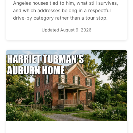
Angeles houses tied to him, what still survives,
and which addresses belong in a respectful
drive-by category rather than a tour stop.
Updated August 9, 2026