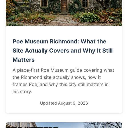
Poe Museum Richmond: What the
Site Actually Covers and Why It Still
Matters
A place-first Poe Museum guide covering what
the Richmond site actually shows, how it
frames Poe, and why this city still matters in
his story.
Updated August 9, 2026