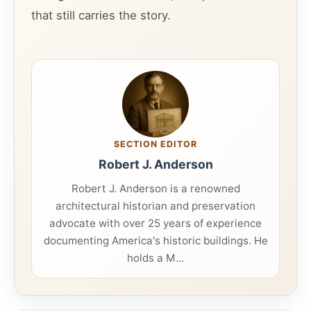
that still carries the story.
SECTION EDITOR
Robert J. Anderson
Robert J. Anderson is a renowned
architectural historian and preservation
advocate with over 25 years of experience
documenting America's historic buildings. He
holds a M...