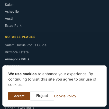
Salem
Asheville
Austin
Estes Park
NOTABLE PLACES
Salem Hocus Pocus Guide
Biltmore Estate
Annapolis B&Bs
Monticello
Congress Plaza Room 441
We use cookies
to enhance your experience. By
continuing to visit this site you agree to our use of
Irving's Sunnyside
cookies.
The Ancient Ram Inn
Sopranos Filming Sites
Reject
Cookie Policy
Accept
Horton Grand Hotel
Finger Lakes B&Bs