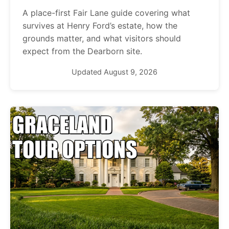
A place-first Fair Lane guide covering what
survives at Henry Ford’s estate, how the
grounds matter, and what visitors should
expect from the Dearborn site.
Updated August 9, 2026