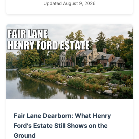
Updated August 9, 2026
Fair Lane Dearborn: What Henry
Ford’s Estate Still Shows on the
Ground