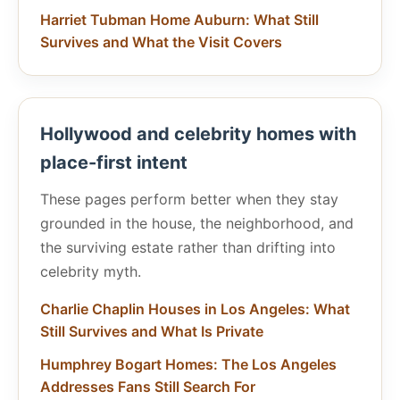
Harriet Tubman Home Auburn: What Still
Survives and What the Visit Covers
Hollywood and celebrity homes with
place-first intent
These pages perform better when they stay
grounded in the house, the neighborhood, and
the surviving estate rather than drifting into
celebrity myth.
Charlie Chaplin Houses in Los Angeles: What
Still Survives and What Is Private
Humphrey Bogart Homes: The Los Angeles
Addresses Fans Still Search For