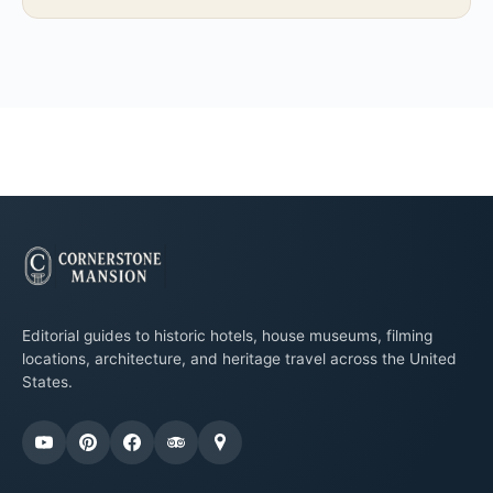
Editorial guides to historic hotels, house museums, filming
locations, architecture, and heritage travel across the United
States.