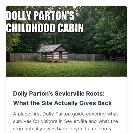
Dolly Parton’s Sevierville Roots:
What the Site Actually Gives Back
A place-first Dolly Parton guide covering what
survives for visitors in Sevierville and what the
stop actually gives back beyond a celebrity