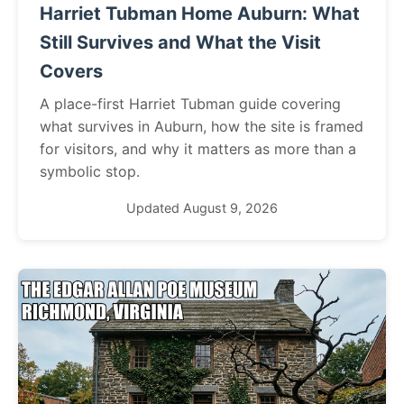
Harriet Tubman Home Auburn: What
Still Survives and What the Visit
Covers
A place-first Harriet Tubman guide covering
what survives in Auburn, how the site is framed
for visitors, and why it matters as more than a
symbolic stop.
Updated August 9, 2026