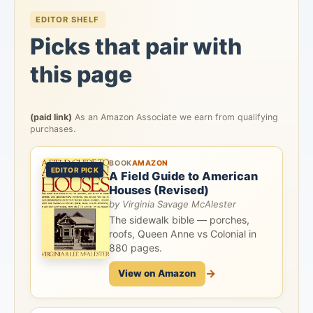
EDITOR SHELF
Picks that pair with
this page
(paid link)
As an Amazon Associate we earn from qualifying
purchases.
BOOK
AMAZON
EDITOR PICK
A Field Guide to American
Houses (Revised)
by Virginia Savage McAlester
The sidewalk bible — porches,
roofs, Queen Anne vs Colonial in
880 pages.
→
View on Amazon