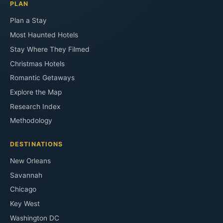
PLAN
Plan a Stay
Most Haunted Hotels
Stay Where They Filmed
Christmas Hotels
Romantic Getaways
Explore the Map
Research Index
Methodology
DESTINATIONS
New Orleans
Savannah
Chicago
Key West
Washington DC