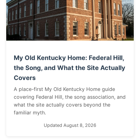
My Old Kentucky Home: Federal Hill,
the Song, and What the Site Actually
Covers
A place-first My Old Kentucky Home guide
covering Federal Hill, the song association, and
what the site actually covers beyond the
familiar myth.
Updated August 8, 2026