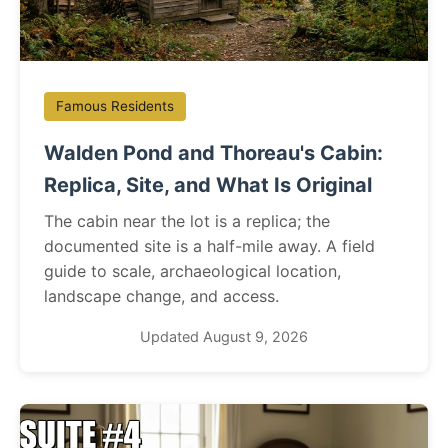
Famous Residents
Walden Pond and Thoreau's Cabin:
Replica, Site, and What Is Original
The cabin near the lot is a replica; the
documented site is a half-mile away. A field
guide to scale, archaeological location,
landscape change, and access.
Updated August 9, 2026