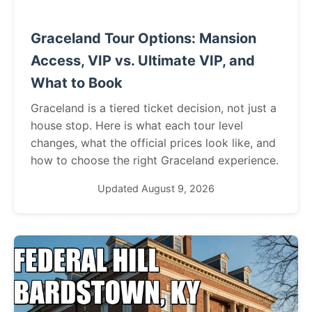
Graceland Tour Options: Mansion
Access, VIP vs. Ultimate VIP, and
What to Book
Graceland is a tiered ticket decision, not just a
house stop. Here is what each tour level
changes, what the official prices look like, and
how to choose the right Graceland experience.
Updated August 9, 2026