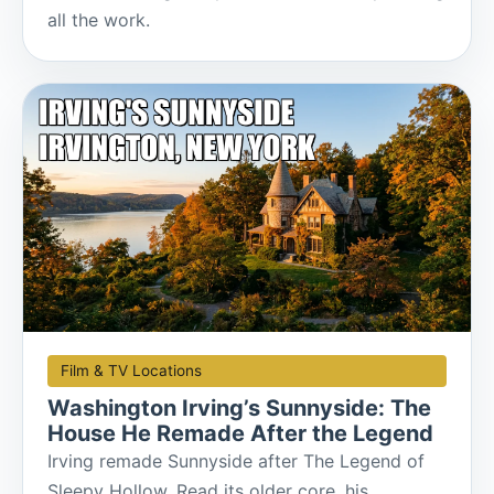
all the work.
Film & TV Locations
Washington Irving’s Sunnyside: The
House He Remade After the Legend
Irving remade Sunnyside after The Legend of
Sleepy Hollow. Read its older core, his