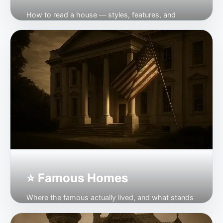
How to read a house — styles, features, and
where to see them.
Open →
⭐ Famous Homes
Where the famous actually lived, and what stands
today.