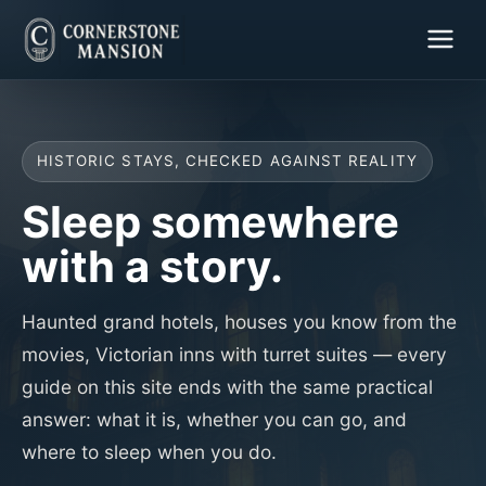
HISTORIC STAYS, CHECKED AGAINST REALITY
Sleep somewhere
with a story.
Haunted grand hotels, houses you know from the
movies, Victorian inns with turret suites — every
guide on this site ends with the same practical
answer: what it is, whether you can go, and
where to sleep when you do.