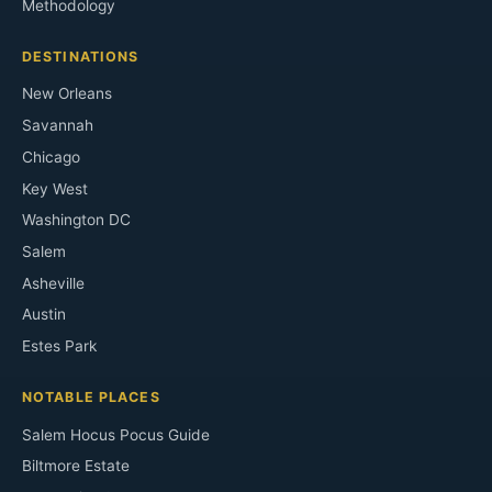
Methodology
DESTINATIONS
New Orleans
Savannah
Chicago
Key West
Washington DC
Salem
Asheville
Austin
Estes Park
NOTABLE PLACES
Salem Hocus Pocus Guide
Biltmore Estate