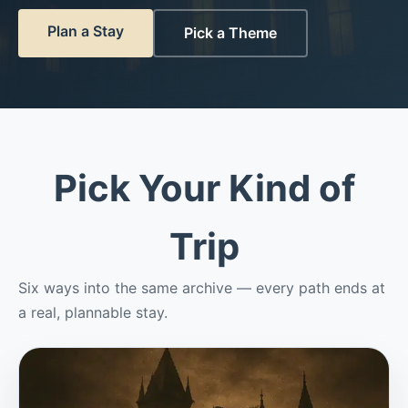
Plan a Stay
Pick a Theme
Pick Your Kind of
Trip
Six ways into the same archive — every path ends at
a real, plannable stay.