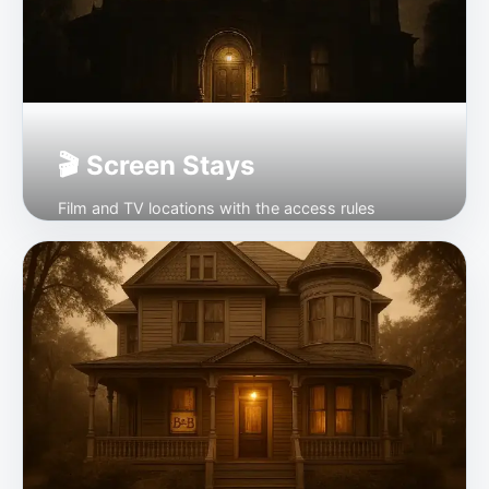
🎬 Screen Stays
Film and TV locations with the access rules
checked first.
Open →