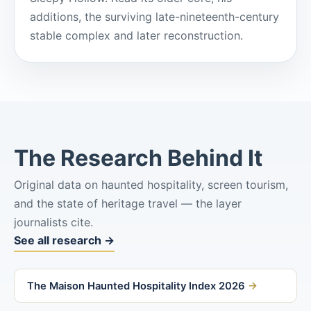
additions, the surviving late-nineteenth-century
stable complex and later reconstruction.
The Research Behind It
Original data on haunted hospitality, screen tourism,
and the state of heritage travel — the layer
journalists cite.
See all research →
The Maison Haunted Hospitality Index 2026