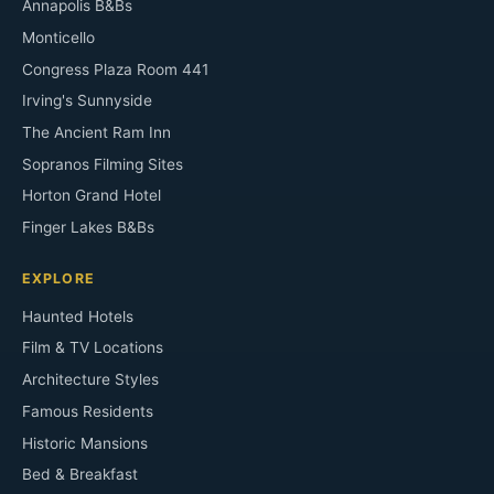
Annapolis B&Bs
Monticello
Congress Plaza Room 441
Irving's Sunnyside
The Ancient Ram Inn
Sopranos Filming Sites
Horton Grand Hotel
Finger Lakes B&Bs
EXPLORE
Haunted Hotels
Film & TV Locations
Architecture Styles
Famous Residents
Historic Mansions
Bed & Breakfast