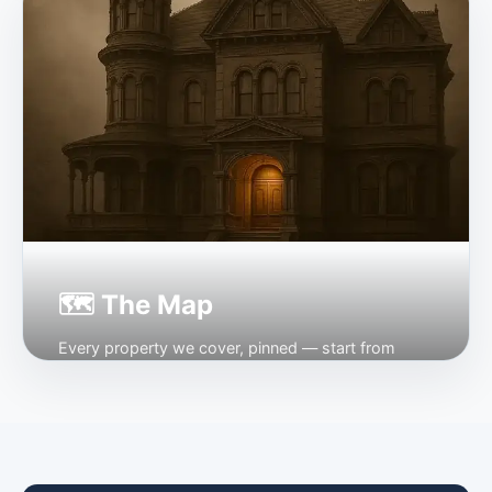
Open →
🗺 The Map
Every property we cover, pinned — start from
where you are.
Open →