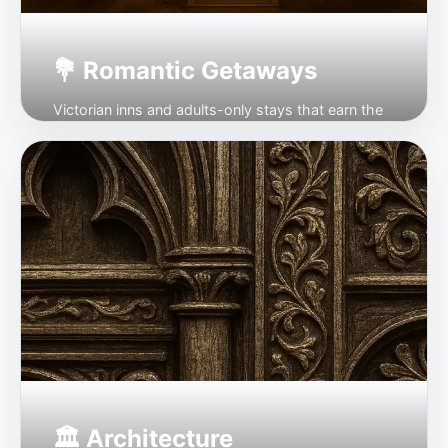
💐 Romantic Getaways
Victorian inns and adults-only stays that earn the
word.
Open →
🏛 Architecture