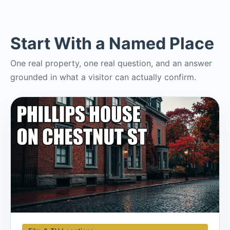
Start With a Named Place
One real property, one real question, and an answer
grounded in what a visitor can actually confirm.