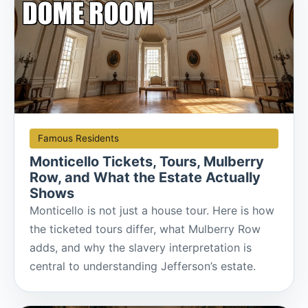
Famous Residents
Monticello Tickets, Tours, Mulberry
Row, and What the Estate Actually
Shows
Monticello is not just a house tour. Here is how
the ticketed tours differ, what Mulberry Row
adds, and why the slavery interpretation is
central to understanding Jefferson’s estate.