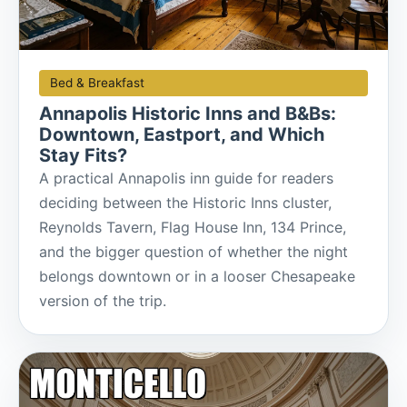
Bed & Breakfast
Annapolis Historic Inns and B&Bs:
Downtown, Eastport, and Which
Stay Fits?
A practical Annapolis inn guide for readers
deciding between the Historic Inns cluster,
Reynolds Tavern, Flag House Inn, 134 Prince,
and the bigger question of whether the night
belongs downtown or in a looser Chesapeake
version of the trip.