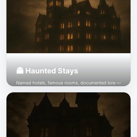
👻 Haunted Stays
Named hotels, famous rooms, documented lore —
every one bookable.
Open →