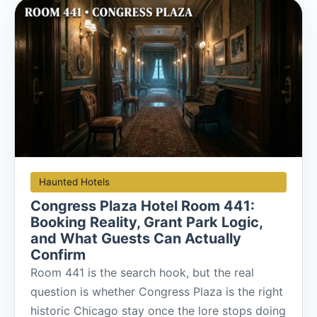
Haunted Hotels
Congress Plaza Hotel Room 441:
Booking Reality, Grant Park Logic,
and What Guests Can Actually
Confirm
Room 441 is the search hook, but the real
question is whether Congress Plaza is the right
historic Chicago stay once the lore stops doing