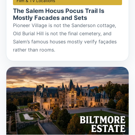
Film & TV Locations
The Salem Hocus Pocus Trail Is
Mostly Facades and Sets
Pioneer Village is not the Sanderson cottage,
Old Burial Hill is not the final cemetery, and
Salem’s famous houses mostly verify façades
rather than rooms.