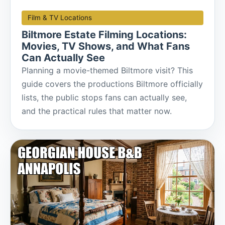
Film & TV Locations
Biltmore Estate Filming Locations:
Movies, TV Shows, and What Fans
Can Actually See
Planning a movie-themed Biltmore visit? This
guide covers the productions Biltmore officially
lists, the public stops fans can actually see,
and the practical rules that matter now.