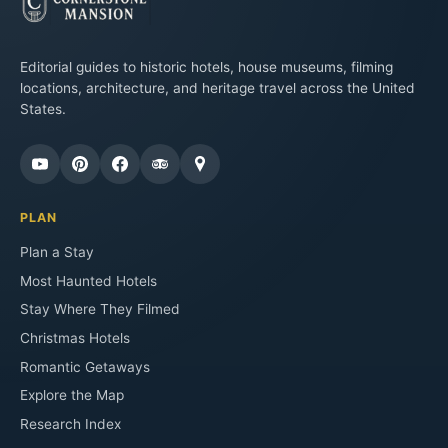
Editorial guides to historic hotels, house museums, filming
locations, architecture, and heritage travel across the United
States.
PLAN
Plan a Stay
Most Haunted Hotels
Stay Where They Filmed
Christmas Hotels
Romantic Getaways
Explore the Map
Research Index