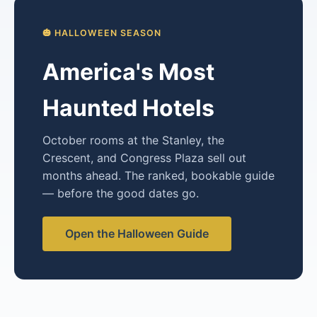
🎃 HALLOWEEN SEASON
America's Most
Haunted Hotels
October rooms at the Stanley, the
Crescent, and Congress Plaza sell out
months ahead. The ranked, bookable guide
— before the good dates go.
Open the Halloween Guide