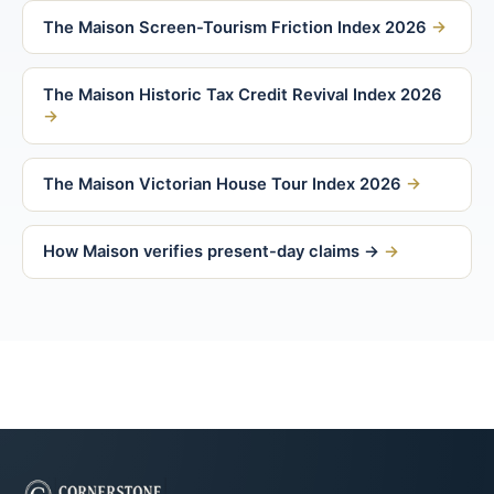
The Maison Screen-Tourism Friction Index 2026
The Maison Historic Tax Credit Revival Index 2026
The Maison Victorian House Tour Index 2026
How Maison verifies present-day claims →