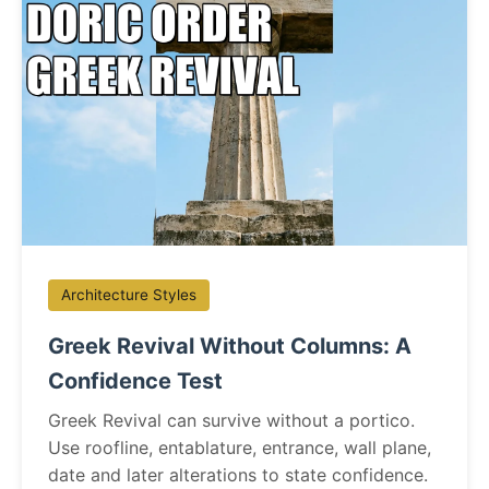
Architecture Styles
Greek Revival Without Columns: A
Confidence Test
Greek Revival can survive without a portico.
Use roofline, entablature, entrance, wall plane,
date and later alterations to state confidence.