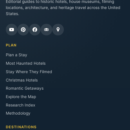
Editorial guides to historic hotels, house museums, filming
locations, architecture, and heritage travel across the United
States.
PLAN
Plan a Stay
Most Haunted Hotels
Stay Where They Filmed
Christmas Hotels
Romantic Getaways
Explore the Map
Research Index
Methodology
DESTINATIONS