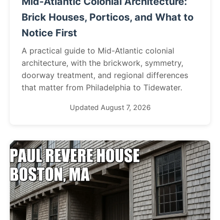
Mid-Atlantic Colonial Architecture:
Brick Houses, Porticos, and What to
Notice First
A practical guide to Mid-Atlantic colonial
architecture, with the brickwork, symmetry,
doorway treatment, and regional differences
that matter from Philadelphia to Tidewater.
Updated August 7, 2026