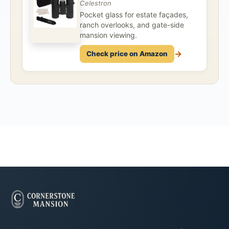
Celestron
Pocket glass for estate façades,
ranch overlooks, and gate-side
mansion viewing.
→
Check price on Amazon