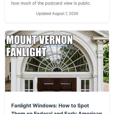
how much of the postcard view is public.
Updated August 7, 2026
Fanlight Windows: How to Spot
Them on Federal and Early American