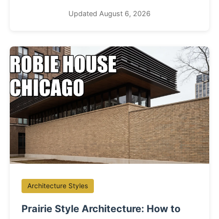
Updated August 6, 2026
Architecture Styles
Prairie Style Architecture: How to