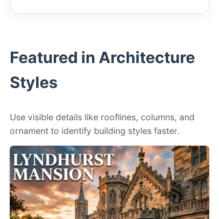
Featured in Architecture
Styles
Use visible details like rooflines, columns, and
ornament to identify building styles faster.