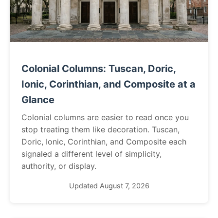
Colonial Columns: Tuscan, Doric,
Ionic, Corinthian, and Composite at a
Glance
Colonial columns are easier to read once you
stop treating them like decoration. Tuscan,
Doric, Ionic, Corinthian, and Composite each
signaled a different level of simplicity,
authority, or display.
Updated August 7, 2026