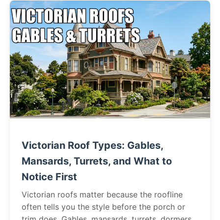
Victorian Roof Types: Gables,
Mansards, Turrets, and What to
Notice First
Victorian roofs matter because the roofline
often tells you the style before the porch or
trim does. Gables, mansards, turrets, dormers,