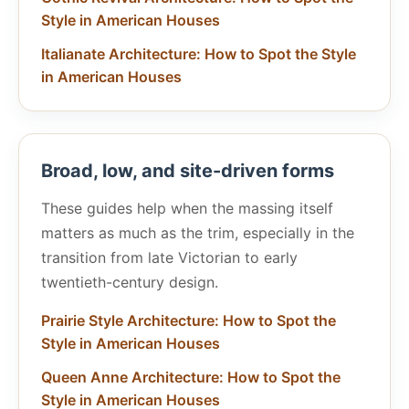
Style in American Houses
Italianate Architecture: How to Spot the Style
in American Houses
Broad, low, and site-driven forms
These guides help when the massing itself
matters as much as the trim, especially in the
transition from late Victorian to early
twentieth-century design.
Prairie Style Architecture: How to Spot the
Style in American Houses
Queen Anne Architecture: How to Spot the
Style in American Houses