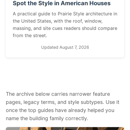
Spot the Style in American Houses
A practical guide to Prairie Style architecture in
the United States, with the roof, window,
massing, and site cues readers should compare
from the street.
Updated August 7, 2026
The archive below carries narrower feature
pages, legacy terms, and style subtypes. Use it
once the top guides have already helped you
name the building family correctly.