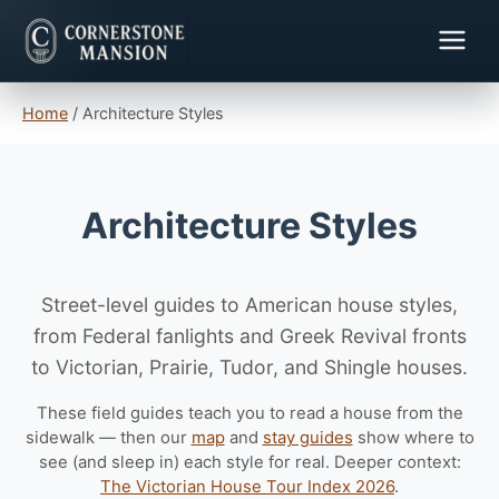
Home
/
Architecture Styles
Architecture Styles
Street-level guides to American house styles,
from Federal fanlights and Greek Revival fronts
to Victorian, Prairie, Tudor, and Shingle houses.
These field guides teach you to read a house from the
sidewalk — then our
map
and
stay guides
show where to
see (and sleep in) each style for real. Deeper context:
The Victorian House Tour Index 2026
.