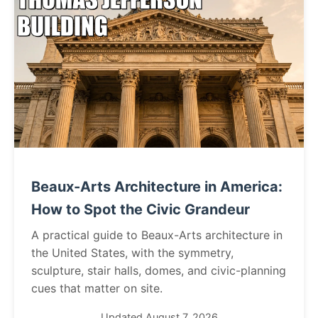
Beaux-Arts Architecture in America:
How to Spot the Civic Grandeur
A practical guide to Beaux-Arts architecture in
the United States, with the symmetry,
sculpture, stair halls, domes, and civic-planning
cues that matter on site.
Updated August 7, 2026