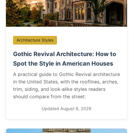
Architecture Styles
Gothic Revival Architecture: How to
Spot the Style in American Houses
A practical guide to Gothic Revival architecture
in the United States, with the rooflines, arches,
trim, siding, and look-alike styles readers
should compare from the street.
Updated August 6, 2026