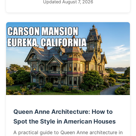
Updated August 7, 2026
Queen Anne Architecture: How to
Spot the Style in American Houses
A practical guide to Queen Anne architecture in