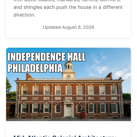
and shingles each push the house in a different
direction.
Updated August 6, 2026