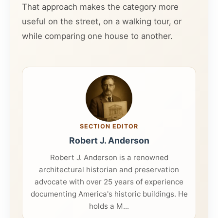
That approach makes the category more
useful on the street, on a walking tour, or
while comparing one house to another.
SECTION EDITOR
Robert J. Anderson
Robert J. Anderson is a renowned
architectural historian and preservation
advocate with over 25 years of experience
documenting America's historic buildings. He
holds a M...