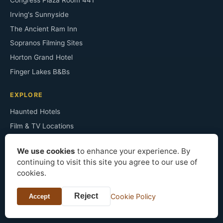
Congress Plaza Room 441
Irving's Sunnyside
The Ancient Ram Inn
Sopranos Filming Sites
Horton Grand Hotel
Finger Lakes B&Bs
EXPLORE
Haunted Hotels
Film & TV Locations
Architecture Styles
We use cookies
to enhance your experience. By
Famous Residents
continuing to visit this site you agree to our use of
Historic Mansions
cookies.
Bed & Breakfast
Reject
Cookie Policy
Accept
About the Site
Press & Data