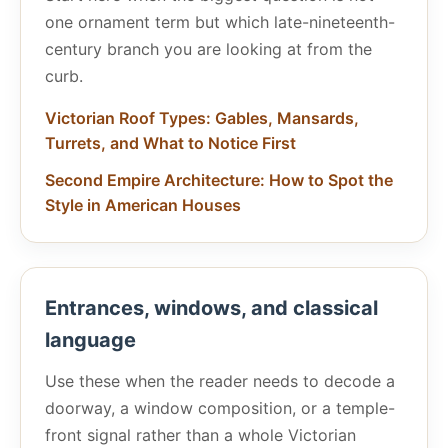
one ornament term but which late-nineteenth-
century branch you are looking at from the
curb.
Victorian Roof Types: Gables, Mansards,
Turrets, and What to Notice First
Second Empire Architecture: How to Spot the
Style in American Houses
Entrances, windows, and classical
language
Use these when the reader needs to decode a
doorway, a window composition, or a temple-
front signal rather than a whole Victorian