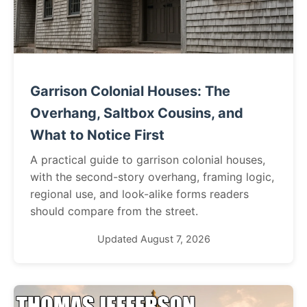
Garrison Colonial Houses: The
Overhang, Saltbox Cousins, and
What to Notice First
A practical guide to garrison colonial houses,
with the second-story overhang, framing logic,
regional use, and look-alike forms readers
should compare from the street.
Updated August 7, 2026