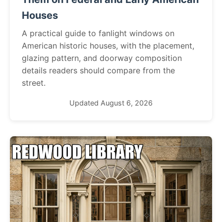
Houses
A practical guide to fanlight windows on
American historic houses, with the placement,
glazing pattern, and doorway composition
details readers should compare from the
street.
Updated August 6, 2026