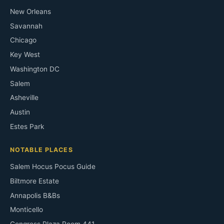
New Orleans
Savannah
Chicago
Key West
Washington DC
Salem
Asheville
Austin
Estes Park
NOTABLE PLACES
Salem Hocus Pocus Guide
Biltmore Estate
Annapolis B&Bs
Monticello