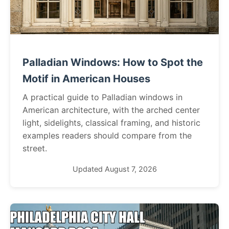
Palladian Windows: How to Spot the
Motif in American Houses
A practical guide to Palladian windows in
American architecture, with the arched center
light, sidelights, classical framing, and historic
examples readers should compare from the
street.
Updated August 7, 2026