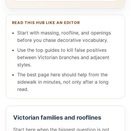
READ THIS HUB LIKE AN EDITOR
Start with massing, roofline, and openings
before you chase decorative vocabulary.
Use the top guides to kill false positives
between Victorian branches and adjacent
styles.
The best page here should help from the
sidewalk in minutes, not only after a long
read.
Victorian families and rooflines
Start here when the biggest question is not