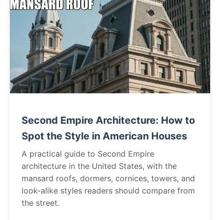
Second Empire Architecture: How to
Spot the Style in American Houses
A practical guide to Second Empire
architecture in the United States, with the
mansard roofs, dormers, cornices, towers, and
look-alike styles readers should compare from
the street.