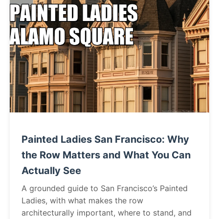
Painted Ladies San Francisco: Why
the Row Matters and What You Can
Actually See
A grounded guide to San Francisco’s Painted
Ladies, with what makes the row
architecturally important, where to stand, and