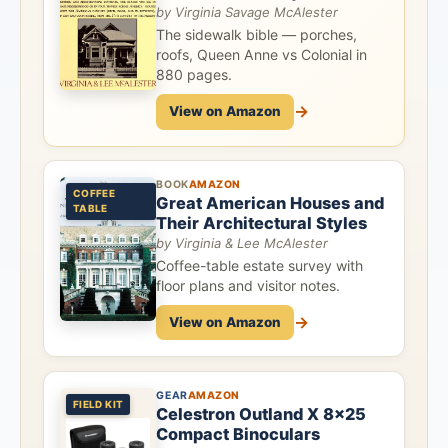
by Virginia Savage McAlester
The sidewalk bible — porches,
roofs, Queen Anne vs Colonial in
880 pages.
→
View on Amazon
BOOK
AMAZON
COFFEE
Great American Houses and
TABLE
Their Architectural Styles
by Virginia & Lee McAlester
Coffee-table estate survey with
floor plans and visitor notes.
→
View on Amazon
GEAR
AMAZON
FIELD KIT
Celestron Outland X 8x25
Compact Binoculars