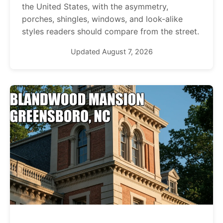
the United States, with the asymmetry,
porches, shingles, windows, and look-alike
styles readers should compare from the street.
Updated August 7, 2026