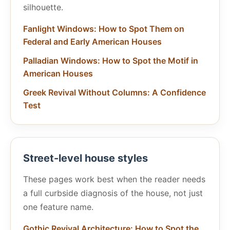
silhouette.
Fanlight Windows: How to Spot Them on
Federal and Early American Houses
Palladian Windows: How to Spot the Motif in
American Houses
Greek Revival Without Columns: A Confidence
Test
Street-level house styles
These pages work best when the reader needs
a full curbside diagnosis of the house, not just
one feature name.
Gothic Revival Architecture: How to Spot the