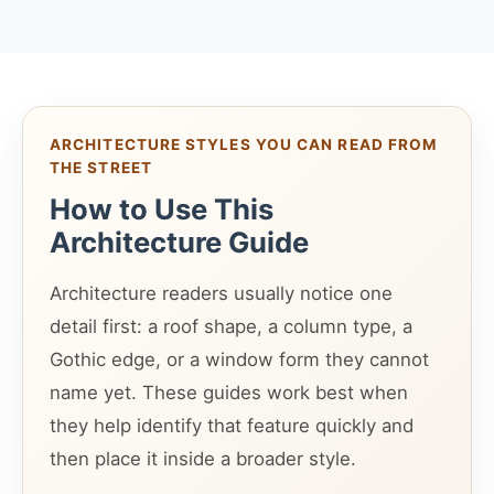
ARCHITECTURE STYLES YOU CAN READ FROM
THE STREET
How to Use This
Architecture Guide
Architecture readers usually notice one
detail first: a roof shape, a column type, a
Gothic edge, or a window form they cannot
name yet. These guides work best when
they help identify that feature quickly and
then place it inside a broader style.