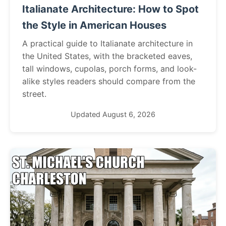
Italianate Architecture: How to Spot
the Style in American Houses
A practical guide to Italianate architecture in
the United States, with the bracketed eaves,
tall windows, cupolas, porch forms, and look-
alike styles readers should compare from the
street.
Updated August 6, 2026