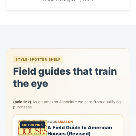
STYLE-SPOTTER SHELF
Field guides that train
the eye
(paid link)
As an Amazon Associate we earn from qualifying
purchases.
BOOK
AMAZON
EDITOR PICK
A Field Guide to American
Houses (Revised)