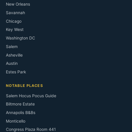
New Orleans
Savannah
Chicago
Key West
Washington DC
Salem
Asheville
Austin
Estes Park
NOTABLE PLACES
Salem Hocus Pocus Guide
Biltmore Estate
Annapolis B&Bs
Monticello
Congress Plaza Room 441