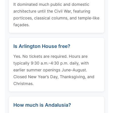
It dominated much public and domestic
architecture until the Civil War, featuring
porticoes, classical columns, and temple-like
façades.
Is Arlington House free?
Yes. No tickets are required. Hours are
typically 9:30 a.m.–4:30 p.m. daily, with
earlier summer openings June–August.
Closed New Year’s Day, Thanksgiving, and
Christmas.
How much is Andalusia?