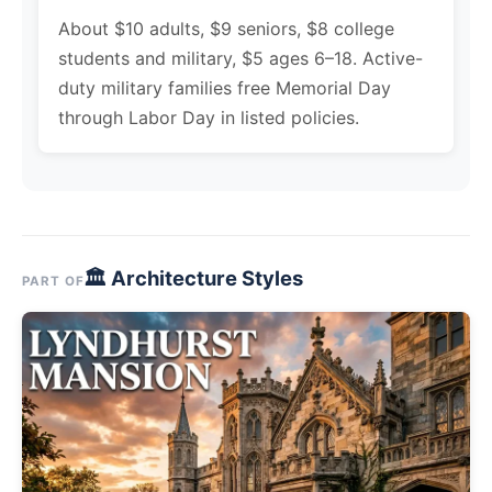
About $10 adults, $9 seniors, $8 college
students and military, $5 ages 6–18. Active-
duty military families free Memorial Day
through Labor Day in listed policies.
🏛 Architecture Styles
PART OF