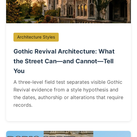
Architecture Styles
Gothic Revival Architecture: What
the Street Can—and Cannot—Tell
You
A three-level field test separates visible Gothic
Revival evidence from a style hypothesis and
the dates, authorship or alterations that require
records.