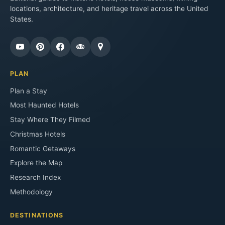
locations, architecture, and heritage travel across the United
States.
PLAN
Plan a Stay
Most Haunted Hotels
Stay Where They Filmed
Christmas Hotels
Romantic Getaways
Explore the Map
Research Index
Methodology
DESTINATIONS