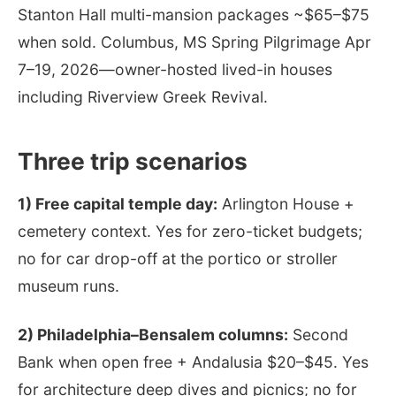
Stanton Hall multi-mansion packages ~$65–$75
when sold. Columbus, MS Spring Pilgrimage Apr
7–19, 2026—owner-hosted lived-in houses
including Riverview Greek Revival.
Three trip scenarios
1) Free capital temple day:
Arlington House +
cemetery context. Yes for zero-ticket budgets;
no for car drop-off at the portico or stroller
museum runs.
2) Philadelphia–Bensalem columns:
Second
Bank when open free + Andalusia $20–$45. Yes
for architecture deep dives and picnics; no for