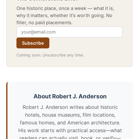
One historic place, once a week — what it is,
why it matters, whether it's worth going. No
filler, no paid placements.
Subscribe
Coming soon. Unsubscribe any time.
About Robert J. Anderson
Robert J. Anderson writes about historic
hotels, house museums, film locations,
famous homes, and American architecture.
His work starts with practical access—what
readers can actually visit, book, or verify—