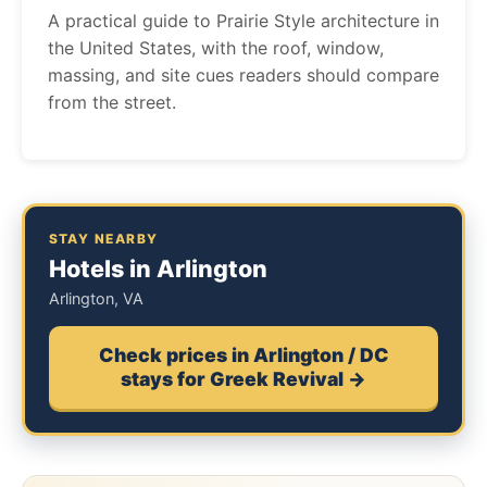
A practical guide to Prairie Style architecture in
the United States, with the roof, window,
massing, and site cues readers should compare
from the street.
STAY NEARBY
Hotels in Arlington
Arlington, VA
Check prices in Arlington / DC
stays for Greek Revival →