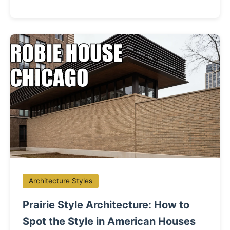
Architecture Styles
Prairie Style Architecture: How to
Spot the Style in American Houses