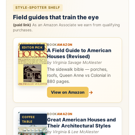
STYLE-SPOTTER SHELF
Field guides that train the eye
(paid link)
As an Amazon Associate we earn from qualifying
purchases.
BOOK
AMAZON
EDITOR PICK
A Field Guide to American
Houses (Revised)
by Virginia Savage McAlester
The sidewalk bible — porches,
roofs, Queen Anne vs Colonial in
880 pages.
→
View on Amazon
BOOK
AMAZON
COFFEE
Great American Houses and
TABLE
Their Architectural Styles
by Virginia & Lee McAlester