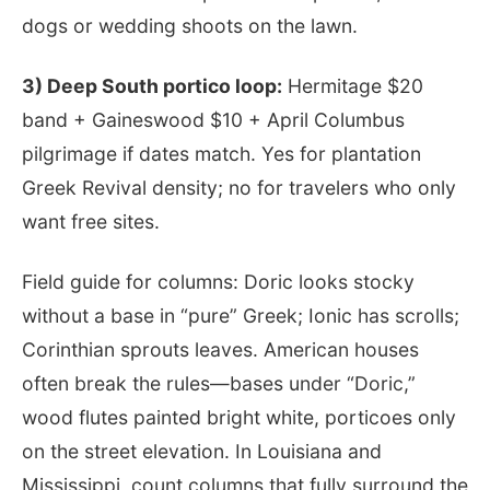
dogs or wedding shoots on the lawn.
3) Deep South portico loop:
Hermitage $20
band + Gaineswood $10 + April Columbus
pilgrimage if dates match. Yes for plantation
Greek Revival density; no for travelers who only
want free sites.
Field guide for columns: Doric looks stocky
without a base in “pure” Greek; Ionic has scrolls;
Corinthian sprouts leaves. American houses
often break the rules—bases under “Doric,”
wood flutes painted bright white, porticoes only
on the street elevation. In Louisiana and
Mississippi, count columns that fully surround the