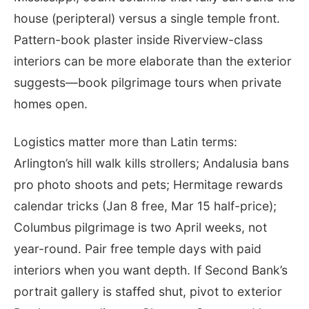
house (peripteral) versus a single temple front.
Pattern-book plaster inside Riverview-class
interiors can be more elaborate than the exterior
suggests—book pilgrimage tours when private
homes open.
Logistics matter more than Latin terms:
Arlington’s hill walk kills strollers; Andalusia bans
pro photo shoots and pets; Hermitage rewards
calendar tricks (Jan 8 free, Mar 15 half-price);
Columbus pilgrimage is two April weeks, not
year-round. Pair free temple days with paid
interiors when you want depth. If Second Bank’s
portrait gallery is staffed shut, pivot to exterior