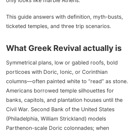
only
looks
like marble Athens.
This guide answers with definition, myth-busts,
ticketed temples, and three trip scenarios.
What Greek Revival actually is
Symmetrical plans, low or gabled roofs, bold
porticoes with Doric, Ionic, or Corinthian
columns—often painted white to “read” as stone.
Americans borrowed temple silhouettes for
banks, capitols, and plantation houses until the
Civil War. Second Bank of the United States
(Philadelphia, William Strickland) models
Parthenon-scale Doric colonnades; when