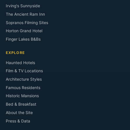
Irving's Sunnyside
The Ancient Ram Inn
Sopranos Filming Sites
Horton Grand Hotel
Finger Lakes B&Bs
EXPLORE
Haunted Hotels
Film & TV Locations
Architecture Styles
Famous Residents
Historic Mansions
Bed & Breakfast
About the Site
Press & Data