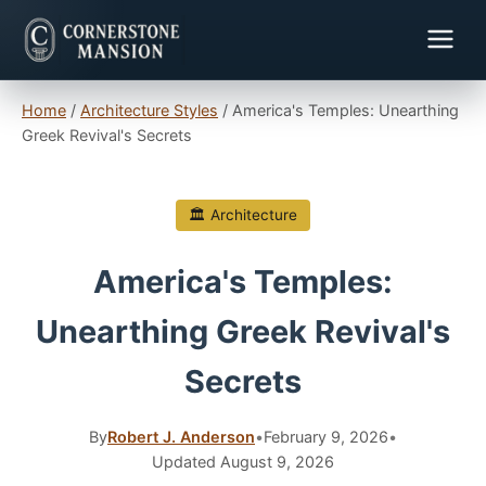
Home
/
Architecture Styles
/
America's Temples: Unearthing
Greek Revival's Secrets
🏛 Architecture
America's Temples:
Unearthing Greek Revival's
Secrets
By
Robert J. Anderson
•
February 9, 2026
•
Updated August 9, 2026