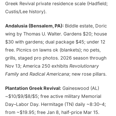
Greek Revival private residence scale (Hadfield;
Custis/Lee history).
Andalusia (Bensalem, PA):
Biddle estate, Doric
wing by Thomas U. Walter. Gardens $20; house
$30 with gardens; dual package $45; under 12
free. Picnics on lawns ok (blankets); no pets,
grills, staged pro photos. 2026 season through
Nov 13; America 250 exhibits
Revolutionary
Family
and
Radical Americana
; new rose pillars.
Plantation Greek Revival:
Gaineswood (AL)
~$10/$9/$8/$5; free active military Memorial
Day–Labor Day. Hermitage (TN) daily ~8:30–4;
from ~$19.95; free Jan 8, half-price Mar 15.