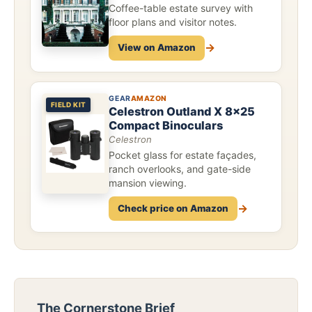
Coffee-table estate survey with
floor plans and visitor notes.
→
View on Amazon
GEAR
AMAZON
FIELD KIT
Celestron Outland X 8x25
Compact Binoculars
Celestron
Pocket glass for estate façades,
ranch overlooks, and gate-side
mansion viewing.
→
Check price on Amazon
The Cornerstone Brief