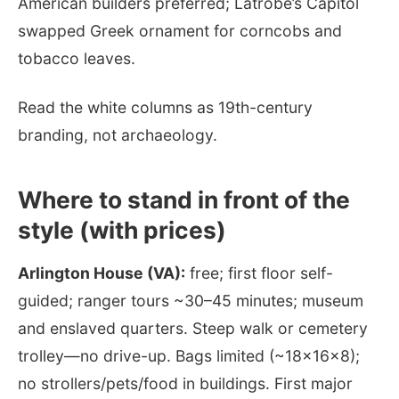
American builders preferred; Latrobe’s Capitol
swapped Greek ornament for corncobs and
tobacco leaves.
Read the white columns as 19th-century
branding, not archaeology.
Where to stand in front of the
style (with prices)
Arlington House (VA):
free; first floor self-
guided; ranger tours ~30–45 minutes; museum
and enslaved quarters. Steep walk or cemetery
trolley—no drive-up. Bags limited (~18×16×8);
no strollers/pets/food in buildings. First major