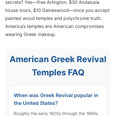
secrets? Yes—free Arlington, $30 Andalusia
house tours, $10 Gaineswood—once you accept
painted wood temples and polychrome truth.
America’s temples are American compromises
wearing Greek makeup.
American Greek Revival
Temples FAQ
When was Greek Revival popular in
the United States?
Roughly the early 1820s through the 1860s.