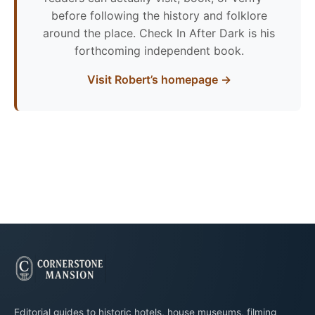
before following the history and folklore
around the place. Check In After Dark is his
forthcoming independent book.
Visit Robert’s homepage →
Editorial guides to historic hotels, house museums, filming