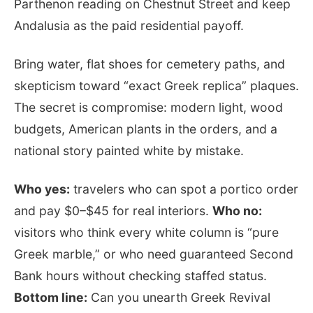
Parthenon reading on Chestnut Street and keep
Andalusia as the paid residential payoff.
Bring water, flat shoes for cemetery paths, and
skepticism toward “exact Greek replica” plaques.
The secret is compromise: modern light, wood
budgets, American plants in the orders, and a
national story painted white by mistake.
Who yes:
travelers who can spot a portico order
and pay $0–$45 for real interiors.
Who no:
visitors who think every white column is “pure
Greek marble,” or who need guaranteed Second
Bank hours without checking staffed status.
Bottom line:
Can you unearth Greek Revival