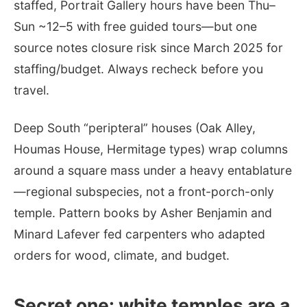
staffed, Portrait Gallery hours have been Thu–
Sun ~12–5 with free guided tours—but one
source notes closure risk since March 2025 for
staffing/budget. Always recheck before you
travel.
Deep South “peripteral” houses (Oak Alley,
Houmas House, Hermitage types) wrap columns
around a square mass under a heavy entablature
—regional subspecies, not a front-porch-only
temple. Pattern books by Asher Benjamin and
Minard Lafever fed carpenters who adapted
orders for wood, climate, and budget.
Secret one: white temples are a