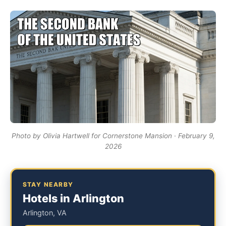
Photo by Olivia Hartwell for Cornerstone Mansion · February 9,
2026
STAY NEARBY
Hotels in Arlington
Arlington, VA