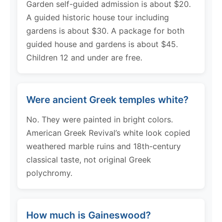
Garden self-guided admission is about $20.
A guided historic house tour including
gardens is about $30. A package for both
guided house and gardens is about $45.
Children 12 and under are free.
Were ancient Greek temples white?
No. They were painted in bright colors.
American Greek Revival’s white look copied
weathered marble ruins and 18th-century
classical taste, not original Greek
polychromy.
How much is Gaineswood?