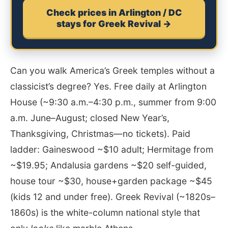
Check prices in Arlington / DC
stays for Greek Revival →
Can you walk America’s Greek temples without a
classicist’s degree? Yes. Free daily at Arlington
House (~9:30 a.m.–4:30 p.m., summer from 9:00
a.m. June–August; closed New Year’s,
Thanksgiving, Christmas—no tickets). Paid
ladder: Gaineswood ~$10 adult; Hermitage from
~$19.95; Andalusia gardens ~$20 self-guided,
house tour ~$30, house+garden package ~$45
(kids 12 and under free). Greek Revival (~1820s–
1860s) is the white-column national style that