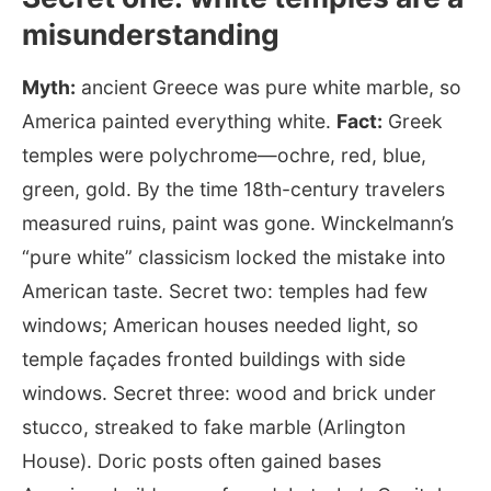
misunderstanding
Myth:
ancient Greece was pure white marble, so
America painted everything white.
Fact:
Greek
temples were polychrome—ochre, red, blue,
green, gold. By the time 18th-century travelers
measured ruins, paint was gone. Winckelmann’s
“pure white” classicism locked the mistake into
American taste. Secret two: temples had few
windows; American houses needed light, so
temple façades fronted buildings with side
windows. Secret three: wood and brick under
stucco, streaked to fake marble (Arlington
House). Doric posts often gained bases