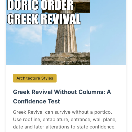
Architecture Styles
Greek Revival Without Columns: A
Confidence Test
Greek Revival can survive without a portico.
Use roofline, entablature, entrance, wall plane,
date and later alterations to state confidence.