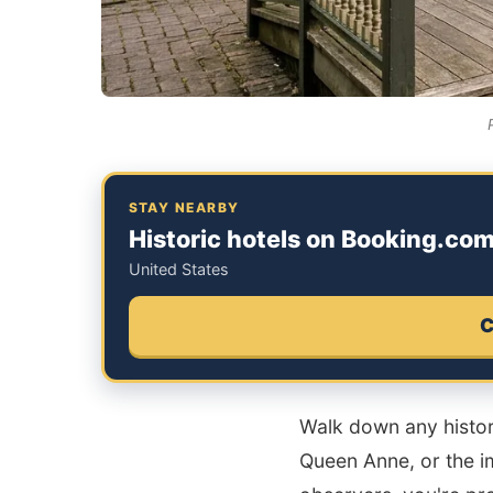
STAY NEARBY
Historic hotels on Booking.co
United States
C
Walk down any histori
Queen Anne, or the im