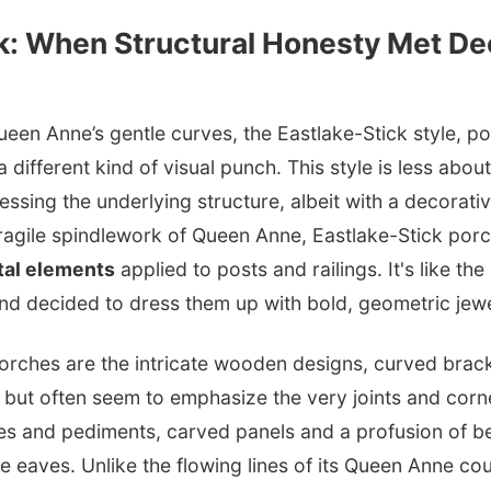
k: When Structural Honesty Met De
en Anne’s gentle curves, the Eastlake-Stick style, p
a different kind of visual punch. This style is less abo
sing the underlying structure, albeit with a decorative
fragile spindlework of Queen Anne, Eastlake-Stick por
tal elements
applied to posts and railings. It's like the
nd decided to dress them up with bold, geometric jewe
orches are the intricate wooden designs, curved bracke
e but often seem to emphasize the very joints and corne
es and pediments, carved panels and a profusion of b
he eaves. Unlike the flowing lines of its Queen Anne co