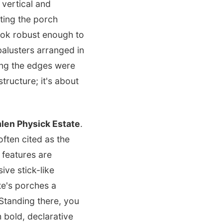
 vertical and
ting the porch
look robust enough to
balusters arranged in
g the edges were
tructure; it's about
len Physick Estate
.
ften cited as the
 features are
ve stick-like
e's porches a
 Standing there, you
h bold, declarative