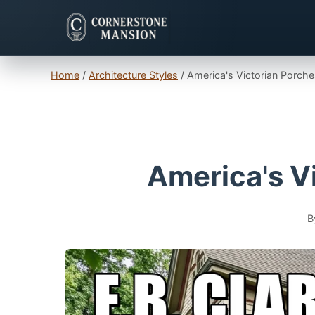
Home
/
Architecture Styles
/
America's Victorian Porche
America's Vi
B