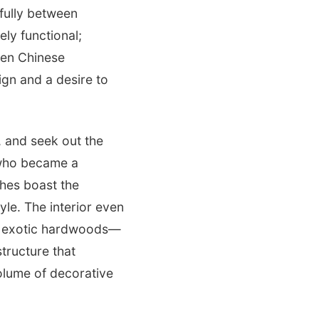
fully between
ely functional;
ven Chinese
ign and a desire to
, and seek out the
t who became a
ches boast the
yle. The interior even
ic exotic hardwoods—
structure that
olume of decorative