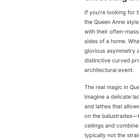
If you're looking for 
the Queen Anne style
with their often-mas
sides of a home. What
glorious asymmetry a
distinctive curved pr
architectural event.
The real magic in Qu
Imagine a delicate l
and lathes that allowe
on the balustrades—t
ceilings and combine 
typically not the stra