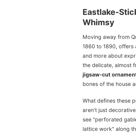
Eastlake-Stic
Whimsy
Moving away from Que
1860 to 1890, offers 
and more about expres
the delicate, almost 
jigsaw-cut ornamen
bones of the house a
What defines these p
aren't just decorativ
see "perforated gabl
lattice work" along t