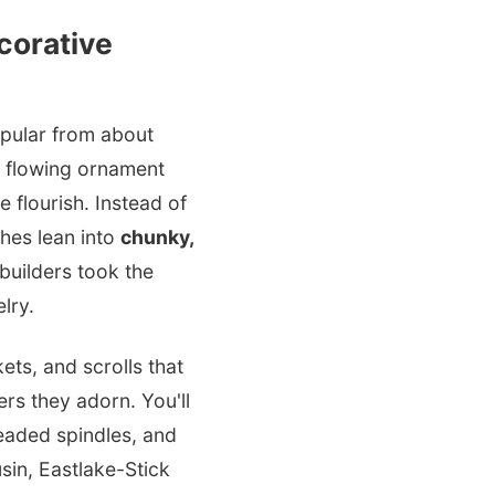
corative
opular from about
ut flowing ornament
 flourish. Instead of
ches lean into
chunky,
 builders took the
lry.
ts, and scrolls that
rs they adorn. You'll
eaded spindles, and
usin, Eastlake-Stick