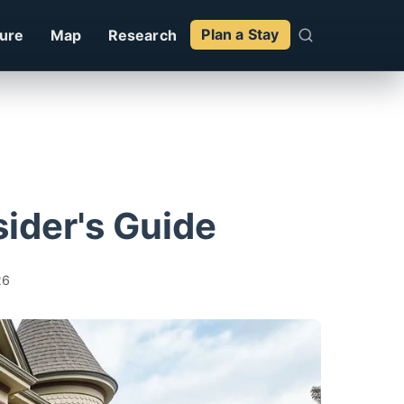
ture
Map
Research
Plan a Stay
sider's Guide
26