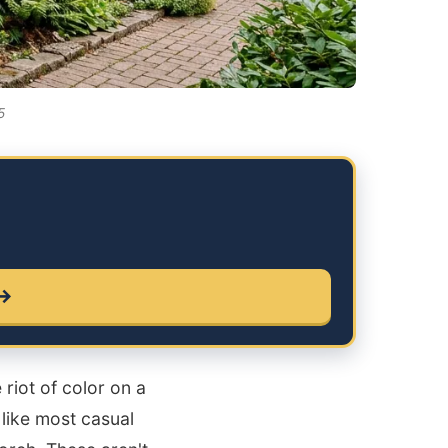
5
 →
riot of color on a
 like most casual