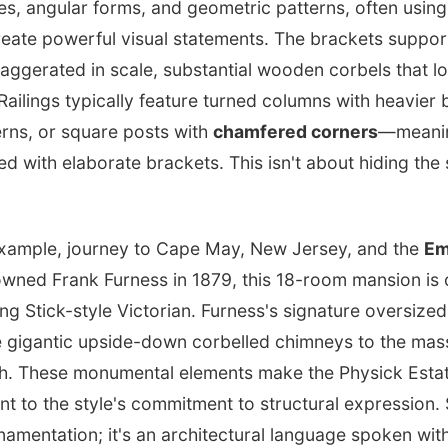
es, angular forms, and geometric patterns, often using
reate powerful visual statements. The brackets suppor
xaggerated in scale, substantial wooden corbels that 
Railings typically feature turned columns with heavier 
erns, or square posts with
chamfered corners
—meanin
with elaborate brackets. This isn't about hiding the s
example, journey to Cape May, New Jersey, and the
Em
wned Frank Furness in 1879, this 18-room mansion is o
ing Stick-style Victorian. Furness's signature oversized
 gigantic upside-down corbelled chimneys to the massi
h. These monumental elements make the Physick Estat
t to the style's commitment to structural expression.
ornamentation; it's an architectural language spoken wit