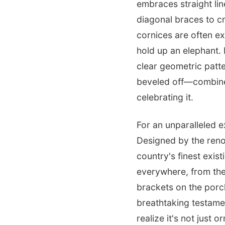
embraces straight lin
diagonal braces to c
cornices are often e
hold up an elephant. 
clear geometric patt
beveled off—combined 
celebrating it.
For an unparalleled 
Designed by the reno
country's finest exist
everywhere, from the
brackets on the porc
breathtaking testamen
realize it's not just 