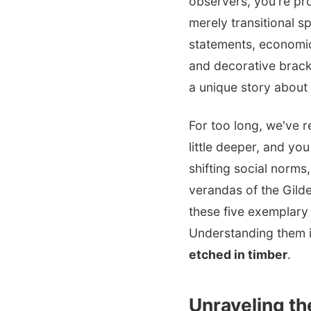
observers, you're pro
merely transitional s
statements, economic
and decorative bracke
a unique story about i
For too long, we've r
little deeper, and yo
shifting social norms
verandas of the Gilde
these five exemplary s
Understanding them is
etched in timber
.
Unraveling t