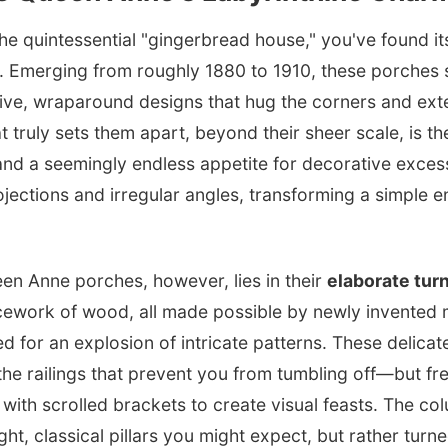
the quintessential "gingerbread house," you've found its
. Emerging from roughly 1880 to 1910, these porches 
sive, wraparound designs that hug the corners and ext
 truly sets them apart, beyond their sheer scale, is t
nd a seemingly endless appetite for decorative excess.
ojections and irregular angles, transforming a simple e
een Anne porches, however, lies in their
elaborate tur
acework of wood, all made possible by newly invented 
d for an explosion of intricate patterns. These delicate
he railings that prevent you from tumbling off—but fr
with scrolled brackets to create visual feasts. The c
ight, classical pillars you might expect, but rather turn