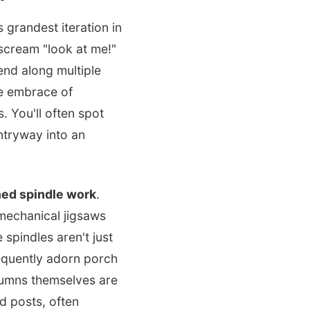
 grandest iteration in
scream "look at me!"
end along multiple
he embrace of
 You'll often spot
ntryway into an
ned spindle work
.
mechanical jigsaws
 spindles aren't just
equently adorn porch
olumns themselves are
ed posts, often