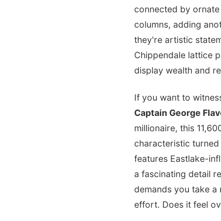
connected by ornat
columns, adding anoth
they're artistic stat
Chippendale lattice pa
display wealth and re
If you want to witnes
Captain George Flav
millionaire, this 11,
characteristic turned
features Eastlake-i
a fascinating detail r
demands you take a m
effort. Does it feel o