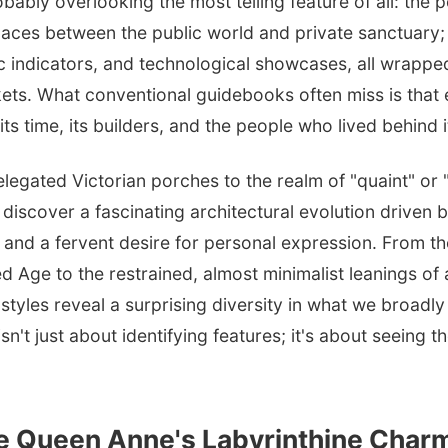
bably overlooking the most telling feature of all: the 
paces between the public world and private sanctuary;
 indicators, and technological showcases, all wrappe
ts. What conventional guidebooks often miss is that e
ts time, its builders, and the people who lived behind i
elegated Victorian porches to the realm of "quaint" or "
u discover a fascinating architectural evolution driven
, and a fervent desire for personal expression. From t
d Age to the restrained, almost minimalist leanings of 
tyles reveal a surprising diversity in what we broadly c
n't just about identifying features; it's about seeing t
he Queen Anne's Labyrinthine Char