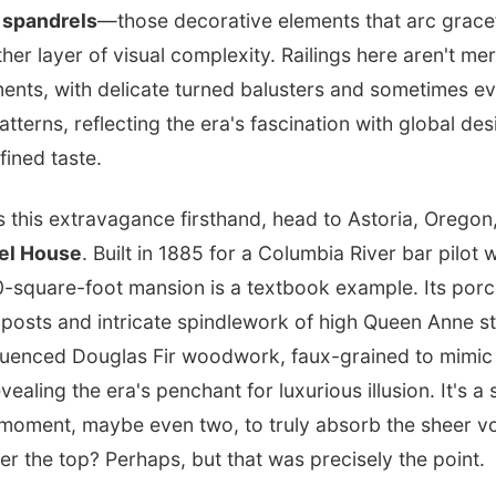
e
spandrels
—those decorative elements that arc grace
er layer of visual complexity. Railings here aren't mer
ements, with delicate turned balusters and sometimes e
tterns, reflecting the era's fascination with global des
fined taste.
s this extravagance firsthand, head to Astoria, Oregon
el House
. Built in 1885 for a Columbia River bar pilo
600-square-foot mansion is a textbook example. Its por
 posts and intricate spindlework of high Queen Anne st
nfluenced Douglas Fir woodwork, faux-grained to mim
evealing the era's penchant for luxurious illusion. It's a 
oment, maybe even two, to truly absorb the sheer v
ver the top? Perhaps, but that was precisely the point.