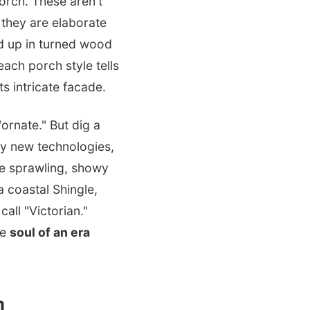
porch. These aren't
 they are elaborate
d up in turned wood
ach porch style tells
ts intricate facade.
ornate." But dig a
 by new technologies,
he sprawling, showy
a coastal Shingle,
all "Victorian."
he
soul of an era
m