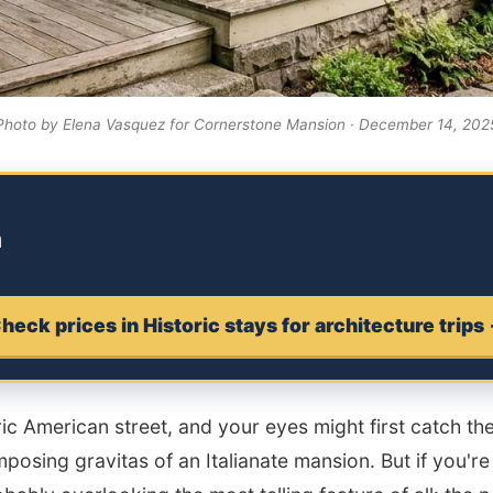
Photo by Elena Vasquez for Cornerstone Mansion · December 14, 202
m
heck prices in Historic stays for architecture trips
c American street, and your eyes might first catch the 
posing gravitas of an Italianate mansion. But if you're