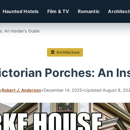
Haunted Hotels
Film & TV
Romantic
Architec
s: An Insider's Guide
🏛 Architecture
ctorian Porches: An In
y
Robert J. Anderson
•
December 14, 2025
•
Updated August 8, 20