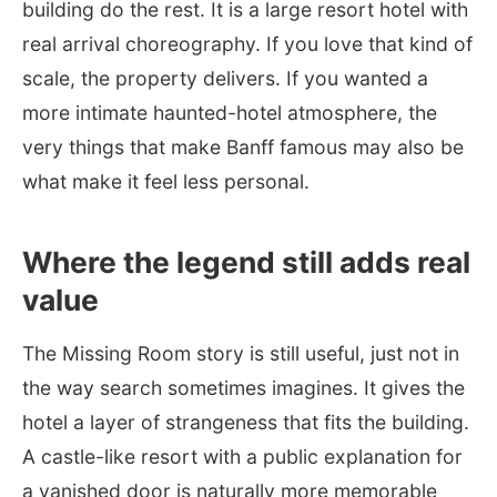
building do the rest. It is a large resort hotel with
real arrival choreography. If you love that kind of
scale, the property delivers. If you wanted a
more intimate haunted-hotel atmosphere, the
very things that make Banff famous may also be
what make it feel less personal.
Where the legend still adds real
value
The Missing Room story is still useful, just not in
the way search sometimes imagines. It gives the
hotel a layer of strangeness that fits the building.
A castle-like resort with a public explanation for
a vanished door is naturally more memorable