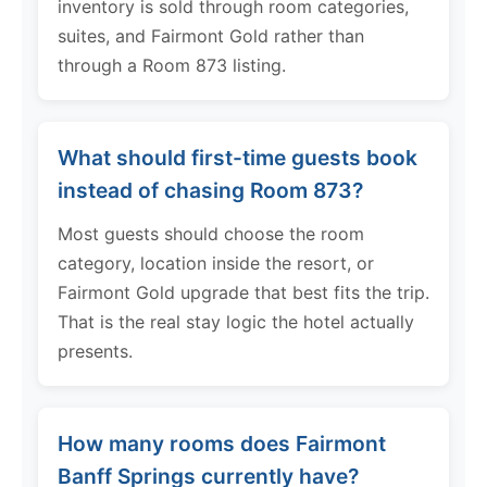
inventory is sold through room categories,
suites, and Fairmont Gold rather than
through a Room 873 listing.
What should first-time guests book
instead of chasing Room 873?
Most guests should choose the room
category, location inside the resort, or
Fairmont Gold upgrade that best fits the trip.
That is the real stay logic the hotel actually
presents.
How many rooms does Fairmont
Banff Springs currently have?