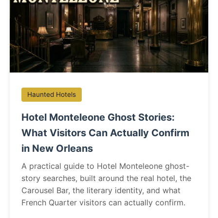
Haunted Hotels
Hotel Monteleone Ghost Stories:
What Visitors Can Actually Confirm
in New Orleans
A practical guide to Hotel Monteleone ghost-
story searches, built around the real hotel, the
Carousel Bar, the literary identity, and what
French Quarter visitors can actually confirm.