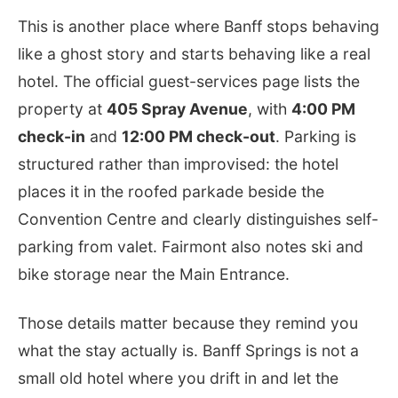
This is another place where Banff stops behaving
like a ghost story and starts behaving like a real
hotel. The official guest-services page lists the
property at
405 Spray Avenue
, with
4:00 PM
check-in
and
12:00 PM check-out
. Parking is
structured rather than improvised: the hotel
places it in the roofed parkade beside the
Convention Centre and clearly distinguishes self-
parking from valet. Fairmont also notes ski and
bike storage near the Main Entrance.
Those details matter because they remind you
what the stay actually is. Banff Springs is not a
small old hotel where you drift in and let the