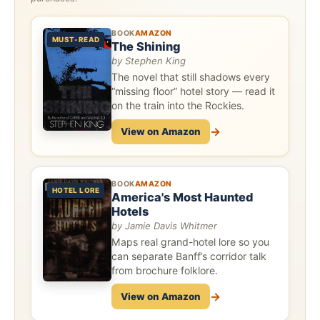
BOOK
AMAZON
MUST-READ
The Shining
by Stephen King
The novel that still shadows every
“missing floor” hotel story — read it
on the train into the Rockies.
→
View on Amazon
BOOK
AMAZON
HOTEL LORE
America's Most Haunted
Hotels
by Jamie Davis Whitmer
Maps real grand-hotel lore so you
can separate Banff’s corridor talk
from brochure folklore.
→
View on Amazon