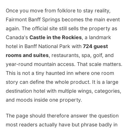
Once you move from folklore to stay reality,
Fairmont Banff Springs becomes the main event
again. The official site still sells the property as
Canada's
Castle in the Rockies
, a landmark
hotel in Banff National Park with
724 guest
rooms and suites
, restaurants, spa, golf, and
year-round mountain access. That scale matters.
This is not a tiny haunted inn where one room
story can define the whole product. It is a large
destination hotel with multiple wings, categories,
and moods inside one property.
The page should therefore answer the question
most readers actually have but phrase badly in