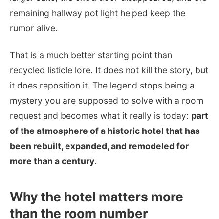
remaining hallway pot light helped keep the
rumor alive.
That is a much better starting point than
recycled listicle lore. It does not kill the story, but
it does reposition it. The legend stops being a
mystery you are supposed to solve with a room
request and becomes what it really is today:
part
of the atmosphere of a historic hotel that has
been rebuilt, expanded, and remodeled for
more than a century
.
Why the hotel matters more
than the room number