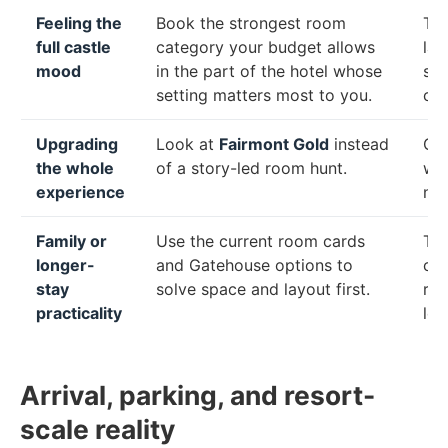
Feeling the
Book the strongest room
Th
full castle
category your budget allows
lan
mood
in the part of the hotel whose
set
setting matters most to you.
ch
Upgrading
Look at
Fairmont Gold
instead
Gol
the whole
of a story-led room hunt.
wit
experience
not
Family or
Use the current room cards
The
longer-
and Gatehouse options to
com
stay
solve space and layout first.
res
practicality
leg
Arrival, parking, and resort-
scale reality