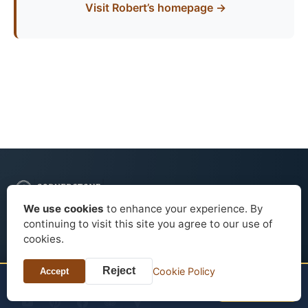
Visit Robert’s homepage →
We use cookies
to enhance your experience. By
continuing to visit this site you agree to our use of
Editorial guides to historic hotels, house museums, filming
cookies.
locations, architecture, and heritage travel across the United
States.
Reject
Cookie Policy
Accept
TONIGHT?
Check price
Fairmont Banff Springs