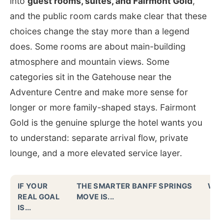
into
guest rooms, suites, and Fairmont Gold
,
and the public room cards make clear that these
choices change the stay more than a legend
does. Some rooms are about main-building
atmosphere and mountain views. Some
categories sit in the Gatehouse near the
Adventure Centre and make more sense for
longer or more family-shaped stays. Fairmont
Gold is the genuine splurge the hotel wants you
to understand: separate arrival flow, private
lounge, and a more elevated service layer.
IF YOUR
THE SMARTER BANFF SPRINGS
WH
REAL GOAL
MOVE IS...
IS...