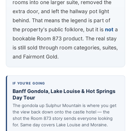
rooms into one larger suite, removed the
extra door, and left the hallway pot light
behind. That means the legend is part of
the property's public folklore, but it is
not
a
bookable Room 873 product. The real stay
is still sold through room categories, suites,
and Fairmont Gold.
IF YOU'RE GOING
Banff Gondola, Lake Louise & Hot Springs
Day Tour
The gondola up Sulphur Mountain is where you get
the view back down onto the castle hotel — the
shot the Room 873 story sends everyone looking
for. Same day covers Lake Louise and Moraine.