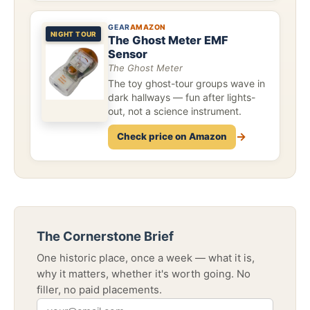
GEAR
AMAZON
NIGHT TOUR
The Ghost Meter EMF
Sensor
The Ghost Meter
The toy ghost-tour groups wave in
dark hallways — fun after lights-
out, not a science instrument.
→
Check price on Amazon
The Cornerstone Brief
One historic place, once a week — what it is,
why it matters, whether it's worth going. No
filler, no paid placements.