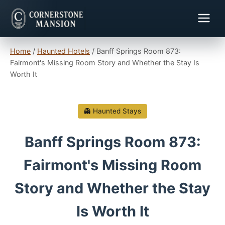
Home
/
Haunted Hotels
/
Banff Springs Room 873:
Fairmont's Missing Room Story and Whether the Stay Is
Worth It
👻 Haunted Stays
Banff Springs Room 873:
Fairmont's Missing Room
Story and Whether the Stay
Is Worth It