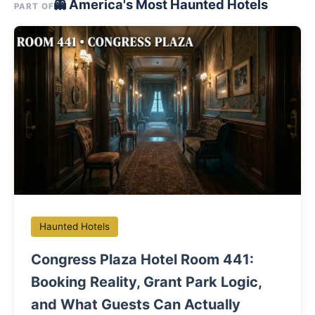
👻 America's Most Haunted Hotels
PART OF
Haunted Hotels
Congress Plaza Hotel Room 441:
Booking Reality, Grant Park Logic,
and What Guests Can Actually