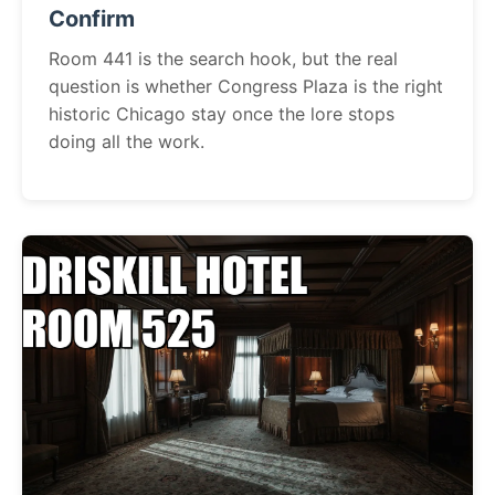
Confirm
Room 441 is the search hook, but the real
question is whether Congress Plaza is the right
historic Chicago stay once the lore stops
doing all the work.