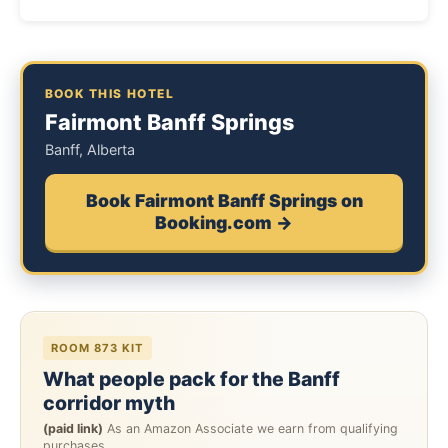
BOOK THIS HOTEL
Fairmont Banff Springs
Banff, Alberta
Book Fairmont Banff Springs on
Booking.com →
ROOM 873 KIT
What people pack for the Banff
corridor myth
(paid link)
As an Amazon Associate we earn from qualifying
purchases.