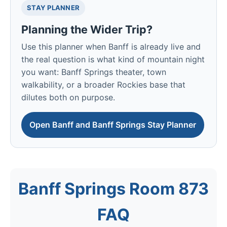
STAY PLANNER
Planning the Wider Trip?
Use this planner when Banff is already live and
the real question is what kind of mountain night
you want: Banff Springs theater, town
walkability, or a broader Rockies base that
dilutes both on purpose.
Open Banff and Banff Springs Stay Planner
Banff Springs Room 873
FAQ