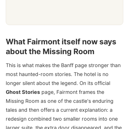
What Fairmont itself now says
about the Missing Room
This is what makes the Banff page stronger than
most haunted-room stories. The hotel is no
longer silent about the legend. On its official
Ghost Stories
page, Fairmont frames the
Missing Room as one of the castle's enduring
tales and then offers a current explanation: a
redesign combined two smaller rooms into one
larger suite, the extra door disappeared, and the