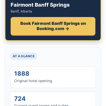
Fairmont Banff Springs
Banff, Alberta
Book Fairmont Banff Springs on
Booking.com →
AT A GLANCE
1888
Original hotel opening
724
Current guest rooms and suites