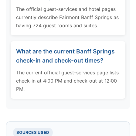
The official guest-services and hotel pages
currently describe Fairmont Banff Springs as
having 724 guest rooms and suites.
What are the current Banff Springs
check-in and check-out times?
The current official guest-services page lists
check-in at 4:00 PM and check-out at 12:00
PM.
SOURCES USED