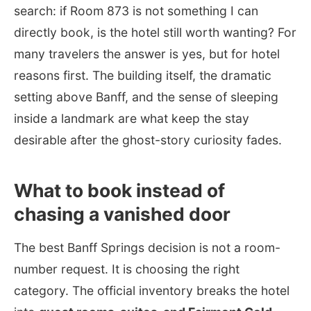
search: if Room 873 is not something I can
directly book, is the hotel still worth wanting? For
many travelers the answer is yes, but for hotel
reasons first. The building itself, the dramatic
setting above Banff, and the sense of sleeping
inside a landmark are what keep the stay
desirable after the ghost-story curiosity fades.
What to book instead of
chasing a vanished door
The best Banff Springs decision is not a room-
number request. It is choosing the right
category. The official inventory breaks the hotel