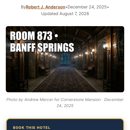
By
Robert J. Anderson
•
December 24, 2025
•
Updated August 7, 2026
Photo by Andrew Mercer for Cornerstone Mansion · December
24, 2025
BOOK THIS HOTEL