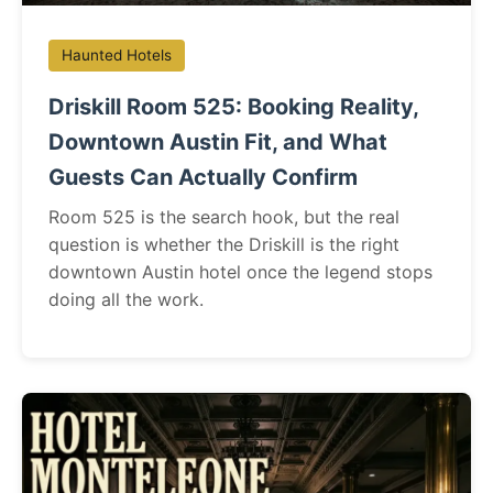
Haunted Hotels
Driskill Room 525: Booking Reality,
Downtown Austin Fit, and What
Guests Can Actually Confirm
Room 525 is the search hook, but the real
question is whether the Driskill is the right
downtown Austin hotel once the legend stops
doing all the work.