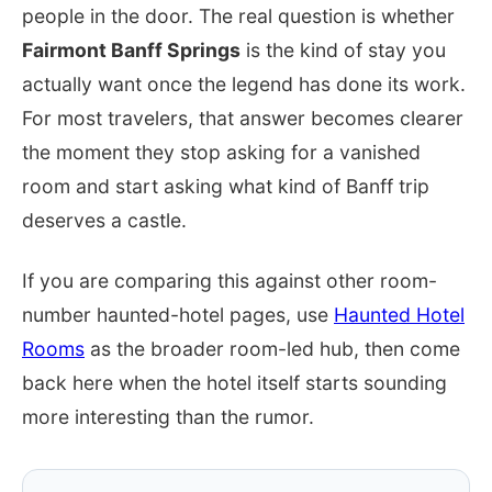
people in the door. The real question is whether
Fairmont Banff Springs
is the kind of stay you
actually want once the legend has done its work.
For most travelers, that answer becomes clearer
the moment they stop asking for a vanished
room and start asking what kind of Banff trip
deserves a castle.
If you are comparing this against other room-
number haunted-hotel pages, use
Haunted Hotel
Rooms
as the broader room-led hub, then come
back here when the hotel itself starts sounding
more interesting than the rumor.