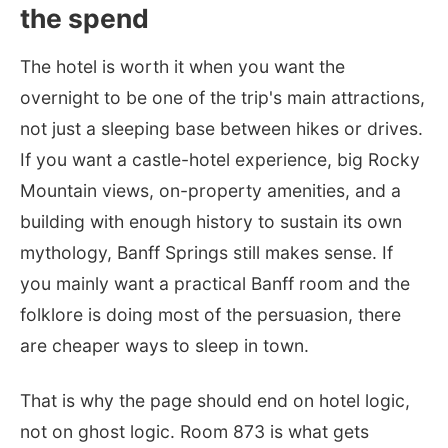
the spend
The hotel is worth it when you want the
overnight to be one of the trip's main attractions,
not just a sleeping base between hikes or drives.
If you want a castle-hotel experience, big Rocky
Mountain views, on-property amenities, and a
building with enough history to sustain its own
mythology, Banff Springs still makes sense. If
you mainly want a practical Banff room and the
folklore is doing most of the persuasion, there
are cheaper ways to sleep in town.
That is why the page should end on hotel logic,
not on ghost logic. Room 873 is what gets