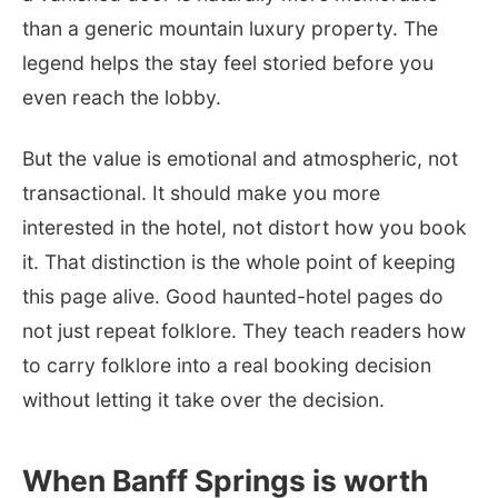
than a generic mountain luxury property. The
legend helps the stay feel storied before you
even reach the lobby.
But the value is emotional and atmospheric, not
transactional. It should make you more
interested in the hotel, not distort how you book
it. That distinction is the whole point of keeping
this page alive. Good haunted-hotel pages do
not just repeat folklore. They teach readers how
to carry folklore into a real booking decision
without letting it take over the decision.
When Banff Springs is worth