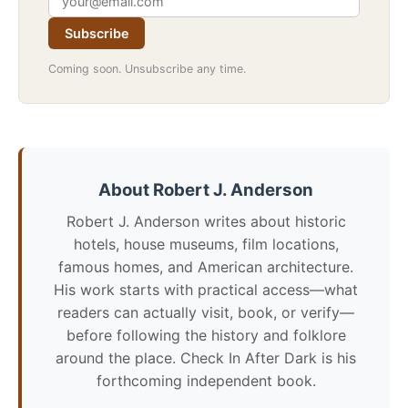
Subscribe
Coming soon. Unsubscribe any time.
About Robert J. Anderson
Robert J. Anderson writes about historic
hotels, house museums, film locations,
famous homes, and American architecture.
His work starts with practical access—what
readers can actually visit, book, or verify—
before following the history and folklore
around the place. Check In After Dark is his
forthcoming independent book.