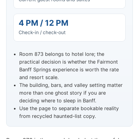
4 PM / 12 PM
Check-in / check-out
Room 873 belongs to hotel lore; the
practical decision is whether the Fairmont
Banff Springs experience is worth the rate
and resort scale.
The building, bars, and valley setting matter
more than one ghost story if you are
deciding where to sleep in Banff.
Use the page to separate bookable reality
from recycled haunted-list copy.