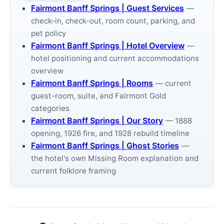
Fairmont Banff Springs | Guest Services
—
check-in, check-out, room count, parking, and
pet policy
Fairmont Banff Springs | Hotel Overview
—
hotel positioning and current accommodations
overview
Fairmont Banff Springs | Rooms
— current
guest-room, suite, and Fairmont Gold
categories
Fairmont Banff Springs | Our Story
— 1888
opening, 1926 fire, and 1928 rebuild timeline
Fairmont Banff Springs | Ghost Stories
—
the hotel's own Missing Room explanation and
current folklore framing