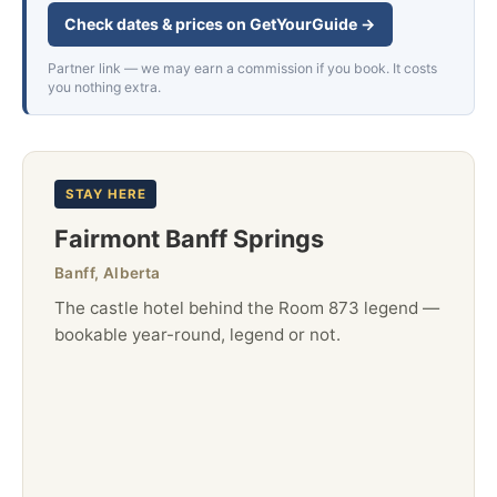
Check dates & prices on GetYourGuide →
Partner link — we may earn a commission if you book. It costs
you nothing extra.
STAY HERE
Fairmont Banff Springs
Banff, Alberta
The castle hotel behind the Room 873 legend —
bookable year-round, legend or not.