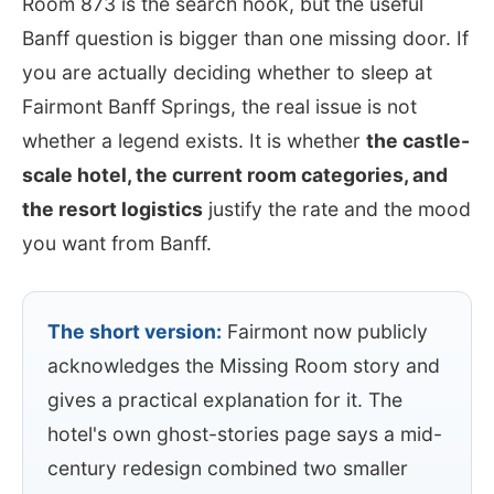
Room 873 is the search hook, but the useful
Banff question is bigger than one missing door. If
you are actually deciding whether to sleep at
Fairmont Banff Springs, the real issue is not
whether a legend exists. It is whether
the castle-
scale hotel, the current room categories, and
the resort logistics
justify the rate and the mood
you want from Banff.
The short version:
Fairmont now publicly
acknowledges the Missing Room story and
gives a practical explanation for it. The
hotel's own ghost-stories page says a mid-
century redesign combined two smaller