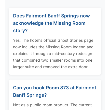
Does Fairmont Banff Springs now
acknowledge the Missing Room
story?
Yes. The hotel's official Ghost Stories page
now includes the Missing Room legend and
explains it through a mid-century redesign
that combined two smaller rooms into one
larger suite and removed the extra door.
Can you book Room 873 at Fairmont
Banff Springs?
Not as a public room product. The current