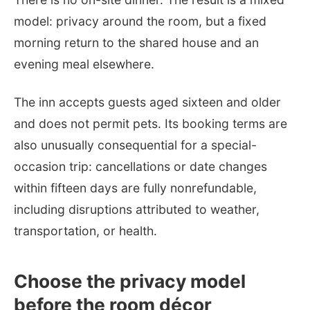
model: privacy around the room, but a fixed
morning return to the shared house and an
evening meal elsewhere.
The inn accepts guests aged sixteen and older
and does not permit pets. Its booking terms are
also unusually consequential for a special-
occasion trip: cancellations or date changes
within fifteen days are fully nonrefundable,
including disruptions attributed to weather,
transportation, or health.
Choose the privacy model
before the room décor