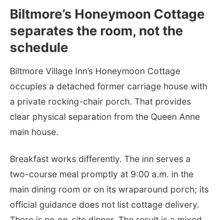
Biltmore’s Honeymoon Cottage
separates the room, not the
schedule
Biltmore Village Inn’s Honeymoon Cottage
occupies a detached former carriage house with
a private rocking-chair porch. That provides
clear physical separation from the Queen Anne
main house.
Breakfast works differently. The inn serves a
two-course meal promptly at 9:00 a.m. in the
main dining room or on its wraparound porch; its
official guidance does not list cottage delivery.
There is no on-site dinner. The result is a mixed