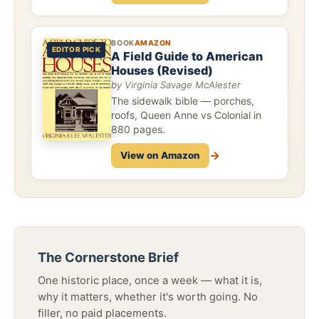
BOOK
AMAZON
EDITOR PICK
A Field Guide to American
Houses (Revised)
by Virginia Savage McAlester
The sidewalk bible — porches,
roofs, Queen Anne vs Colonial in
880 pages.
→
View on Amazon
The Cornerstone Brief
One historic place, once a week — what it is,
why it matters, whether it's worth going. No
filler, no paid placements.