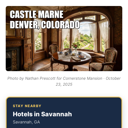
Photo by Nathan Prescott for Cornerstone Mansion · October
23, 2025
STAY NEARBY
Hotels in Savannah
Savannah, GA