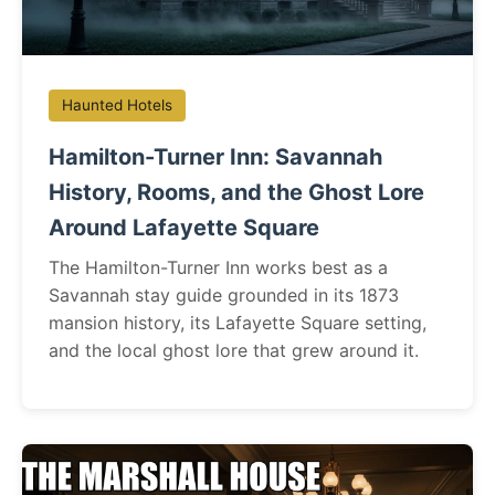
Haunted Hotels
Hamilton-Turner Inn: Savannah
History, Rooms, and the Ghost Lore
Around Lafayette Square
The Hamilton-Turner Inn works best as a
Savannah stay guide grounded in its 1873
mansion history, its Lafayette Square setting,
and the local ghost lore that grew around it.