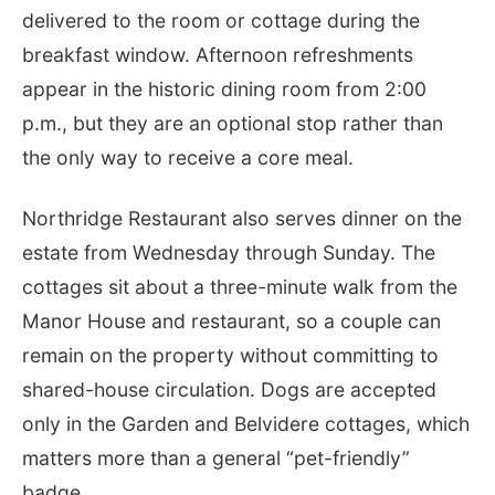
delivered to the room or cottage during the
breakfast window. Afternoon refreshments
appear in the historic dining room from 2:00
p.m., but they are an optional stop rather than
the only way to receive a core meal.
Northridge Restaurant also serves dinner on the
estate from Wednesday through Sunday. The
cottages sit about a three-minute walk from the
Manor House and restaurant, so a couple can
remain on the property without committing to
shared-house circulation. Dogs are accepted
only in the Garden and Belvidere cottages, which
matters more than a general “pet-friendly”
badge.