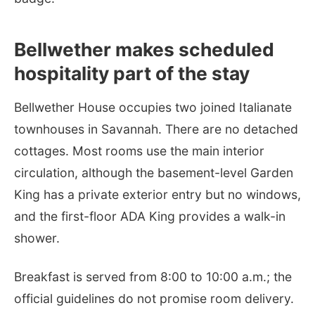
Bellwether makes scheduled
hospitality part of the stay
Bellwether House occupies two joined Italianate
townhouses in Savannah. There are no detached
cottages. Most rooms use the main interior
circulation, although the basement-level Garden
King has a private exterior entry but no windows,
and the first-floor ADA King provides a walk-in
shower.
Breakfast is served from 8:00 to 10:00 a.m.; the
official guidelines do not promise room delivery.