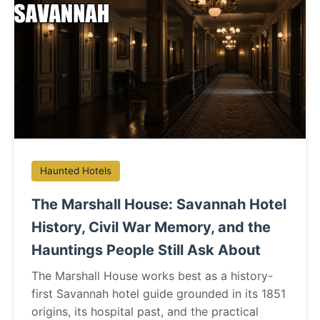
Haunted Hotels
The Marshall House: Savannah Hotel
History, Civil War Memory, and the
Hauntings People Still Ask About
The Marshall House works best as a history-
first Savannah hotel guide grounded in its 1851
origins, its hospital past, and the practical