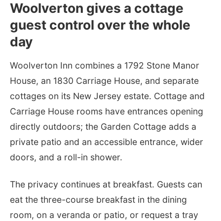
Woolverton gives a cottage
guest control over the whole
day
Woolverton Inn combines a 1792 Stone Manor
House, an 1830 Carriage House, and separate
cottages on its New Jersey estate. Cottage and
Carriage House rooms have entrances opening
directly outdoors; the Garden Cottage adds a
private patio and an accessible entrance, wider
doors, and a roll-in shower.
The privacy continues at breakfast. Guests can
eat the three-course breakfast in the dining
room, on a veranda or patio, or request a tray