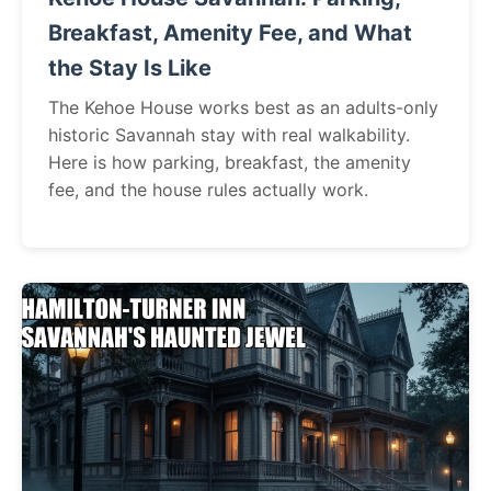
Breakfast, Amenity Fee, and What
the Stay Is Like
The Kehoe House works best as an adults-only
historic Savannah stay with real walkability.
Here is how parking, breakfast, the amenity
fee, and the house rules actually work.