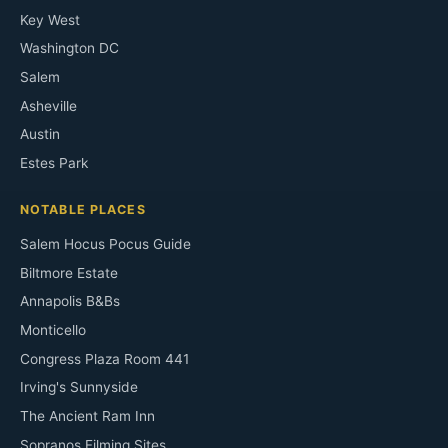
Key West
Washington DC
Salem
Asheville
Austin
Estes Park
NOTABLE PLACES
Salem Hocus Pocus Guide
Biltmore Estate
Annapolis B&Bs
Monticello
Congress Plaza Room 441
Irving's Sunnyside
The Ancient Ram Inn
Sopranos Filming Sites