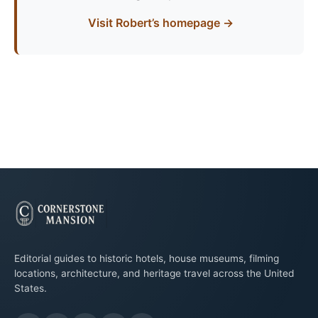
Visit Robert’s homepage →
Editorial guides to historic hotels, house museums, filming
locations, architecture, and heritage travel across the United
States.