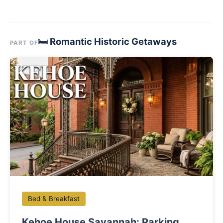
🛏 Romantic Historic Getaways
PART OF
Bed & Breakfast
Kehoe House Savannah: Parking,