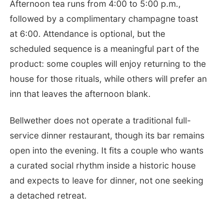
Afternoon tea runs from 4:00 to 5:00 p.m.,
followed by a complimentary champagne toast
at 6:00. Attendance is optional, but the
scheduled sequence is a meaningful part of the
product: some couples will enjoy returning to the
house for those rituals, while others will prefer an
inn that leaves the afternoon blank.
Bellwether does not operate a traditional full-
service dinner restaurant, though its bar remains
open into the evening. It fits a couple who wants
a curated social rhythm inside a historic house
and expects to leave for dinner, not one seeking
a detached retreat.