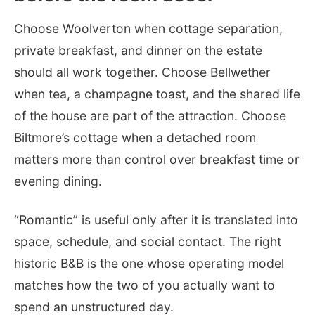
Choose Woolverton when cottage separation,
private breakfast, and dinner on the estate
should all work together. Choose Bellwether
when tea, a champagne toast, and the shared life
of the house are part of the attraction. Choose
Biltmore’s cottage when a detached room
matters more than control over breakfast time or
evening dining.
“Romantic” is useful only after it is translated into
space, schedule, and social contact. The right
historic B&B is the one whose operating model
matches how the two of you actually want to
spend an unstructured day.