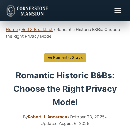
Home
/
Bed & Breakfast
/
Romantic Historic B&Bs: Choose
the Right Privacy Model
🛏 Romantic Stays
Romantic Historic B&Bs:
Choose the Right Privacy
Model
By
Robert J. Anderson
•
October 23, 2025
•
Updated August 6, 2026