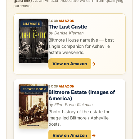
(paid link)
As an Amazon Associate we earn from qualifying
purchases.
BOOK
AMAZON
BILTMORE
The Last Castle
by Denise Kiernan
Biltmore House narrative — best
single companion for Asheville
estate weekends.
→
View on Amazon
BOOK
AMAZON
ESTATE BOOK
Biltmore Estate (Images of
America)
by Ellen Erwin Rickman
Photo-history of the estate for
image-led Biltmore / Asheville
posts.
→
View on Amazon