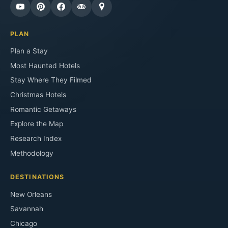
PLAN
Plan a Stay
Most Haunted Hotels
Stay Where They Filmed
Christmas Hotels
Romantic Getaways
Explore the Map
Research Index
Methodology
DESTINATIONS
New Orleans
Savannah
Chicago