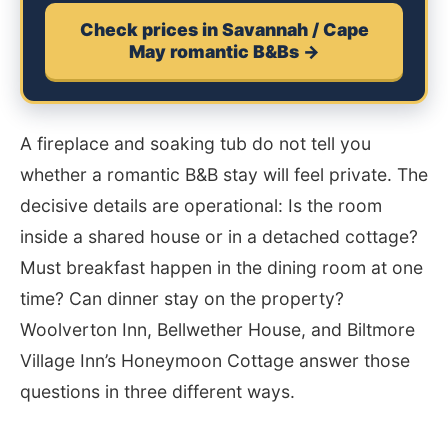
Check prices in Savannah / Cape
May romantic B&Bs →
A fireplace and soaking tub do not tell you
whether a romantic B&B stay will feel private. The
decisive details are operational: Is the room
inside a shared house or in a detached cottage?
Must breakfast happen in the dining room at one
time? Can dinner stay on the property?
Woolverton Inn, Bellwether House, and Biltmore
Village Inn’s Honeymoon Cottage answer those
questions in three different ways.