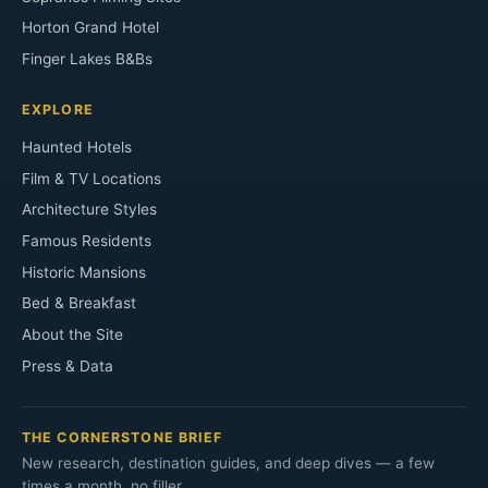
Horton Grand Hotel
Finger Lakes B&Bs
EXPLORE
Haunted Hotels
Film & TV Locations
Architecture Styles
Famous Residents
Historic Mansions
Bed & Breakfast
About the Site
Press & Data
THE CORNERSTONE BRIEF
New research, destination guides, and deep dives — a few
times a month, no filler.