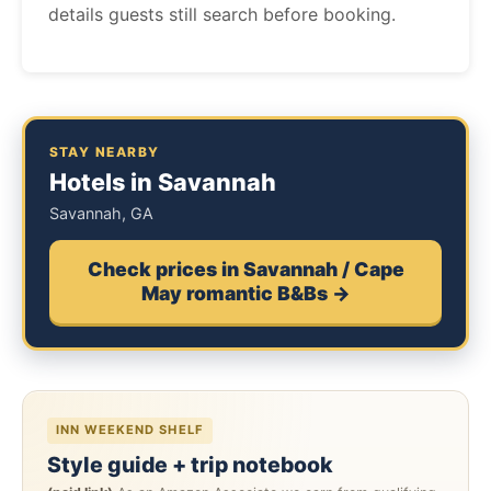
details guests still search before booking.
STAY NEARBY
Hotels in Savannah
Savannah, GA
Check prices in Savannah / Cape
May romantic B&Bs →
INN WEEKEND SHELF
Style guide + trip notebook