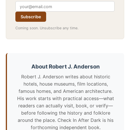
Subscribe
Coming soon. Unsubscribe any time.
About Robert J. Anderson
Robert J. Anderson writes about historic
hotels, house museums, film locations,
famous homes, and American architecture.
His work starts with practical access—what
readers can actually visit, book, or verify—
before following the history and folklore
around the place. Check In After Dark is his
forthcoming independent book.