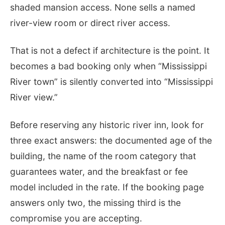
shaded mansion access. None sells a named
river-view room or direct river access.
That is not a defect if architecture is the point. It
becomes a bad booking only when “Mississippi
River town” is silently converted into “Mississippi
River view.”
Before reserving any historic river inn, look for
three exact answers: the documented age of the
building, the name of the room category that
guarantees water, and the breakfast or fee
model included in the rate. If the booking page
answers only two, the missing third is the
compromise you are accepting.