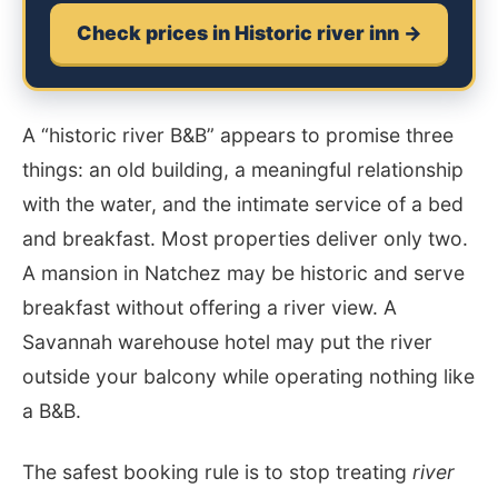
Check prices in Historic river inn →
A “historic river B&B” appears to promise three
things: an old building, a meaningful relationship
with the water, and the intimate service of a bed
and breakfast. Most properties deliver only two.
A mansion in Natchez may be historic and serve
breakfast without offering a river view. A
Savannah warehouse hotel may put the river
outside your balcony while operating nothing like
a B&B.
The safest booking rule is to stop treating
river