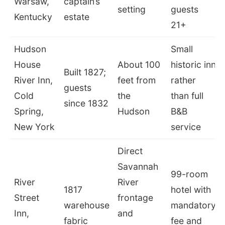
Warsaw,
captain’s
setting
guests
Kentucky
estate
21+
Hudson
Small
House
About 100
historic inn
Built 1827;
River Inn,
feet from
rather
guests
Cold
the
than full
since 1832
Spring,
Hudson
B&B
New York
service
Direct
Savannah
99-room
River
River
1817
hotel with
Street
frontage
warehouse
mandatory
Inn,
and
fabric
fee and