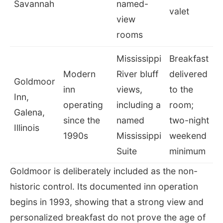
Savannah
named-
valet
view
rooms
Mississippi
Breakfast
Modern
River bluff
delivered
Goldmoor
inn
views,
to the
Inn,
operating
including a
room;
Galena,
since the
named
two-night
Illinois
1990s
Mississippi
weekend
Suite
minimum
Goldmoor is deliberately included as the non-
historic control. Its documented inn operation
begins in 1993, showing that a strong view and
personalized breakfast do not prove the age of