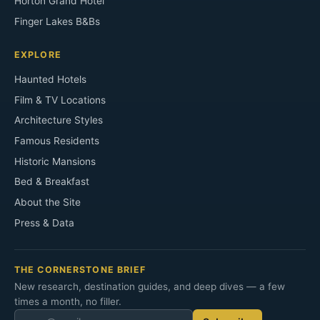
Horton Grand Hotel
Finger Lakes B&Bs
EXPLORE
Haunted Hotels
Film & TV Locations
Architecture Styles
Famous Residents
Historic Mansions
Bed & Breakfast
About the Site
Press & Data
THE CORNERSTONE BRIEF
New research, destination guides, and deep dives — a few
times a month, no filler.