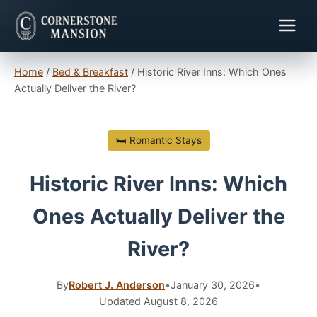
Home
/
Bed & Breakfast
/
Historic River Inns: Which Ones
Actually Deliver the River?
🛏 Romantic Stays
Historic River Inns: Which
Ones Actually Deliver the
River?
By
Robert J. Anderson
•
January 30, 2026
•
Updated August 8, 2026