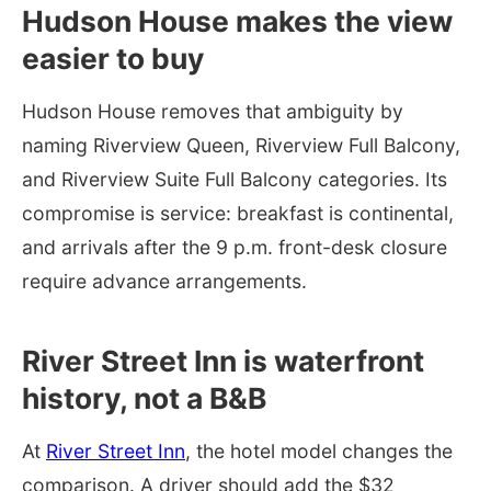
Hudson House makes the view
easier to buy
Hudson House removes that ambiguity by
naming Riverview Queen, Riverview Full Balcony,
and Riverview Suite Full Balcony categories. Its
compromise is service: breakfast is continental,
and arrivals after the 9 p.m. front-desk closure
require advance arrangements.
River Street Inn is waterfront
history, not a B&B
At
River Street Inn
, the hotel model changes the
comparison. A driver should add the $32