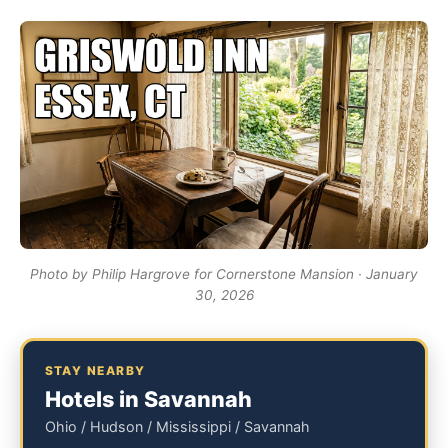
Photo by Philip Hargrove for Cornerstone Mansion · January
30, 2026
STAY NEARBY
Hotels in Savannah
Ohio / Hudson / Mississippi / Savannah