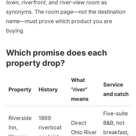
town
,
riverfront
, and
river-view room
as
synonyms. The room page—not the destination
name—must prove which product you are
buying.
Which promise does each
property drop?
What
Service
Property
History
“river”
and catch
means
Five-suite
Riverside
1869
Direct
B&B, hot
Inn,
riverboat
Ohio River
breakfast,