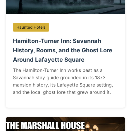
Haunted Hotels
Hamilton-Turner Inn: Savannah
History, Rooms, and the Ghost Lore
Around Lafayette Square
The Hamilton-Turner Inn works best as a
Savannah stay guide grounded in its 1873
mansion history, its Lafayette Square setting,
and the local ghost lore that grew around it.