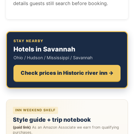
details guests still search before booking.
STAY NEARBY
Hotels in Savannah
Ohio / Hudson / Mississippi / Savannah
Check prices in Historic river inn →
INN WEEKEND SHELF
Style guide + trip notebook
(paid link)
As an Amazon Associate we earn from qualifying
purchases.