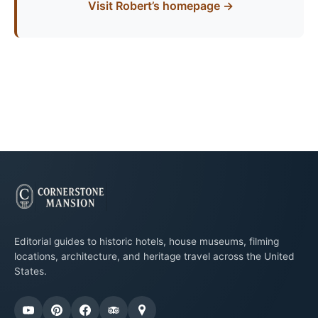
Visit Robert’s homepage →
Editorial guides to historic hotels, house museums, filming
locations, architecture, and heritage travel across the United
States.