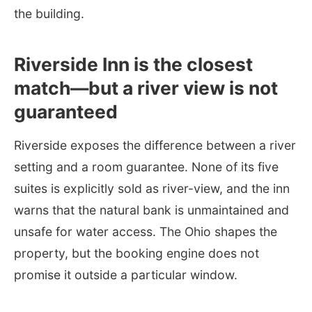
the building.
Riverside Inn is the closest
match—but a river view is not
guaranteed
Riverside exposes the difference between a river
setting and a room guarantee. None of its five
suites is explicitly sold as river-view, and the inn
warns that the natural bank is unmaintained and
unsafe for water access. The Ohio shapes the
property, but the booking engine does not
promise it outside a particular window.