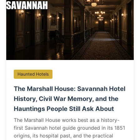
Haunted Hotels
The Marshall House: Savannah Hotel
History, Civil War Memory, and the
Hauntings People Still Ask About
The Marshall House works best as a history-
first Savannah hotel guide grounded in its 1851
origins, its hospital past, and the practical