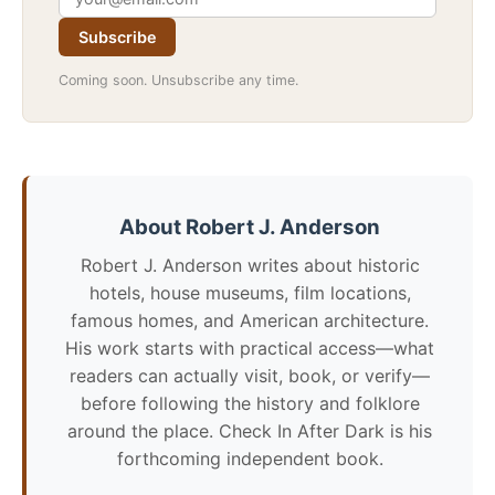
Subscribe
Coming soon. Unsubscribe any time.
About Robert J. Anderson
Robert J. Anderson writes about historic
hotels, house museums, film locations,
famous homes, and American architecture.
His work starts with practical access—what
readers can actually visit, book, or verify—
before following the history and folklore
around the place. Check In After Dark is his
forthcoming independent book.