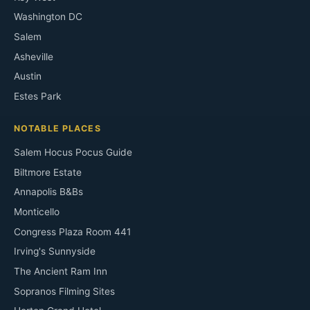
Washington DC
Salem
Asheville
Austin
Estes Park
NOTABLE PLACES
Salem Hocus Pocus Guide
Biltmore Estate
Annapolis B&Bs
Monticello
Congress Plaza Room 441
Irving's Sunnyside
The Ancient Ram Inn
Sopranos Filming Sites