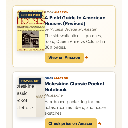
BOOK
AMAZON
EDITOR PICK
A Field Guide to American
Houses (Revised)
by Virginia Savage McAlester
The sidewalk bible — porches,
roofs, Queen Anne vs Colonial in
880 pages.
→
View on Amazon
GEAR
AMAZON
TRAVEL KIT
Moleskine Classic Pocket
Notebook
Moleskine
Hardbound pocket log for tour
notes, room numbers, and house
sketches.
→
Check price on Amazon