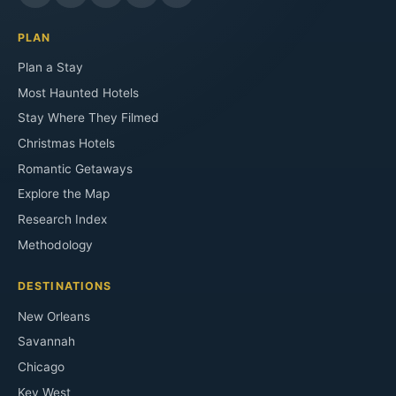
PLAN
Plan a Stay
Most Haunted Hotels
Stay Where They Filmed
Christmas Hotels
Romantic Getaways
Explore the Map
Research Index
Methodology
DESTINATIONS
New Orleans
Savannah
Chicago
Key West