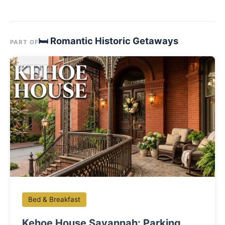
🛏 Romantic Historic Getaways
PART OF
Bed & Breakfast
Kehoe House Savannah: Parking,