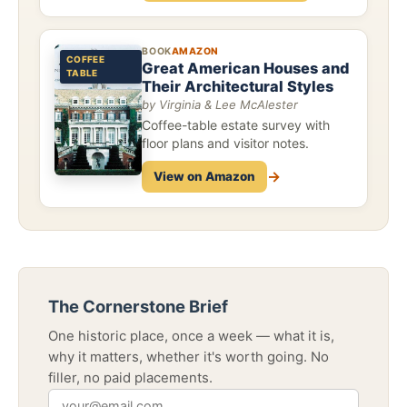
BOOK
AMAZON
COFFEE
Great American Houses and
TABLE
Their Architectural Styles
by Virginia & Lee McAlester
Coffee-table estate survey with
floor plans and visitor notes.
→
View on Amazon
The Cornerstone Brief
One historic place, once a week — what it is,
why it matters, whether it's worth going. No
filler, no paid placements.