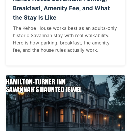
Breakfast, Amenity Fee, and What
the Stay Is Like
The Kehoe House works best as an adults-only
historic Savannah stay with real walkability.
Here is how parking, breakfast, the amenity
fee, and the house rules actually work.