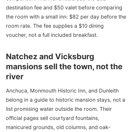
destination fee and $50 valet before comparing
the room with a small inn: $82 per day before the
room rate. The fee supplies a $10 dining
voucher, not a full included breakfast.
Natchez and Vicksburg
mansions sell the town, not the
river
Anchuca, Monmouth Historic Inn, and Dunleith
belong in a guide to historic mansion stays, not a
list promising water outside the room. Their
official pages sell courtyard fountains,
manicured grounds, old columns, and oak-