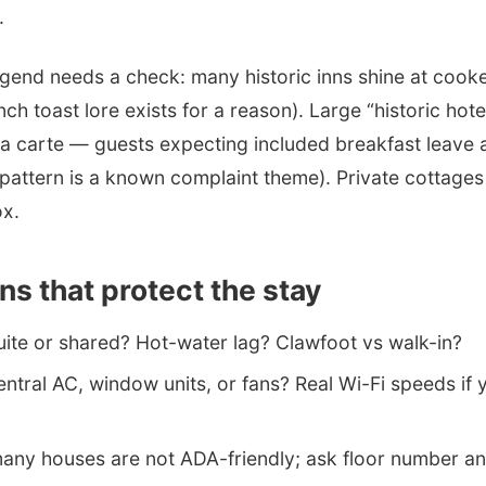
.
egend needs a check: many historic inns shine at coo
nch toast lore exists for a reason). Large “historic ho
 la carte — guests expecting included breakfast leave 
pattern is a known complaint theme). Private cottages
ox.
ns that protect the stay
uite or shared? Hot-water lag? Clawfoot vs walk-in?
ntral AC, window units, or fans? Real Wi-Fi speeds if 
ny houses are not ADA-friendly; ask floor number and