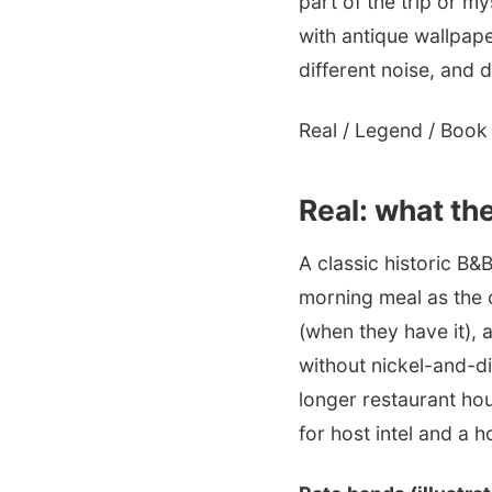
part of the trip or m
with antique wallpap
different noise, and di
Real / Legend / Book i
Real: what the
A classic historic B&B
morning meal as the 
(when they have it),
without nickel-and-di
longer restaurant ho
for host intel and a h