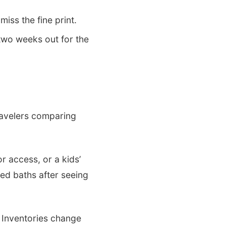
iss the fine print.
 two weeks out for the
ravelers comparing
r access, or a kids’
red baths after seeing
. Inventories change