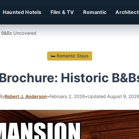
Haunted Hotels
Film & TV
Romantic
Architec
ic B&Bs Uncovered
🛏 Romantic Stays
Brochure: Historic B&
By
Robert J. Anderson
•
February 2, 2026
•
Updated August 9, 202