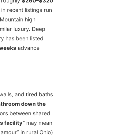
d roughly
$260–$320
n recent listings run
 Mountain high
milar luxury. Deep
y has been listed
 weeks
advance
alls, and tired baths
athroom down the
loors between shared
s facility”
may mean
amour” in rural Ohio)