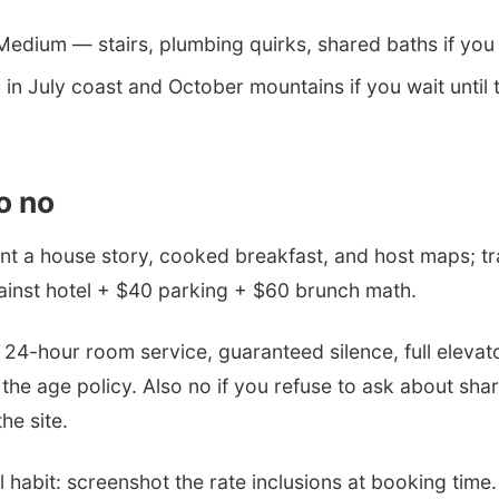
edium — stairs, plumbing quirks, shared baths if you m
in July coast and October mountains if you wait until
o no
t a house story, cooked breakfast, and host maps; t
ainst hotel + $40 parking + $60 brunch math.
4-hour room service, guaranteed silence, full elevato
 the age policy. Also no if you refuse to ask about sha
he site.
habit: screenshot the rate inclusions at booking time