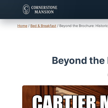
Home
/
Bed & Breakfast
/
Beyond the Brochure: Histor
Beyond the 