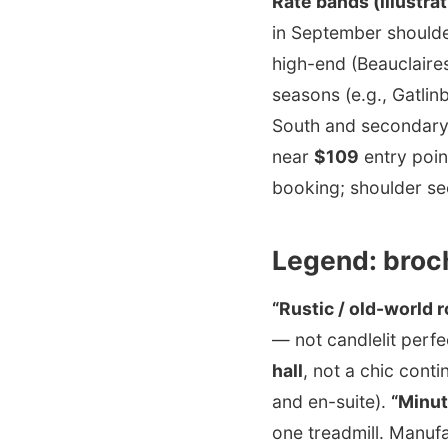
Rate bands (illustrat
in September should
high-end (Beauclaire
seasons (e.g., Gatlin
South and secondary 
near
$109
entry poin
booking; shoulder se
Legend: broc
“Rustic / old-world
— not candlelit perfe
hall
, not a chic cont
and en-suite).
“Minut
one treadmill. Manuf