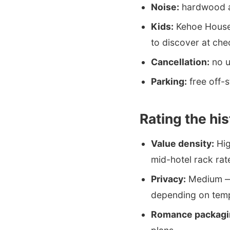
Noise:
hardwood an
Kids:
Kehoe House 
to discover at che
Cancellation:
no u
Parking:
free off-s
Rating the hi
Value density:
Hig
mid-hotel rack rat
Privacy:
Medium — 
depending on tem
Romance packagi