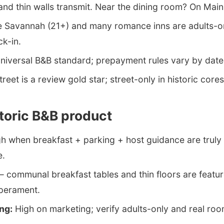
d thin walls transmit. Near the dining room? On Main 
Savannah (21+) and many romance inns are adults-on
ck-in.
niversal B&B standard; prepayment rules vary by date
treet is a review gold star; street-only in historic cores
storic B&B product
h when breakfast + parking + host guidance are truly 
e.
communal breakfast tables and thin floors are featur
perament.
ng:
High on marketing; verify adults-only and real roo