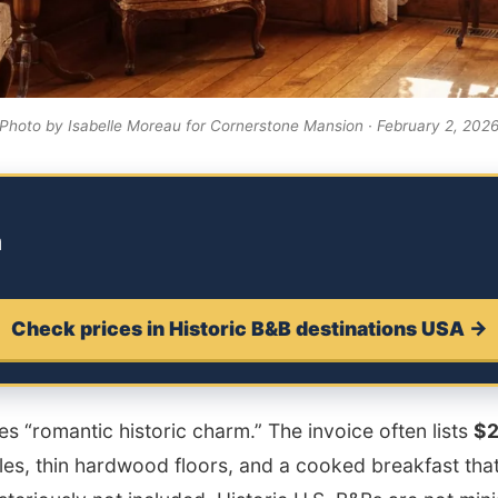
Photo by Isabelle Moreau for Cornerstone Mansion · February 2, 202
m
Check prices in Historic B&B destinations USA →
 “romantic historic charm.” The invoice often lists
$
ules, thin hardwood floors, and a cooked breakfast that 