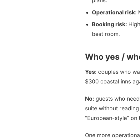
plans.
Operational risk:
M
Booking risk:
High 
best room.
Who yes / wh
Yes:
couples who wan
$300 coastal inns ag
No:
guests who need 2
suite without reading
“European-style” on t
One more operational 