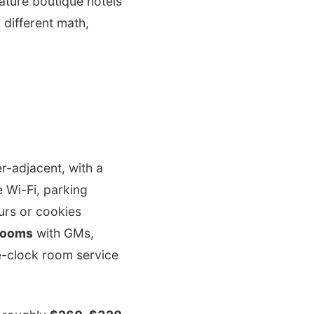
iature boutique hotels
 different math,
r-adjacent, with a
 Wi-Fi, parking
urs or cookies
rooms
with GMs,
e-clock room service