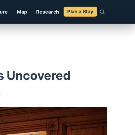
ture
Map
Research
Plan a Stay
Bs Uncovered
6