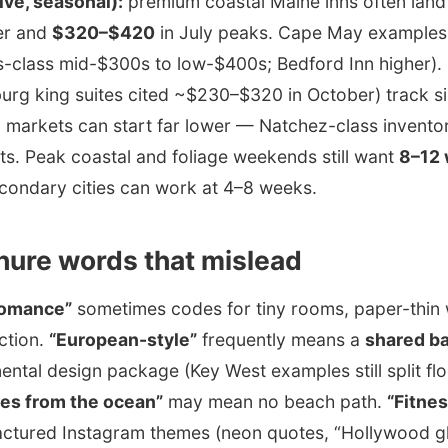
ive, seasonal):
premium coastal Maine inns often lan
er and
$320–$420
in July peaks. Cape May examples i
s-class mid-$300s to low-$400s; Bedford Inn higher).
burg king suites cited ~$230–$320 in October) track si
markets can start far lower — Natchez-class inventor
ts. Peak coastal and foliage weekends still want
8–12
condary cities can work at 4–8 weeks.
hure words that mislead
 romance”
sometimes codes for tiny rooms, paper-thin w
ction.
“European-style”
frequently means a
shared b
inental design package (Key West examples still split f
es from the ocean”
may mean no beach path.
“Fitnes
actured Instagram themes (neon quotes, “Hollywood gl