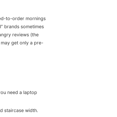
ked-to-order mornings
tel” brands sometimes
angry reviews (the
 may get only a pre-
you need a laptop
 staircase width.