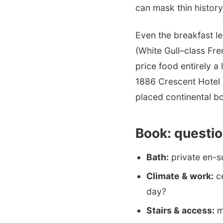
can mask thin history
Even the breakfast l
(White Gull–class Fre
price food entirely a
1886 Crescent Hotel 
placed continental b
Book: questio
Bath:
private en-s
Climate & work:
ce
day?
Stairs & access:
ma