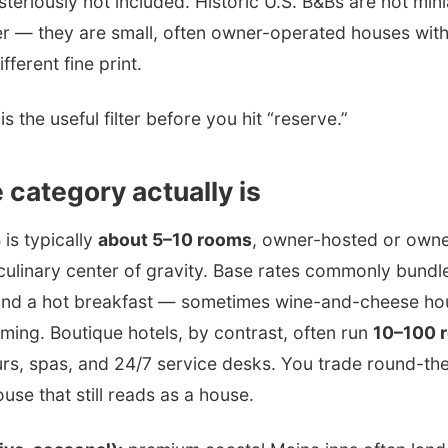
ysteriously not included. Historic U.S. B&Bs are not min
er — they are small, often owner-operated houses with
fferent fine print.
s the useful filter before you hit “reserve.”
 category actually is
 is typically
about 5–10 rooms
, owner-hosted or owne
culinary center of gravity. Base rates commonly bundle
 and a hot breakfast — sometimes wine-and-cheese ho
ming. Boutique hotels, by contrast, often run
10–100 
urs, spas, and 24/7 service desks. You trade round-th
ouse that still reads as a house.