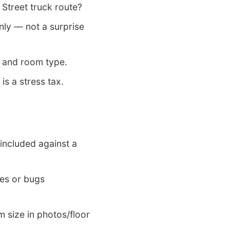
Street truck route?
ly — not a surprise
 and room type.
 is a stress tax.
included against a
es or bugs
m size in photos/floor