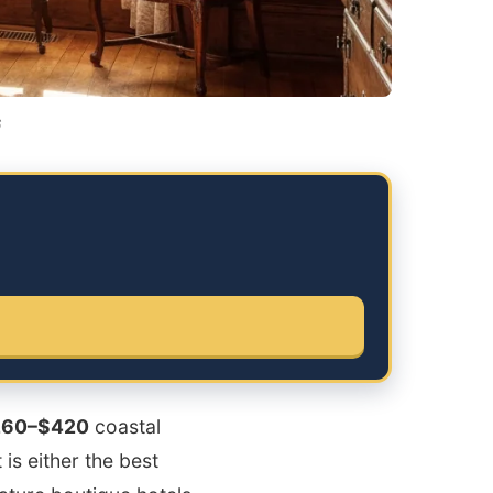
6
260–$420
coastal
is either the best