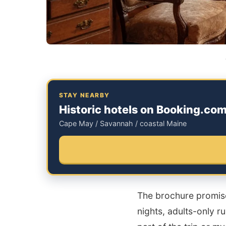
STAY NEARBY
Historic hotels on Booking.co
Cape May / Savannah / coastal Maine
The brochure promises
nights, adults-only r