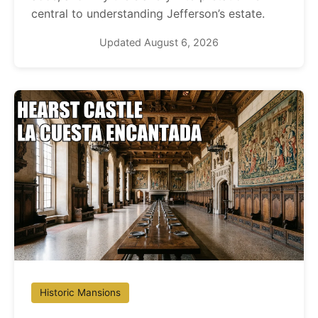
central to understanding Jefferson’s estate.
Updated August 6, 2026
Historic Mansions