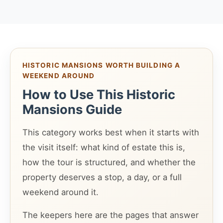
HISTORIC MANSIONS WORTH BUILDING A
WEEKEND AROUND
How to Use This Historic
Mansions Guide
This category works best when it starts with
the visit itself: what kind of estate this is,
how the tour is structured, and whether the
property deserves a stop, a day, or a full
weekend around it.
The keepers here are the pages that answer