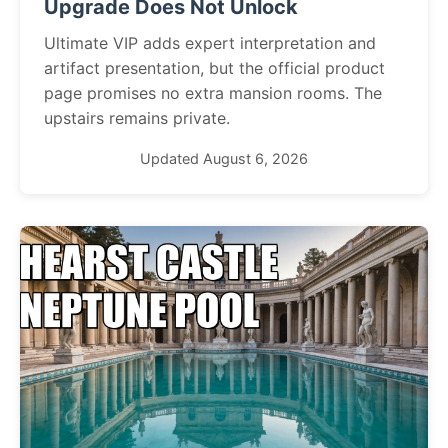
Upgrade Does Not Unlock
Ultimate VIP adds expert interpretation and
artifact presentation, but the official product
page promises no extra mansion rooms. The
upstairs remains private.
Updated August 6, 2026