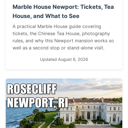
Marble House Newport: Tickets, Tea
House, and What to See
A practical Marble House guide covering
tickets, the Chinese Tea House, photography
rules, and why this Newport mansion works so
well as a second stop or stand-alone visit.
Updated August 6, 2026