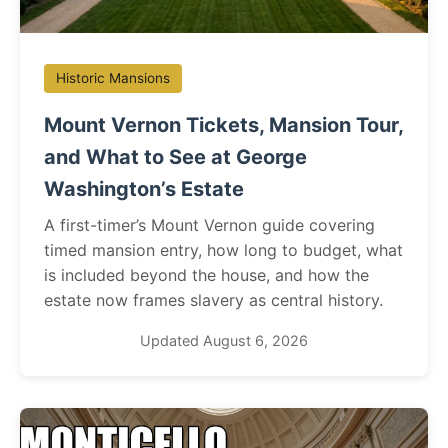
Historic Mansions
Mount Vernon Tickets, Mansion Tour,
and What to See at George
Washington’s Estate
A first-timer’s Mount Vernon guide covering
timed mansion entry, how long to budget, what
is included beyond the house, and how the
estate now frames slavery as central history.
Updated August 6, 2026