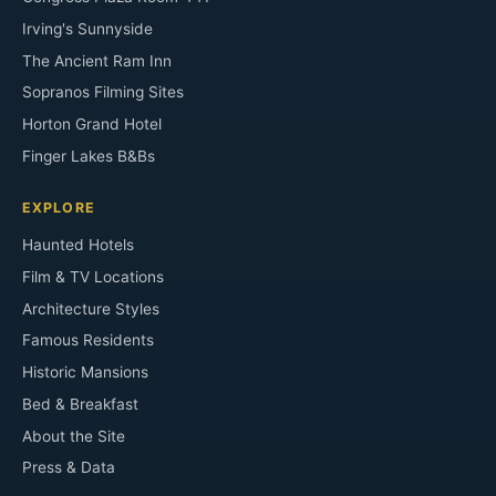
Irving's Sunnyside
The Ancient Ram Inn
Sopranos Filming Sites
Horton Grand Hotel
Finger Lakes B&Bs
EXPLORE
Haunted Hotels
Film & TV Locations
Architecture Styles
Famous Residents
Historic Mansions
Bed & Breakfast
About the Site
Press & Data