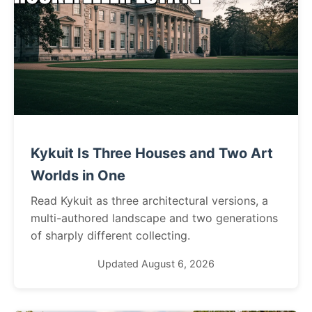
Kykuit Is Three Houses and Two Art
Worlds in One
Read Kykuit as three architectural versions, a
multi-authored landscape and two generations
of sharply different collecting.
Updated August 6, 2026