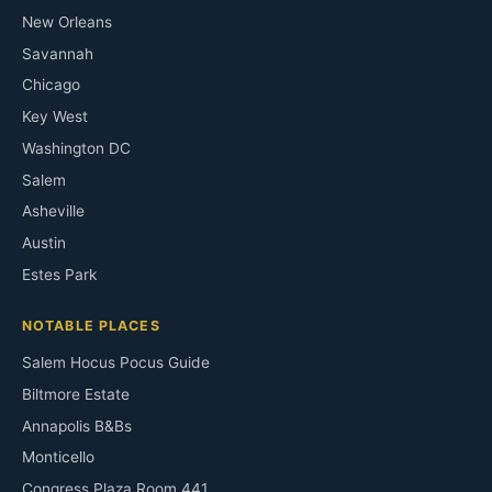
New Orleans
Savannah
Chicago
Key West
Washington DC
Salem
Asheville
Austin
Estes Park
NOTABLE PLACES
Salem Hocus Pocus Guide
Biltmore Estate
Annapolis B&Bs
Monticello
Congress Plaza Room 441