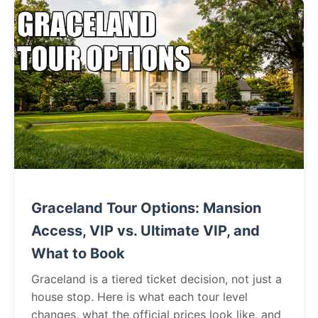
Graceland Tour Options: Mansion
Access, VIP vs. Ultimate VIP, and
What to Book
Graceland is a tiered ticket decision, not just a
house stop. Here is what each tour level
changes, what the official prices look like, and