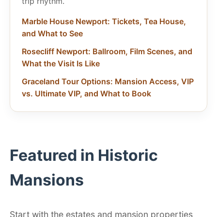
trip rhythm.
Marble House Newport: Tickets, Tea House,
and What to See
Rosecliff Newport: Ballroom, Film Scenes, and
What the Visit Is Like
Graceland Tour Options: Mansion Access, VIP
vs. Ultimate VIP, and What to Book
Featured in Historic
Mansions
Start with the estates and mansion properties