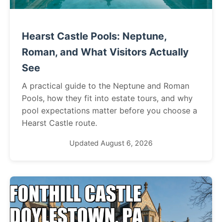
Hearst Castle Pools: Neptune,
Roman, and What Visitors Actually
See
A practical guide to the Neptune and Roman
Pools, how they fit into estate tours, and why
pool expectations matter before you choose a
Hearst Castle route.
Updated August 6, 2026