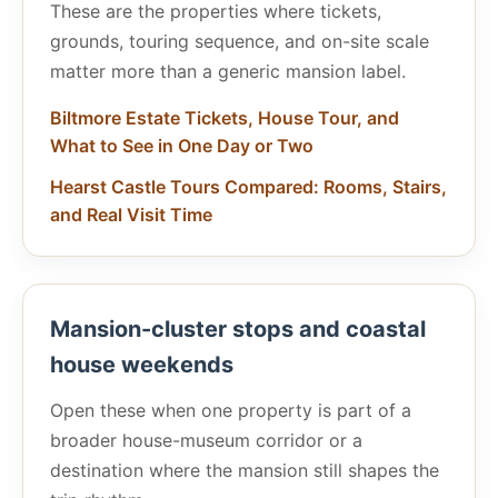
These are the properties where tickets,
grounds, touring sequence, and on-site scale
matter more than a generic mansion label.
Biltmore Estate Tickets, House Tour, and
What to See in One Day or Two
Hearst Castle Tours Compared: Rooms, Stairs,
and Real Visit Time
Mansion-cluster stops and coastal
house weekends
Open these when one property is part of a
broader house-museum corridor or a
destination where the mansion still shapes the