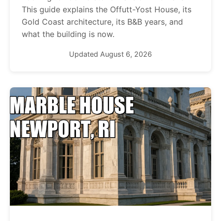
This guide explains the Offutt-Yost House, its
Gold Coast architecture, its B&B years, and
what the building is now.
Updated August 6, 2026