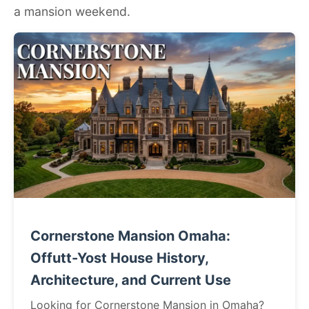
a mansion weekend.
Cornerstone Mansion Omaha:
Offutt-Yost House History,
Architecture, and Current Use
Looking for Cornerstone Mansion in Omaha?