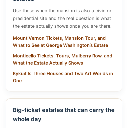
Use these when the mansion is also a civic or
presidential site and the real question is what
the estate actually shows once you are there.
Mount Vernon Tickets, Mansion Tour, and
What to See at George Washington’s Estate
Monticello Tickets, Tours, Mulberry Row, and
What the Estate Actually Shows
Kykuit Is Three Houses and Two Art Worlds in
One
Big-ticket estates that can carry the
whole day