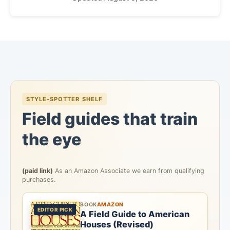
STYLE-SPOTTER SHELF
Field guides that train
the eye
(paid link)
As an Amazon Associate we earn from qualifying
purchases.
BOOK
AMAZON
EDITOR PICK
A Field Guide to American
Houses (Revised)