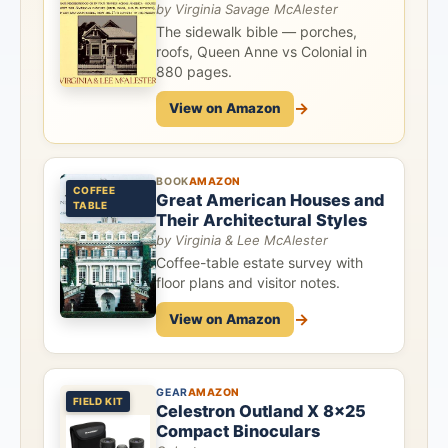
by Virginia Savage McAlester
The sidewalk bible — porches,
roofs, Queen Anne vs Colonial in
880 pages.
→
View on Amazon
BOOK
AMAZON
COFFEE
Great American Houses and
TABLE
Their Architectural Styles
by Virginia & Lee McAlester
Coffee-table estate survey with
floor plans and visitor notes.
→
View on Amazon
GEAR
AMAZON
FIELD KIT
Celestron Outland X 8x25
Compact Binoculars