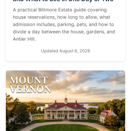
A practical Biltmore Estate guide covering
house reservations, how long to allow, what
admission includes, parking, pets, and how to
divide a day between the house, gardens, and
Antler Hill.
Updated August 6, 2026