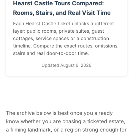
Hearst Castle Tours Compared:
Rooms, Stairs, and Real Visit Time
Each Hearst Castle ticket unlocks a different
layer: public rooms, private suites, guest
cottages, service spaces or a construction
timeline. Compare the exact routes, omissions,
stairs and real door-to-door time.
Updated August 6, 2026
The archive below is best once you already
know whether you are chasing a ticketed estate,
a filming landmark, or a region strong enough for