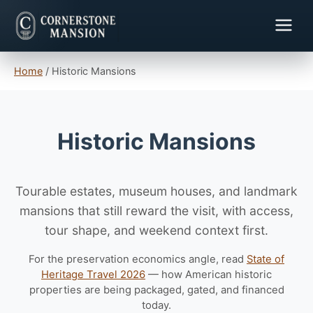
Home
/
Historic Mansions
Historic Mansions
Tourable estates, museum houses, and landmark
mansions that still reward the visit, with access,
tour shape, and weekend context first.
For the preservation economics angle, read
State of
Heritage Travel 2026
— how American historic
properties are being packaged, gated, and financed
today.