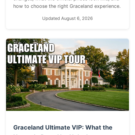
how to choose the right Graceland experience.
Updated August 6, 2026
Graceland Ultimate VIP: What the