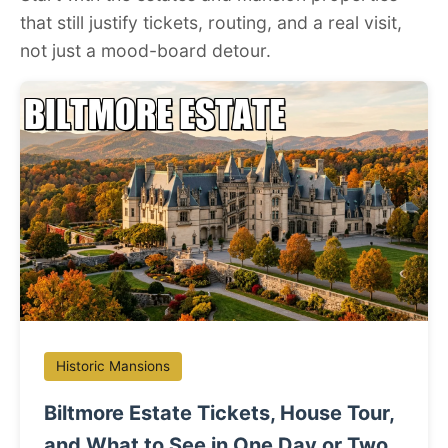
that still justify tickets, routing, and a real visit,
not just a mood-board detour.
Historic Mansions
Biltmore Estate Tickets, House Tour,
and What to See in One Day or Two