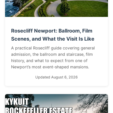
Rosecliff Newport: Ballroom, Film
Scenes, and What the Visit Is Like
A practical Rosecliff guide covering general
admission, the ballroom and staircase, film
history, and what to expect from one of
Newport’s most event-shaped mansions.
Updated August 6, 2026