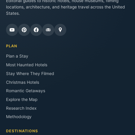
Editorial guides to historic hotels, house museums, filming
locations, architecture, and heritage travel across the United
States.
PLAN
Plan a Stay
Most Haunted Hotels
Stay Where They Filmed
Christmas Hotels
Romantic Getaways
Explore the Map
Research Index
Methodology
DESTINATIONS