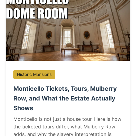
Historic Mansions
Monticello Tickets, Tours, Mulberry
Row, and What the Estate Actually
Shows
Monticello is not just a house tour. Here is how
the ticketed tours differ, what Mulberry Row
adds, and why the slavery interpretation is