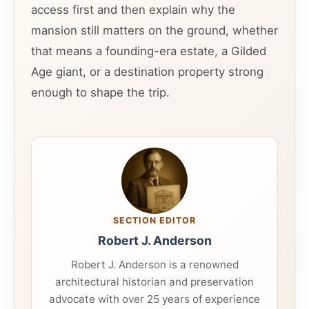
access first and then explain why the
mansion still matters on the ground, whether
that means a founding-era estate, a Gilded
Age giant, or a destination property strong
enough to shape the trip.
SECTION EDITOR
Robert J. Anderson
Robert J. Anderson is a renowned
architectural historian and preservation
advocate with over 25 years of experience