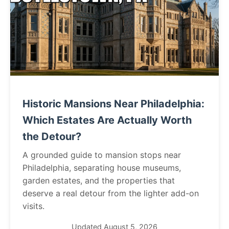
Historic Mansions Near Philadelphia:
Which Estates Are Actually Worth
the Detour?
A grounded guide to mansion stops near
Philadelphia, separating house museums,
garden estates, and the properties that
deserve a real detour from the lighter add-on
visits.
Updated August 5, 2026