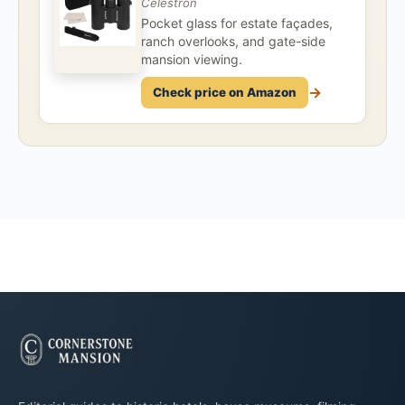
Celestron
Pocket glass for estate façades,
ranch overlooks, and gate-side
mansion viewing.
→
Check price on Amazon