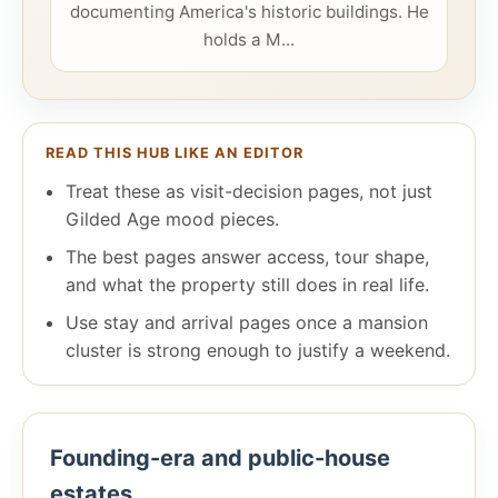
documenting America's historic buildings. He
holds a M...
READ THIS HUB LIKE AN EDITOR
Treat these as visit-decision pages, not just
Gilded Age mood pieces.
The best pages answer access, tour shape,
and what the property still does in real life.
Use stay and arrival pages once a mansion
cluster is strong enough to justify a weekend.
Founding-era and public-house
estates