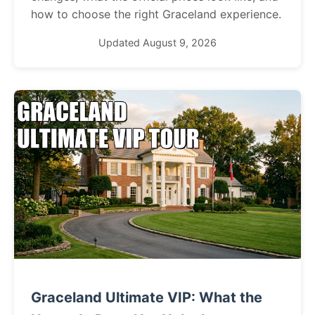
how to choose the right Graceland experience.
Updated August 9, 2026
Graceland Ultimate VIP: What the