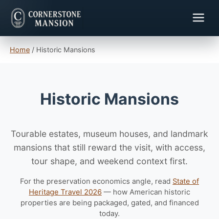
Home
/
Historic Mansions
Historic Mansions
Tourable estates, museum houses, and landmark
mansions that still reward the visit, with access,
tour shape, and weekend context first.
For the preservation economics angle, read
State of
Heritage Travel 2026
— how American historic
properties are being packaged, gated, and financed
today.