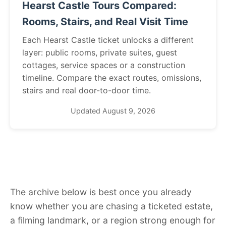
Hearst Castle Tours Compared:
Rooms, Stairs, and Real Visit Time
Each Hearst Castle ticket unlocks a different
layer: public rooms, private suites, guest
cottages, service spaces or a construction
timeline. Compare the exact routes, omissions,
stairs and real door-to-door time.
Updated August 9, 2026
The archive below is best once you already
know whether you are chasing a ticketed estate,
a filming landmark, or a region strong enough for