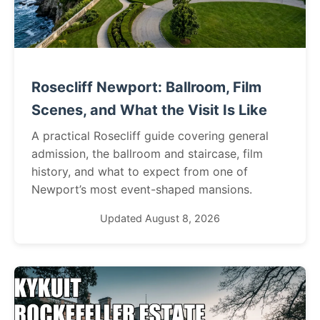
Rosecliff Newport: Ballroom, Film
Scenes, and What the Visit Is Like
A practical Rosecliff guide covering general
admission, the ballroom and staircase, film
history, and what to expect from one of
Newport’s most event-shaped mansions.
Updated August 8, 2026