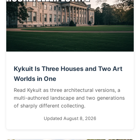
Kykuit Is Three Houses and Two Art
Worlds in One
Read Kykuit as three architectural versions, a
multi-authored landscape and two generations
of sharply different collecting.
Updated August 8, 2026