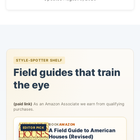
STYLE-SPOTTER SHELF
Field guides that train
the eye
(paid link)
As an Amazon Associate we earn from qualifying
purchases.
BOOK
AMAZON
EDITOR PICK
A Field Guide to American
Houses (Revised)