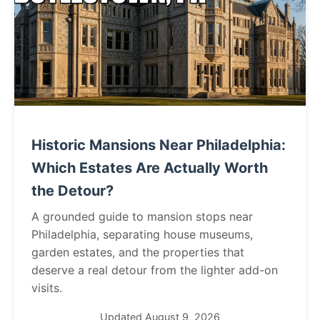
Historic Mansions Near Philadelphia:
Which Estates Are Actually Worth
the Detour?
A grounded guide to mansion stops near
Philadelphia, separating house museums,
garden estates, and the properties that
deserve a real detour from the lighter add-on
visits.
Updated August 9, 2026