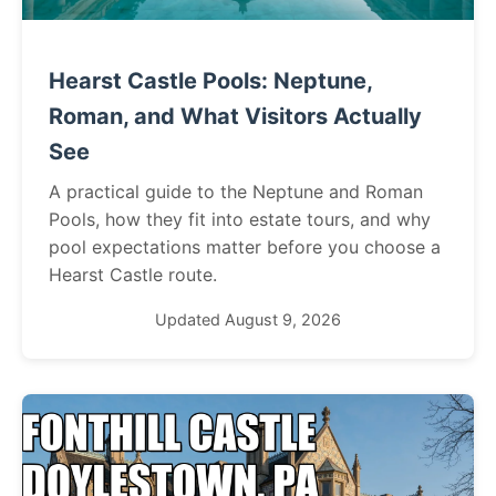
Hearst Castle Pools: Neptune,
Roman, and What Visitors Actually
See
A practical guide to the Neptune and Roman
Pools, how they fit into estate tours, and why
pool expectations matter before you choose a
Hearst Castle route.
Updated August 9, 2026