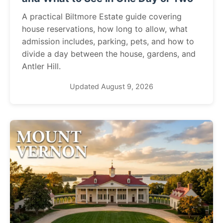
A practical Biltmore Estate guide covering
house reservations, how long to allow, what
admission includes, parking, pets, and how to
divide a day between the house, gardens, and
Antler Hill.
Updated August 9, 2026