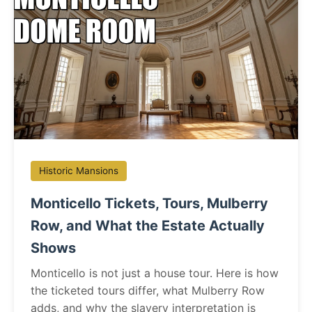
Historic Mansions
Monticello Tickets, Tours, Mulberry
Row, and What the Estate Actually
Shows
Monticello is not just a house tour. Here is how
the ticketed tours differ, what Mulberry Row
adds, and why the slavery interpretation is