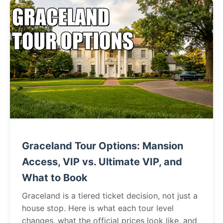
Graceland Tour Options: Mansion
Access, VIP vs. Ultimate VIP, and
What to Book
Graceland is a tiered ticket decision, not just a
house stop. Here is what each tour level
changes, what the official prices look like, and