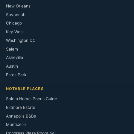
New Orleans
Savannah
Chicago
Key West
Washington DC
Salem
Asheville
Austin
Estes Park
NOTABLE PLACES
Salem Hocus Pocus Guide
Biltmore Estate
Annapolis B&Bs
Monticello
Congress Plaza Room 441