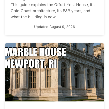
This guide explains the Offutt-Yost House, its
Gold Coast architecture, its B&B years, and
what the building is now.
Updated August 9, 2026