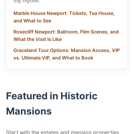
trip rhythm.
Marble House Newport: Tickets, Tea House,
and What to See
Rosecliff Newport: Ballroom, Film Scenes, and
What the Visit Is Like
Graceland Tour Options: Mansion Access, VIP
vs. Ultimate VIP, and What to Book
Featured in Historic
Mansions
Start with the estates and mansion properties