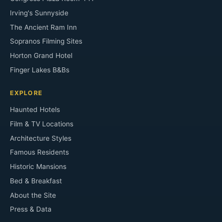
Irving's Sunnyside
The Ancient Ram Inn
Sopranos Filming Sites
Horton Grand Hotel
Finger Lakes B&Bs
EXPLORE
Haunted Hotels
Film & TV Locations
Architecture Styles
Famous Residents
Historic Mansions
Bed & Breakfast
About the Site
Press & Data