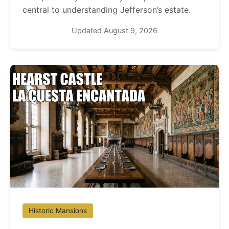
central to understanding Jefferson’s estate.
Updated August 9, 2026
Historic Mansions