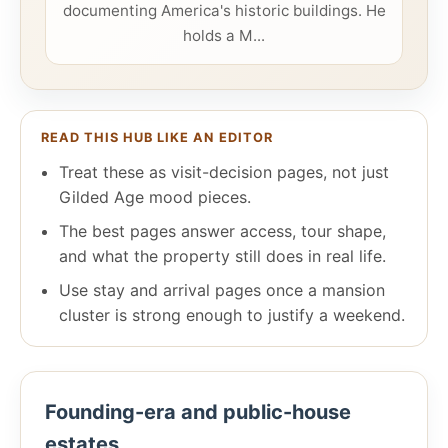
documenting America's historic buildings. He
holds a M...
READ THIS HUB LIKE AN EDITOR
Treat these as visit-decision pages, not just
Gilded Age mood pieces.
The best pages answer access, tour shape,
and what the property still does in real life.
Use stay and arrival pages once a mansion
cluster is strong enough to justify a weekend.
Founding-era and public-house
estates