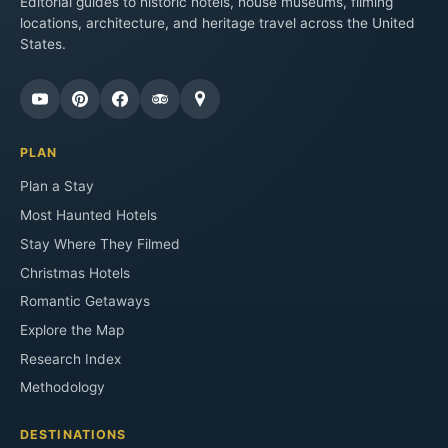
Editorial guides to historic hotels, house museums, filming
locations, architecture, and heritage travel across the United
States.
PLAN
Plan a Stay
Most Haunted Hotels
Stay Where They Filmed
Christmas Hotels
Romantic Getaways
Explore the Map
Research Index
Methodology
DESTINATIONS