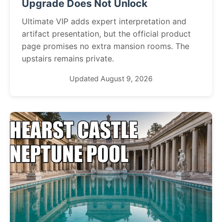
Upgrade Does Not Unlock
Ultimate VIP adds expert interpretation and
artifact presentation, but the official product
page promises no extra mansion rooms. The
upstairs remains private.
Updated August 9, 2026