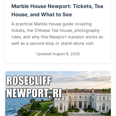
Marble House Newport: Tickets, Tea
House, and What to See
A practical Marble House guide covering
tickets, the Chinese Tea House, photography
rules, and why this Newport mansion works so
well as a second stop or stand-alone visit.
Updated August 8, 2026