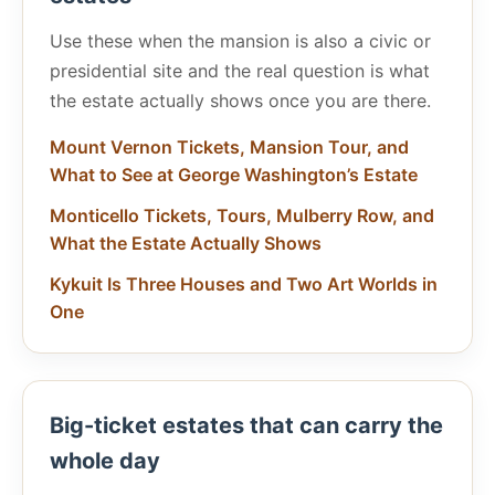
Use these when the mansion is also a civic or
presidential site and the real question is what
the estate actually shows once you are there.
Mount Vernon Tickets, Mansion Tour, and
What to See at George Washington’s Estate
Monticello Tickets, Tours, Mulberry Row, and
What the Estate Actually Shows
Kykuit Is Three Houses and Two Art Worlds in
One
Big-ticket estates that can carry the
whole day