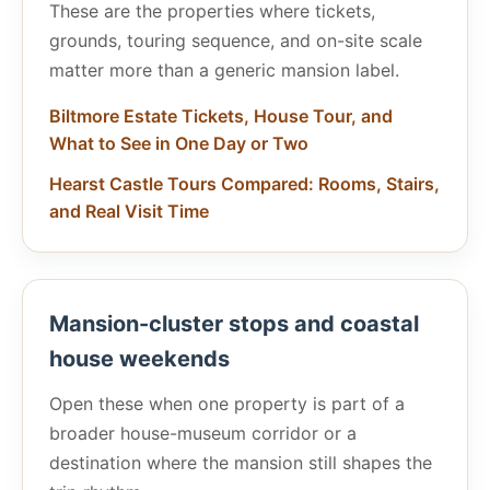
These are the properties where tickets,
grounds, touring sequence, and on-site scale
matter more than a generic mansion label.
Biltmore Estate Tickets, House Tour, and
What to See in One Day or Two
Hearst Castle Tours Compared: Rooms, Stairs,
and Real Visit Time
Mansion-cluster stops and coastal
house weekends
Open these when one property is part of a
broader house-museum corridor or a
destination where the mansion still shapes the