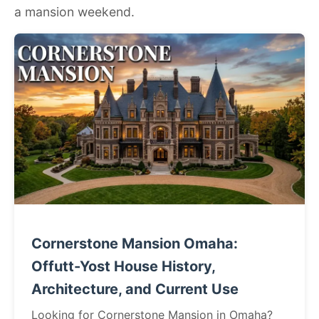
a mansion weekend.
Cornerstone Mansion Omaha:
Offutt-Yost House History,
Architecture, and Current Use
Looking for Cornerstone Mansion in Omaha?