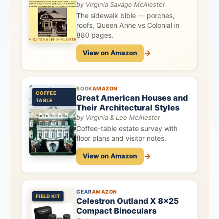
by Virginia Savage McAlester
The sidewalk bible — porches,
roofs, Queen Anne vs Colonial in
880 pages.
→
View on Amazon
BOOK
AMAZON
COFFEE
Great American Houses and
TABLE
Their Architectural Styles
by Virginia & Lee McAlester
Coffee-table estate survey with
floor plans and visitor notes.
→
View on Amazon
GEAR
AMAZON
FIELD KIT
Celestron Outland X 8x25
Compact Binoculars