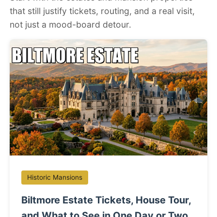
that still justify tickets, routing, and a real visit,
not just a mood-board detour.
Historic Mansions
Biltmore Estate Tickets, House Tour,
and What to See in One Day or Two