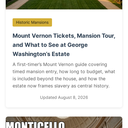
Historic Mansions
Mount Vernon Tickets, Mansion Tour,
and What to See at George
Washington’s Estate
A first-timer’s Mount Vernon guide covering
timed mansion entry, how long to budget, what
is included beyond the house, and how the
estate now frames slavery as central history.
Updated August 8, 2026