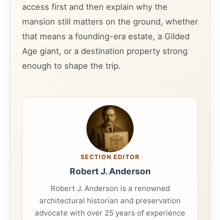
access first and then explain why the
mansion still matters on the ground, whether
that means a founding-era estate, a Gilded
Age giant, or a destination property strong
enough to shape the trip.
SECTION EDITOR
Robert J. Anderson
Robert J. Anderson is a renowned
architectural historian and preservation
advocate with over 25 years of experience