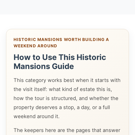
HISTORIC MANSIONS WORTH BUILDING A
WEEKEND AROUND
How to Use This Historic
Mansions Guide
This category works best when it starts with
the visit itself: what kind of estate this is,
how the tour is structured, and whether the
property deserves a stop, a day, or a full
weekend around it.
The keepers here are the pages that answer