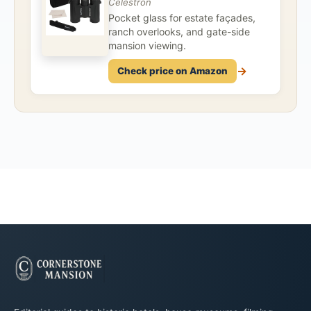
Celestron
Pocket glass for estate façades,
ranch overlooks, and gate-side
mansion viewing.
→
Check price on Amazon