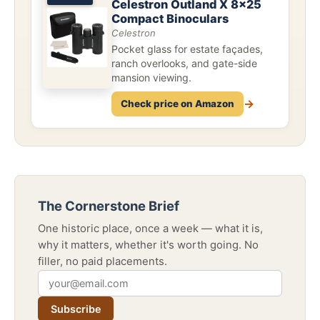
Celestron Outland X 8x25
Compact Binoculars
Celestron
Pocket glass for estate façades,
ranch overlooks, and gate-side
mansion viewing.
→
Check price on Amazon
The Cornerstone Brief
One historic place, once a week — what it is,
why it matters, whether it's worth going. No
filler, no paid placements.
Subscribe