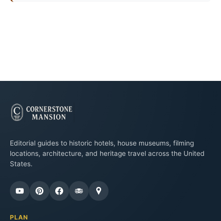
Editorial guides to historic hotels, house museums, filming
locations, architecture, and heritage travel across the United
States.
PLAN