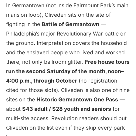
In Germantown (not inside Fairmount Park’s main
mansion loop), Cliveden sits on the site of
fighting in the
Battle of Germantown
—
Philadelphia’s major Revolutionary War battle on
the ground. Interpretation covers the household
and the enslaved people who lived and worked
there, not only ballroom glitter.
Free house tours
run the second Saturday of the month, noon–
4:00 p.m., through October
(no registration
cited for those slots). Cliveden is also one of nine
sites on the
Historic Germantown One Pass
—
about
$43 adult / $28 youth and seniors
for
multi-site access. Revolution readers should put
Cliveden on the list even if they skip every park