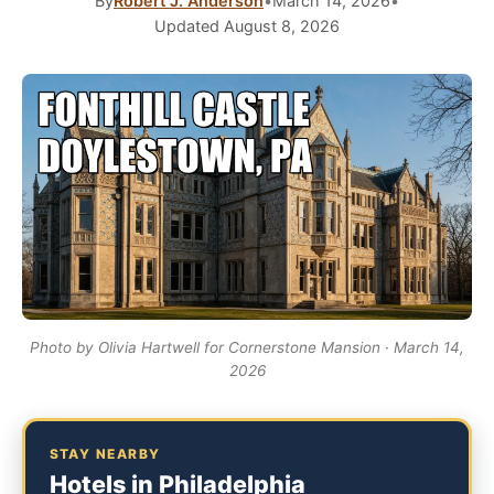
By
Robert J. Anderson
•
March 14, 2026
•
Updated August 8, 2026
Photo by Olivia Hartwell for Cornerstone Mansion · March 14,
2026
STAY NEARBY
Hotels in Philadelphia