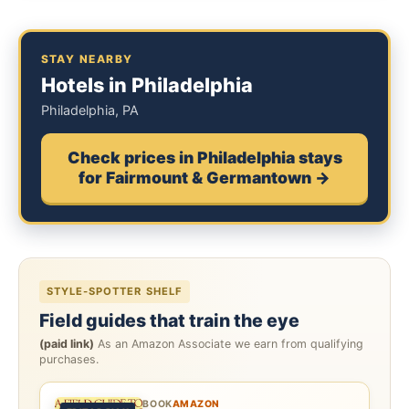
STAY NEARBY
Hotels in Philadelphia
Philadelphia, PA
Check prices in Philadelphia stays
for Fairmount & Germantown →
STYLE-SPOTTER SHELF
Field guides that train the eye
(paid link)
As an Amazon Associate we earn from qualifying
purchases.
BOOK
AMAZON