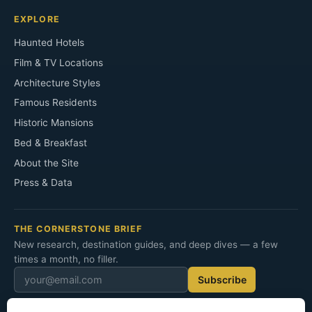
EXPLORE
Haunted Hotels
Film & TV Locations
Architecture Styles
Famous Residents
Historic Mansions
Bed & Breakfast
About the Site
Press & Data
THE CORNERSTONE BRIEF
New research, destination guides, and deep dives — a few
times a month, no filler.
Subscribe