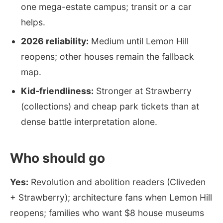
one mega-estate campus; transit or a car
helps.
2026 reliability:
Medium until Lemon Hill
reopens; other houses remain the fallback
map.
Kid-friendliness:
Stronger at Strawberry
(collections) and cheap park tickets than at
dense battle interpretation alone.
Who should go
Yes:
Revolution and abolition readers (Cliveden
+ Strawberry); architecture fans when Lemon Hill
reopens; families who want $8 house museums