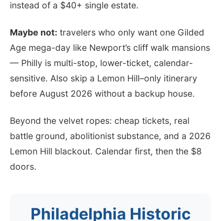
instead of a $40+ single estate.
Maybe not:
travelers who only want one Gilded
Age mega-day like Newport’s cliff walk mansions
— Philly is multi-stop, lower-ticket, calendar-
sensitive. Also skip a Lemon Hill–only itinerary
before August 2026 without a backup house.
Beyond the velvet ropes: cheap tickets, real
battle ground, abolitionist substance, and a 2026
Lemon Hill blackout. Calendar first, then the $8
doors.
Philadelphia Historic