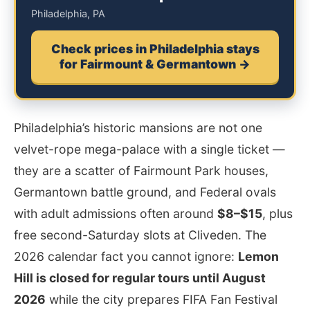
Philadelphia, PA
Check prices in Philadelphia stays
for Fairmount & Germantown →
Philadelphia’s historic mansions are not one
velvet-rope mega-palace with a single ticket —
they are a scatter of Fairmount Park houses,
Germantown battle ground, and Federal ovals
with adult admissions often around
$8–$15
, plus
free second-Saturday slots at Cliveden. The
2026 calendar fact you cannot ignore:
Lemon
Hill is closed for regular tours until August
2026
while the city prepares FIFA Fan Festival