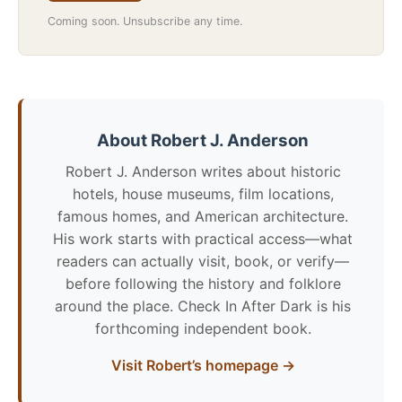
Coming soon. Unsubscribe any time.
About Robert J. Anderson
Robert J. Anderson writes about historic
hotels, house museums, film locations,
famous homes, and American architecture.
His work starts with practical access—what
readers can actually visit, book, or verify—
before following the history and folklore
around the place. Check In After Dark is his
forthcoming independent book.
Visit Robert’s homepage →