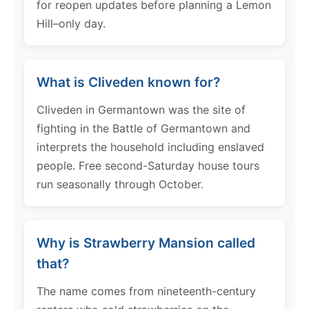
for reopen updates before planning a Lemon
Hill–only day.
What is Cliveden known for?
Cliveden in Germantown was the site of
fighting in the Battle of Germantown and
interprets the household including enslaved
people. Free second-Saturday house tours
run seasonally through October.
Why is Strawberry Mansion called
that?
The name comes from nineteenth-century