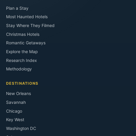
Plan a Stay
Most Haunted Hotels
Stay Where They Filmed
Christmas Hotels
Romantic Getaways
Explore the Map
Research Index
Methodology
DESTINATIONS
New Orleans
Savannah
Chicago
Key West
Washington DC