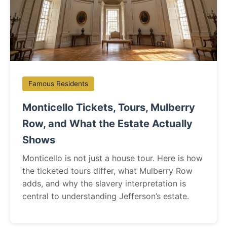
Famous Residents
Monticello Tickets, Tours, Mulberry
Row, and What the Estate Actually
Shows
Monticello is not just a house tour. Here is how
the ticketed tours differ, what Mulberry Row
adds, and why the slavery interpretation is
central to understanding Jefferson’s estate.