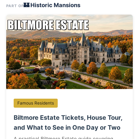
🏰 Historic Mansions
PART OF
Famous Residents
Biltmore Estate Tickets, House Tour,
and What to See in One Day or Two
A practical Biltmore Estate guide covering