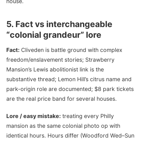
house.
5. Fact vs interchangeable
“colonial grandeur” lore
Fact:
Cliveden is battle ground with complex
freedom/enslavement stories; Strawberry
Mansion’s Lewis abolitionist link is the
substantive thread; Lemon Hill’s citrus name and
park-origin role are documented; $8 park tickets
are the real price band for several houses.
Lore / easy mistake:
treating every Philly
mansion as the same colonial photo op with
identical hours. Hours differ (Woodford Wed–Sun