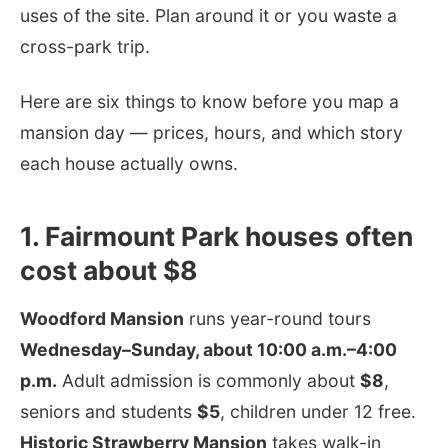
uses of the site. Plan around it or you waste a
cross-park trip.
Here are six things to know before you map a
mansion day — prices, hours, and which story
each house actually owns.
1. Fairmount Park houses often
cost about $8
Woodford Mansion
runs year-round tours
Wednesday–Sunday, about 10:00 a.m.–4:00
p.m.
Adult admission is commonly about
$8
,
seniors and students
$5
, children under 12 free.
Historic Strawberry Mansion
takes walk-in