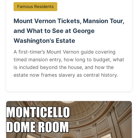
Famous Residents
Mount Vernon Tickets, Mansion Tour,
and What to See at George
Washington’s Estate
A first-timer’s Mount Vernon guide covering
timed mansion entry, how long to budget, what
is included beyond the house, and how the
estate now frames slavery as central history.