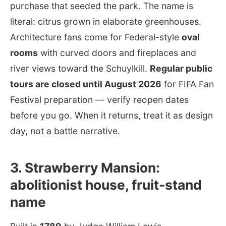
purchase that seeded the park. The name is
literal: citrus grown in elaborate greenhouses.
Architecture fans come for Federal-style
oval
rooms
with curved doors and fireplaces and
river views toward the Schuylkill.
Regular public
tours are closed until August 2026
for FIFA Fan
Festival preparation — verify reopen dates
before you go. When it returns, treat it as design
day, not a battle narrative.
3. Strawberry Mansion:
abolitionist house, fruit-stand
name