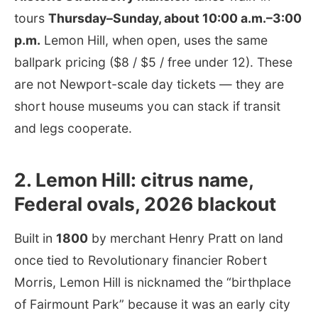
tours
Thursday–Sunday, about 10:00 a.m.–3:00
p.m.
Lemon Hill, when open, uses the same
ballpark pricing ($8 / $5 / free under 12). These
are not Newport-scale day tickets — they are
short house museums you can stack if transit
and legs cooperate.
2. Lemon Hill: citrus name,
Federal ovals, 2026 blackout
Built in
1800
by merchant Henry Pratt on land
once tied to Revolutionary financier Robert
Morris, Lemon Hill is nicknamed the “birthplace
of Fairmount Park” because it was an early city