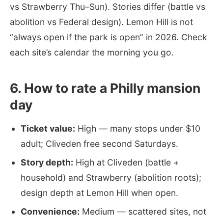
vs Strawberry Thu–Sun). Stories differ (battle vs
abolition vs Federal design). Lemon Hill is not
“always open if the park is open” in 2026. Check
each site’s calendar the morning you go.
6. How to rate a Philly mansion
day
Ticket value:
High — many stops under $10
adult; Cliveden free second Saturdays.
Story depth:
High at Cliveden (battle +
household) and Strawberry (abolition roots);
design depth at Lemon Hill when open.
Convenience:
Medium — scattered sites, not