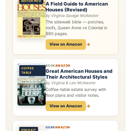
EDITOR PICK
A Field Guide to American
Houses (Revised)
by Virginia Savage McAlester
The sidewalk bible — porches,
roofs, Queen Anne vs Colonial in
880 pages.
→
View on Amazon
BOOK
AMAZON
COFFEE
Great American Houses and
TABLE
Their Architectural Styles
by Virginia & Lee McAlester
Coffee-table estate survey with
floor plans and visitor notes.
→
View on Amazon
GEAR
AMAZON
FIELD KIT