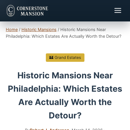
Home
/
Historic Mansions
/
Historic Mansions Near
Philadelphia: Which Estates Are Actually Worth the Detour?
🏰 Grand Estates
Historic Mansions Near
Philadelphia: Which Estates
Are Actually Worth the
Detour?