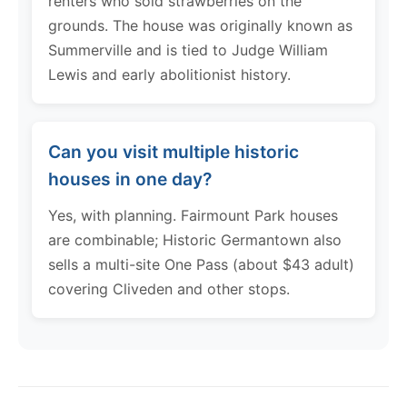
renters who sold strawberries on the
grounds. The house was originally known as
Summerville and is tied to Judge William
Lewis and early abolitionist history.
Can you visit multiple historic
houses in one day?
Yes, with planning. Fairmount Park houses
are combinable; Historic Germantown also
sells a multi-site One Pass (about $43 adult)
covering Cliveden and other stops.