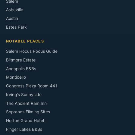
Salem
Asheville
Austin
Estes Park
NOTABLE PLACES
Salem Hocus Pocus Guide
Biltmore Estate
Annapolis B&Bs
Monticello
Congress Plaza Room 441
Irving's Sunnyside
The Ancient Ram Inn
Sopranos Filming Sites
Horton Grand Hotel
Finger Lakes B&Bs