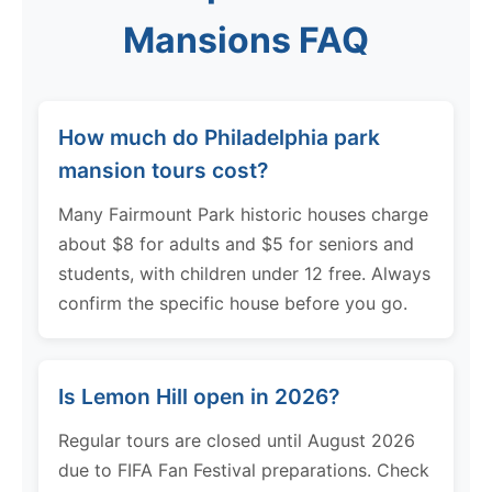
Mansions FAQ
How much do Philadelphia park
mansion tours cost?
Many Fairmount Park historic houses charge
about $8 for adults and $5 for seniors and
students, with children under 12 free. Always
confirm the specific house before you go.
Is Lemon Hill open in 2026?
Regular tours are closed until August 2026
due to FIFA Fan Festival preparations. Check