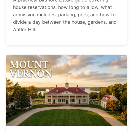
house reservations, how long to allow, what
admission includes, parking, pets, and how to
divide a day between the house, gardens, and
Antler Hill.