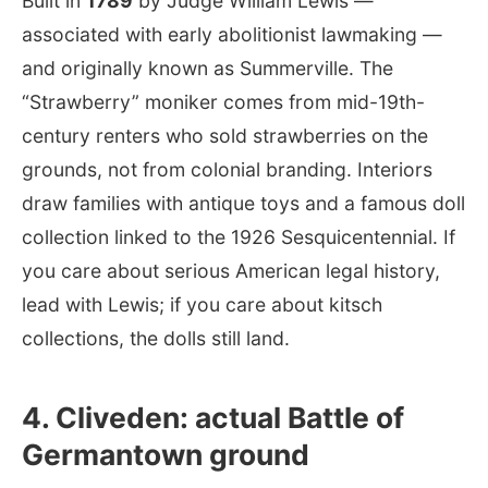
Built in
1789
by Judge William Lewis —
associated with early abolitionist lawmaking —
and originally known as Summerville. The
“Strawberry” moniker comes from mid-19th-
century renters who sold strawberries on the
grounds, not from colonial branding. Interiors
draw families with antique toys and a famous doll
collection linked to the 1926 Sesquicentennial. If
you care about serious American legal history,
lead with Lewis; if you care about kitsch
collections, the dolls still land.
4. Cliveden: actual Battle of
Germantown ground