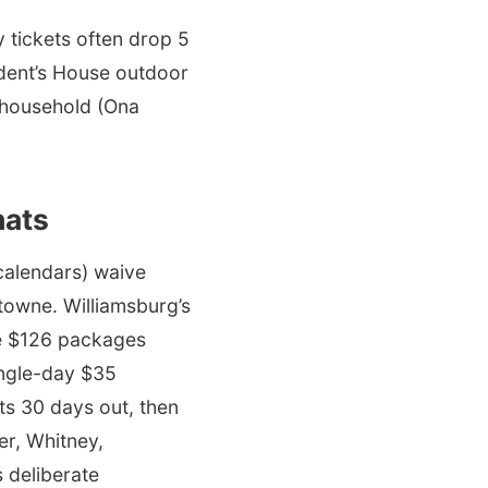
 tickets often drop 5
sident’s House outdoor
d household (Ona
hats
calendars) waive
stowne. Williamsburg’s
gle $126 packages
single-day $35
s 30 days out, then
er, Whitney,
 deliberate