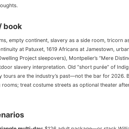
houghts.
 / book
ms, empty continent, slavery as a side room, tricorn as
nuity at Patuxet, 1619 Africans at Jamestown, urban
Dwelling Project sleepovers), Montpelier’s “Mere Distin
door slavery interpretation. Old “short purée” of Indi
y tours are the industry’s past—not the bar for 2026. 
 rooms; treat costume streets as optional theater afte
enarios
Triangle multi-day:
$126 adult package—or stack Will