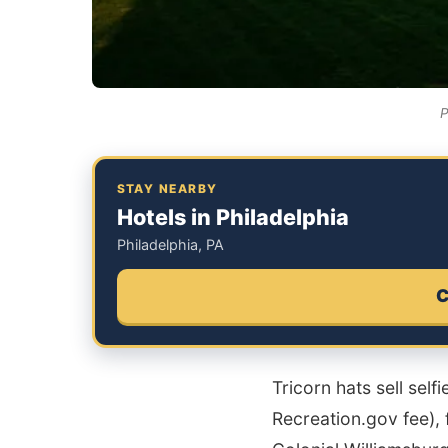
P
STAY NEARBY
Hotels in Philadelphia
Philadelphia, PA
C
Tricorn hats sell self
Recreation.gov fee), 