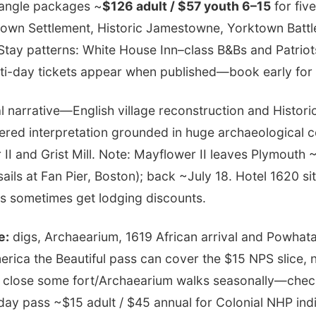
riangle packages ~
$126 adult / $57 youth 6–15
for fiv
own Settlement, Historic Jamestowne, Yorktown Battle
tay patterns: White House Inn–class B&Bs and Patriots
ulti-day tickets appear when published—book early fo
 narrative—English village reconstruction and Histor
ered interpretation grounded in huge archaeological co
I and Grist Mill. Note: Mayflower II leaves Plymouth 
sails at Fan Pier, Boston); back ~July 18. Hotel 1620 si
s sometimes get lodging discounts.
e:
digs, Archaearium, 1619 African arrival and Powhata
rica the Beautiful pass can cover the $15 NPS slice, n
 close some fort/Archaearium walks seasonally—chec
day pass ~$15 adult / $45 annual for Colonial NHP indi