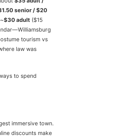
 about
$35 adult /
31.50 senior / $20
 ~
$30 adult
($15
alendar—Williamsburg
 costume tourism vs
 where law was
e ways to spend
ggest immersive town.
nline discounts make