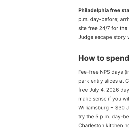
Philadelphia free st
p.m. day-before; arri
site free 24/7 for th
Judge escape story w
How to spend
Fee-free NPS days (i
park entry slices at 
free July 4, 2026 day
make sense if you wil
Williamsburg + $30 
try the 5 p.m. day-be
Charleston kitchen h