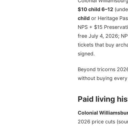
Colonial Williamsburg
$10 child 6–12
(under
child
or Heritage Pas
NPS + $15 Preservati
free July 4, 2026; N
tickets that buy arc
signed.
Beyond tricorns 2026:
without buying every
Paid living hi
Colonial Williamsbu
2026 price cuts (sou