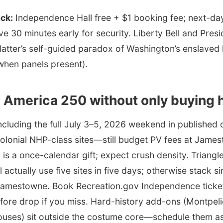
ack:
Independence Hall free + $1 booking fee; next-day
ve 30 minutes early for security. Liberty Bell and Pre
e latter’s self-guided paradox of Washington’s enslave
hen panels present).
 America 250 without only buying 
ncluding the full July 3–5, 2026 weekend in published 
Colonial NHP-class sites—still budget PV fees at Jame
 is a once-calendar gift; expect crush density. Trian
l actually use five sites in five days; otherwise stack 
Jamestowne. Book Recreation.gov Independence ticket
fore drop if you miss. Hard-history add-ons (Montpeli
ouses) sit outside the costume core—schedule them as