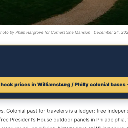
hoto by Philip Hargrove for Cornerstone Mansion · December 24, 20
heck prices in Williamsburg / Philly colonial bases
ies. Colonial past for travelers is a ledger: free Indepe
free President’s House outdoor panels in Philadelphia