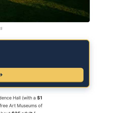
25
 →
ndence Hall (with a
$1
, free Art Museums of