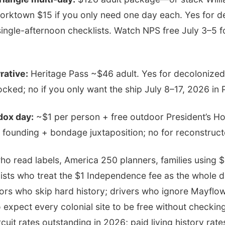
rktown $15 if you only need one day each. Yes for d
single-afternoon checklists. Watch NPS free July 3–5 f
rative:
Heritage Pass ~$46 adult. Yes for decolonized
ked; no if you only want the ship July 8–17, 2026 in 
dox day:
~$1 per person + free outdoor President’s Hou
 founding + bondage juxtaposition; no for reconstruc
ho read labels, America 250 planners, families using 
nists who treat the $1 Independence fee as the whole 
ors who skip hard history; drivers who ignore Mayflowe
expect every colonial site to be free without checking
uit rates outstanding in 2026; paid living history rate