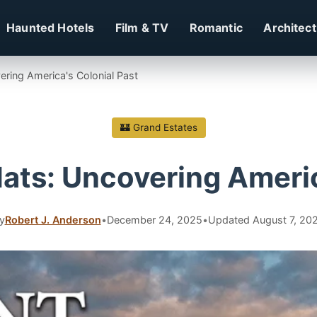
Haunted Hotels
Film & TV
Romantic
Architec
ering America's Colonial Past
🏰 Grand Estates
ats: Uncovering Americ
y
Robert J. Anderson
•
December 24, 2025
•
Updated August 7, 20