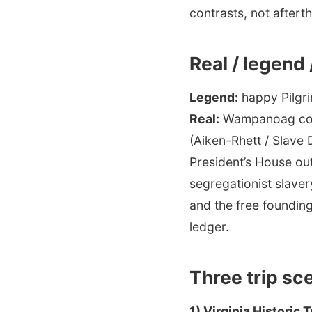
contrasts, not aftert
Real / legend
Legend:
happy Pilgri
Real:
Wampanoag conti
(Aiken-Rhett / Slave 
President’s House out
segregationist slaver
and the free founding
ledger.
Three trip sc
1) Virginia Historic 