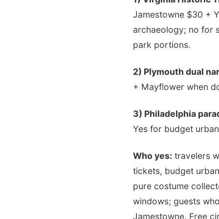
Jamestowne $30 + Yo
archaeology; no for 
park portions.
2) Plymouth dual nar
+ Mayflower when doc
3) Philadelphia para
Yes for budget urban
Who yes:
travelers w
tickets, budget urba
pure costume collect
windows; guests who 
Jamestowne. Free circ