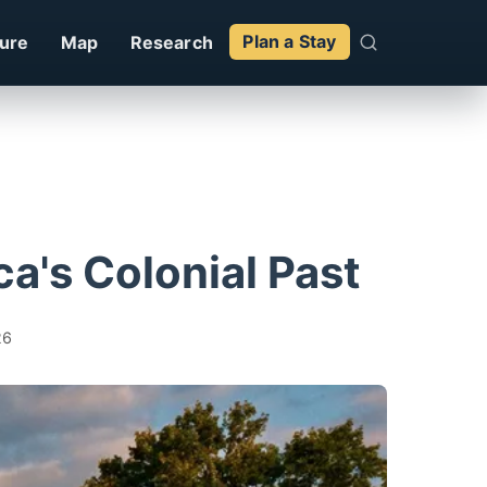
ture
Map
Research
Plan a Stay
a's Colonial Past
26