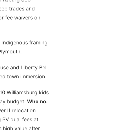
eep trades and
or fee waivers on
 Indigenous framing
Plymouth.
se and Liberty Bell.
ted town immersion.
$10 Williamsburg kids
day budget.
Who no:
r II relocation
 PV dual fees at
s high value after