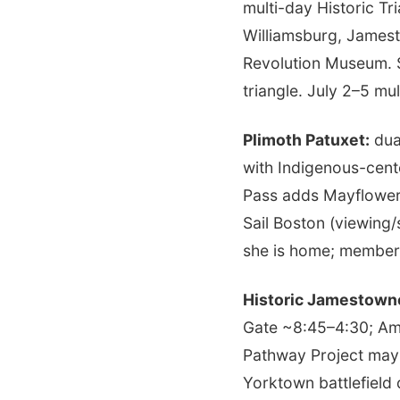
multi-day Historic T
Williamsburg, Jamest
Revolution Museum. S
triangle. July 2–5 m
Plimoth Patuxet:
dual
with Indigenous-cent
Pass adds Mayflower I
Sail Boston (viewing/
she is home; member
Historic Jamestown
Gate ~8:45–4:30; Ame
Pathway Project may
Yorktown battlefield 