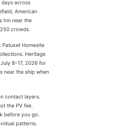
e days across
field, American
 Inn near the
r 250 crowds.
ic Patuxet Homesite
llections. Heritage
~July 8–17, 2026 for
ts near the ship when
n contact layers.
ot the PV fee.
k before you go.
vidual patterns.