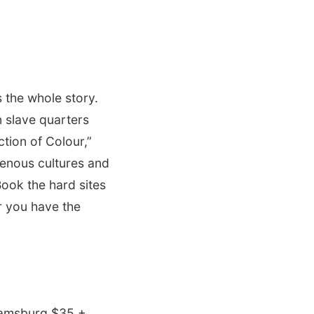
 the whole story.
 slave quarters
ction of Colour,”
genous cultures and
Book the hard sites
r you have the
iamsburg $35 +