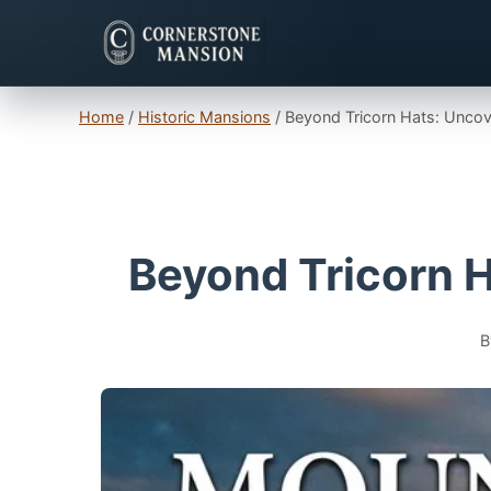
Home
/
Historic Mansions
/
Beyond Tricorn Hats: Uncov
Beyond Tricorn H
B