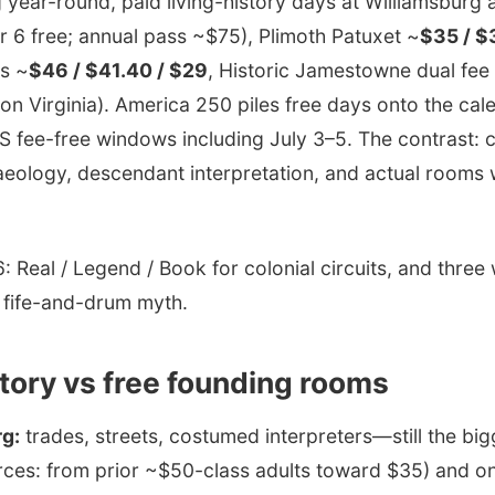
 year-round, paid living-history days at Williamsburg
 6 free; annual pass ~$75), Plimoth Patuxet ~
$35 / $
s ~
$46 / $41.40 / $29
, Historic Jamestowne dual fee
on Virginia). America 250 piles free days onto the c
PS fee-free windows including July 3–5. The contrast:
haeology, descendant interpretation, and actual rooms
 Real / Legend / Book for colonial circuits, and thre
 fife-and-drum myth.
story vs free founding rooms
rg:
trades, streets, costumed interpreters—still the bi
rces: from prior ~$50-class adults toward $35) and o