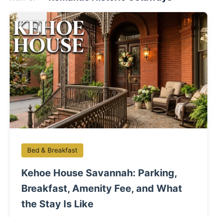
Bed & Breakfast
Kehoe House Savannah: Parking,
Breakfast, Amenity Fee, and What
the Stay Is Like