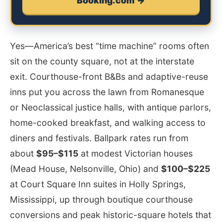
Booking.com →
Yes—America’s best “time machine” rooms often
sit on the county square, not at the interstate
exit. Courthouse-front B&Bs and adaptive-reuse
inns put you across the lawn from Romanesque
or Neoclassical justice halls, with antique parlors,
home-cooked breakfast, and walking access to
diners and festivals. Ballpark rates run from
about
$95–$115
at modest Victorian houses
(Mead House, Nelsonville, Ohio) and
$100–$225
at Court Square Inn suites in Holly Springs,
Mississippi, up through boutique courthouse
conversions and peak historic-square hotels that