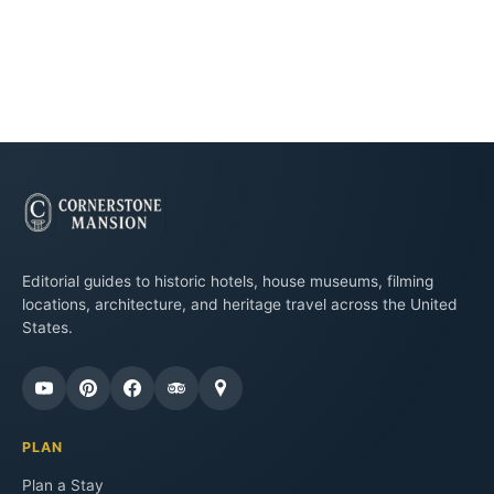
Editorial guides to historic hotels, house museums, filming
locations, architecture, and heritage travel across the United
States.
PLAN
Plan a Stay