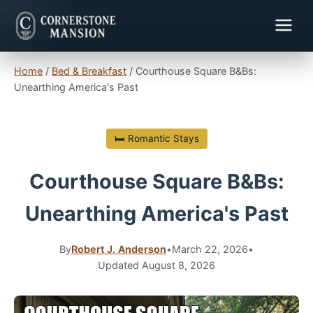
Home
/
Bed & Breakfast
/
Courthouse Square B&Bs:
Unearthing America's Past
🛏 Romantic Stays
Courthouse Square B&Bs:
Unearthing America's Past
By
Robert J. Anderson
•
March 22, 2026
•
Updated August 8, 2026