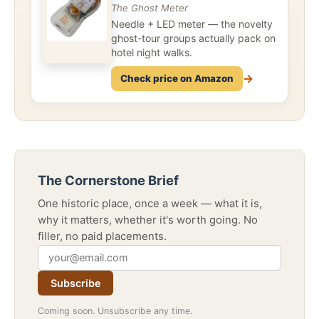
The Ghost Meter
Needle + LED meter — the novelty
ghost-tour groups actually pack on
hotel night walks.
→
Check price on Amazon
The Cornerstone Brief
One historic place, once a week — what it is,
why it matters, whether it's worth going. No
filler, no paid placements.
Subscribe
Coming soon. Unsubscribe any time.