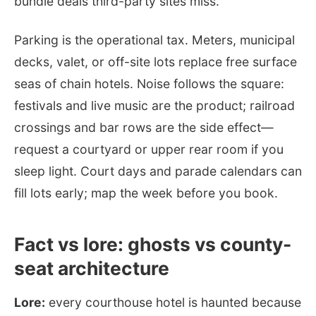
bundle deals third-party sites miss.
Parking is the operational tax. Meters, municipal
decks, valet, or off-site lots replace free surface
seas of chain hotels. Noise follows the square:
festivals and live music are the product; railroad
crossings and bar rows are the side effect—
request a courtyard or upper rear room if you
sleep light. Court days and parade calendars can
fill lots early; map the week before you book.
Fact vs lore: ghosts vs county-
seat architecture
Lore:
every courthouse hotel is haunted because