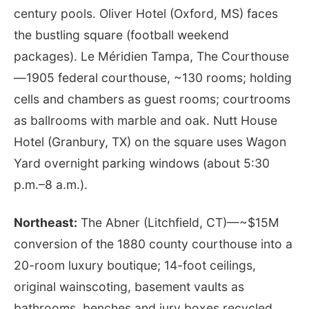
century pools. Oliver Hotel (Oxford, MS) faces
the bustling square (football weekend
packages). Le Méridien Tampa, The Courthouse
—1905 federal courthouse, ~130 rooms; holding
cells and chambers as guest rooms; courtrooms
as ballrooms with marble and oak. Nutt House
Hotel (Granbury, TX) on the square uses Wagon
Yard overnight parking windows (about 5:30
p.m.–8 a.m.).
Northeast:
The Abner (Litchfield, CT)—~$15M
conversion of the 1880 county courthouse into a
20-room luxury boutique; 14-foot ceilings,
original wainscoting, basement vaults as
bathrooms, benches and jury boxes recycled