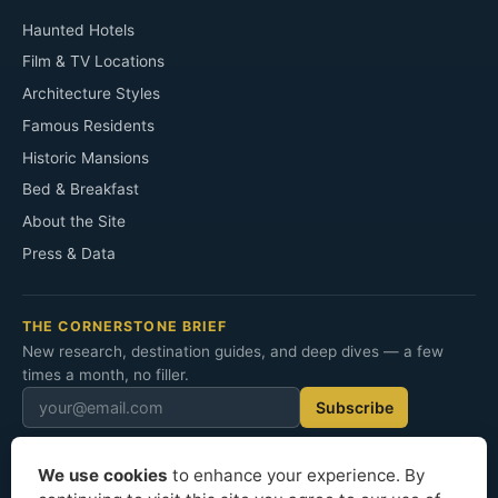
Haunted Hotels
Film & TV Locations
Architecture Styles
Famous Residents
Historic Mansions
Bed & Breakfast
About the Site
Press & Data
THE CORNERSTONE BRIEF
New research, destination guides, and deep dives — a few
times a month, no filler.
Subscribe
We use cookies
to enhance your experience. By
© 2026 Cornerstone Mansion. All rights reserved.