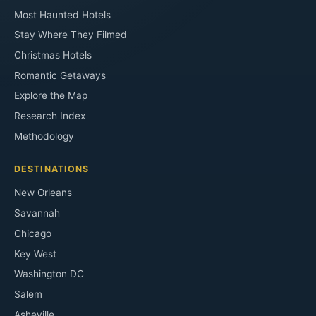
Most Haunted Hotels
Stay Where They Filmed
Christmas Hotels
Romantic Getaways
Explore the Map
Research Index
Methodology
DESTINATIONS
New Orleans
Savannah
Chicago
Key West
Washington DC
Salem
Asheville