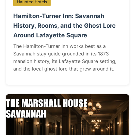
Haunted Hotels
Hamilton-Turner Inn: Savannah
History, Rooms, and the Ghost Lore
Around Lafayette Square
The Hamilton-Turner Inn works best as a
Savannah stay guide grounded in its 1873
mansion history, its Lafayette Square setting,
and the local ghost lore that grew around it.