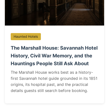
Haunted Hotels
The Marshall House: Savannah Hotel
History, Civil War Memory, and the
Hauntings People Still Ask About
The Marshall House works best as a history-
first Savannah hotel guide grounded in its 1851
origins, its hospital past, and the practical
details guests still search before booking.