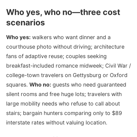
Who yes, who no—three cost
scenarios
Who yes:
walkers who want dinner and a
courthouse photo without driving; architecture
fans of adaptive reuse; couples seeking
breakfast-included romance midweek; Civil War /
college-town travelers on Gettysburg or Oxford
squares.
Who no:
guests who need guaranteed
silent rooms and free huge lots; travelers with
large mobility needs who refuse to call about
stairs; bargain hunters comparing only to $89
interstate rates without valuing location.