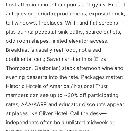
host attention more than pools and gyms. Expect
antiques or period reproductions, exposed brick,
tall windows, fireplaces, Wi-Fi and flat screens—
plus quirks: pedestal-sink baths, scarce outlets,
odd room shapes, limited elevator access.
Breakfast is usually real food, not a sad
continental cart; Savannah-tier inns (Eliza
Thompson, Gastonian) stack afternoon wine and
evening desserts into the rate. Packages matter:
Historic Hotels of America / National Trust
members can see up to ~30% off participating
rates; AAA/AARP and educator discounts appear
at places like Oliver Hotel. Call the desk—
independents often hold unlisted midweek or