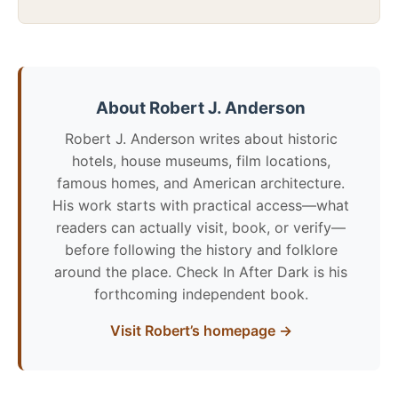
About Robert J. Anderson
Robert J. Anderson writes about historic
hotels, house museums, film locations,
famous homes, and American architecture.
His work starts with practical access—what
readers can actually visit, book, or verify—
before following the history and folklore
around the place. Check In After Dark is his
forthcoming independent book.
Visit Robert’s homepage →