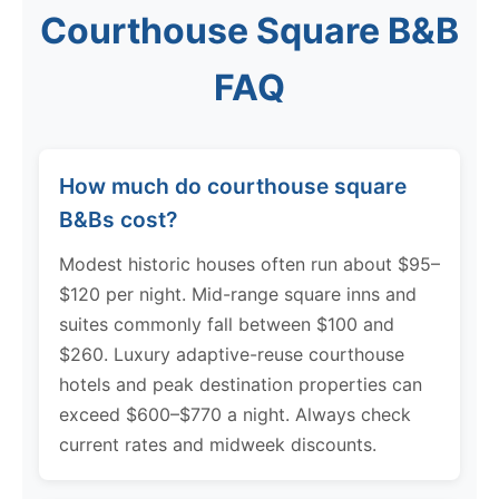
Courthouse Square B&B
FAQ
How much do courthouse square
B&Bs cost?
Modest historic houses often run about $95–
$120 per night. Mid-range square inns and
suites commonly fall between $100 and
$260. Luxury adaptive-reuse courthouse
hotels and peak destination properties can
exceed $600–$770 a night. Always check
current rates and midweek discounts.