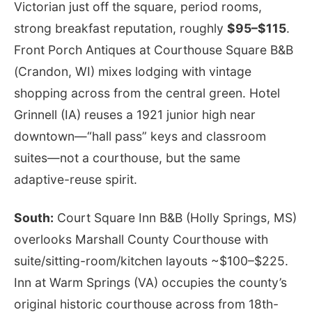
Victorian just off the square, period rooms,
strong breakfast reputation, roughly
$95–$115
.
Front Porch Antiques at Courthouse Square B&B
(Crandon, WI) mixes lodging with vintage
shopping across from the central green. Hotel
Grinnell (IA) reuses a 1921 junior high near
downtown—“hall pass” keys and classroom
suites—not a courthouse, but the same
adaptive-reuse spirit.
South:
Court Square Inn B&B (Holly Springs, MS)
overlooks Marshall County Courthouse with
suite/sitting-room/kitchen layouts ~$100–$225.
Inn at Warm Springs (VA) occupies the county’s
original historic courthouse across from 18th-