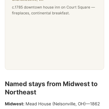
c.1785 downtown house inn on Court Square —
fireplaces, continental breakfast.
Named stays from Midwest to
Northeast
Midwest:
Mead House (Nelsonville, OH)—1862