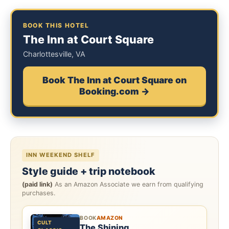
BOOK THIS HOTEL
The Inn at Court Square
Charlottesville, VA
Book The Inn at Court Square on
Booking.com →
INN WEEKEND SHELF
Style guide + trip notebook
(paid link)
As an Amazon Associate we earn from qualifying
purchases.
BOOK
AMAZON
CULT
The Shining