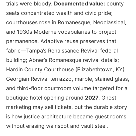
trials were bloody.
Documented value:
county
seats concentrated wealth and civic pride;
courthouses rose in Romanesque, Neoclassical,
and 1930s Moderne vocabularies to project
permanence. Adaptive reuse preserves that
fabric—Tampa’s Renaissance Revival federal
building; Abner’s Romanesque revival details;
Hardin County Courthouse (Elizabethtown, KY)
Georgian Revival terrazzo, marble, stained glass,
and third-floor courtroom volume targeted for a
boutique hotel opening around
2027
. Ghost
marketing may sell tickets, but the durable story
is how justice architecture became guest rooms
without erasing wainscot and vault steel.