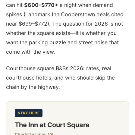
can hit
$600–$770+
a night when demand
spikes (Landmark Inn Cooperstown deals cited
near $699–$772). The question for 2026 is not
whether the square exists—it is whether you
want the parking puzzle and street noise that
come with the view.
Courthouse square B&Bs 2026: rates, real
courthouse hotels, and who should skip the
chain by the highway.
STAY HERE
The Inn at Court Square
Charlottesville, VA