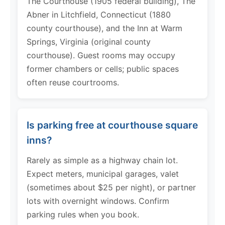
The Courthouse (1905 federal building), The
Abner in Litchfield, Connecticut (1880
county courthouse), and the Inn at Warm
Springs, Virginia (original county
courthouse). Guest rooms may occupy
former chambers or cells; public spaces
often reuse courtrooms.
Is parking free at courthouse square
inns?
Rarely as simple as a highway chain lot.
Expect meters, municipal garages, valet
(sometimes about $25 per night), or partner
lots with overnight windows. Confirm
parking rules when you book.