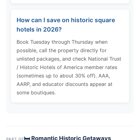
How can I save on historic square
hotels in 2026?
Book Tuesday through Thursday when
possible, call the property directly for
unlisted packages, and check National Trust
/ Historic Hotels of America member rates
(sometimes up to about 30% off). AAA,
AARP, and educator discounts appear at
some boutiques.
🛏 Romantic Historic Getaways
PART OF