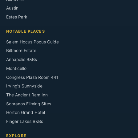
Austin
Estes Park
NOTABLE PLACES
Salem Hocus Pocus Guide
Biltmore Estate
Annapolis B&Bs
Monticello
Congress Plaza Room 441
Irving's Sunnyside
The Ancient Ram Inn
Sopranos Filming Sites
Horton Grand Hotel
Finger Lakes B&Bs
EXPLORE