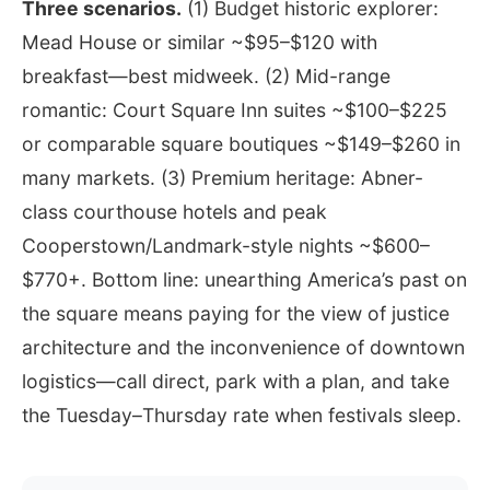
Three scenarios.
(1) Budget historic explorer:
Mead House or similar ~$95–$120 with
breakfast—best midweek. (2) Mid-range
romantic: Court Square Inn suites ~$100–$225
or comparable square boutiques ~$149–$260 in
many markets. (3) Premium heritage: Abner-
class courthouse hotels and peak
Cooperstown/Landmark-style nights ~$600–
$770+. Bottom line: unearthing America’s past on
the square means paying for the view of justice
architecture and the inconvenience of downtown
logistics—call direct, park with a plan, and take
the Tuesday–Thursday rate when festivals sleep.