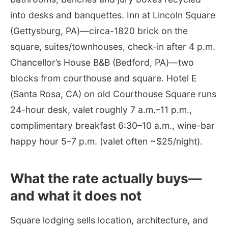
into desks and banquettes. Inn at Lincoln Square
(Gettysburg, PA)—circa-1820 brick on the
square, suites/townhouses, check-in after 4 p.m.
Chancellor’s House B&B (Bedford, PA)—two
blocks from courthouse and square. Hotel E
(Santa Rosa, CA) on old Courthouse Square runs
24-hour desk, valet roughly 7 a.m.–11 p.m.,
complimentary breakfast 6:30–10 a.m., wine-bar
happy hour 5–7 p.m. (valet often ~$25/night).
What the rate actually buys—
and what it does not
Square lodging sells location, architecture, and