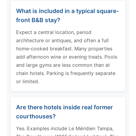
What is included in a typical square-
front B&B stay?
Expect a central location, period
architecture or antiques, and often a full
home-cooked breakfast. Many properties
add afternoon wine or evening treats. Pools
and large gyms are less common than at
chain hotels. Parking is frequently separate
or limited.
Are there hotels inside real former
courthouses?
Yes. Examples include Le Méridien Tampa,