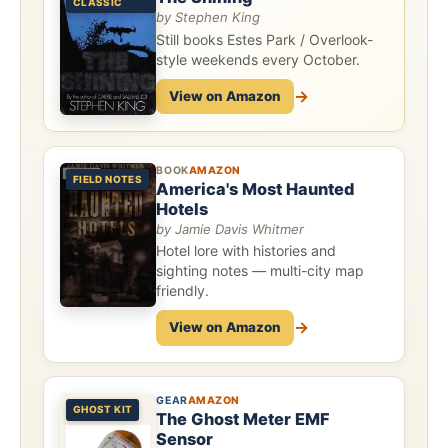
CLASSIC
by Stephen King
Still books Estes Park / Overlook-
style weekends every October.
→
View on Amazon
BOOK
AMAZON
FIELD NOTES
America's Most Haunted
Hotels
by Jamie Davis Whitmer
Hotel lore with histories and
sighting notes — multi-city map
friendly.
→
View on Amazon
GEAR
AMAZON
GHOST KIT
The Ghost Meter EMF
Sensor