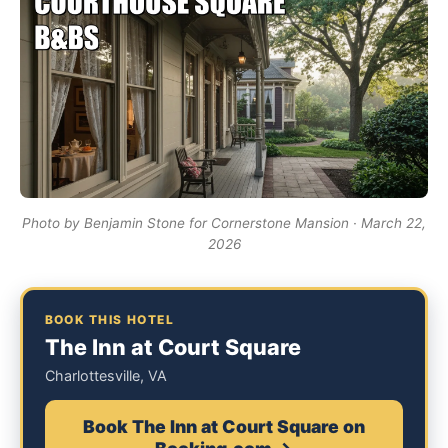
Photo by Benjamin Stone for Cornerstone Mansion · March 22,
2026
BOOK THIS HOTEL
The Inn at Court Square
Charlottesville, VA
Book The Inn at Court Square on