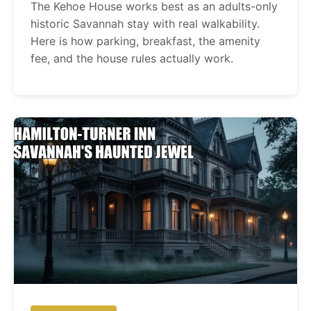
The Kehoe House works best as an adults-only
historic Savannah stay with real walkability.
Here is how parking, breakfast, the amenity
fee, and the house rules actually work.