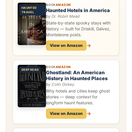
BOOK
AMAZON
HAUNTED
Haunted Hotels in America
TRAVEL
by Dr. Robin Mead
State-by-state spooky stays with
history — built for Driskill, Galvez,
Monteleone posts.
→
View on Amazon
BOOK
AMAZON
DEEP READ
Ghostland: An American
History in Haunted Places
by Colin Dickey
Why hotels and cities keep ghost
stories — deep context for
longform haunt features.
→
View on Amazon