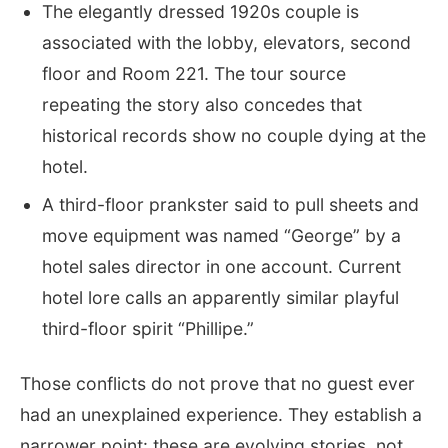
The elegantly dressed 1920s couple is
associated with the lobby, elevators, second
floor and Room 221. The tour source
repeating the story also concedes that
historical records show no couple dying at the
hotel.
A third-floor prankster said to pull sheets and
move equipment was named “George” by a
hotel sales director in one account. Current
hotel lore calls an apparently similar playful
third-floor spirit “Phillipe.”
Those conflicts do not prove that no guest ever
had an unexplained experience. They establish a
narrower point: these are evolving stories, not