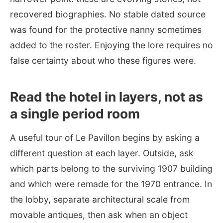
recovered biographies. No stable dated source
was found for the protective nanny sometimes
added to the roster. Enjoying the lore requires no
false certainty about who these figures were.
Read the hotel in layers, not as
a single period room
A useful tour of Le Pavillon begins by asking a
different question at each layer. Outside, ask
which parts belong to the surviving 1907 building
and which were remade for the 1970 entrance. In
the lobby, separate architectural scale from
movable antiques, then ask when an object