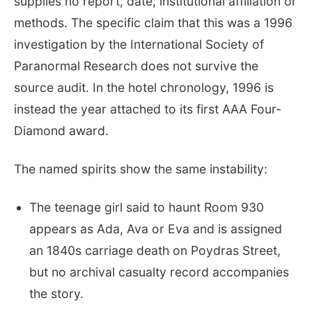
supplies no report, date, institutional affiliation or
methods. The specific claim that this was a 1996
investigation by the International Society of
Paranormal Research does not survive the
source audit. In the hotel chronology, 1996 is
instead the year attached to its first AAA Four-
Diamond award.
The named spirits show the same instability:
The teenage girl said to haunt Room 930
appears as Ada, Ava or Eva and is assigned
an 1840s carriage death on Poydras Street,
but no archival casualty record accompanies
the story.