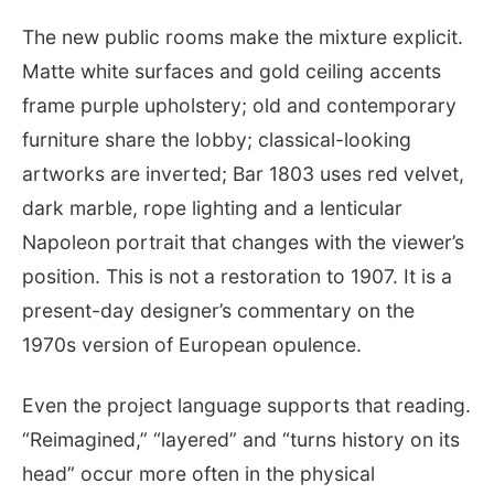
The new public rooms make the mixture explicit.
Matte white surfaces and gold ceiling accents
frame purple upholstery; old and contemporary
furniture share the lobby; classical-looking
artworks are inverted; Bar 1803 uses red velvet,
dark marble, rope lighting and a lenticular
Napoleon portrait that changes with the viewer’s
position. This is not a restoration to 1907. It is a
present-day designer’s commentary on the
1970s version of European opulence.
Even the project language supports that reading.
“Reimagined,” “layered” and “turns history on its
head” occur more often in the physical