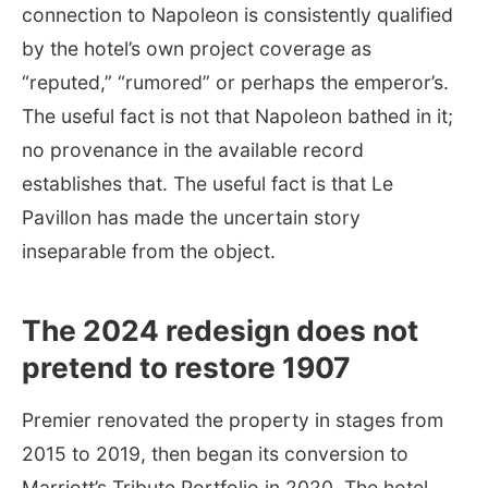
connection to Napoleon is consistently qualified
by the hotel’s own project coverage as
“reputed,” “rumored” or perhaps the emperor’s.
The useful fact is not that Napoleon bathed in it;
no provenance in the available record
establishes that. The useful fact is that Le
Pavillon has made the uncertain story
inseparable from the object.
The 2024 redesign does not
pretend to restore 1907
Premier renovated the property in stages from
2015 to 2019, then began its conversion to
Marriott’s Tribute Portfolio in 2020. The hotel