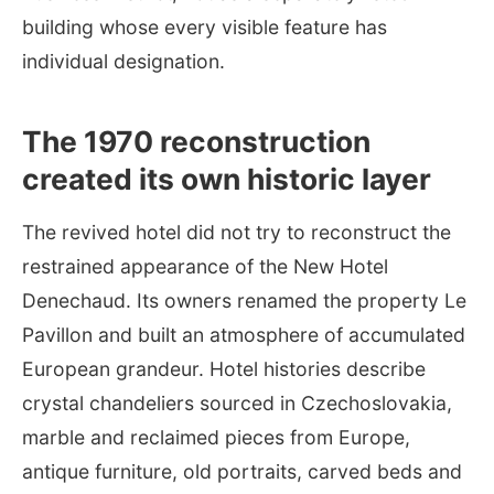
building whose every visible feature has
individual designation.
The 1970 reconstruction
created its own historic layer
The revived hotel did not try to reconstruct the
restrained appearance of the New Hotel
Denechaud. Its owners renamed the property Le
Pavillon and built an atmosphere of accumulated
European grandeur. Hotel histories describe
crystal chandeliers sourced in Czechoslovakia,
marble and reclaimed pieces from Europe,
antique furniture, old portraits, carved beds and