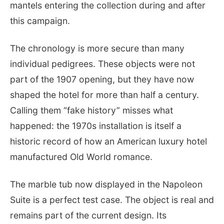
mantels entering the collection during and after
this campaign.
The chronology is more secure than many
individual pedigrees. These objects were not
part of the 1907 opening, but they have now
shaped the hotel for more than half a century.
Calling them “fake history” misses what
happened: the 1970s installation is itself a
historic record of how an American luxury hotel
manufactured Old World romance.
The marble tub now displayed in the Napoleon
Suite is a perfect test case. The object is real and
remains part of the current design. Its