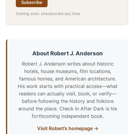
Subscribe
Coming soon. Unsubscribe any time.
About Robert J. Anderson
Robert J. Anderson writes about historic
hotels, house museums, film locations,
famous homes, and American architecture.
His work starts with practical access—what
readers can actually visit, book, or verify—
before following the history and folklore
around the place. Check In After Dark is his
forthcoming independent book.
Visit Robert’s homepage →