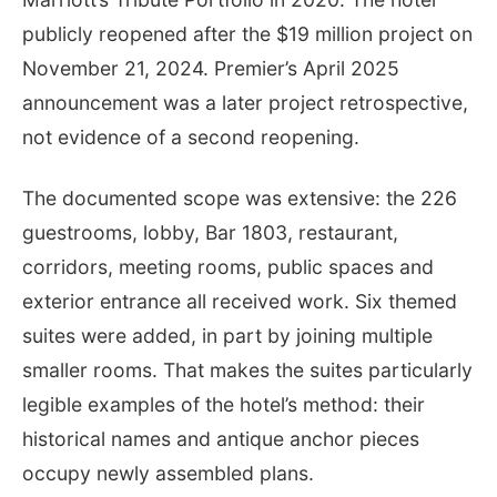
publicly reopened after the $19 million project on
November 21, 2024. Premier’s April 2025
announcement was a later project retrospective,
not evidence of a second reopening.
The documented scope was extensive: the 226
guestrooms, lobby, Bar 1803, restaurant,
corridors, meeting rooms, public spaces and
exterior entrance all received work. Six themed
suites were added, in part by joining multiple
smaller rooms. That makes the suites particularly
legible examples of the hotel’s method: their
historical names and antique anchor pieces
occupy newly assembled plans.