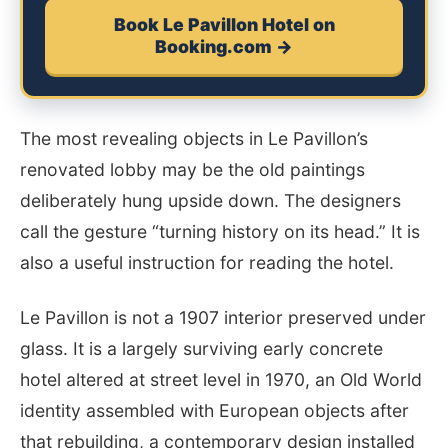
Book Le Pavillon Hotel on
Booking.com →
The most revealing objects in Le Pavillon’s
renovated lobby may be the old paintings
deliberately hung upside down. The designers
call the gesture “turning history on its head.” It is
also a useful instruction for reading the hotel.
Le Pavillon is not a 1907 interior preserved under
glass. It is a largely surviving early concrete
hotel altered at street level in 1970, an Old World
identity assembled with European objects after
that rebuilding, a contemporary design installed