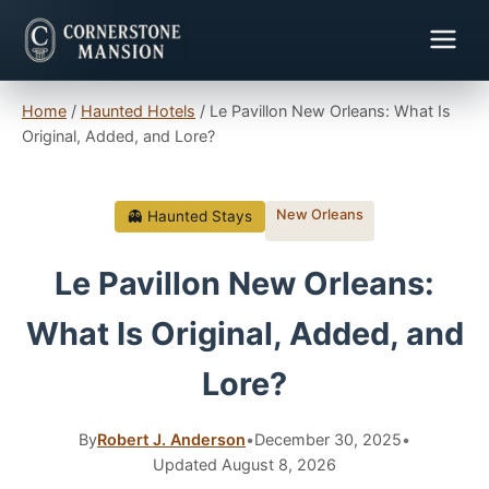
Home
/
Haunted Hotels
/
Le Pavillon New Orleans: What Is
Original, Added, and Lore?
New Orleans
👻 Haunted Stays
Le Pavillon New Orleans:
What Is Original, Added, and
Lore?
By
Robert J. Anderson
•
December 30, 2025
•
Updated August 8, 2026