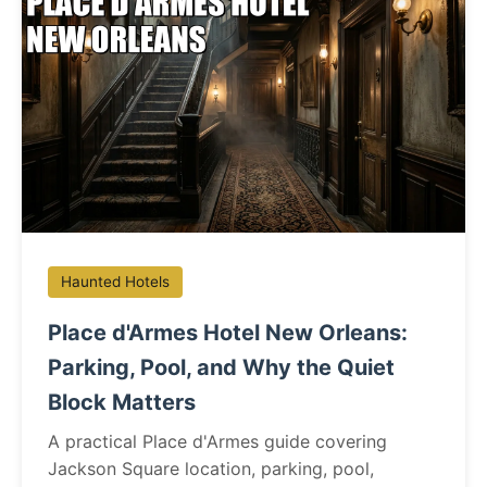
Haunted Hotels
Place d'Armes Hotel New Orleans:
Parking, Pool, and Why the Quiet
Block Matters
A practical Place d'Armes guide covering
Jackson Square location, parking, pool,