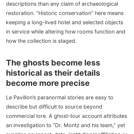
descriptions than any claim of archaeological
restoration. “Historic conservation” here means
keeping a long-lived hotel and selected objects
in service while altering how rooms function and
how the collection is staged.
The ghosts become less
historical as their details
become more precise
Le Pavillon’s paranormal stories are easy to
describe but difficult to source beyond
commercial lore. A ghost-tour account attributes
an investigation to “Dr. Montz and his team,” yet