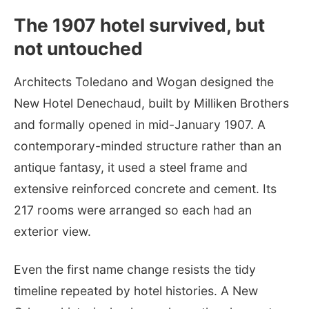
The 1907 hotel survived, but
not untouched
Architects Toledano and Wogan designed the
New Hotel Denechaud, built by Milliken Brothers
and formally opened in mid-January 1907. A
contemporary-minded structure rather than an
antique fantasy, it used a steel frame and
extensive reinforced concrete and cement. Its
217 rooms were arranged so each had an
exterior view.
Even the first name change resists the tidy
timeline repeated by hotel histories. A New