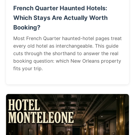
French Quarter Haunted Hotels:
Which Stays Are Actually Worth
Booking?
Most French Quarter haunted-hotel pages treat
every old hotel as interchangeable. This guide
cuts through the shorthand to answer the real
booking question: which New Orleans property
fits your trip.