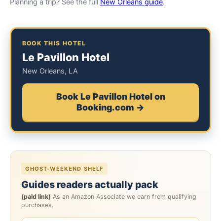
Planning a trip? See the full
New Orleans guide
.
BOOK THIS HOTEL
Le Pavillon Hotel
New Orleans, LA
Book Le Pavillon Hotel on
Booking.com →
GHOST-WEEKEND SHELF
Guides readers actually pack
(paid link)
As an Amazon Associate we earn from qualifying
purchases.