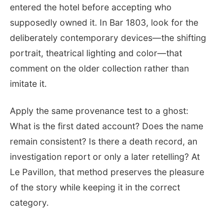
entered the hotel before accepting who
supposedly owned it. In Bar 1803, look for the
deliberately contemporary devices—the shifting
portrait, theatrical lighting and color—that
comment on the older collection rather than
imitate it.
Apply the same provenance test to a ghost:
What is the first dated account? Does the name
remain consistent? Is there a death record, an
investigation report or only a later retelling? At
Le Pavillon, that method preserves the pleasure
of the story while keeping it in the correct
category.