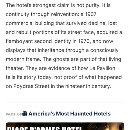
The hotel’s strongest claim is not purity. It is
continuity through reinvention: a 1907
commercial building that survived decline, lost
and rebuilt portions of its street face, acquired a
flamboyant second identity in 1970, and now
displays that inheritance through a consciously
modern frame. The ghosts are part of that living
theater. They are evidence of how Le Pavillon
tells its story today, not proof of what happened
on Poydras Street in the nineteenth century.
👻 America's Most Haunted Hotels
PART OF