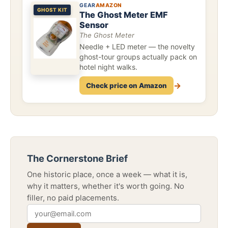
GEAR
AMAZON
GHOST KIT
The Ghost Meter EMF
Sensor
The Ghost Meter
Needle + LED meter — the novelty
ghost-tour groups actually pack on
hotel night walks.
→
Check price on Amazon
The Cornerstone Brief
One historic place, once a week — what it is,
why it matters, whether it's worth going. No
filler, no paid placements.