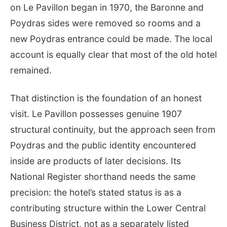
on Le Pavillon began in 1970, the Baronne and
Poydras sides were removed so rooms and a
new Poydras entrance could be made. The local
account is equally clear that most of the old hotel
remained.
That distinction is the foundation of an honest
visit. Le Pavillon possesses genuine 1907
structural continuity, but the approach seen from
Poydras and the public identity encountered
inside are products of later decisions. Its
National Register shorthand needs the same
precision: the hotel’s stated status is as a
contributing structure within the Lower Central
Business District, not as a separately listed