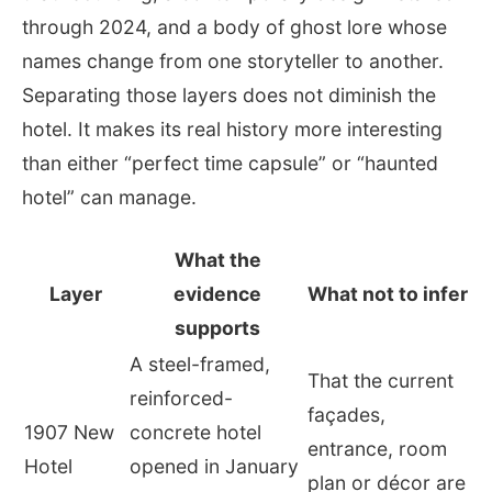
through 2024, and a body of ghost lore whose
names change from one storyteller to another.
Separating those layers does not diminish the
hotel. It makes its real history more interesting
than either “perfect time capsule” or “haunted
hotel” can manage.
What the
Layer
evidence
What not to infer
supports
A steel-framed,
That the current
reinforced-
façades,
1907 New
concrete hotel
entrance, room
Hotel
opened in January
plan or décor are