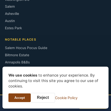
Salem
Asheville
Austin
Estes Park
NOTABLE PLACES
Salem Hocus Pocus Guide
Biltmore Estate
Annapolis B&Bs
Monticello
We use cookies
to enhance your experience. By
Congress Plaza Room 441
continuing to visit this site you agree to our use of
Irving's Sunnyside
cookies.
The Ancient Ram Inn
Reject
Cookie Policy
Sopranos Filming Sites
Accept
TONIGHT?
Check price
Le Pavillon Hotel
Horton Grand Hotel