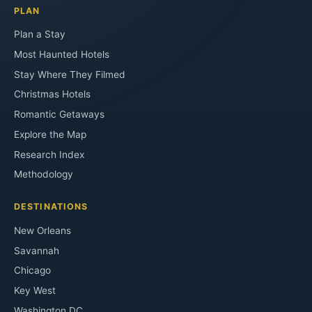
PLAN
Plan a Stay
Most Haunted Hotels
Stay Where They Filmed
Christmas Hotels
Romantic Getaways
Explore the Map
Research Index
Methodology
DESTINATIONS
New Orleans
Savannah
Chicago
Key West
Washington DC