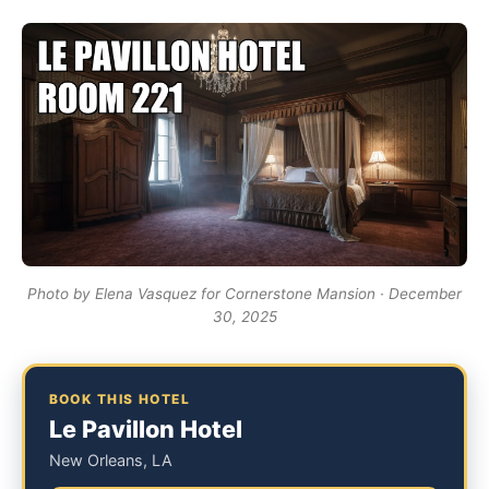
Photo by Elena Vasquez for Cornerstone Mansion · December
30, 2025
BOOK THIS HOTEL
Le Pavillon Hotel
New Orleans, LA