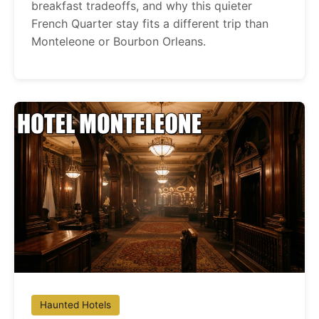
breakfast tradeoffs, and why this quieter
French Quarter stay fits a different trip than
Monteleone or Bourbon Orleans.
Haunted Hotels