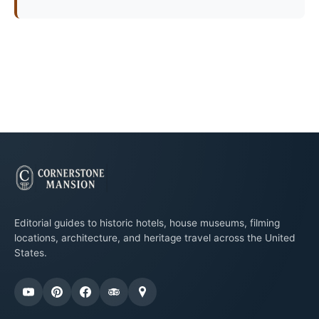
Editorial guides to historic hotels, house museums, filming
locations, architecture, and heritage travel across the United
States.