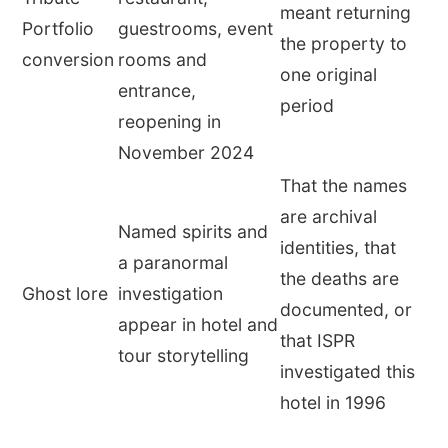
meant returning
Portfolio
guestrooms, event
the property to
conversion
rooms and
one original
entrance,
period
reopening in
November 2024
That the names
are archival
Named spirits and
identities, that
a paranormal
the deaths are
Ghost lore
investigation
documented, or
appear in hotel and
that ISPR
tour storytelling
investigated this
hotel in 1996