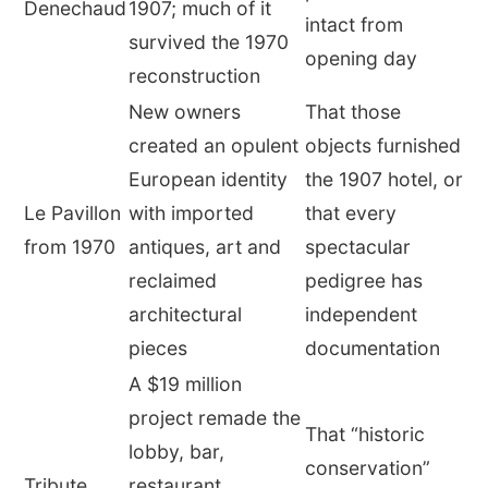
Denechaud
1907; much of it
intact from
survived the 1970
opening day
reconstruction
New owners
That those
created an opulent
objects furnished
European identity
the 1907 hotel, or
Le Pavillon
with imported
that every
from 1970
antiques, art and
spectacular
reclaimed
pedigree has
architectural
independent
pieces
documentation
A $19 million
project remade the
That “historic
lobby, bar,
conservation”
Tribute
restaurant,