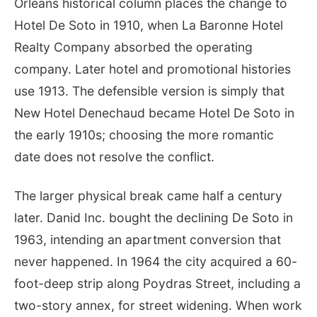
Orleans historical column places the change to
Hotel De Soto in 1910, when La Baronne Hotel
Realty Company absorbed the operating
company. Later hotel and promotional histories
use 1913. The defensible version is simply that
New Hotel Denechaud became Hotel De Soto in
the early 1910s; choosing the more romantic
date does not resolve the conflict.
The larger physical break came half a century
later. Danid Inc. bought the declining De Soto in
1963, intending an apartment conversion that
never happened. In 1964 the city acquired a 60-
foot-deep strip along Poydras Street, including a
two-story annex, for street widening. When work