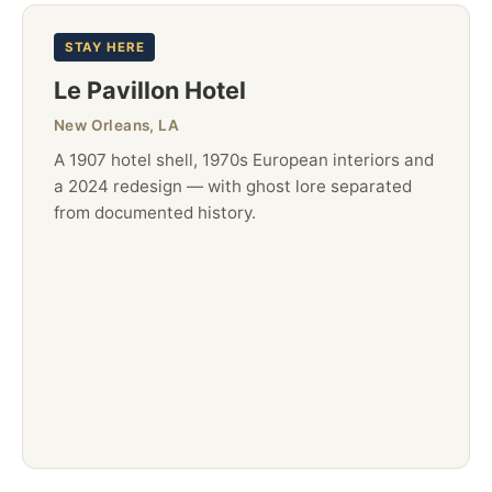
STAY HERE
Le Pavillon Hotel
New Orleans, LA
A 1907 hotel shell, 1970s European interiors and
a 2024 redesign — with ghost lore separated
from documented history.