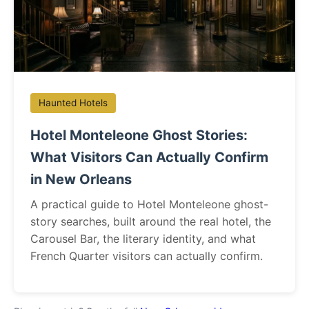
Haunted Hotels
Hotel Monteleone Ghost Stories:
What Visitors Can Actually Confirm
in New Orleans
A practical guide to Hotel Monteleone ghost-
story searches, built around the real hotel, the
Carousel Bar, the literary identity, and what
French Quarter visitors can actually confirm.