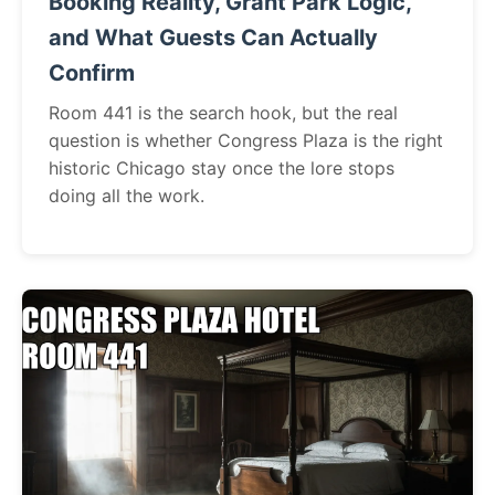
Booking Reality, Grant Park Logic,
and What Guests Can Actually
Confirm
Room 441 is the search hook, but the real
question is whether Congress Plaza is the right
historic Chicago stay once the lore stops
doing all the work.