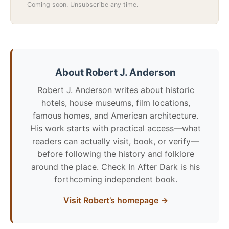
Coming soon. Unsubscribe any time.
About Robert J. Anderson
Robert J. Anderson writes about historic
hotels, house museums, film locations,
famous homes, and American architecture.
His work starts with practical access—what
readers can actually visit, book, or verify—
before following the history and folklore
around the place. Check In After Dark is his
forthcoming independent book.
Visit Robert’s homepage →