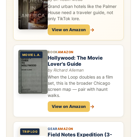
Grand urban hotels like the Palmer
House need a traveler guide, not
only TikTok lore.
→
View on Amazon
BOOK
AMAZON
MOVIE L.A.
Hollywood: The Movie
Lover's Guide
by Richard Alleman
When the Loop doubles as a film
set, this is the broader Chicago
screen map — pair with haunt
walks.
→
View on Amazon
GEAR
AMAZON
TRIP LOG
Field Notes Expedition (3-