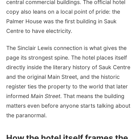
central commercial buildings. The official hotel
copy also leans on a local point of pride: the
Palmer House was the first building in Sauk
Centre to have electricity.
The Sinclair Lewis connection is what gives the
page its strongest spine. The hotel places itself
directly inside the literary history of Sauk Centre
and the original Main Street, and the historic
register ties the property to the world that later
informed
Main Street
. That means the building
matters even before anyone starts talking about
the paranormal.
How the hotel itself frames the