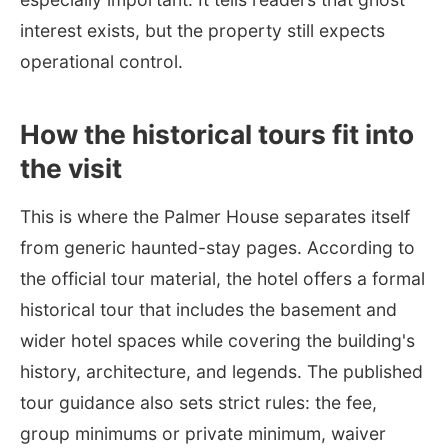
interest exists, but the property still expects
operational control.
How the historical tours fit into
the visit
This is where the Palmer House separates itself
from generic haunted-stay pages. According to
the official tour material, the hotel offers a formal
historical tour that includes the basement and
wider hotel spaces while covering the building's
history, architecture, and legends. The published
tour guidance also sets strict rules: the fee,
group minimums or private minimum, waiver