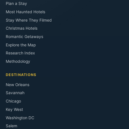
Plan a Stay
Most Haunted Hotels
Stay Where They Filmed
Christmas Hotels
Romantic Getaways
Explore the Map
Research Index
Methodology
DESTINATIONS
New Orleans
Savannah
Chicago
Key West
Washington DC
Salem