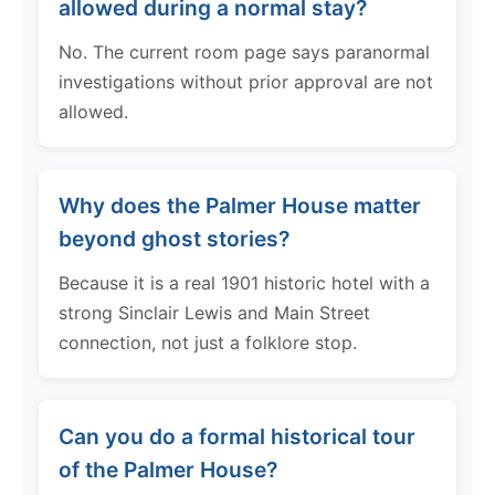
allowed during a normal stay?
No. The current room page says paranormal
investigations without prior approval are not
allowed.
Why does the Palmer House matter
beyond ghost stories?
Because it is a real 1901 historic hotel with a
strong Sinclair Lewis and Main Street
connection, not just a folklore stop.
Can you do a formal historical tour
of the Palmer House?