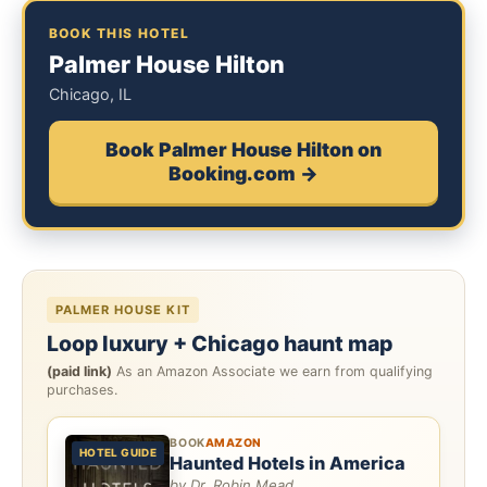
BOOK THIS HOTEL
Palmer House Hilton
Chicago, IL
Book Palmer House Hilton on
Booking.com →
PALMER HOUSE KIT
Loop luxury + Chicago haunt map
(paid link)
As an Amazon Associate we earn from qualifying
purchases.
BOOK
AMAZON
HOTEL GUIDE
Haunted Hotels in America
by Dr. Robin Mead