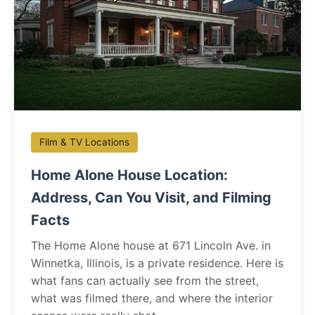
Film & TV Locations
Home Alone House Location:
Address, Can You Visit, and Filming
Facts
The Home Alone house at 671 Lincoln Ave. in
Winnetka, Illinois, is a private residence. Here is
what fans can actually see from the street,
what was filmed there, and where the interior