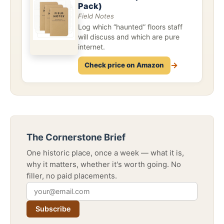
Pack)
Field Notes
Log which “haunted” floors staff
will discuss and which are pure
internet.
→
Check price on Amazon
The Cornerstone Brief
One historic place, once a week — what it is,
why it matters, whether it's worth going. No
filler, no paid placements.
Subscribe