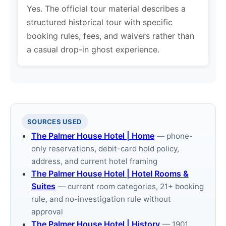
Yes. The official tour material describes a
structured historical tour with specific
booking rules, fees, and waivers rather than
a casual drop-in ghost experience.
SOURCES USED
The Palmer House Hotel | Home
— phone-
only reservations, debit-card hold policy,
address, and current hotel framing
The Palmer House Hotel | Hotel Rooms &
Suites
— current room categories, 21+ booking
rule, and no-investigation rule without
approval
The Palmer House Hotel | History
— 1901