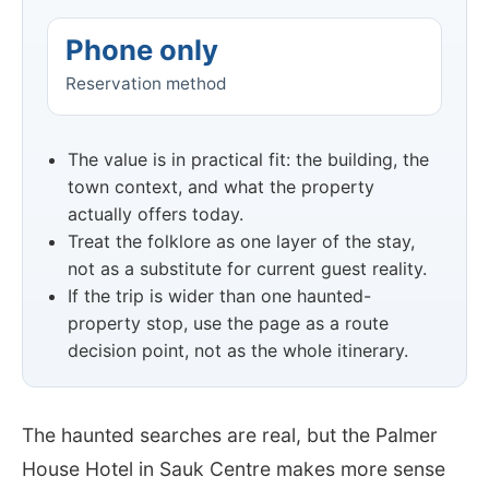
Phone only
Reservation method
The value is in practical fit: the building, the
town context, and what the property
actually offers today.
Treat the folklore as one layer of the stay,
not as a substitute for current guest reality.
If the trip is wider than one haunted-
property stop, use the page as a route
decision point, not as the whole itinerary.
The haunted searches are real, but the Palmer
House Hotel in Sauk Centre makes more sense