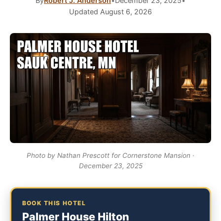
By
Robert J. Anderson
•
December 23, 2025
•
Updated August 6, 2026
Photo by Nathan Prescott for Cornerstone Mansion ·
December 23, 2025
BOOK THIS HOTEL
Palmer House Hilton