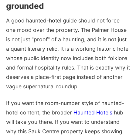
grounded
A good haunted-hotel guide should not force
one mood over the property. The Palmer House
is not just "proof" of a haunting, and it is not just
a quaint literary relic. It is a working historic hotel
whose public identity now includes both folklore
and formal hospitality rules. That is exactly why it
deserves a place-first page instead of another
vague supernatural roundup.
If you want the room-number style of haunted-
hotel content, the broader
Haunted Hotels
hub
will take you there. If you want to understand
why this Sauk Centre property keeps showing