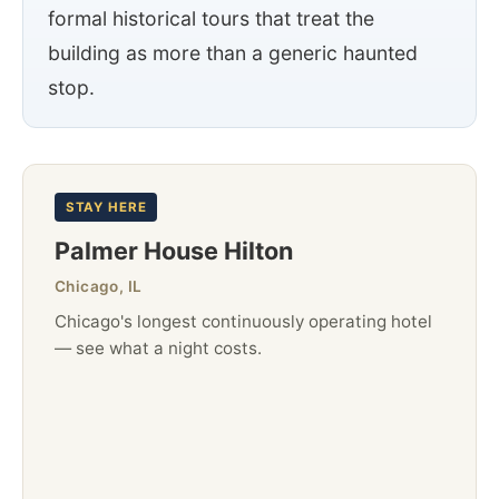
formal historical tours that treat the
building as more than a generic haunted
stop.
STAY HERE
Palmer House Hilton
Chicago, IL
Chicago's longest continuously operating hotel
— see what a night costs.