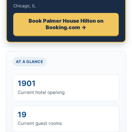
Chicago, IL
Book Palmer House Hilton on
Booking.com →
AT A GLANCE
1901
Current hotel opening
19
Current guest rooms