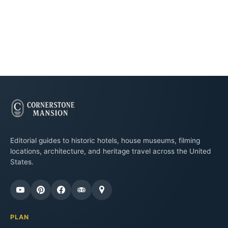
Editorial guides to historic hotels, house museums, filming
locations, architecture, and heritage travel across the United
States.
PLAN