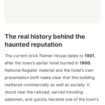
The real history behind the
haunted reputation
The current brick Palmer House dates to
1901
,
after the town's earlier hotel burned in
1900
.
National Register material and the hotel's own
presentation both make clear that this building
mattered commercially as well as socially. It
stood near the railroad, served traveling
salesmen, and quickly became one of the town's