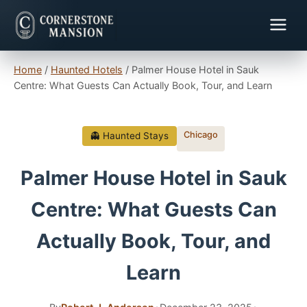
Home
/
Haunted Hotels
/
Palmer House Hotel in Sauk
Centre: What Guests Can Actually Book, Tour, and Learn
Chicago
👻 Haunted Stays
Palmer House Hotel in Sauk
Centre: What Guests Can
Actually Book, Tour, and
Learn