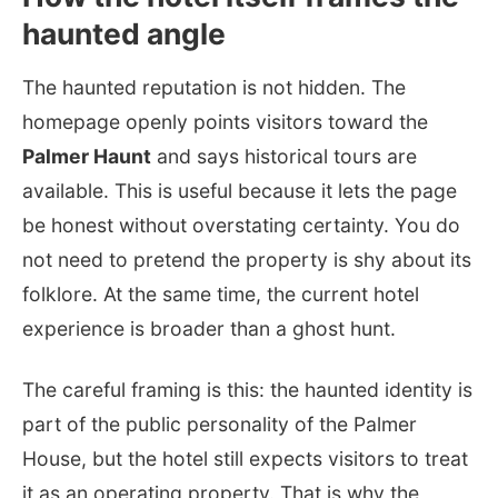
haunted angle
The haunted reputation is not hidden. The
homepage openly points visitors toward the
Palmer Haunt
and says historical tours are
available. This is useful because it lets the page
be honest without overstating certainty. You do
not need to pretend the property is shy about its
folklore. At the same time, the current hotel
experience is broader than a ghost hunt.
The careful framing is this: the haunted identity is
part of the public personality of the Palmer
House, but the hotel still expects visitors to treat
it as an operating property. That is why the