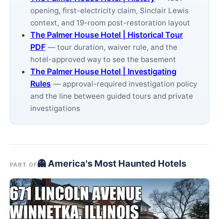
opening, first-electricity claim, Sinclair Lewis
context, and 19-room post-restoration layout
The Palmer House Hotel | Historical Tour
PDF
— tour duration, waiver rule, and the
hotel-approved way to see the basement
The Palmer House Hotel | Investigating
Rules
— approval-required investigation policy
and the line between guided tours and private
investigations
👻 America's Most Haunted Hotels
PART OF