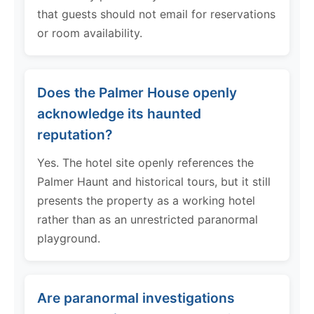
that guests should not email for reservations
or room availability.
Does the Palmer House openly
acknowledge its haunted
reputation?
Yes. The hotel site openly references the
Palmer Haunt and historical tours, but it still
presents the property as a working hotel
rather than as an unrestricted paranormal
playground.
Are paranormal investigations