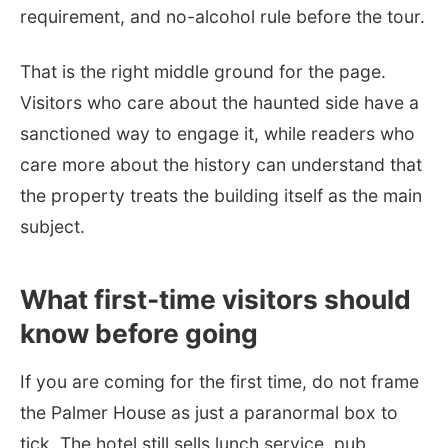
requirement, and no-alcohol rule before the tour.
That is the right middle ground for the page.
Visitors who care about the haunted side have a
sanctioned way to engage it, while readers who
care more about the history can understand that
the property treats the building itself as the main
subject.
What first-time visitors should
know before going
If you are coming for the first time, do not frame
the Palmer House as just a paranormal box to
tick. The hotel still sells lunch service, pub