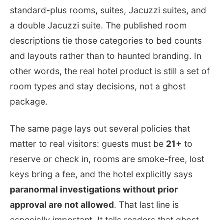
standard-plus rooms, suites, Jacuzzi suites, and
a double Jacuzzi suite. The published room
descriptions tie those categories to bed counts
and layouts rather than to haunted branding. In
other words, the real hotel product is still a set of
room types and stay decisions, not a ghost
package.
The same page lays out several policies that
matter to real visitors: guests must be
21+
to
reserve or check in, rooms are smoke-free, lost
keys bring a fee, and the hotel explicitly says
paranormal investigations without prior
approval are not allowed
. That last line is
especially important. It tells readers that ghost