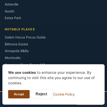
Asheville
Austin
Estes Park
NOTABLE PLACES
Salem Hocus Pocus Guide
Biltmore Estate
Annapolis B&Bs
Monticello
Congress Plaza Room 441
Irving's Sunnyside
We use cookies
to enhance your experience. By
continuing to visit this site you agree to our use of
The Ancient Ram Inn
cookies.
Sopranos Filming Sites
Horton Grand Hotel
Reject
Cookie Policy
Accept
TONIGHT?
Check price
Finger Lakes B&Bs
Palmer House Hilton