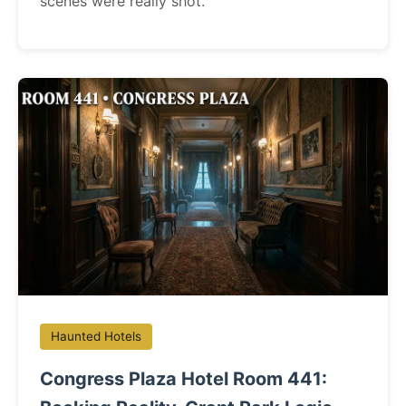
scenes were really shot.
Haunted Hotels
Congress Plaza Hotel Room 441: