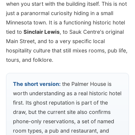
when you start with the building itself. This is not
just a paranormal curiosity hiding in a small
Minnesota town. It is a functioning historic hotel
tied to
Sinclair Lewis
, to Sauk Centre's original
Main Street, and to a very specific local
hospitality culture that still mixes rooms, pub life,
tours, and folklore.
The short version:
the Palmer House is
worth understanding as a real historic hotel
first. Its ghost reputation is part of the
draw, but the current site also confirms
phone-only reservations, a set of named
room types, a pub and restaurant, and