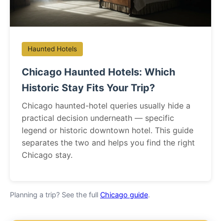
Haunted Hotels
Chicago Haunted Hotels: Which
Historic Stay Fits Your Trip?
Chicago haunted-hotel queries usually hide a
practical decision underneath — specific
legend or historic downtown hotel. This guide
separates the two and helps you find the right
Chicago stay.
Planning a trip? See the full
Chicago guide
.