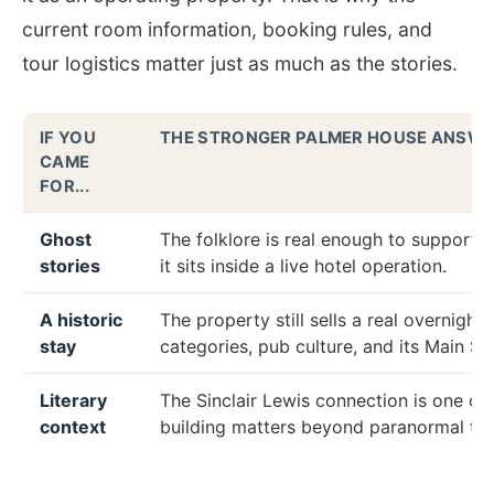
current room information, booking rules, and
tour logistics matter just as much as the stories.
IF YOU
THE STRONGER PALMER HOUSE ANSW
CAME
FOR...
Ghost
The folklore is real enough to support 
stories
it sits inside a live hotel operation.
A historic
The property still sells a real overnigh
stay
categories, pub culture, and its Main Str
Literary
The Sinclair Lewis connection is one of
context
building matters beyond paranormal tou