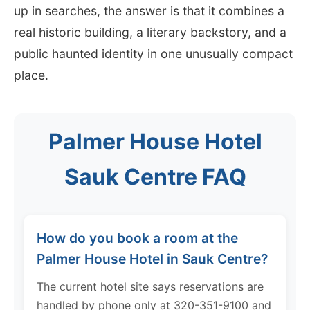
up in searches, the answer is that it combines a
real historic building, a literary backstory, and a
public haunted identity in one unusually compact
place.
Palmer House Hotel
Sauk Centre FAQ
How do you book a room at the
Palmer House Hotel in Sauk Centre?
The current hotel site says reservations are
handled by phone only at 320-351-9100 and