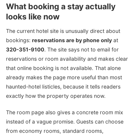
What booking a stay actually
looks like now
The current hotel site is unusually direct about
bookings:
reservations are by phone only
at
320-351-9100
. The site says not to email for
reservations or room availability and makes clear
that online booking is not available. That alone
already makes the page more useful than most
haunted-hotel listicles, because it tells readers
exactly how the property operates now.
The room page also gives a concrete room mix
instead of a vague promise. Guests can choose
from economy rooms, standard rooms,