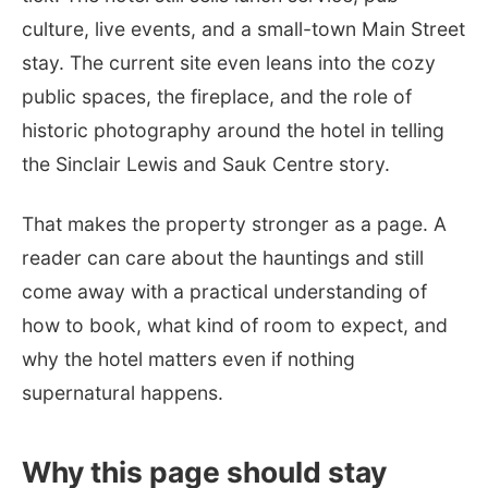
culture, live events, and a small-town Main Street
stay. The current site even leans into the cozy
public spaces, the fireplace, and the role of
historic photography around the hotel in telling
the Sinclair Lewis and Sauk Centre story.
That makes the property stronger as a page. A
reader can care about the hauntings and still
come away with a practical understanding of
how to book, what kind of room to expect, and
why the hotel matters even if nothing
supernatural happens.
Why this page should stay