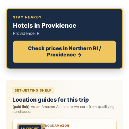
STAY NEARBY
Hotels in Providence
Providence, RI
Check prices in Northern RI /
Providence →
SET-JETTING SHELF
Location guides for this trip
(paid link)
As an Amazon Associate we earn from qualifying
purchases.
BOOK
AMAZON
LA CIRCUIT