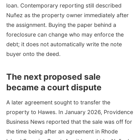
loan. Contemporary reporting still described
Nuñez as the property owner immediately after
the assignment. Buying the paper behind a
foreclosure can change who may enforce the
debt; it does not automatically write the note
buyer onto the deed.
The next proposed sale
became a court dispute
A later agreement sought to transfer the
property to Hawes. In January 2026, Providence
Business News reported that the sale was off for
the time being after an agreement in Rhode