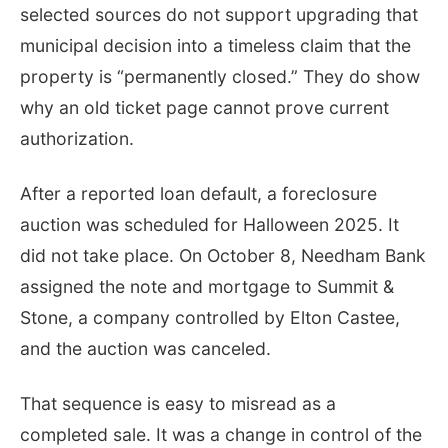
selected sources do not support upgrading that
municipal decision into a timeless claim that the
property is “permanently closed.” They do show
why an old ticket page cannot prove current
authorization.
After a reported loan default, a foreclosure
auction was scheduled for Halloween 2025. It
did not take place. On October 8, Needham Bank
assigned the note and mortgage to Summit &
Stone, a company controlled by Elton Castee,
and the auction was canceled.
That sequence is easy to misread as a
completed sale. It was a change in control of the