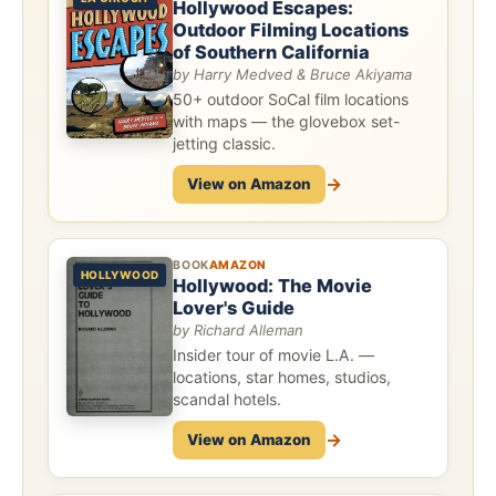
Hollywood Escapes:
Outdoor Filming Locations
of Southern California
by Harry Medved & Bruce Akiyama
50+ outdoor SoCal film locations
with maps — the glovebox set-
jetting classic.
→
View on Amazon
BOOK
AMAZON
HOLLYWOOD
Hollywood: The Movie
Lover's Guide
by Richard Alleman
Insider tour of movie L.A. —
locations, star homes, studios,
scandal hotels.
→
View on Amazon