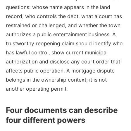
questions: whose name appears in the land
record, who controls the debt, what a court has
restrained or challenged, and whether the town
authorizes a public entertainment business. A
trustworthy reopening claim should identify who
has lawful control, show current municipal
authorization and disclose any court order that
affects public operation. A mortgage dispute
belongs in the ownership context; it is not
another operating permit.
Four documents can describe
four different powers