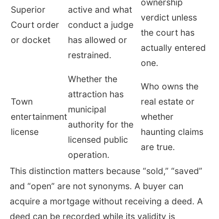
ownership
Superior
active and what
verdict unless
Court order
conduct a judge
the court has
or docket
has allowed or
actually entered
restrained.
one.
Whether the
Who owns the
attraction has
Town
real estate or
municipal
entertainment
whether
authority for the
license
haunting claims
licensed public
are true.
operation.
This distinction matters because “sold,” “saved”
and “open” are not synonyms. A buyer can
acquire a mortgage without receiving a deed. A
deed can be recorded while its validity is