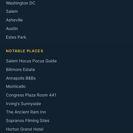
Washington DC
Salem
Asheville
Austin
Estes Park
NOTABLE PLACES
Salem Hocus Pocus Guide
Biltmore Estate
Annapolis B&Bs
Monticello
Congress Plaza Room 441
Irving's Sunnyside
The Ancient Ram Inn
Sopranos Filming Sites
Horton Grand Hotel