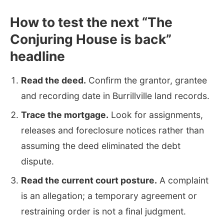
How to test the next “The
Conjuring House is back”
headline
Read the deed.
Confirm the grantor, grantee
and recording date in Burrillville land records.
Trace the mortgage.
Look for assignments,
releases and foreclosure notices rather than
assuming the deed eliminated the debt
dispute.
Read the current court posture.
A complaint
is an allegation; a temporary agreement or
restraining order is not a final judgment.