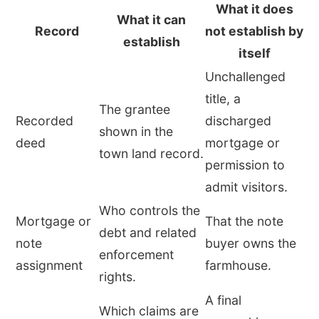
What it does
What it can
Record
not establish by
establish
itself
Unchallenged
title, a
The grantee
Recorded
discharged
shown in the
deed
mortgage or
town land record.
permission to
admit visitors.
Who controls the
Mortgage or
That the note
debt and related
note
buyer owns the
enforcement
assignment
farmhouse.
rights.
A final
Which claims are