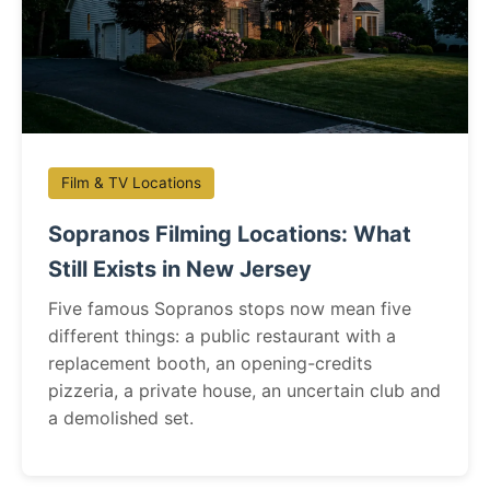
Film & TV Locations
Sopranos Filming Locations: What
Still Exists in New Jersey
Five famous Sopranos stops now mean five
different things: a public restaurant with a
replacement booth, an opening-credits
pizzeria, a private house, an uncertain club and
a demolished set.