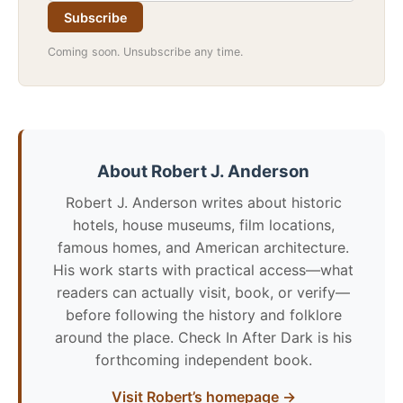
Subscribe
Coming soon. Unsubscribe any time.
About Robert J. Anderson
Robert J. Anderson writes about historic
hotels, house museums, film locations,
famous homes, and American architecture.
His work starts with practical access—what
readers can actually visit, book, or verify—
before following the history and folklore
around the place. Check In After Dark is his
forthcoming independent book.
Visit Robert’s homepage →