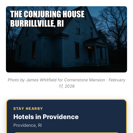
Photo by James Whitfield for Cornerstone Mansion · February
17, 2026
STAY NEARBY
Hotels in Providence
Providence, RI