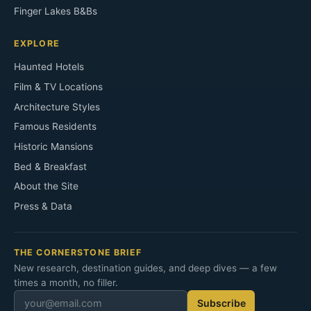
Finger Lakes B&Bs
EXPLORE
Haunted Hotels
Film & TV Locations
Architecture Styles
Famous Residents
Historic Mansions
Bed & Breakfast
About the Site
Press & Data
THE CORNERSTONE BRIEF
New research, destination guides, and deep dives — a few
times a month, no filler.
Subscribe