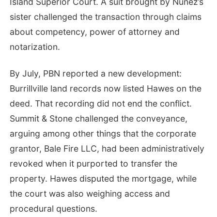
Island Superior Court. A suit brought by Nuñez’s
sister challenged the transaction through claims
about competency, power of attorney and
notarization.
By July, PBN reported a new development:
Burrillville land records now listed Hawes on the
deed. That recording did not end the conflict.
Summit & Stone challenged the conveyance,
arguing among other things that the corporate
grantor, Bale Fire LLC, had been administratively
revoked when it purported to transfer the
property. Hawes disputed the mortgage, while
the court was also weighing access and
procedural questions.