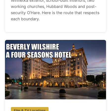
Winnetka exterior, school-built interiors, two
working churches, Hubbard Woods and post-
security O’Hare. Here is the route that respects
each boundary.
Film & TV Locations