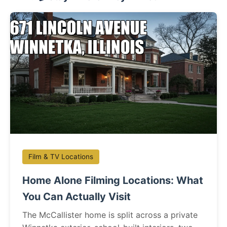
Film & TV Locations
Home Alone Filming Locations: What
You Can Actually Visit
The McCallister home is split across a private