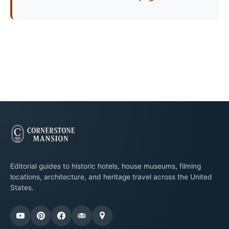
Editorial guides to historic hotels, house museums, filming
locations, architecture, and heritage travel across the United
States.