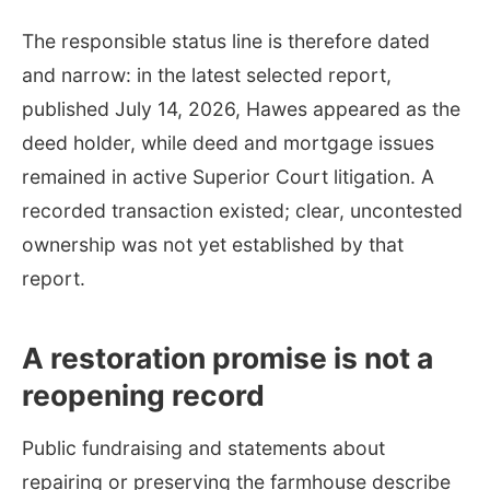
The responsible status line is therefore dated
and narrow: in the latest selected report,
published July 14, 2026, Hawes appeared as the
deed holder, while deed and mortgage issues
remained in active Superior Court litigation. A
recorded transaction existed; clear, uncontested
ownership was not yet established by that
report.
A restoration promise is not a
reopening record
Public fundraising and statements about
repairing or preserving the farmhouse describe