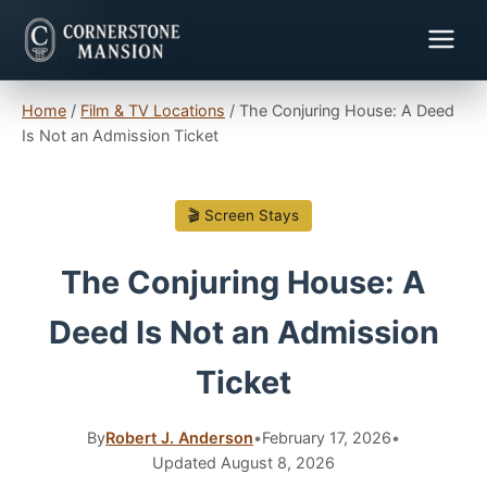
Home
/
Film & TV Locations
/
The Conjuring House: A Deed
Is Not an Admission Ticket
🎬 Screen Stays
The Conjuring House: A
Deed Is Not an Admission
Ticket
By
Robert J. Anderson
•
February 17, 2026
•
Updated August 8, 2026