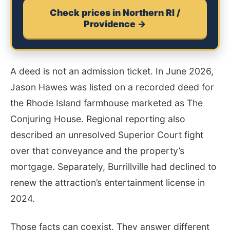
Check prices in Northern RI /
Providence →
A deed is not an admission ticket. In June 2026,
Jason Hawes was listed on a recorded deed for
the Rhode Island farmhouse marketed as The
Conjuring House. Regional reporting also
described an unresolved Superior Court fight
over that conveyance and the property’s
mortgage. Separately, Burrillville had declined to
renew the attraction’s entertainment license in
2024.
Those facts can coexist. They answer different