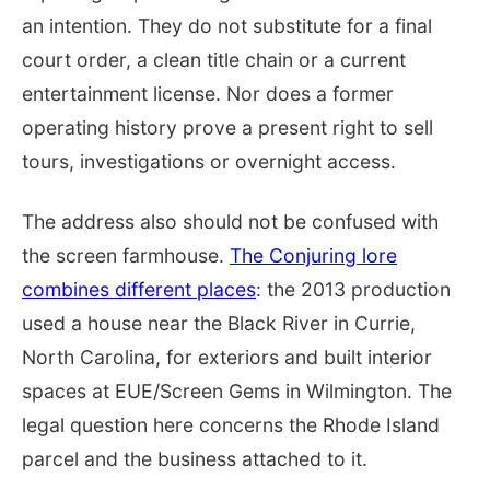
an intention. They do not substitute for a final
court order, a clean title chain or a current
entertainment license. Nor does a former
operating history prove a present right to sell
tours, investigations or overnight access.
The address also should not be confused with
the screen farmhouse.
The Conjuring lore
combines different places
: the 2013 production
used a house near the Black River in Currie,
North Carolina, for exteriors and built interior
spaces at EUE/Screen Gems in Wilmington. The
legal question here concerns the Rhode Island
parcel and the business attached to it.