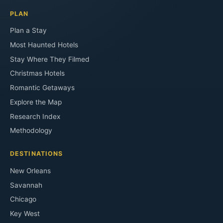
PLAN
Plan a Stay
Most Haunted Hotels
Stay Where They Filmed
Christmas Hotels
Romantic Getaways
Explore the Map
Research Index
Methodology
DESTINATIONS
New Orleans
Savannah
Chicago
Key West