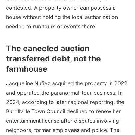
contested. A property owner can possess a
house without holding the local authorization
needed to run tours or events there.
The canceled auction
transferred debt, not the
farmhouse
Jacqueline Nuñez acquired the property in 2022
and operated the paranormal-tour business. In
2024, according to later regional reporting, the
Burrillville Town Council declined to renew her
entertainment license after disputes involving
neighbors, former employees and police. The