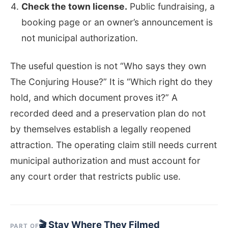
Check the town license.
Public fundraising, a
booking page or an owner’s announcement is
not municipal authorization.
The useful question is not “Who says they own
The Conjuring House?” It is “Which right do they
hold, and which document proves it?” A
recorded deed and a preservation plan do not
by themselves establish a legally reopened
attraction. The operating claim still needs current
municipal authorization and must account for
any court order that restricts public use.
🎬 Stay Where They Filmed
PART OF