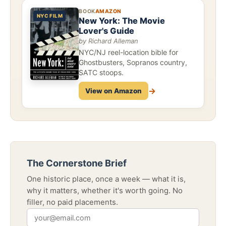
BOOK
AMAZON
NYC FILM
New York: The Movie
Lover's Guide
by Richard Alleman
NYC/NJ reel-location bible for
Ghostbusters, Sopranos country,
SATC stoops.
→
View on Amazon
The Cornerstone Brief
One historic place, once a week — what it is,
why it matters, whether it's worth going. No
filler, no paid placements.