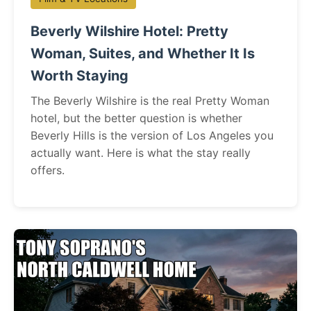
Beverly Wilshire Hotel: Pretty
Woman, Suites, and Whether It Is
Worth Staying
The Beverly Wilshire is the real Pretty Woman
hotel, but the better question is whether
Beverly Hills is the version of Los Angeles you
actually want. Here is what the stay really
offers.