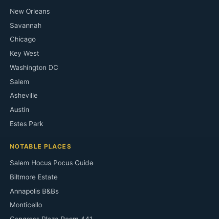
New Orleans
Savannah
Chicago
Key West
Washington DC
Salem
Asheville
Austin
Estes Park
NOTABLE PLACES
Salem Hocus Pocus Guide
Biltmore Estate
Annapolis B&Bs
Monticello