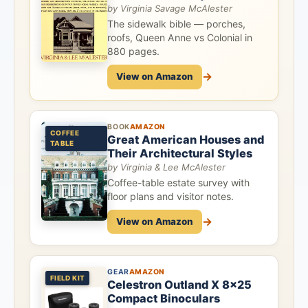
by Virginia Savage McAlester
The sidewalk bible — porches,
roofs, Queen Anne vs Colonial in
880 pages.
→
View on Amazon
BOOK
AMAZON
COFFEE
Great American Houses and
TABLE
Their Architectural Styles
by Virginia & Lee McAlester
Coffee-table estate survey with
floor plans and visitor notes.
→
View on Amazon
GEAR
AMAZON
FIELD KIT
Celestron Outland X 8x25
Compact Binoculars