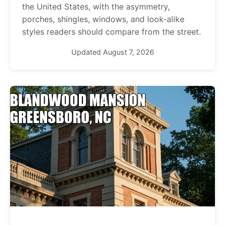
the United States, with the asymmetry,
porches, shingles, windows, and look-alike
styles readers should compare from the street.
Updated August 7, 2026