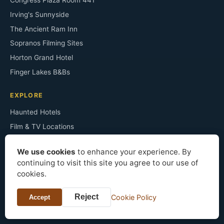
Congress Plaza Room 441
Irving's Sunnyside
The Ancient Ram Inn
Sopranos Filming Sites
Horton Grand Hotel
Finger Lakes B&Bs
EXPLORE
Haunted Hotels
Film & TV Locations
Architecture Styles
We use cookies
to enhance your experience. By
Famous Residents
continuing to visit this site you agree to our use of
Historic Mansions
cookies.
Bed & Breakfast
Reject
Cookie Policy
Accept
About the Site
Press & Data