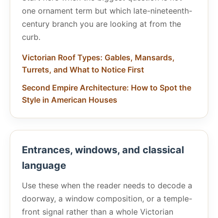
one ornament term but which late-nineteenth-
century branch you are looking at from the
curb.
Victorian Roof Types: Gables, Mansards,
Turrets, and What to Notice First
Second Empire Architecture: How to Spot the
Style in American Houses
Entrances, windows, and classical
language
Use these when the reader needs to decode a
doorway, a window composition, or a temple-
front signal rather than a whole Victorian