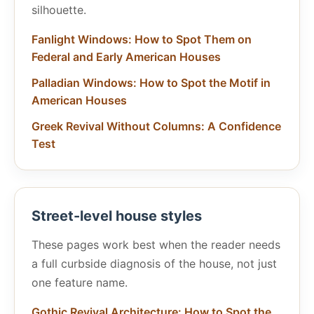
silhouette.
Fanlight Windows: How to Spot Them on
Federal and Early American Houses
Palladian Windows: How to Spot the Motif in
American Houses
Greek Revival Without Columns: A Confidence
Test
Street-level house styles
These pages work best when the reader needs
a full curbside diagnosis of the house, not just
one feature name.
Gothic Revival Architecture: How to Spot the