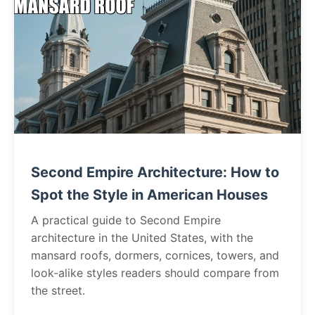
Second Empire Architecture: How to
Spot the Style in American Houses
A practical guide to Second Empire
architecture in the United States, with the
mansard roofs, dormers, cornices, towers, and
look-alike styles readers should compare from
the street.