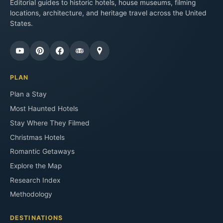
Editorial guides to historic hotels, house museums, filming
locations, architecture, and heritage travel across the United
States.
PLAN
Plan a Stay
Most Haunted Hotels
Stay Where They Filmed
Christmas Hotels
Romantic Getaways
Explore the Map
Research Index
Methodology
DESTINATIONS