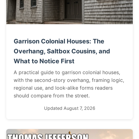
Garrison Colonial Houses: The
Overhang, Saltbox Cousins, and
What to Notice First
A practical guide to garrison colonial houses,
with the second-story overhang, framing logic,
regional use, and look-alike forms readers
should compare from the street.
Updated August 7, 2026