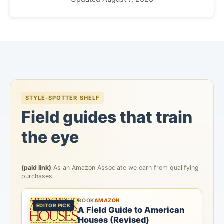
STYLE-SPOTTER SHELF
Field guides that train
the eye
(paid link)
As an Amazon Associate we earn from qualifying
purchases.
BOOK
AMAZON
EDITOR PICK
A Field Guide to American
Houses (Revised)