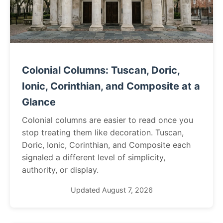
Colonial Columns: Tuscan, Doric,
Ionic, Corinthian, and Composite at a
Glance
Colonial columns are easier to read once you
stop treating them like decoration. Tuscan,
Doric, Ionic, Corinthian, and Composite each
signaled a different level of simplicity,
authority, or display.
Updated August 7, 2026