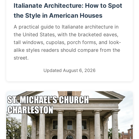
Italianate Architecture: How to Spot
the Style in American Houses
A practical guide to Italianate architecture in
the United States, with the bracketed eaves,
tall windows, cupolas, porch forms, and look-
alike styles readers should compare from the
street.
Updated August 6, 2026