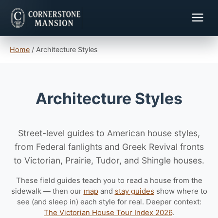
Home
/
Architecture Styles
Architecture Styles
Street-level guides to American house styles,
from Federal fanlights and Greek Revival fronts
to Victorian, Prairie, Tudor, and Shingle houses.
These field guides teach you to read a house from the
sidewalk — then our
map
and
stay guides
show where to
see (and sleep in) each style for real. Deeper context:
The Victorian House Tour Index 2026
.