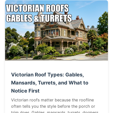
Victorian Roof Types: Gables,
Mansards, Turrets, and What to
Notice First
Victorian roofs matter because the roofline
often tells you the style before the porch or
trim does. Gables, mansards, turrets, dormers,