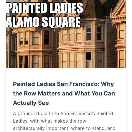
Painted Ladies San Francisco: Why
the Row Matters and What You Can
Actually See
A grounded guide to San Francisco’s Painted
Ladies, with what makes the row
architecturally important, where to stand, and