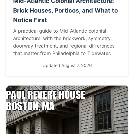
Mid-Atlantic Colonial Architecture:
Brick Houses, Porticos, and What to
Notice First
A practical guide to Mid-Atlantic colonial
architecture, with the brickwork, symmetry,
doorway treatment, and regional differences
that matter from Philadelphia to Tidewater.
Updated August 7, 2026