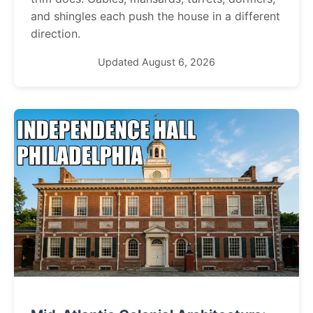
and shingles each push the house in a different
direction.
Updated August 6, 2026