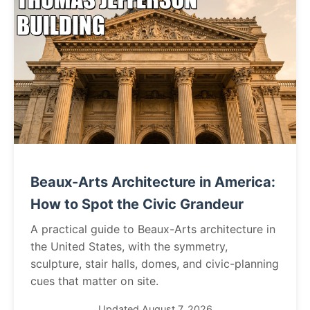
Beaux-Arts Architecture in America:
How to Spot the Civic Grandeur
A practical guide to Beaux-Arts architecture in
the United States, with the symmetry,
sculpture, stair halls, domes, and civic-planning
cues that matter on site.
Updated August 7, 2026