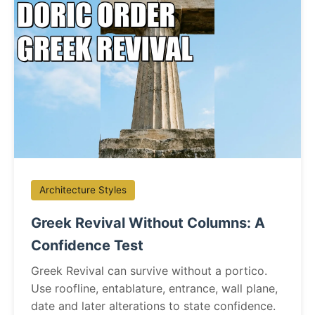
Architecture Styles
Greek Revival Without Columns: A
Confidence Test
Greek Revival can survive without a portico.
Use roofline, entablature, entrance, wall plane,
date and later alterations to state confidence.