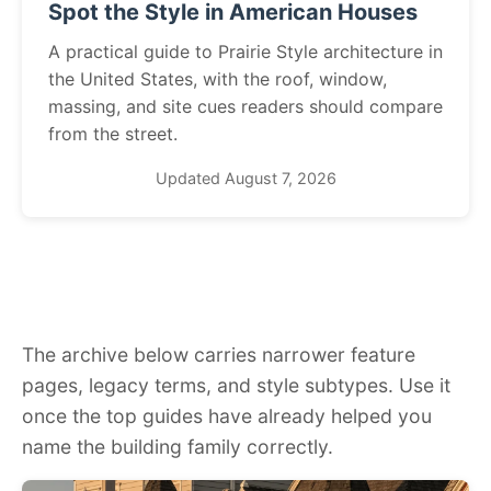
Spot the Style in American Houses
A practical guide to Prairie Style architecture in
the United States, with the roof, window,
massing, and site cues readers should compare
from the street.
Updated August 7, 2026
The archive below carries narrower feature
pages, legacy terms, and style subtypes. Use it
once the top guides have already helped you
name the building family correctly.