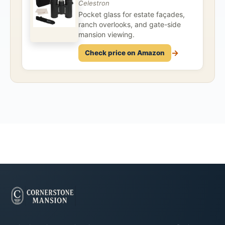
Celestron
Pocket glass for estate façades,
ranch overlooks, and gate-side
mansion viewing.
→
Check price on Amazon