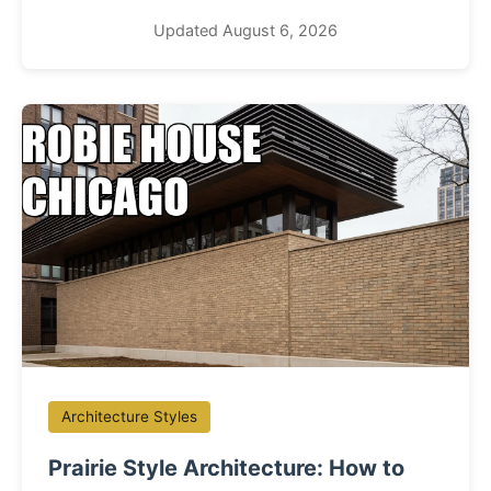
Updated August 6, 2026
Architecture Styles
Prairie Style Architecture: How to