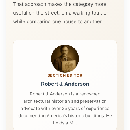
That approach makes the category more
useful on the street, on a walking tour, or
while comparing one house to another.
SECTION EDITOR
Robert J. Anderson
Robert J. Anderson is a renowned
architectural historian and preservation
advocate with over 25 years of experience
documenting America's historic buildings. He
holds a M...