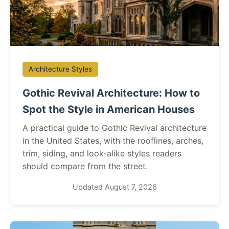
Architecture Styles
Gothic Revival Architecture: How to
Spot the Style in American Houses
A practical guide to Gothic Revival architecture
in the United States, with the rooflines, arches,
trim, siding, and look-alike styles readers
should compare from the street.
Updated August 7, 2026