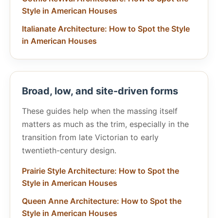
Style in American Houses
Italianate Architecture: How to Spot the Style
in American Houses
Broad, low, and site-driven forms
These guides help when the massing itself
matters as much as the trim, especially in the
transition from late Victorian to early
twentieth-century design.
Prairie Style Architecture: How to Spot the
Style in American Houses
Queen Anne Architecture: How to Spot the
Style in American Houses