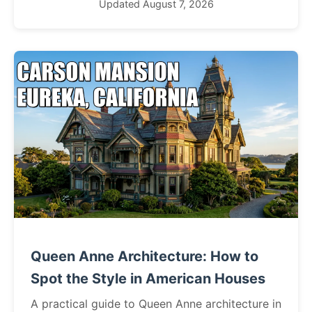
Updated August 7, 2026
Queen Anne Architecture: How to
Spot the Style in American Houses
A practical guide to Queen Anne architecture in