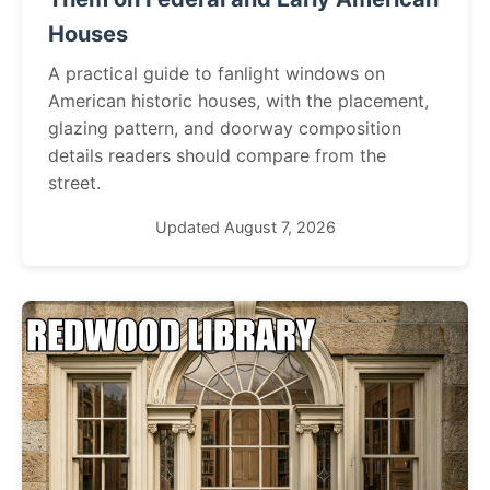
Houses
A practical guide to fanlight windows on
American historic houses, with the placement,
glazing pattern, and doorway composition
details readers should compare from the
street.
Updated August 7, 2026