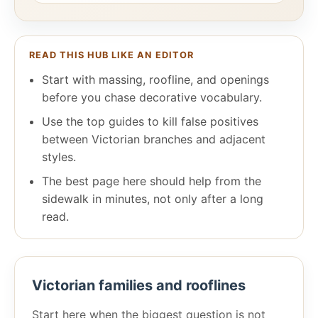
READ THIS HUB LIKE AN EDITOR
Start with massing, roofline, and openings
before you chase decorative vocabulary.
Use the top guides to kill false positives
between Victorian branches and adjacent
styles.
The best page here should help from the
sidewalk in minutes, not only after a long
read.
Victorian families and rooflines
Start here when the biggest question is not