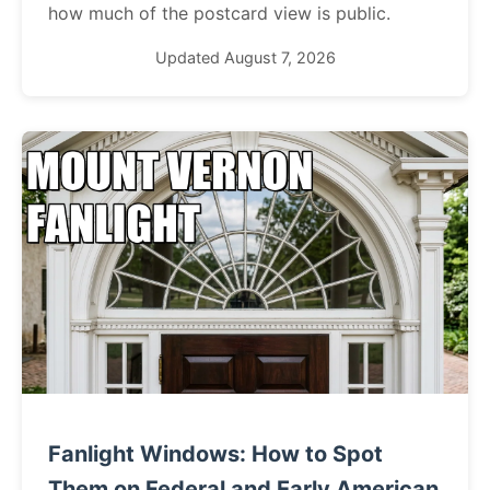
how much of the postcard view is public.
Updated August 7, 2026
Fanlight Windows: How to Spot
Them on Federal and Early American