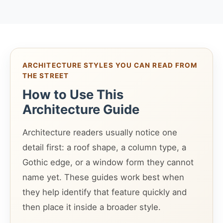
ARCHITECTURE STYLES YOU CAN READ FROM
THE STREET
How to Use This
Architecture Guide
Architecture readers usually notice one
detail first: a roof shape, a column type, a
Gothic edge, or a window form they cannot
name yet. These guides work best when
they help identify that feature quickly and
then place it inside a broader style.