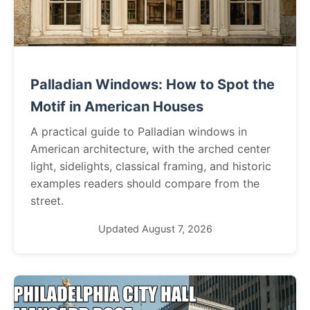
Palladian Windows: How to Spot the
Motif in American Houses
A practical guide to Palladian windows in
American architecture, with the arched center
light, sidelights, classical framing, and historic
examples readers should compare from the
street.
Updated August 7, 2026