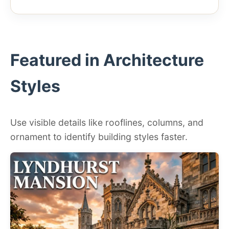
Featured in Architecture
Styles
Use visible details like rooflines, columns, and
ornament to identify building styles faster.