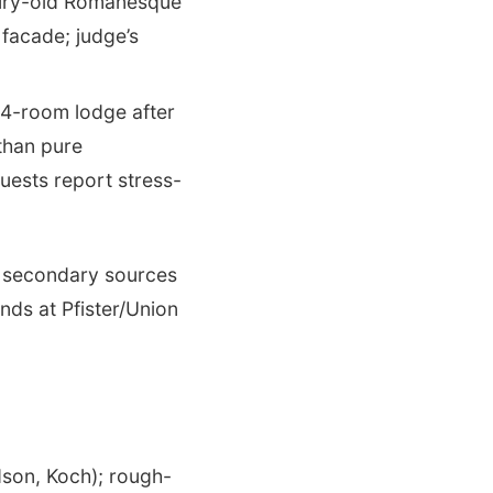
ury-old Romanesque
 facade; judge’s
-room lodge after
than pure
uests report stress-
n secondary sources
ds at Pfister/Union
dson, Koch); rough-