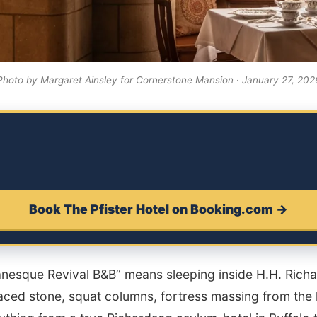
Photo by Margaret Ainsley for Cornerstone Mansion · January 27, 202
Book The Pfister Hotel on Booking.com →
nesque Revival B&B” means sleeping inside H.H. Ric
ced stone, squat columns, fortress massing from the l