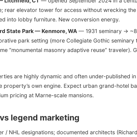
 Litchfield, CT
— opened September 2024 in a cent
; rear elevator tower for access without wrecking the
d into lobby furniture. New conversion energy.
ard State Park — Kenmore, WA
— 1931 seminary → ~84
ative park setting (more Collegiate Gothic seminary 
ame “monumental masonry adaptive reuse” traveler). G
erties are highly dynamic and often under-published i
 property’s own engine. Expect urban grand-hotel ban
ium pricing at Marne-scale mansions.
 vs legend marketing
er / NHL designations; documented architects (Richar