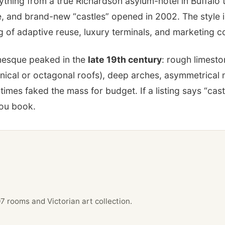
rything from a true Richardson asylum-hotel in Buffalo
e, and brand-new “castles” opened in 2002. The style i
 of adaptive reuse, luxury terminals, and marketing c
esque peaked in the
late 19th century
: rough limesto
onical or octagonal roofs), deep arches, asymmetrical
es faked the mass for budget. If a listing says “castl
you book.
rooms and Victorian art collection.