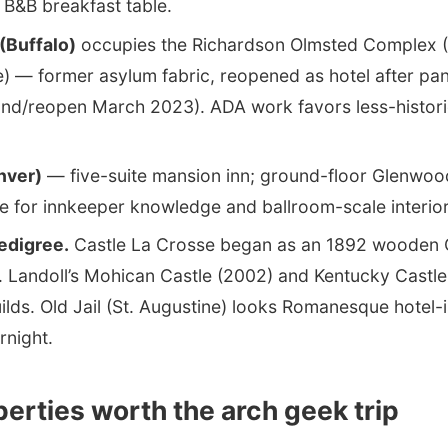
 B&B breakfast table.
(Buffalo)
occupies the Richardson Olmsted Complex (
) — former asylum fabric, reopened as hotel after pa
nd/reopen March 2023). ADA work favors less-historic
nver)
— five-suite mansion inn; ground-floor Glenwood 
e for innkeeper knowledge and ballroom-scale interior
pedigree.
Castle La Crosse began as an 1892 wooden 
. Landoll’s Mohican Castle (2002) and Kentucky Castle
lds. Old Jail (St. Augustine) looks Romanesque hotel-is
night.
erties worth the arch geek trip