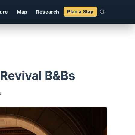
ture
Map
Research
Plan a Stay
Revival B&Bs
6