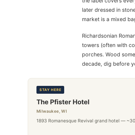
the label covers eve
later dressed in ston
market is a mixed bag
Richardsonian Roman
towers (often with c
porches. Wood sometim
decade, dig before 
STAY HERE
The Pfister Hotel
Milwaukee, WI
1893 Romanesque Revival grand hotel — ~307 