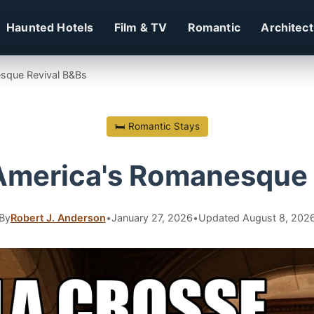
Haunted Hotels
Film & TV
Romantic
Architec
sque Revival B&Bs
🛏 Romantic Stays
America's Romanesque 
By
Robert J. Anderson
•
January 27, 2026
•
Updated August 8, 202