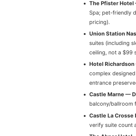
The Pfister Hotel
Spa; pet-friendly 
pricing).
Union Station Nas
suites (including s
ceiling, not a $99 
Hotel Richardson 
complex designed 
entrance preserve
Castle Marne — D
balcony/ballroom f
Castle La Crosse
verify suite count 