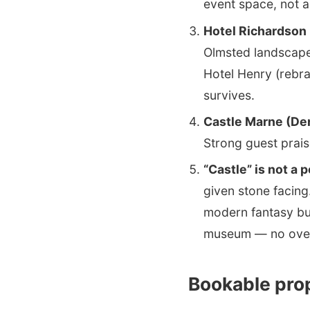
event space, not a
Hotel Richardson 
Olmsted landscape
Hotel Henry (rebra
survives.
Castle Marne (De
Strong guest prais
“Castle” is not a 
given stone facing
modern fantasy bui
museum — no over
Bookable prop