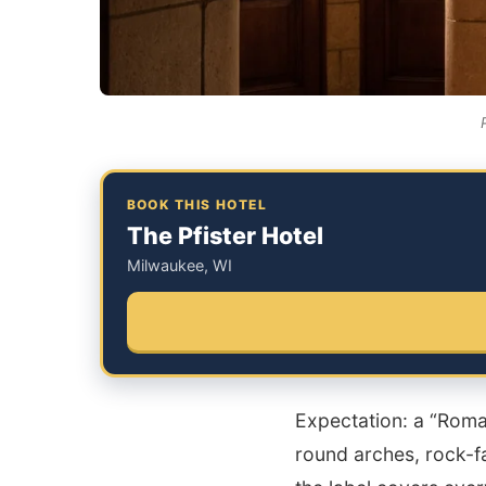
BOOK THIS HOTEL
The Pfister Hotel
Milwaukee, WI
Expectation: a “Roma
round arches, rock-fa