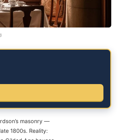
6
hardson’s masonry —
ate 1800s. Reality: