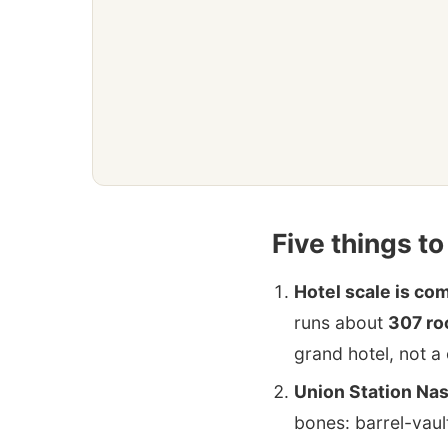
Five things t
Hotel scale is c
runs about
307 r
grand hotel, not a 
Union Station Nas
bones: barrel-vaul