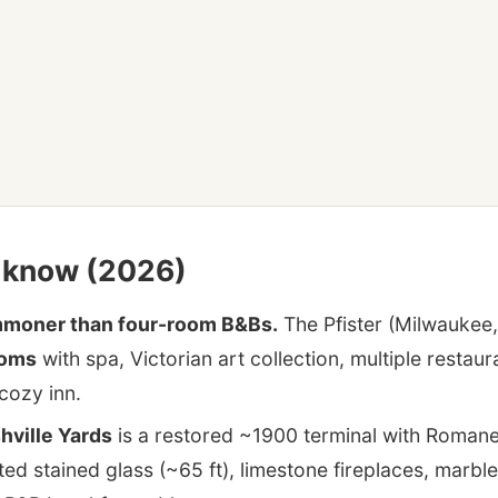
o know (2026)
ommoner than four-room B&Bs.
The Pfister (Milwaukee,
ooms
with spa, Victorian art collection, multiple rest
cozy inn.
hville Yards
is a restored ~1900 terminal with Roman
ted stained glass (~65 ft), limestone fireplaces, marbl