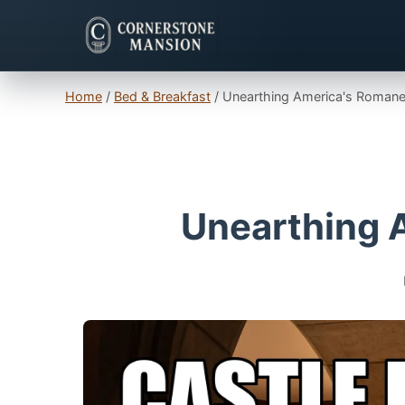
Home
/
Bed & Breakfast
/
Unearthing America's Romane
Unearthing 