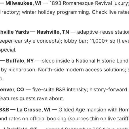
 — Milwaukee, WI
— 1893 Romanesque Revival luxury
directory; winter holiday programming. Check live rate
hville Yards — Nashville, TN
— adaptive-reuse station
leeper-car style concepts); lobby bar; 11,000+ sq ft ev
special.
— Buffalo, NY
— sleep inside a National Historic Lan
by Richardson. North-side modern access solutions;
d.
enver, CO
— five-suite B&B intensity; history-forward 
eatures guests rave about.
 B&B — La Crosse, WI
— Gilded Age mansion with Rom
and rates on official booking (sources thin on live tariff