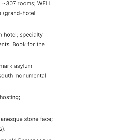
; ~307 rooms; WELL
s (grand-hotel
 hotel; specialty
ents. Book for the
dmark asylum
 south monumental
hosting;
anesque stone face;
s).