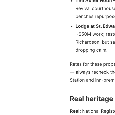
The Abner Hotel —
Revival courthouse
benches repurpose
Lodge at St. Edw
~$50M work; restor
Richardson, but s
dropping calm.
Rates for these prop
— always recheck the
Station and inn-prem
Real heritage
Real:
National Regist