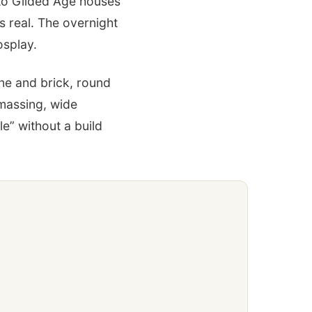
 to Gilded Age houses
s real. The overnight
osplay.
ne and brick, round
 massing, wide
e” without a build