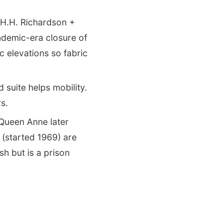
H.H. Richardson +
ndemic-era closure of
 elevations so fabric
suite helps mobility.
s.
Queen Anne later
 (started 1969) are
h but is a prison