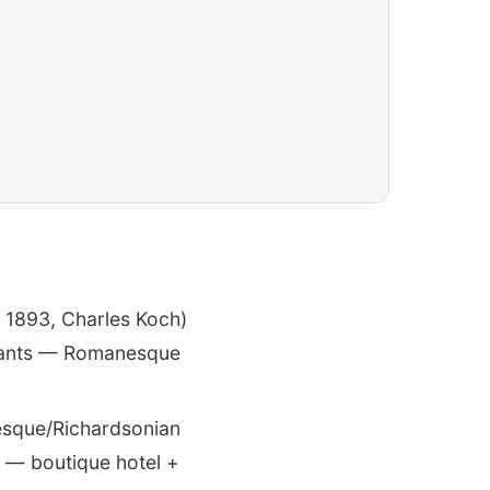
 1893, Charles Koch)
aurants — Romanesque
esque/Richardsonian
e — boutique hotel +