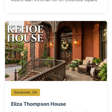
Savannah, GA
Eliza Thompson House