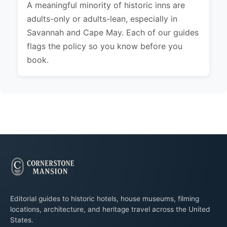
A meaningful minority of historic inns are
adults-only or adults-lean, especially in
Savannah and Cape May. Each of our guides
flags the policy so you know before you
book.
Editorial guides to historic hotels, house museums, filming
locations, architecture, and heritage travel across the United
States.