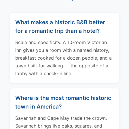
What makes a historic B&B better
for a romantic trip than a hotel?
Scale and specificity. A 10-room Victorian
inn gives you a room with a named history,
breakfast cooked for a dozen people, and a
town built for walking — the opposite of a
lobby with a check-in line.
Where is the most romantic historic
town in America?
Savannah and Cape May trade the crown.
Savannah brings live oaks, squares, and