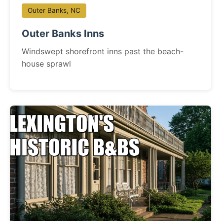
Outer Banks, NC
Outer Banks Inns
Windswept shorefront inns past the beach-
house sprawl