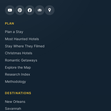
PLAN
Plan a Stay
Most Haunted Hotels
Stay Where They Filmed
Christmas Hotels
Romantic Getaways
Explore the Map
Research Index
Methodology
DESTINATIONS
New Orleans
Savannah