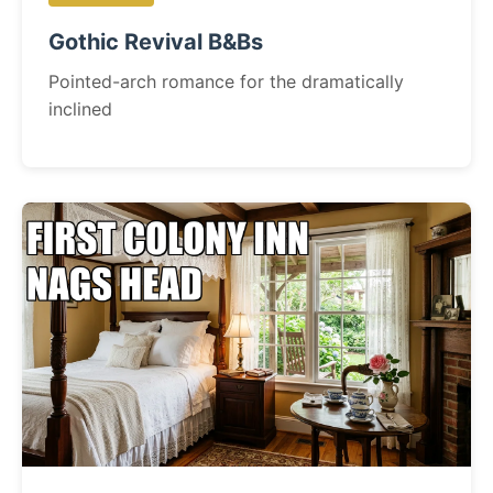
Gothic Revival B&Bs
Pointed-arch romance for the dramatically
inclined