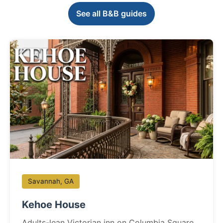
See all B&B guides
Savannah, GA
Kehoe House
Adults-lean Victorian inn on Columbia Square