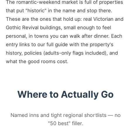
The romantic-weekend market is full of properties
that put "historic" in the name and stop there.
These are the ones that hold up: real Victorian and
Gothic Revival buildings, small enough to feel
personal, in towns you can walk after dinner. Each
entry links to our full guide with the property's
history, policies (adults-only flags included), and
what the good rooms cost.
Where to Actually Go
Named inns and tight regional shortlists — no
"50 best" filler.