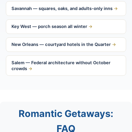
Savannah — squares, oaks, and adults-only inns
Key West — porch season all winter
New Orleans — courtyard hotels in the Quarter
Salem — Federal architecture without October
crowds
Romantic Getaways:
FAQ