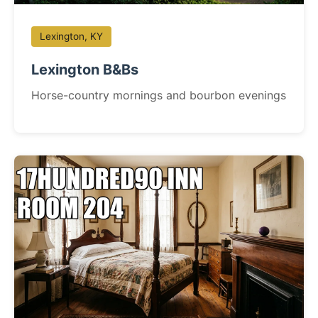
Lexington, KY
Lexington B&Bs
Horse-country mornings and bourbon evenings