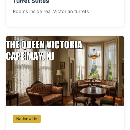
Turret Suites
Rooms inside real Victorian turrets
Nationwide