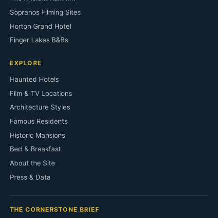
Sopranos Filming Sites
Horton Grand Hotel
Finger Lakes B&Bs
EXPLORE
Haunted Hotels
Film & TV Locations
Architecture Styles
Famous Residents
Historic Mansions
Bed & Breakfast
About the Site
Press & Data
THE CORNERSTONE BRIEF