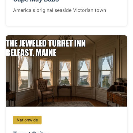
America's original seaside Victorian town
Nationwide