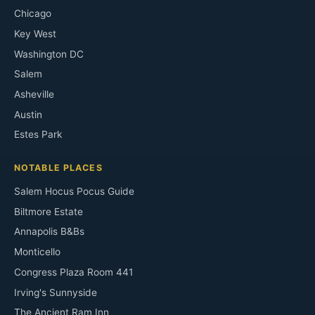
Chicago
Key West
Washington DC
Salem
Asheville
Austin
Estes Park
NOTABLE PLACES
Salem Hocus Pocus Guide
Biltmore Estate
Annapolis B&Bs
Monticello
Congress Plaza Room 441
Irving's Sunnyside
The Ancient Ram Inn