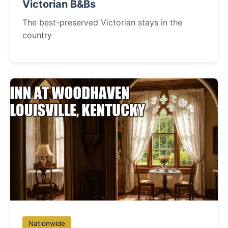
Victorian B&Bs
The best-preserved Victorian stays in the
country
Nationwide