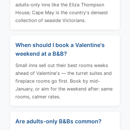
adults-only inns like the Eliza Thompson
House; Cape May is the country's densest
collection of seaside Victorians.
When should I book a Valentine's
weekend at a B&B?
Small inns sell out their best rooms weeks
ahead of Valentine's — the turret suites and
fireplace rooms go first. Book by mid-
January, or aim for the weekend after: same
rooms, calmer rates.
Are adults-only B&Bs common?