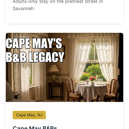
Adults-only stay on the prettiest street in
Savannah
Cape May, NJ
Cape May B&Bs