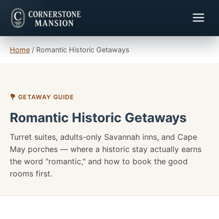
Home
/
Romantic Historic Getaways
💐 GETAWAY GUIDE
Romantic Historic Getaways
Turret suites, adults-only Savannah inns, and Cape
May porches — where a historic stay actually earns
the word "romantic," and how to book the good
rooms first.