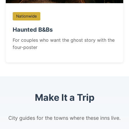
Nationwide
Haunted B&Bs
For couples who want the ghost story with the
four-poster
Make It a Trip
City guides for the towns where these inns live.