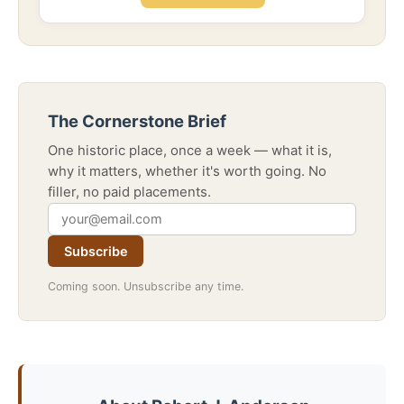
The Cornerstone Brief
One historic place, once a week — what it is,
why it matters, whether it's worth going. No
filler, no paid placements.
Subscribe
Coming soon. Unsubscribe any time.