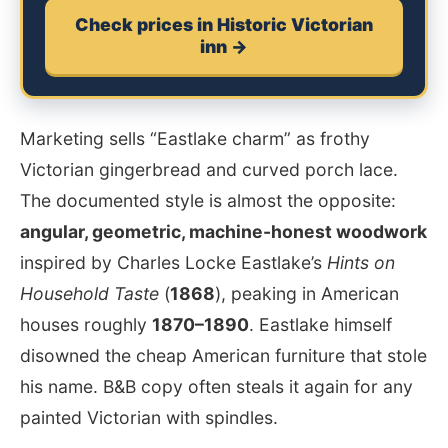
Check prices in Historic Victorian
inn →
Marketing sells “Eastlake charm” as frothy
Victorian gingerbread and curved porch lace.
The documented style is almost the opposite:
angular, geometric, machine-honest woodwork
inspired by Charles Locke Eastlake’s
Hints on
Household Taste
(
1868
), peaking in American
houses roughly
1870–1890
. Eastlake himself
disowned the cheap American furniture that stole
his name. B&B copy often steals it again for any
painted Victorian with spindles.