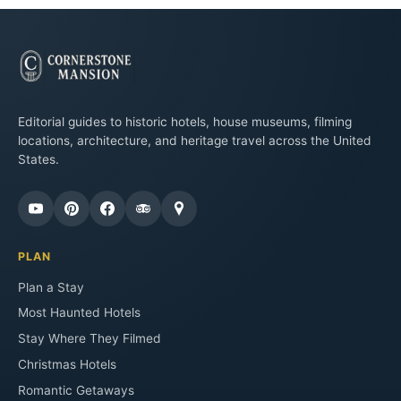
Editorial guides to historic hotels, house museums, filming
locations, architecture, and heritage travel across the United
States.
PLAN
Plan a Stay
Most Haunted Hotels
Stay Where They Filmed
Christmas Hotels
Romantic Getaways