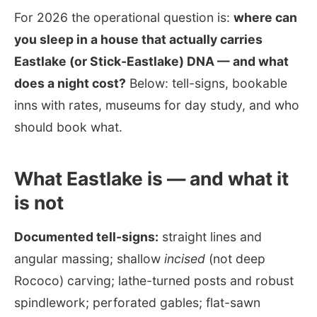
For 2026 the operational question is:
where can
you sleep in a house that actually carries
Eastlake (or Stick-Eastlake) DNA — and what
does a night cost?
Below: tell-signs, bookable
inns with rates, museums for day study, and who
should book what.
What Eastlake is — and what it
is not
Documented tell-signs:
straight lines and
angular massing; shallow
incised
(not deep
Rococo) carving; lathe-turned posts and robust
spindlework; perforated gables; flat-sawn