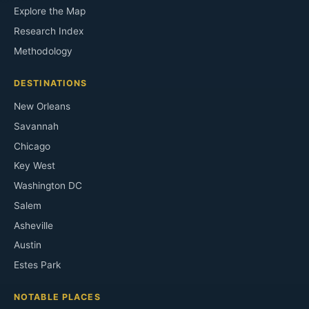
Explore the Map
Research Index
Methodology
DESTINATIONS
New Orleans
Savannah
Chicago
Key West
Washington DC
Salem
Asheville
Austin
Estes Park
NOTABLE PLACES