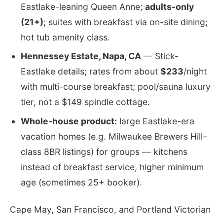
Eastlake-leaning Queen Anne;
adults-only
(21+)
; suites with breakfast via on-site dining;
hot tub amenity class.
Hennessey Estate, Napa, CA
— Stick-
Eastlake details; rates from about
$233
/night
with multi-course breakfast; pool/sauna luxury
tier, not a $149 spindle cottage.
Whole-house product:
large Eastlake-era
vacation homes (e.g. Milwaukee Brewers Hill–
class 8BR listings) for groups — kitchens
instead of breakfast service, higher minimum
age (sometimes 25+ booker).
Cape May, San Francisco, and Portland Victorian