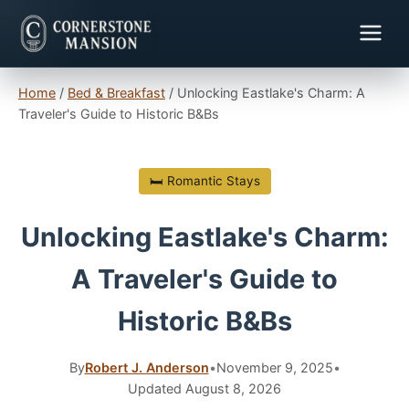
Home
/
Bed & Breakfast
/
Unlocking Eastlake's Charm: A
Traveler's Guide to Historic B&Bs
🛏 Romantic Stays
Unlocking Eastlake's Charm:
A Traveler's Guide to
Historic B&Bs
By
Robert J. Anderson
•
November 9, 2025
•
Updated August 8, 2026