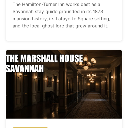
The Hamilton-Turner Inn works best as a
Savannah stay guide grounded in its 1873
mansion history, its Lafayette Square setting,
and the local ghost lore that grew around it.