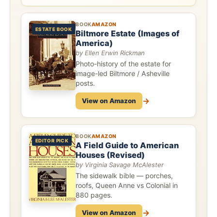
BOOK
AMAZON
ESTATE BOOK
Biltmore Estate (Images of
America)
by Ellen Erwin Rickman
Photo-history of the estate for
image-led Biltmore / Asheville
posts.
→
View on Amazon
BOOK
AMAZON
EDITOR PICK
A Field Guide to American
Houses (Revised)
by Virginia Savage McAlester
The sidewalk bible — porches,
roofs, Queen Anne vs Colonial in
880 pages.
→
View on Amazon