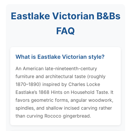
Eastlake Victorian B&Bs
FAQ
What is Eastlake Victorian style?
An American late-nineteenth-century
furniture and architectural taste (roughly
1870–1890) inspired by Charles Locke
Eastlake’s 1868 Hints on Household Taste. It
favors geometric forms, angular woodwork,
spindles, and shallow incised carving rather
than curving Rococo gingerbread.