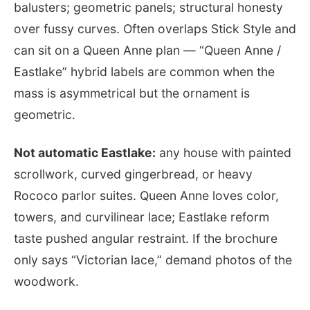
balusters; geometric panels; structural honesty
over fussy curves. Often overlaps Stick Style and
can sit on a Queen Anne plan — “Queen Anne /
Eastlake” hybrid labels are common when the
mass is asymmetrical but the ornament is
geometric.
Not automatic Eastlake:
any house with painted
scrollwork, curved gingerbread, or heavy
Rococo parlor suites. Queen Anne loves color,
towers, and curvilinear lace; Eastlake reform
taste pushed angular restraint. If the brochure
only says “Victorian lace,” demand photos of the
woodwork.