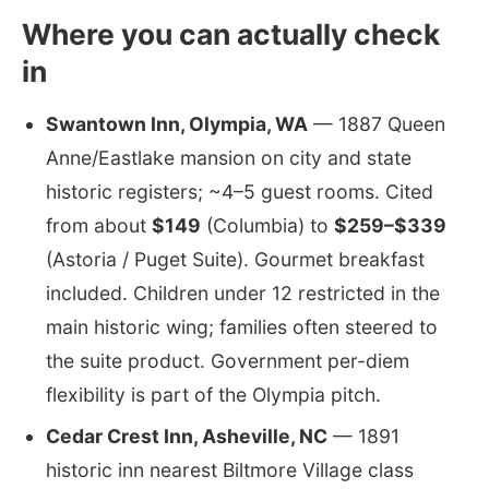
Where you can actually check
in
Swantown Inn, Olympia, WA
— 1887 Queen
Anne/Eastlake mansion on city and state
historic registers; ~4–5 guest rooms. Cited
from about
$149
(Columbia) to
$259–$339
(Astoria / Puget Suite). Gourmet breakfast
included. Children under 12 restricted in the
main historic wing; families often steered to
the suite product. Government per-diem
flexibility is part of the Olympia pitch.
Cedar Crest Inn, Asheville, NC
— 1891
historic inn nearest Biltmore Village class