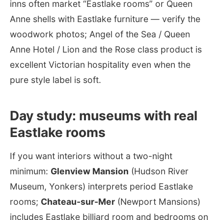
inns often market “Eastlake rooms” or Queen
Anne shells with Eastlake furniture — verify the
woodwork photos; Angel of the Sea / Queen
Anne Hotel / Lion and the Rose class product is
excellent Victorian hospitality even when the
pure style label is soft.
Day study: museums with real
Eastlake rooms
If you want interiors without a two-night
minimum:
Glenview Mansion
(Hudson River
Museum, Yonkers) interprets period Eastlake
rooms;
Chateau-sur-Mer
(Newport Mansions)
includes Eastlake billiard room and bedrooms on