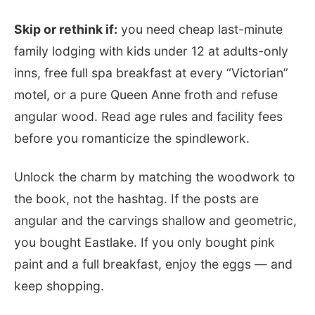
Skip or rethink if:
you need cheap last-minute
family lodging with kids under 12 at adults-only
inns, free full spa breakfast at every “Victorian”
motel, or a pure Queen Anne froth and refuse
angular wood. Read age rules and facility fees
before you romanticize the spindlework.
Unlock the charm by matching the woodwork to
the book, not the hashtag. If the posts are
angular and the carvings shallow and geometric,
you bought Eastlake. If you only bought pink
paint and a full breakfast, enjoy the eggs — and
keep shopping.