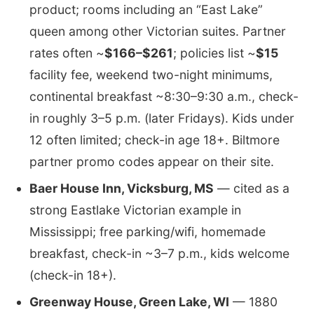
product; rooms including an “East Lake”
queen among other Victorian suites. Partner
rates often ~
$166–$261
; policies list ~
$15
facility fee, weekend two-night minimums,
continental breakfast ~8:30–9:30 a.m., check-
in roughly 3–5 p.m. (later Fridays). Kids under
12 often limited; check-in age 18+. Biltmore
partner promo codes appear on their site.
Baer House Inn, Vicksburg, MS
— cited as a
strong Eastlake Victorian example in
Mississippi; free parking/wifi, homemade
breakfast, check-in ~3–7 p.m., kids welcome
(check-in 18+).
Greenway House, Green Lake, WI
— 1880