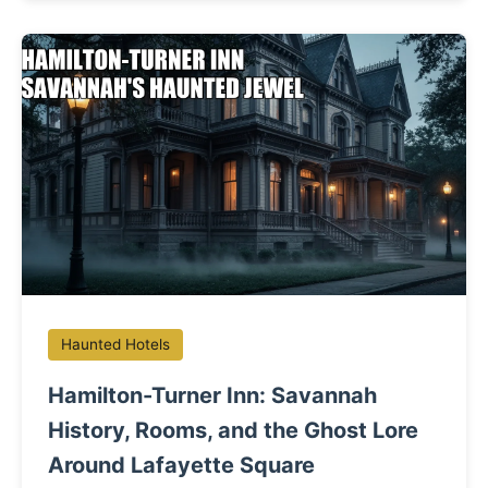
Haunted Hotels
Hamilton-Turner Inn: Savannah
History, Rooms, and the Ghost Lore
Around Lafayette Square