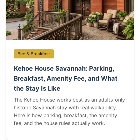
Bed & Breakfast
Kehoe House Savannah: Parking,
Breakfast, Amenity Fee, and What
the Stay Is Like
The Kehoe House works best as an adults-only
historic Savannah stay with real walkability.
Here is how parking, breakfast, the amenity
fee, and the house rules actually work.