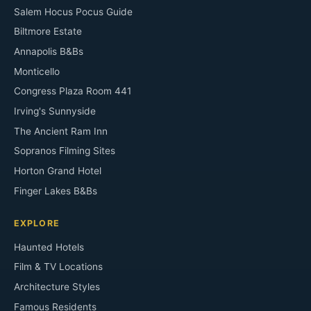
Salem Hocus Pocus Guide
Biltmore Estate
Annapolis B&Bs
Monticello
Congress Plaza Room 441
Irving's Sunnyside
The Ancient Ram Inn
Sopranos Filming Sites
Horton Grand Hotel
Finger Lakes B&Bs
EXPLORE
Haunted Hotels
Film & TV Locations
Architecture Styles
Famous Residents