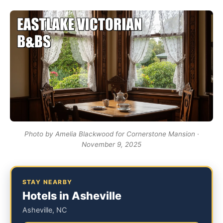
Photo by Amelia Blackwood for Cornerstone Mansion ·
November 9, 2025
STAY NEARBY
Hotels in Asheville
Asheville, NC