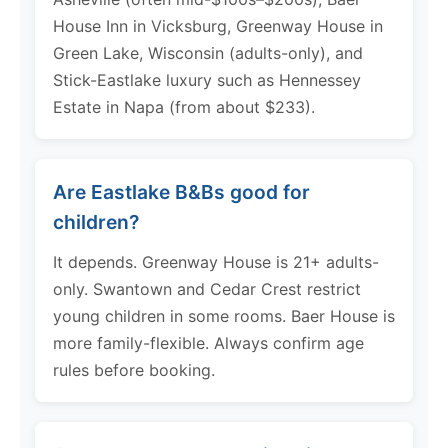
House Inn in Vicksburg, Greenway House in
Green Lake, Wisconsin (adults-only), and
Stick-Eastlake luxury such as Hennessey
Estate in Napa (from about $233).
Are Eastlake B&Bs good for
children?
It depends. Greenway House is 21+ adults-
only. Swantown and Cedar Crest restrict
young children in some rooms. Baer House is
more family-flexible. Always confirm age
rules before booking.