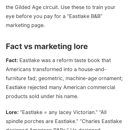
the Gilded Age circuit. Use these to train your
eye before you pay for a “Eastlake B&B”
marketing page.
Fact vs marketing lore
Fact:
Eastlake was a reform taste book that
Americans transformed into a house-and-
furniture fad; geometric, machine-age ornament;
Eastlake rejected many American commercial
products sold under his name.
Lore:
“Eastlake = any lacey Victorian.” “All
spindle porches are Eastlake.” “Charles Eastlake