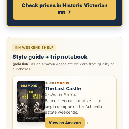
Check prices in Historic Victorian
inn →
INN WEEKEND SHELF
Style guide + trip notebook
(paid link)
As an Amazon Associate we earn from qualifying
purchases.
BOOK
AMAZON
BILTMORE
The Last Castle
by Denise Kiernan
Biltmore House narrative — best
single companion for Asheville
estate weekends.
→
View on Amazon