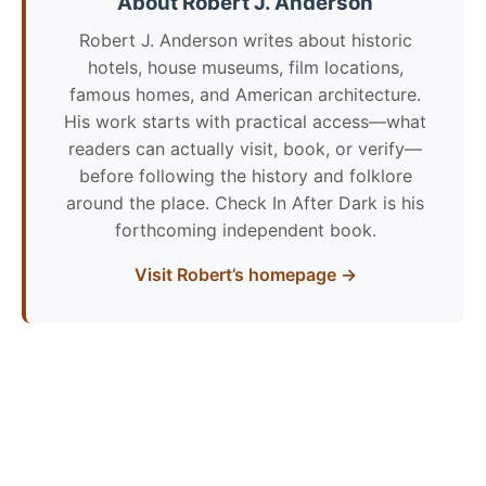
About Robert J. Anderson
Robert J. Anderson writes about historic
hotels, house museums, film locations,
famous homes, and American architecture.
His work starts with practical access—what
readers can actually visit, book, or verify—
before following the history and folklore
around the place. Check In After Dark is his
forthcoming independent book.
Visit Robert’s homepage →