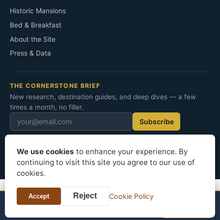
Historic Mansions
Bed & Breakfast
About the Site
Press & Data
THE CORNERSTONE BRIEF
New research, destination guides, and deep dives — a few
times a month, no filler.
Subscribe
We use cookies
to enhance your experience. By
© 2026 Cornerstone Mansion. All rights reserved.
continuing to visit this site you agree to our use of
Privacy
Terms
Cookies
cookies.
Reject
Cookie Policy
Accept
NEARBY STAYS
See prices
Hotels in Asheville