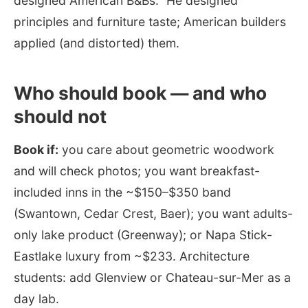
designed American B&Bs.” He designed
principles and furniture taste; American builders
applied (and distorted) them.
Who should book — and who
should not
Book if:
you care about geometric woodwork
and will check photos; you want breakfast-
included inns in the ~$150–$350 band
(Swantown, Cedar Crest, Baer); you want adults-
only lake product (Greenway); or Napa Stick-
Eastlake luxury from ~$233. Architecture
students: add Glenview or Chateau-sur-Mer as a
day lab.