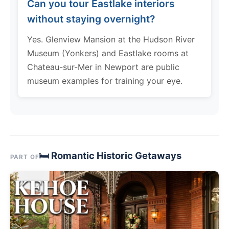
Can you tour Eastlake interiors
without staying overnight?
Yes. Glenview Mansion at the Hudson River
Museum (Yonkers) and Eastlake rooms at
Chateau-sur-Mer in Newport are public
museum examples for training your eye.
🛏 Romantic Historic Getaways
PART OF