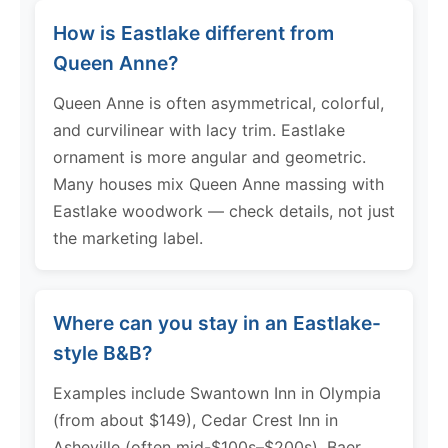
How is Eastlake different from
Queen Anne?
Queen Anne is often asymmetrical, colorful,
and curvilinear with lacy trim. Eastlake
ornament is more angular and geometric.
Many houses mix Queen Anne massing with
Eastlake woodwork — check details, not just
the marketing label.
Where can you stay in an Eastlake-
style B&B?
Examples include Swantown Inn in Olympia
(from about $149), Cedar Crest Inn in
Asheville (often mid-$100s–$200s), Baer