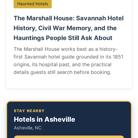
Haunted Hotels
The Marshall House: Savannah Hotel
History, Civil War Memory, and the
Hauntings People Still Ask About
The Marshall House works best as a history-
first Savannah hotel guide grounded in its 1851
origins, its hospital past, and the practical
details guests still search before booking.
STAY NEARBY
Hotels in Asheville
Asheville, NC