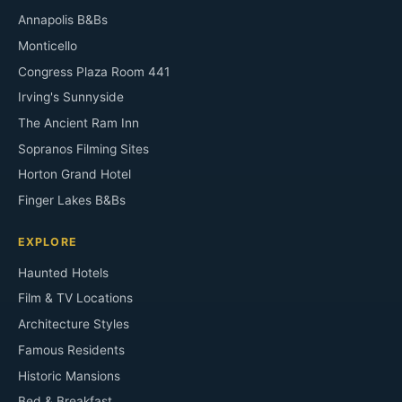
Annapolis B&Bs
Monticello
Congress Plaza Room 441
Irving's Sunnyside
The Ancient Ram Inn
Sopranos Filming Sites
Horton Grand Hotel
Finger Lakes B&Bs
EXPLORE
Haunted Hotels
Film & TV Locations
Architecture Styles
Famous Residents
Historic Mansions
Bed & Breakfast