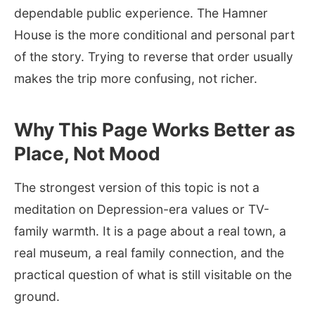
dependable public experience. The Hamner
House is the more conditional and personal part
of the story. Trying to reverse that order usually
makes the trip more confusing, not richer.
Why This Page Works Better as
Place, Not Mood
The strongest version of this topic is not a
meditation on Depression-era values or TV-
family warmth. It is a page about a real town, a
real museum, a real family connection, and the
practical question of what is still visitable on the
ground.