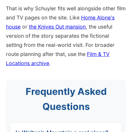
That is why Schuyler fits well alongside other film
and TV pages on the site. Like
Home Alone's
house
or
the Knives Out mansion
, the useful
version of the story separates the fictional
setting from the real-world visit. For broader
route planning after that, use the
Film & TV
Locations archive
.
Frequently Asked
Questions