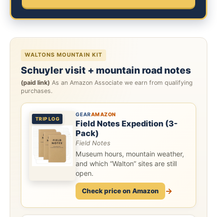
WALTONS MOUNTAIN KIT
Schuyler visit + mountain road notes
(paid link)
As an Amazon Associate we earn from qualifying
purchases.
GEAR
AMAZON
TRIP LOG
Field Notes Expedition (3-
Pack)
Field Notes
Museum hours, mountain weather,
and which “Walton” sites are still
open.
→
Check price on Amazon