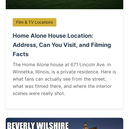
Film & TV Locations
Home Alone House Location:
Address, Can You Visit, and Filming
Facts
The Home Alone house at 671 Lincoln Ave. in
Winnetka, Illinois, is a private residence. Here is
what fans can actually see from the street,
what was filmed there, and where the interior
scenes were really shot.