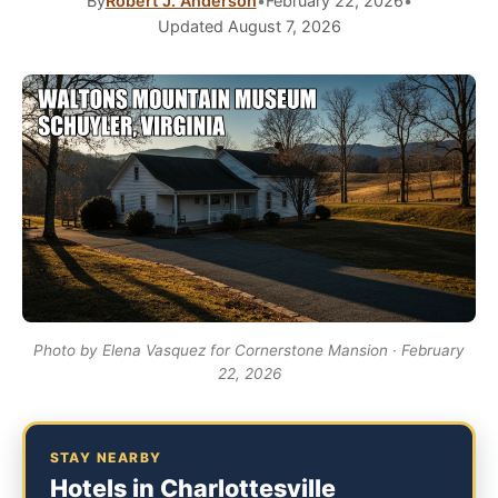
By
Robert J. Anderson
•
February 22, 2026
•
Updated August 7, 2026
Photo by Elena Vasquez for Cornerstone Mansion · February
22, 2026
STAY NEARBY
Hotels in Charlottesville