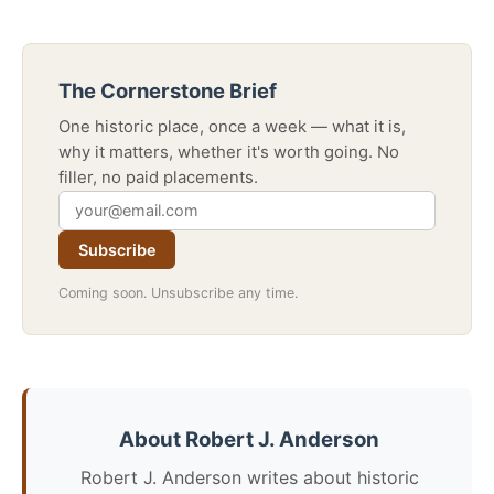
The Cornerstone Brief
One historic place, once a week — what it is,
why it matters, whether it's worth going. No
filler, no paid placements.
Subscribe
Coming soon. Unsubscribe any time.
About Robert J. Anderson
Robert J. Anderson writes about historic