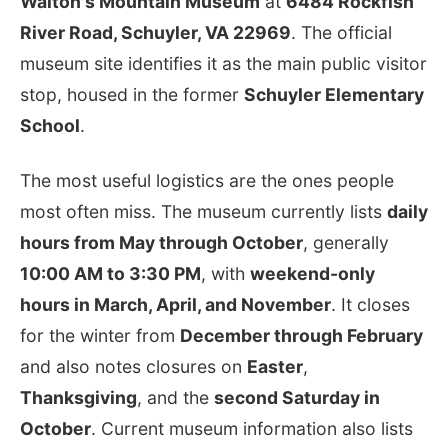
Walton's Mountain Museum
at
6484 Rockfish
River Road, Schuyler, VA 22969
. The official
museum site identifies it as the main public visitor
stop, housed in the former
Schuyler Elementary
School
.
The most useful logistics are the ones people
most often miss. The museum currently lists
daily
hours from May through October
, generally
10:00 AM to 3:30 PM
, with
weekend-only
hours in March, April, and November
. It closes
for the winter from
December through February
and also notes closures on
Easter
,
Thanksgiving
, and the
second Saturday in
October
. Current museum information also lists