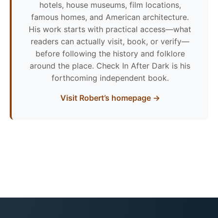
hotels, house museums, film locations,
famous homes, and American architecture.
His work starts with practical access—what
readers can actually visit, book, or verify—
before following the history and folklore
around the place. Check In After Dark is his
forthcoming independent book.
Visit Robert’s homepage →