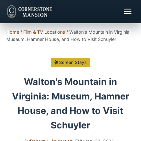
Home
/
Film & TV Locations
/
Walton's Mountain in Virginia:
Museum, Hamner House, and How to Visit Schuyler
🎬 Screen Stays
Walton's Mountain in
Virginia: Museum, Hamner
House, and How to Visit
Schuyler