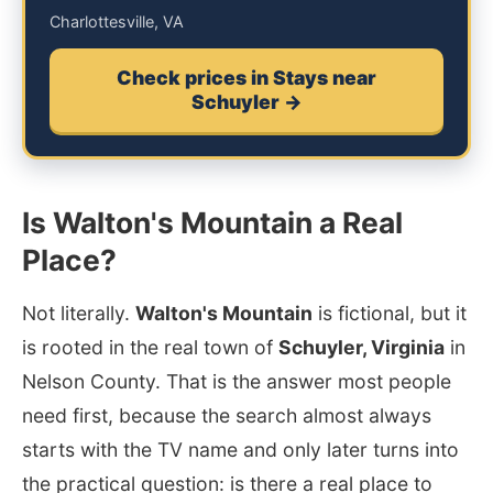
Charlottesville, VA
Check prices in Stays near
Schuyler →
Is Walton's Mountain a Real
Place?
Not literally.
Walton's Mountain
is fictional, but it
is rooted in the real town of
Schuyler, Virginia
in
Nelson County. That is the answer most people
need first, because the search almost always
starts with the TV name and only later turns into
the practical question: is there a real place to