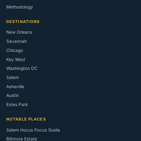
Methodology
DESTINATIONS
New Orleans
Savannah
Chicago
Key West
Washington DC
Salem
Asheville
Austin
Estes Park
NOTABLE PLACES
Salem Hocus Pocus Guide
Biltmore Estate