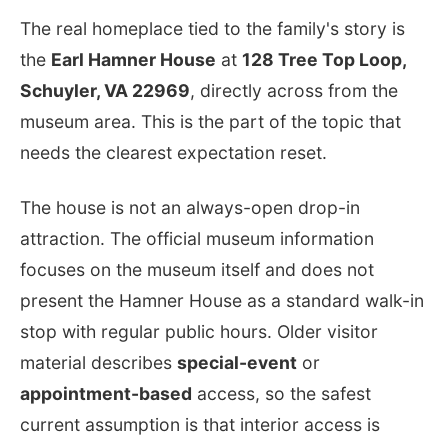
The real homeplace tied to the family's story is
the
Earl Hamner House
at
128 Tree Top Loop,
Schuyler, VA 22969
, directly across from the
museum area. This is the part of the topic that
needs the clearest expectation reset.
The house is not an always-open drop-in
attraction. The official museum information
focuses on the museum itself and does not
present the Hamner House as a standard walk-in
stop with regular public hours. Older visitor
material describes
special-event
or
appointment-based
access, so the safest
current assumption is that interior access is