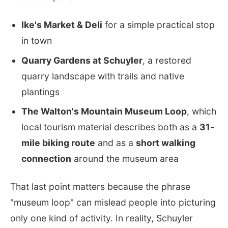
Ike's Market & Deli
for a simple practical stop
in town
Quarry Gardens at Schuyler
, a restored
quarry landscape with trails and native
plantings
The Walton's Mountain Museum Loop
, which
local tourism material describes both as a
31-
mile biking route
and as a
short walking
connection
around the museum area
That last point matters because the phrase
"museum loop" can mislead people into picturing
only one kind of activity. In reality, Schuyler