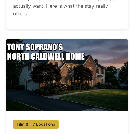
actually want. Here is what the stay really
offers.
Film & TV Locations