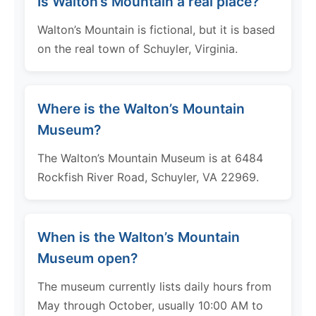
Is Walton’s Mountain a real place?
Walton’s Mountain is fictional, but it is based
on the real town of Schuyler, Virginia.
Where is the Walton’s Mountain
Museum?
The Walton’s Mountain Museum is at 6484
Rockfish River Road, Schuyler, VA 22969.
When is the Walton’s Mountain
Museum open?
The museum currently lists daily hours from
May through October, usually 10:00 AM to