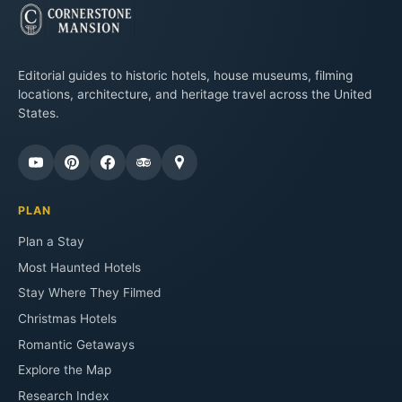
Editorial guides to historic hotels, house museums, filming
locations, architecture, and heritage travel across the United
States.
PLAN
Plan a Stay
Most Haunted Hotels
Stay Where They Filmed
Christmas Hotels
Romantic Getaways
Explore the Map
Research Index