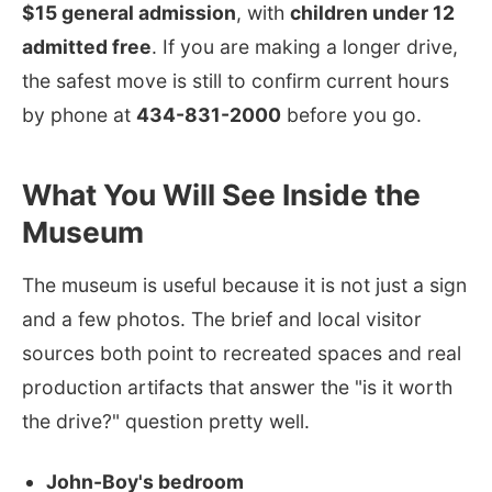
$15 general admission
, with
children under 12
admitted free
. If you are making a longer drive,
the safest move is still to confirm current hours
by phone at
434-831-2000
before you go.
What You Will See Inside the
Museum
The museum is useful because it is not just a sign
and a few photos. The brief and local visitor
sources both point to recreated spaces and real
production artifacts that answer the "is it worth
the drive?" question pretty well.
John-Boy's bedroom