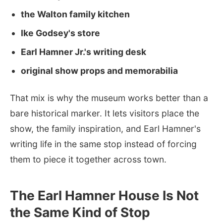
the Walton family kitchen
Ike Godsey's store
Earl Hamner Jr.'s writing desk
original show props and memorabilia
That mix is why the museum works better than a
bare historical marker. It lets visitors place the
show, the family inspiration, and Earl Hamner's
writing life in the same stop instead of forcing
them to piece it together across town.
The Earl Hamner House Is Not
the Same Kind of Stop