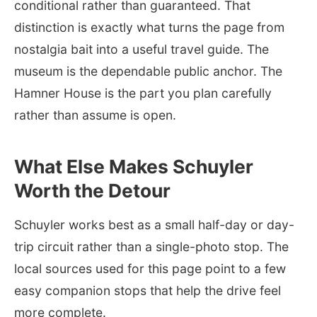
conditional rather than guaranteed. That
distinction is exactly what turns the page from
nostalgia bait into a useful travel guide. The
museum is the dependable public anchor. The
Hamner House is the part you plan carefully
rather than assume is open.
What Else Makes Schuyler
Worth the Detour
Schuyler works best as a small half-day or day-
trip circuit rather than a single-photo stop. The
local sources used for this page point to a few
easy companion stops that help the drive feel
more complete.