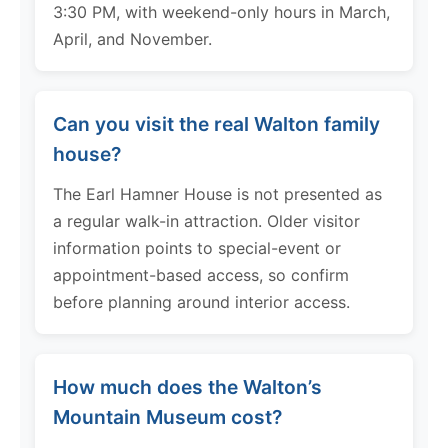
3:30 PM, with weekend-only hours in March,
April, and November.
Can you visit the real Walton family
house?
The Earl Hamner House is not presented as
a regular walk-in attraction. Older visitor
information points to special-event or
appointment-based access, so confirm
before planning around interior access.
How much does the Walton’s
Mountain Museum cost?