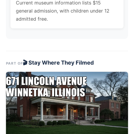
Current museum information lists $15
general admission, with children under 12
admitted free.
🎬 Stay Where They Filmed
PART OF