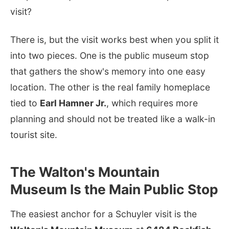
visit?
There is, but the visit works best when you split it
into two pieces. One is the public museum stop
that gathers the show's memory into one easy
location. The other is the real family homeplace
tied to
Earl Hamner Jr.
, which requires more
planning and should not be treated like a walk-in
tourist site.
The Walton's Mountain
Museum Is the Main Public Stop
The easiest anchor for a Schuyler visit is the