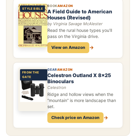
BOOK
AMAZON
STYLE BIBLE
A Field Guide to American
Houses (Revised)
by Virginia Savage McAlester
Read the rural house types you’ll
pass on the Virginia drive.
→
View on Amazon
GEAR
AMAZON
FROM THE
Celestron Outland X 8x25
GATE
Binoculars
Celestron
Ridge and hollow views when the
“mountain” is more landscape than
set.
→
Check price on Amazon