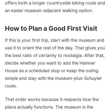
offers both a longer countryside biking route and
an easier museum-adjacent walking option.
How to Plan a Good First Visit
If this is your first trip, start with the museum and
use it to orient the rest of the day. That gives you
the best ratio of certainty to nostalgia. After that,
decide whether you want to add the Hamner
House as a scheduled stop or keep the outing
simple and stay with the museum-plus-Schuyler
route.
That order works because it respects how the
place actually functions. The museum is the