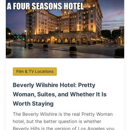
Film & TV Locations
Beverly Wilshire Hotel: Pretty
Woman, Suites, and Whether It Is
Worth Staying
The Beverly Wilshire is the real Pretty Woman
hotel, but the better question is whether
Beverly Hills is the version of Los Angeles you