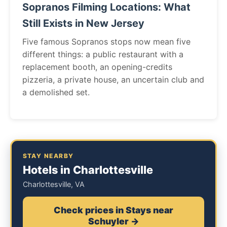
Sopranos Filming Locations: What
Still Exists in New Jersey
Five famous Sopranos stops now mean five
different things: a public restaurant with a
replacement booth, an opening-credits
pizzeria, a private house, an uncertain club and
a demolished set.
STAY NEARBY
Hotels in Charlottesville
Charlottesville, VA
Check prices in Stays near
Schuyler →