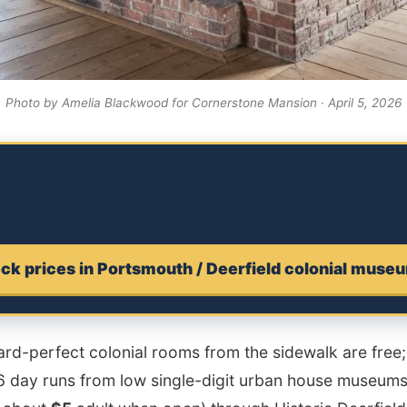
Photo by Amelia Blackwood for Cornerstone Mansion · April 5, 2026
ck prices in Portsmouth / Deerfield colonial muse
rd-perfect colonial rooms from the sidewalk are free; 
26 day runs from low single-digit urban house museums