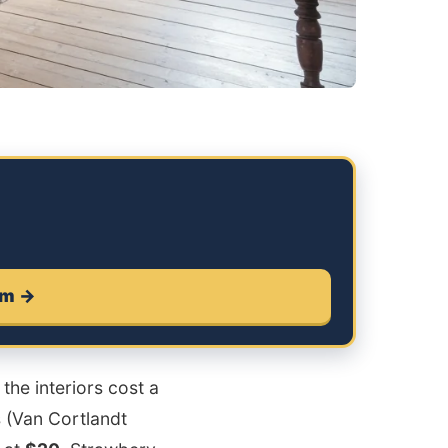
um →
the interiors cost a
 (Van Cortlandt