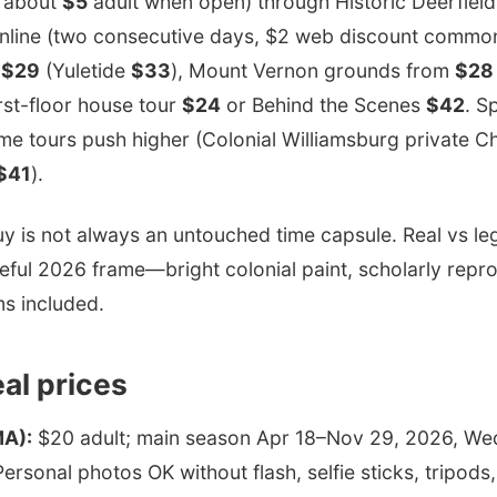
n about
$5
adult when open) through Historic Deerfield
nline (two consecutive days, $2 web discount common
n
$29
(Yuletide
$33
), Mount Vernon grounds from
$28
rst-floor house tour
$24
or Behind the Scenes
$42
. S
me tours push higher (Colonial Williamsburg private 
$41
).
uy is not always an untouched time capsule. Real vs 
eful 2026 frame—bright colonial paint, scholarly repr
ms included.
eal prices
MA):
$20 adult; main season Apr 18–Nov 29, 2026, W
ersonal photos OK without flash, selfie sticks, tripods,