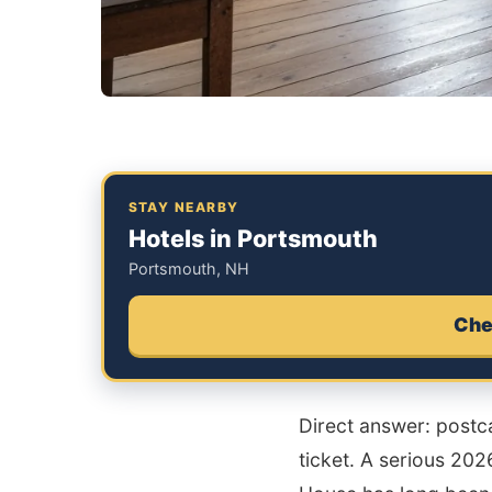
STAY NEARBY
Hotels in Portsmouth
Portsmouth, NH
Che
Direct answer: postca
ticket. A serious 20