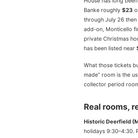
House has long bee
Banke roughly
$23
o
through July 26 the
add-on, Monticello fi
private Christmas ho
has been listed near
What those tickets b
made” room is the us
collector period roo
Real rooms, r
Historic Deerfield (
holidays 9:30–4:30. P