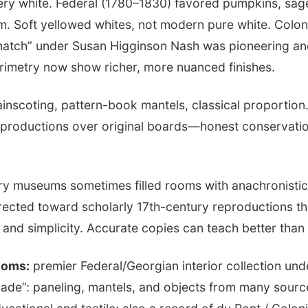
lery white. Federal (1780–1830) favored pumpkins, sa
im. Soft yellowed whites, not modern pure white. Colon
match” under Susan Higginson Nash was pioneering an
imetry now show richer, more nuanced finishes.
inscoting, pattern-book mantels, classical proportion
reproductions over original boards—honest conservatio
y museums sometimes filled rooms with anachronistic 
rrected toward scholarly 17th-century reproductions t
nd simplicity. Accurate copies can teach better than 
ooms:
premier Federal/Georgian interior collection u
ade”: paneling, mantels, and objects from many sourc