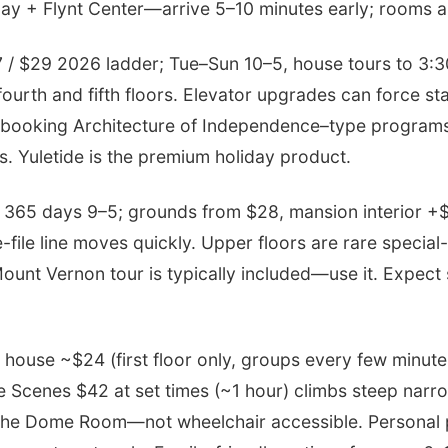
ay + Flynt Center—arrive 5–10 minutes early; rooms ar
 / $29 2026 ladder; Tue–Sun 10–5, house tours to 3:3
fourth and fifth floors. Elevator upgrades can force sta
booking Architecture of Independence–type programs
ts. Yuletide is the premium holiday product.
365 days 9–5; grounds from $28, mansion interior +$
e-file line moves quickly. Upper floors are rare special-
ount Vernon tour is typically included—use it. Expect
house ~$24 (first floor only, groups every few minut
e Scenes $42 at set times (~1 hour) climbs steep narr
the Dome Room—not wheelchair accessible. Personal