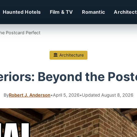
Haunted Hotels
Film & TV
Romantic
Architec
the Postcard Perfect
🏛 Architecture
eriors: Beyond the Pos
By
Robert J. Anderson
•
April 5, 2026
•
Updated August 8, 2026