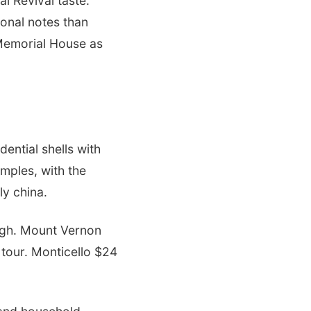
al Revival taste.
ional notes than
 Memorial House as
ential shells with
amples, with the
ly china.
igh. Mount Vernon
tour. Monticello $24