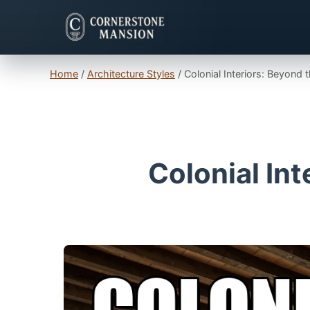
Home
/
Architecture Styles
/
Colonial Interiors: Beyond 
Colonial Int