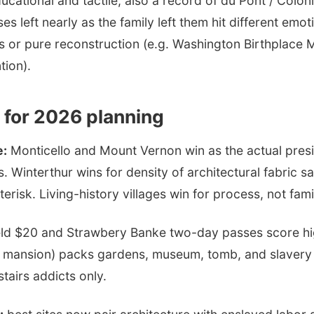
ucational and tactile; also a record of du Pont / Coloni
s left nearly as the family left them hit different emot
s or pure reconstruction (e.g. Washington Birthplace
tion).
 for 2026 planning
e:
Monticello and Mount Vernon win as the actual presid
s. Winterthur wins for density of architectural fabric s
risk. Living-history villages win for process, not fami
ld $20 and Strawbery Banke two-day passes score h
+ mansion) packs gardens, museum, tomb, and slavery 
stairs addicts only.