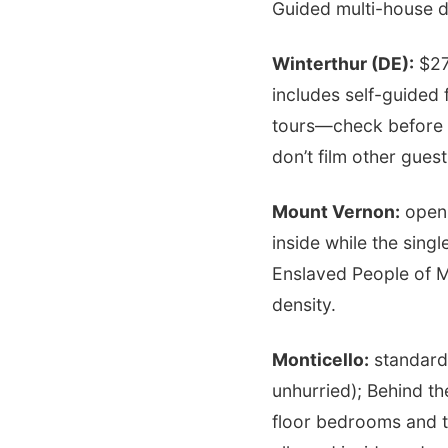
Guided multi-house d
Winterthur (DE):
$27
includes self-guided 
tours—check before 
don’t film other gues
Mount Vernon:
open 
inside while the singl
Enslaved People of M
density.
Monticello:
standard 
unhurried); Behind th
floor bedrooms and 