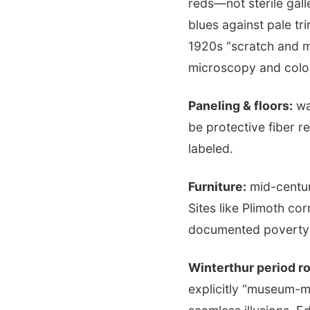
reds—not sterile gal
blues against pale tr
1920s “scratch and 
microscopy and color
Paneling & floors:
wa
be protective fiber 
labeled.
Furniture:
mid-centur
Sites like Plimoth co
documented poverty a
Winterthur period r
explicitly “museum-m