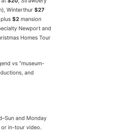
 at
$20
, Strawbery
), Winterthur
$27
plus
$2
mansion
pecialty Newport and
Christmas Homes Tour
legend vs “museum-
oductions, and
ed–Sun and Monday
 or in-tour video.