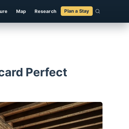
ture
Map
Research
Plan a Stay
tcard Perfect