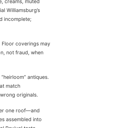
ge, creams, muted
ial Williamsburg’s
d incomplete;
. Floor coverings may
n, not fraud, when
“heirloom” antiques.
hat match
wrong originals.
nder one roof—and
es assembled into