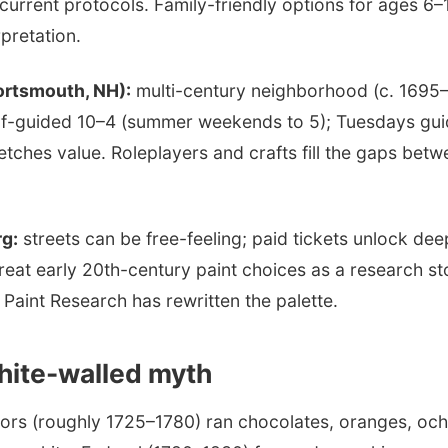
current protocols. Family-friendly options for ages 6–
pretation.
ortsmouth, NH):
multi-century neighborhood (c. 1695–
lf-guided 10–4 (summer weekends to 5); Tuesdays gui
tretches value. Roleplayers and crafts fill the gaps bet
rg:
streets can be free-feeling; paid tickets unlock dee
reat early 20th-century paint choices as a research s
Paint Research has rewritten the palette.
hite-walled myth
iors (roughly 1725–1780) ran chocolates, oranges, och