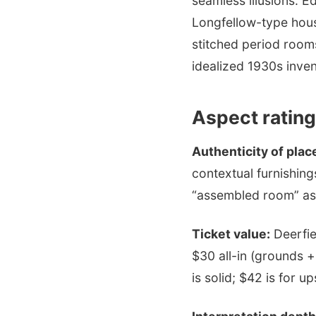
seamless illusions. Ed
Longfellow-type house
stitched period room
idealized 1930s inven
Aspect rating
Authenticity of plac
contextual furnishing
“assembled room” aste
Ticket value:
Deerfie
$30 all-in (grounds 
is solid; $42 is for up