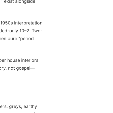
11 exist alongside
1950s interpretation
ded-only 10–2. Two-
ween pure “period
per house interiors
tory, not gospel—
ers, greys, earthy