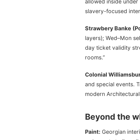
allowed inside under 
slavery-focused inter
Strawbery Banke (P
layers); Wed–Mon se
day ticket validity s
rooms.”
Colonial Williamsbu
and special events. T
modern Architectural 
Beyond the w
Paint:
Georgian inter