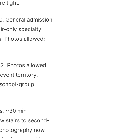
e tight.
0. General admission
ir-only specialty
. Photos allowed;
2. Photos allowed
event territory.
 school-group
es, ~30 min
ow stairs to second-
 photography now