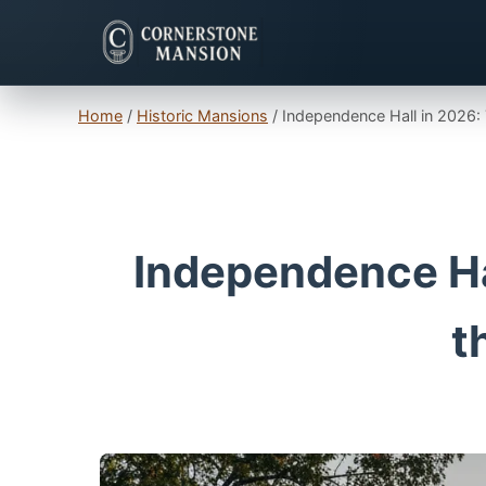
Home
/
Historic Mansions
/
Independence Hall in 2026: 
Independence Hal
t