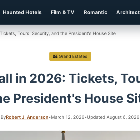
Haunted Hotels
Film & TV
Romantic
Architec
Tickets, Tours, Security, and the President's House Site
🏰 Grand Estates
l in 2026: Tickets, Tou
he President's House Si
By
Robert J. Anderson
•
March 12, 2026
•
Updated August 6, 2026