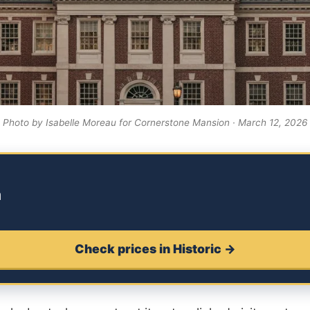
Photo by Isabelle Moreau for Cornerstone Mansion · March 12, 2026
m
Check prices in Historic →