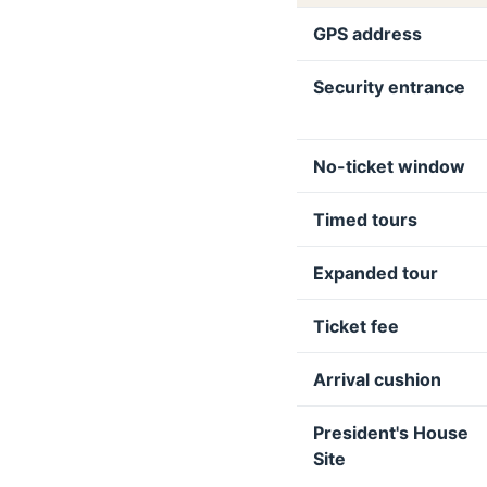
GPS address
Security entrance
No-ticket window
Timed tours
Expanded tour
Ticket fee
Arrival cushion
President's House
Site