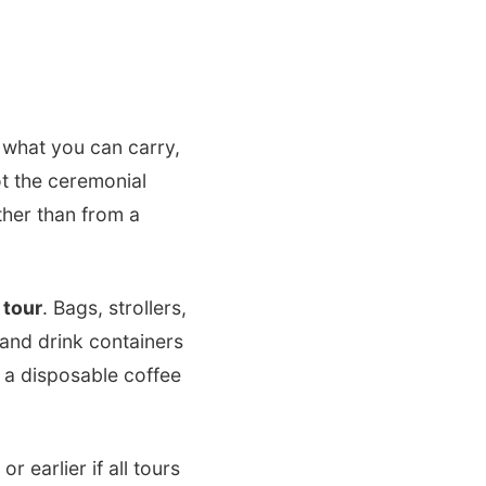
, what you can carry,
ot the ceremonial
ther than from a
 tour
. Bags, strollers,
and drink containers
r a disposable coffee
 earlier if all tours