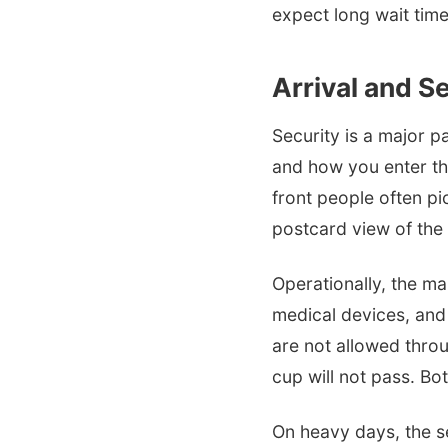
expect long wait time
Arrival and Se
Security is a major p
and how you enter the
front people often pi
postcard view of the
Operationally, the mai
medical devices, and
are not allowed throu
cup will not pass. Bo
On heavy days, the sec