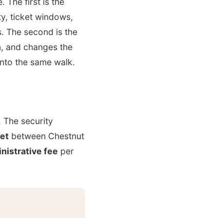
 The first is the
ty, ticket windows,
. The second is the
n, and changes the
into the same walk.
. The security
eet
between Chestnut
nistrative fee
per