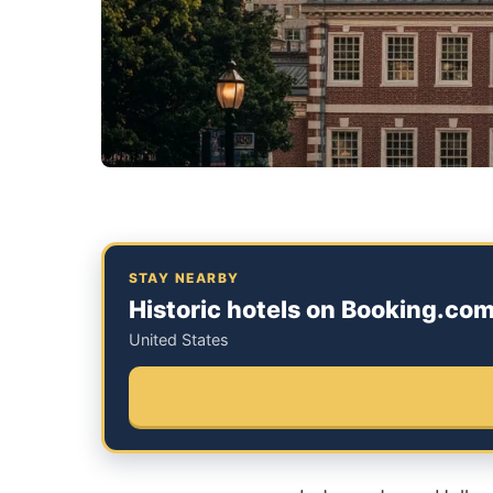
STAY NEARBY
Historic hotels on Booking.co
United States