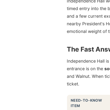
Independence Hall wor
timed entry into the b
and a few current ex
nearby President's H
emotional weight of 
The Fast Ans
Independence Hall is
entrance is on the
so
and Walnut. When tick
ticket.
NEED-TO-KNOW
ITEM