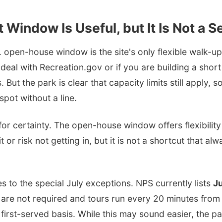
 Window Is Useful, but It Is Not a S
 open-house window is the site's only flexible walk-up s
 deal with Recreation.gov or if you are building a shor
 But the park is clear that capacity limits still apply, s
spot without a line.
for certainty. The open-house window offers flexibility 
t or risk not getting in, but it is not a shortcut that al
s to the special July exceptions. NPS currently lists
Ju
 are not required and tours run every 20 minutes from
 first-served basis. While this may sound easier, the p