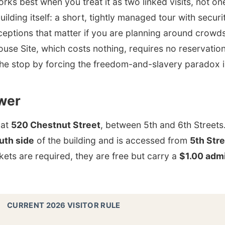
ks best when you treat it as two linked visits, not one.
uilding itself: a short, tightly managed tour with securi
ceptions that matter if you are planning around crowds
ouse Site, which costs nothing, requires no reservatio
the stop by forcing the freedom-and-slavery paradox 
wer
 at
520 Chestnut Street
, between 5th and 6th Streets
uth side
of the building and is accessed from
5th Str
ets are required, they are free but carry a
$1.00 admi
CURRENT 2026 VISITOR RULE