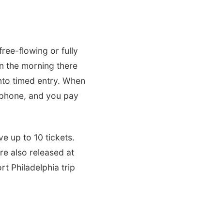
ree-flowing or fully
 in the morning there
into timed entry. When
y phone, and you pay
e up to 10 tickets.
re also released at
rt Philadelphia trip