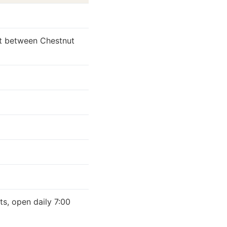
et between Chestnut
d
ts, open daily 7:00