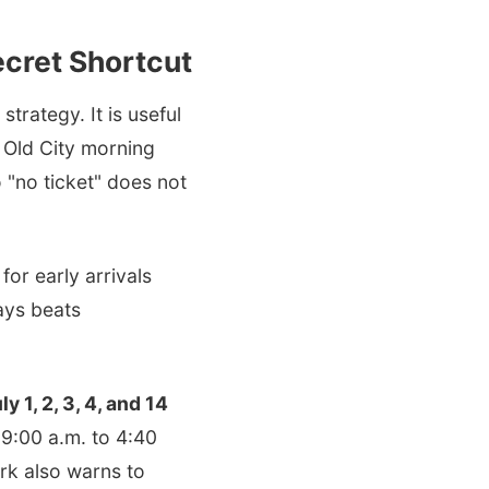
ecret Shortcut
trategy. It is useful
t Old City morning
o "no ticket" does not
for early arrivals
ways beats
ly 1, 2, 3, 4, and 14
 9:00 a.m. to 4:40
ark also warns to