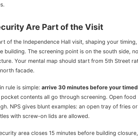
s.
curity Are Part of the Visit
art of the Independence Hall visit, shaping your timing
 building. The screening point is on the south side, n
cture. Your mental map should start from 5th Street ra
 north facade.
n rule is simple:
arrive 30 minutes before your timed
 pocket contents all go through screening. Open food 
gh. NPS gives blunt examples: an open tray of fries o
ttles with screw-on lids are allowed.
urity area closes 15 minutes before building closure, or