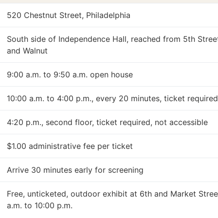
520 Chestnut Street, Philadelphia
South side of Independence Hall, reached from 5th Stre
and Walnut
9:00 a.m. to 9:50 a.m. open house
10:00 a.m. to 4:00 p.m., every 20 minutes, ticket require
4:20 p.m., second floor, ticket required, not accessible
$1.00 administrative fee per ticket
Arrive 30 minutes early for screening
Free, unticketed, outdoor exhibit at 6th and Market Stree
a.m. to 10:00 p.m.