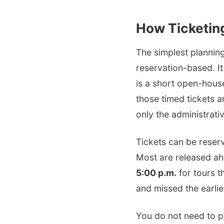
How Ticketin
The simplest planning
reservation-based. It 
is a short open-house 
those timed tickets 
only the administrati
Tickets can be reser
Most are released ahe
5:00 p.m.
for tours th
and missed the earlie
You do not need to pr