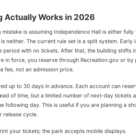
g Actually Works in 2026
 mistake is assuming Independence Hall is either fully f
is neither. The current rule set is a split system. Early
period with no tickets. After that, the building shifts 
are in force, you reserve through Recreation.gov or b
ve fee, not an admission price.
ved up to 30 days in advance. Each account can reserv
ad of time, but a limited number of next-day tickets a
e following day. This is useful if you are planning a sho
r release cycle.
int your tickets; the park accepts mobile displays.