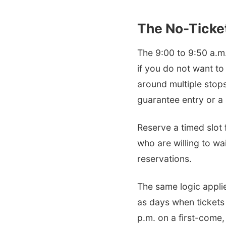
The No-Ticket
The 9:00 to 9:50 a.m.
if you do not want to
around multiple stops.
guarantee entry or a 
Reserve a timed slot 
who are willing to wai
reservations.
The same logic applie
as days when tickets
p.m. on a first-come,