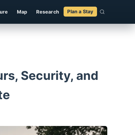
ture
Map
Research
Plan a Stay
rs, Security, and
te