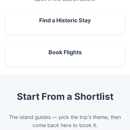
Find a Historic Stay
Book Flights
Start From a Shortlist
The island guides — pick the trip's theme, then
come back here to book it.