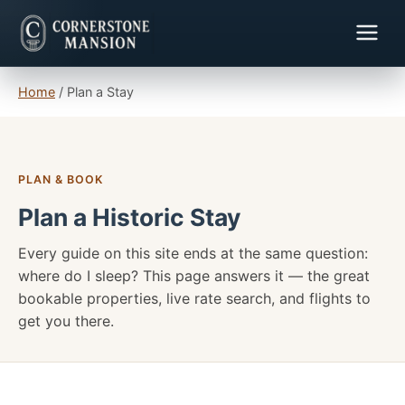
Home
/
Plan a Stay
PLAN & BOOK
Plan a Historic Stay
Every guide on this site ends at the same question:
where do I sleep? This page answers it — the great
bookable properties, live rate search, and flights to
get you there.