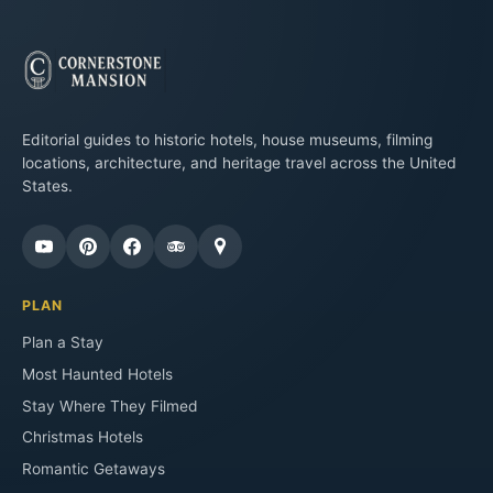
Editorial guides to historic hotels, house museums, filming
locations, architecture, and heritage travel across the United
States.
PLAN
Plan a Stay
Most Haunted Hotels
Stay Where They Filmed
Christmas Hotels
Romantic Getaways