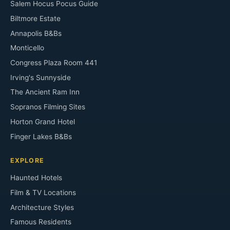
Salem Hocus Pocus Guide
Biltmore Estate
Annapolis B&Bs
Monticello
Congress Plaza Room 441
Irving's Sunnyside
The Ancient Ram Inn
Sopranos Filming Sites
Horton Grand Hotel
Finger Lakes B&Bs
EXPLORE
Haunted Hotels
Film & TV Locations
Architecture Styles
Famous Residents