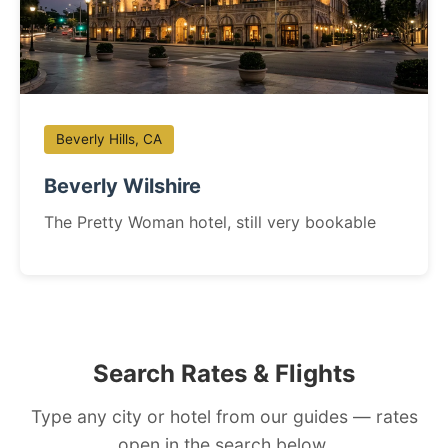
Beverly Hills, CA
Beverly Wilshire
The Pretty Woman hotel, still very bookable
Search Rates & Flights
Type any city or hotel from our guides — rates
open in the search below.