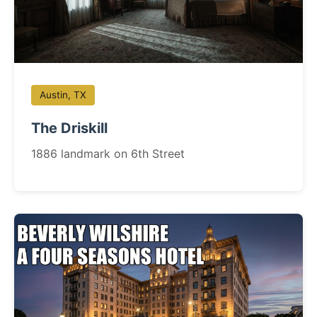
Austin, TX
The Driskill
1886 landmark on 6th Street