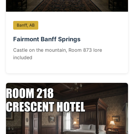
Banff, AB
Fairmont Banff Springs
Castle on the mountain, Room 873 lore
included