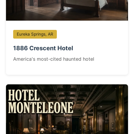
Eureka Springs, AR
1886 Crescent Hotel
America's most-cited haunted hotel