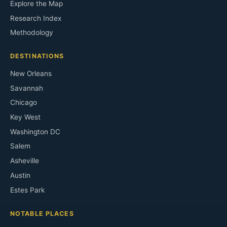
Explore the Map
Research Index
Methodology
DESTINATIONS
New Orleans
Savannah
Chicago
Key West
Washington DC
Salem
Asheville
Austin
Estes Park
NOTABLE PLACES