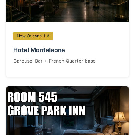
New Orleans, LA
Hotel Monteleone
Carousel Bar + French Quarter base