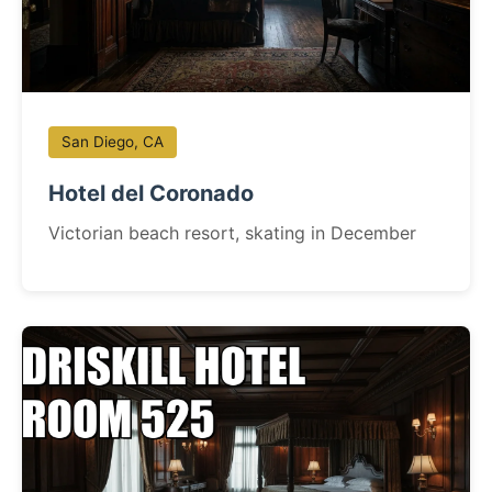
San Diego, CA
Hotel del Coronado
Victorian beach resort, skating in December