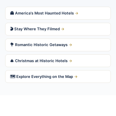
👻 America's Most Haunted Hotels
🎬 Stay Where They Filmed
💐 Romantic Historic Getaways
🎄 Christmas at Historic Hotels
🗺 Explore Everything on the Map