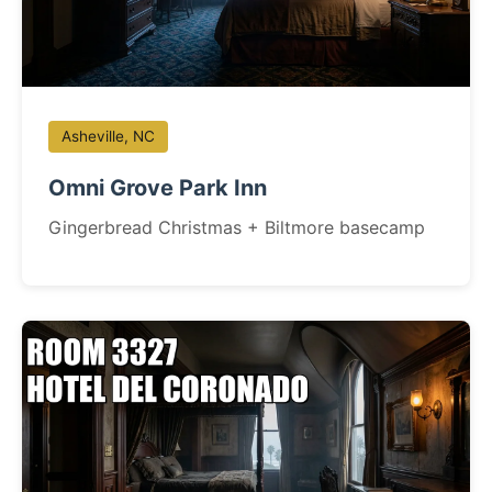
Asheville, NC
Omni Grove Park Inn
Gingerbread Christmas + Biltmore basecamp