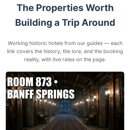
The Properties Worth
Building a Trip Around
Working historic hotels from our guides — each
link covers the history, the lore, and the booking
reality, with live rates on the page.