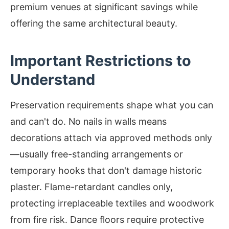
premium venues at significant savings while
offering the same architectural beauty.
Important Restrictions to
Understand
Preservation requirements shape what you can
and can't do. No nails in walls means
decorations attach via approved methods only
—usually free-standing arrangements or
temporary hooks that don't damage historic
plaster. Flame-retardant candles only,
protecting irreplaceable textiles and woodwork
from fire risk. Dance floors require protective