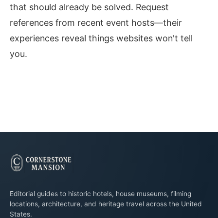
that should already be solved. Request
references from recent event hosts—their
experiences reveal things websites won't tell
you.
Editorial guides to historic hotels, house museums, filming
locations, architecture, and heritage travel across the United
States.