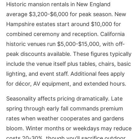
Historic mansion rentals in New England
average $3,200-$6,000 for peak season. New
Hampshire estates start around $10,000 for
combined ceremony and reception. California
historic venues run $5,000-$15,000, with off-
peak discounts available. These figures typically
include the venue itself plus tables, chairs, basic
lighting, and event staff. Additional fees apply
for décor, AV equipment, and extended hours.
Seasonality affects pricing dramatically. Late
spring through early fall commands premium
rates when weather cooperates and gardens
bloom. Winter months or weekdays may reduce
costs 20-30%, though you'll sacrifice outdoor