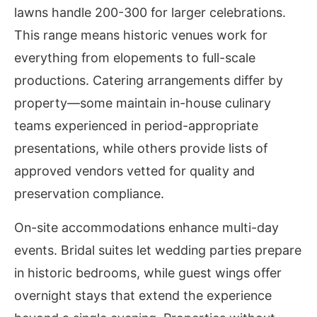
lawns handle 200-300 for larger celebrations.
This range means historic venues work for
everything from elopements to full-scale
productions. Catering arrangements differ by
property—some maintain in-house culinary
teams experienced in period-appropriate
presentations, while others provide lists of
approved vendors vetted for quality and
preservation compliance.
On-site accommodations enhance multi-day
events. Bridal suites let wedding parties prepare
in historic bedrooms, while guest wings offer
overnight stays that extend the experience