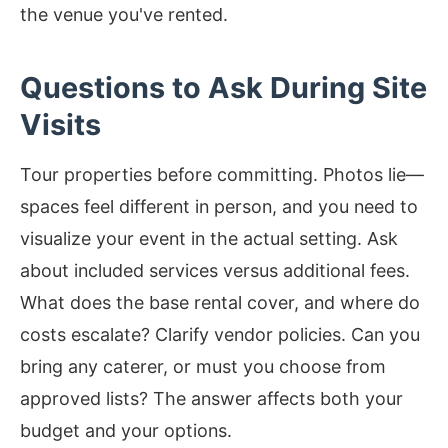
the venue you've rented.
Questions to Ask During Site
Visits
Tour properties before committing. Photos lie—
spaces feel different in person, and you need to
visualize your event in the actual setting. Ask
about included services versus additional fees.
What does the base rental cover, and where do
costs escalate? Clarify vendor policies. Can you
bring any caterer, or must you choose from
approved lists? The answer affects both your
budget and your options.