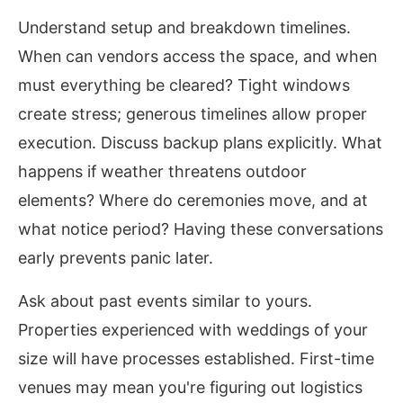
Understand setup and breakdown timelines.
When can vendors access the space, and when
must everything be cleared? Tight windows
create stress; generous timelines allow proper
execution. Discuss backup plans explicitly. What
happens if weather threatens outdoor
elements? Where do ceremonies move, and at
what notice period? Having these conversations
early prevents panic later.
Ask about past events similar to yours.
Properties experienced with weddings of your
size will have processes established. First-time
venues may mean you're figuring out logistics