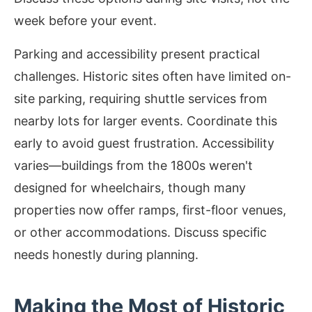
week before your event.
Parking and accessibility present practical
challenges. Historic sites often have limited on-
site parking, requiring shuttle services from
nearby lots for larger events. Coordinate this
early to avoid guest frustration. Accessibility
varies—buildings from the 1800s weren't
designed for wheelchairs, though many
properties now offer ramps, first-floor venues,
or other accommodations. Discuss specific
needs honestly during planning.
Making the Most of Historic