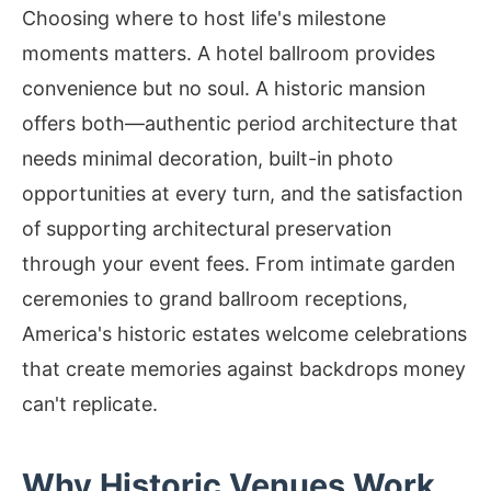
Choosing where to host life's milestone
moments matters. A hotel ballroom provides
convenience but no soul. A historic mansion
offers both—authentic period architecture that
needs minimal decoration, built-in photo
opportunities at every turn, and the satisfaction
of supporting architectural preservation
through your event fees. From intimate garden
ceremonies to grand ballroom receptions,
America's historic estates welcome celebrations
that create memories against backdrops money
can't replicate.
Why Historic Venues Work