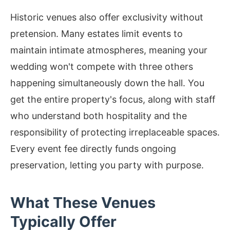
Historic venues also offer exclusivity without
pretension. Many estates limit events to
maintain intimate atmospheres, meaning your
wedding won't compete with three others
happening simultaneously down the hall. You
get the entire property's focus, along with staff
who understand both hospitality and the
responsibility of protecting irreplaceable spaces.
Every event fee directly funds ongoing
preservation, letting you party with purpose.
What These Venues
Typically Offer