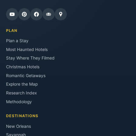
PLAN
Plan a Stay
Most Haunted Hotels
Stay Where They Filmed
Christmas Hotels
Romantic Getaways
Explore the Map
Research Index
Methodology
DESTINATIONS
New Orleans
Savannah