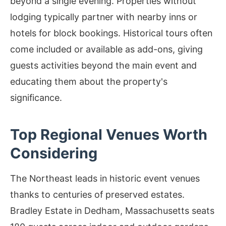
beyond a single evening. Properties without
lodging typically partner with nearby inns or
hotels for block bookings. Historical tours often
come included or available as add-ons, giving
guests activities beyond the main event and
educating them about the property's
significance.
Top Regional Venues Worth
Considering
The Northeast leads in historic event venues
thanks to centuries of preserved estates.
Bradley Estate in Dedham, Massachusetts seats