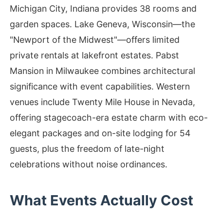
Michigan City, Indiana provides 38 rooms and
garden spaces. Lake Geneva, Wisconsin—the
"Newport of the Midwest"—offers limited
private rentals at lakefront estates. Pabst
Mansion in Milwaukee combines architectural
significance with event capabilities. Western
venues include Twenty Mile House in Nevada,
offering stagecoach-era estate charm with eco-
elegant packages and on-site lodging for 54
guests, plus the freedom of late-night
celebrations without noise ordinances.
What Events Actually Cost