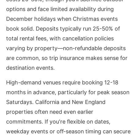
options and face limited availability during
December holidays when Christmas events
book solid. Deposits typically run 25-50% of
total rental fees, with cancellation policies
varying by property—non-refundable deposits
are common, so trip insurance makes sense for
destination events.
High-demand venues require booking 12-18
months in advance, particularly for peak season
Saturdays. California and New England
properties often need even earlier
commitments. If you're flexible on dates,
weekday events or off-season timing can secure