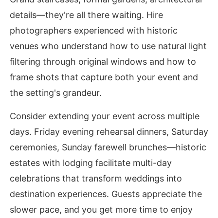
details—they're all there waiting. Hire
photographers experienced with historic
venues who understand how to use natural light
filtering through original windows and how to
frame shots that capture both your event and
the setting's grandeur.
Consider extending your event across multiple
days. Friday evening rehearsal dinners, Saturday
ceremonies, Sunday farewell brunches—historic
estates with lodging facilitate multi-day
celebrations that transform weddings into
destination experiences. Guests appreciate the
slower pace, and you get more time to enjoy