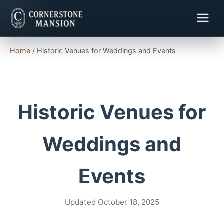
Home
/
Historic Venues for Weddings and Events
Historic Venues for
Weddings and
Events
Updated October 18, 2025