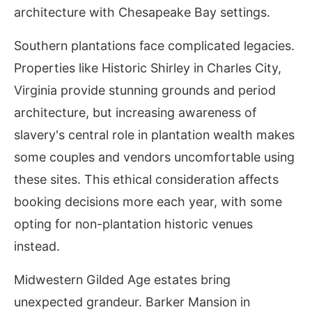
architecture with Chesapeake Bay settings.
Southern plantations face complicated legacies.
Properties like Historic Shirley in Charles City,
Virginia provide stunning grounds and period
architecture, but increasing awareness of
slavery's central role in plantation wealth makes
some couples and vendors uncomfortable using
these sites. This ethical consideration affects
booking decisions more each year, with some
opting for non-plantation historic venues
instead.
Midwestern Gilded Age estates bring
unexpected grandeur. Barker Mansion in