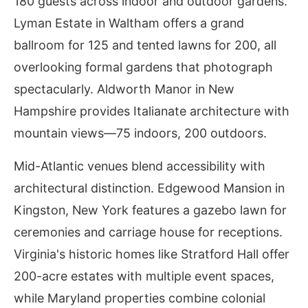
180 guests across indoor and outdoor gardens.
Lyman Estate in Waltham offers a grand
ballroom for 125 and tented lawns for 200, all
overlooking formal gardens that photograph
spectacularly. Aldworth Manor in New
Hampshire provides Italianate architecture with
mountain views—75 indoors, 200 outdoors.
Mid-Atlantic venues blend accessibility with
architectural distinction. Edgewood Mansion in
Kingston, New York features a gazebo lawn for
ceremonies and carriage house for receptions.
Virginia's historic homes like Stratford Hall offer
200-acre estates with multiple event spaces,
while Maryland properties combine colonial