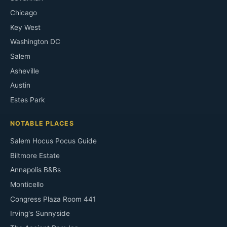
Chicago
Key West
Washington DC
Salem
Asheville
Austin
Estes Park
NOTABLE PLACES
Salem Hocus Pocus Guide
Biltmore Estate
Annapolis B&Bs
Monticello
Congress Plaza Room 441
Irving's Sunnyside