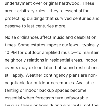
underlayment over original hardwood. These
aren't arbitrary rules—they're essential for
protecting buildings that survived centuries and
deserve to last centuries more.
Noise ordinances affect music and celebration
times. Some estates impose curfews—typically
10 PM for outdoor amplified music—to maintain
neighborly relations in residential areas. Indoor
events may extend later, but sound restrictions
still apply. Weather contingency plans are non-
negotiable for outdoor ceremonies. Available
tenting or indoor backup spaces become
essential when forecasts turn unfavorable.
Discuss these options during site visits, not the