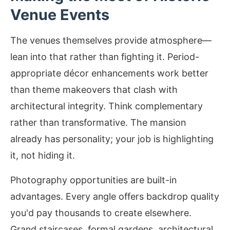
Venue Events
The venues themselves provide atmosphere—
lean into that rather than fighting it. Period-
appropriate décor enhancements work better
than theme makeovers that clash with
architectural integrity. Think complementary
rather than transformative. The mansion
already has personality; your job is highlighting
it, not hiding it.
Photography opportunities are built-in
advantages. Every angle offers backdrop quality
you'd pay thousands to create elsewhere.
Grand staircases, formal gardens, architectural