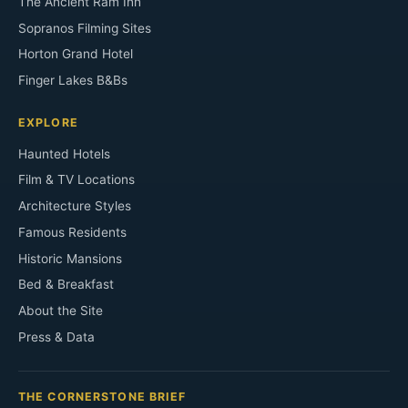
The Ancient Ram Inn
Sopranos Filming Sites
Horton Grand Hotel
Finger Lakes B&Bs
EXPLORE
Haunted Hotels
Film & TV Locations
Architecture Styles
Famous Residents
Historic Mansions
Bed & Breakfast
About the Site
Press & Data
THE CORNERSTONE BRIEF