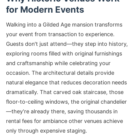
for Modern Events
Walking into a Gilded Age mansion transforms
your event from transaction to experience.
Guests don't just attend—they step into history,
exploring rooms filled with original furnishings
and craftsmanship while celebrating your
occasion. The architectural details provide
natural elegance that reduces decoration needs
dramatically. That carved oak staircase, those
floor-to-ceiling windows, the original chandelier
—they're already there, saving thousands in
rental fees for ambiance other venues achieve
only through expensive staging.