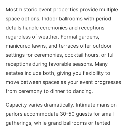
Most historic event properties provide multiple
space options. Indoor ballrooms with period
details handle ceremonies and receptions
regardless of weather. Formal gardens,
manicured lawns, and terraces offer outdoor
settings for ceremonies, cocktail hours, or full
receptions during favorable seasons. Many
estates include both, giving you flexibility to
move between spaces as your event progresses
from ceremony to dinner to dancing.
Capacity varies dramatically. Intimate mansion
parlors accommodate 30-50 guests for small
gatherings, while grand ballrooms or tented