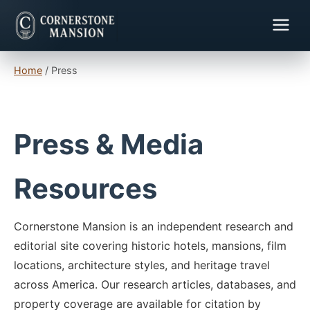
Home
/
Press
Press & Media
Resources
Cornerstone Mansion is an independent research and
editorial site covering historic hotels, mansions, film
locations, architecture styles, and heritage travel
across America. Our research articles, databases, and
property coverage are available for citation by