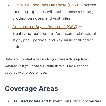
Film & TV Locations Database (CSV)
— screen-
tourism properties with public access status,
production notes, and visit rules
Architecture Styles Reference (CSV)
—
identifying features per American architectural
style, peak periods, and key misidentification
notes
Datasets updated when underlying research is updated.
Contact us if you need a custom data pull for a specific
geography or property type.
Coverage Areas
Haunted hotels and historic inns:
94+ properties