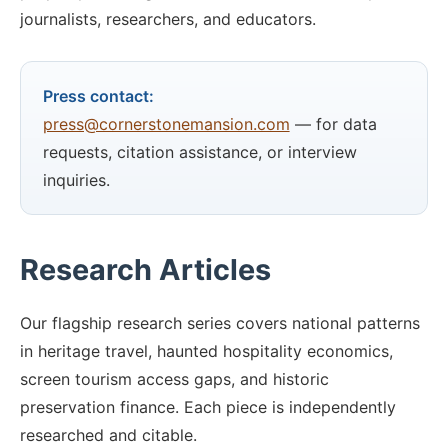
journalists, researchers, and educators.
Press contact:
press@cornerstonemansion.com
— for data
requests, citation assistance, or interview
inquiries.
Research Articles
Our flagship research series covers national patterns
in heritage travel, haunted hospitality economics,
screen tourism access gaps, and historic
preservation finance. Each piece is independently
researched and citable.