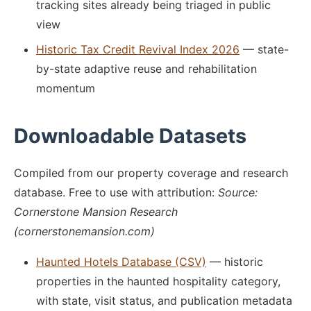
tracking sites already being triaged in public
view
Historic Tax Credit Revival Index 2026
— state-
by-state adaptive reuse and rehabilitation
momentum
Downloadable Datasets
Compiled from our property coverage and research
database. Free to use with attribution:
Source:
Cornerstone Mansion Research
(cornerstonemansion.com)
Haunted Hotels Database (CSV)
— historic
properties in the haunted hospitality category,
with state, visit status, and publication metadata