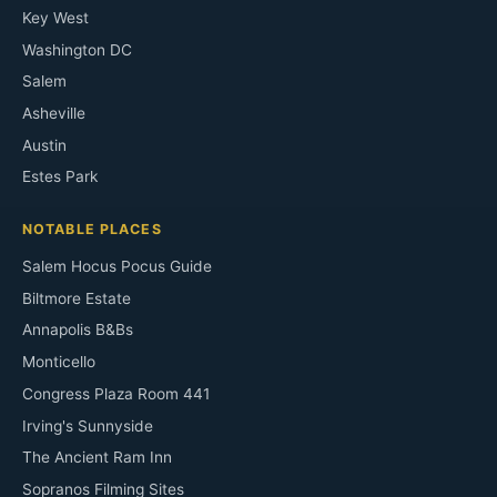
Key West
Washington DC
Salem
Asheville
Austin
Estes Park
NOTABLE PLACES
Salem Hocus Pocus Guide
Biltmore Estate
Annapolis B&Bs
Monticello
Congress Plaza Room 441
Irving's Sunnyside
The Ancient Ram Inn
Sopranos Filming Sites