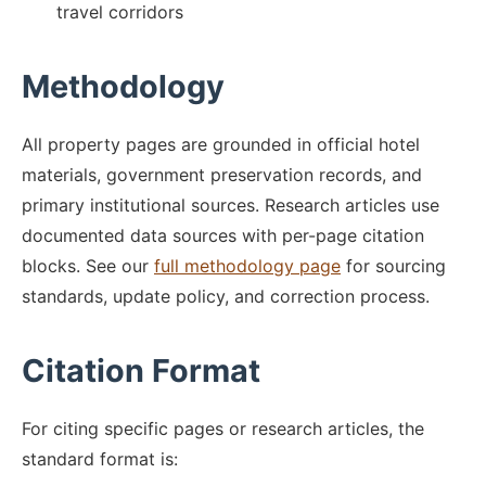
travel corridors
Methodology
All property pages are grounded in official hotel
materials, government preservation records, and
primary institutional sources. Research articles use
documented data sources with per-page citation
blocks. See our
full methodology page
for sourcing
standards, update policy, and correction process.
Citation Format
For citing specific pages or research articles, the
standard format is: