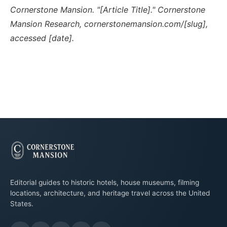
Cornerstone Mansion. "[Article Title]." Cornerstone
Mansion Research, cornerstonemansion.com/[slug],
accessed [date].
Editorial guides to historic hotels, house museums, filming
locations, architecture, and heritage travel across the United
States.