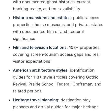
with documented ghost histories, current
booking reality, and tour availability
Historic mansions and estates:
public-access
properties, house museums, and private estates
with documented film or architectural
significance
Film and television locations:
108+ properties
covering screen-tourism access gaps and real
visitor expectations
American architecture styles:
identification
guides for 118+ style articles covering Gothic
Revival, Prairie School, Federal, Craftsman, and
related periods
Heritage travel planning:
destination stay
planners and arrival guides for major heritage