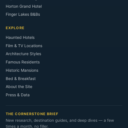
Horton Grand Hotel
Finger Lakes B&Bs
EXPLORE
Haunted Hotels
Film & TV Locations
Architecture Styles
Famous Residents
Historic Mansions
Bed & Breakfast
About the Site
Press & Data
THE CORNERSTONE BRIEF
New research, destination guides, and deep dives — a few
times a month, no filler.