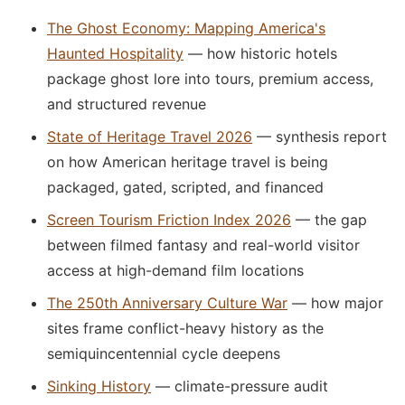
The Ghost Economy: Mapping America's
Haunted Hospitality
— how historic hotels
package ghost lore into tours, premium access,
and structured revenue
State of Heritage Travel 2026
— synthesis report
on how American heritage travel is being
packaged, gated, scripted, and financed
Screen Tourism Friction Index 2026
— the gap
between filmed fantasy and real-world visitor
access at high-demand film locations
The 250th Anniversary Culture War
— how major
sites frame conflict-heavy history as the
semiquincentennial cycle deepens
Sinking History
— climate-pressure audit