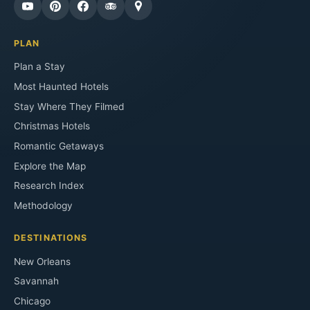
PLAN
Plan a Stay
Most Haunted Hotels
Stay Where They Filmed
Christmas Hotels
Romantic Getaways
Explore the Map
Research Index
Methodology
DESTINATIONS
New Orleans
Savannah
Chicago