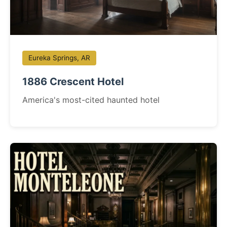
Eureka Springs, AR
1886 Crescent Hotel
America's most-cited haunted hotel