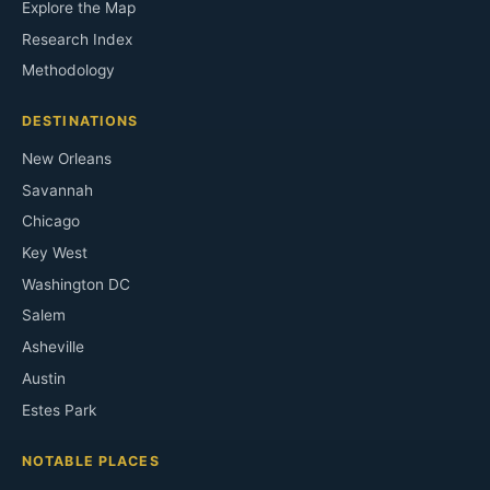
Explore the Map
Research Index
Methodology
DESTINATIONS
New Orleans
Savannah
Chicago
Key West
Washington DC
Salem
Asheville
Austin
Estes Park
NOTABLE PLACES