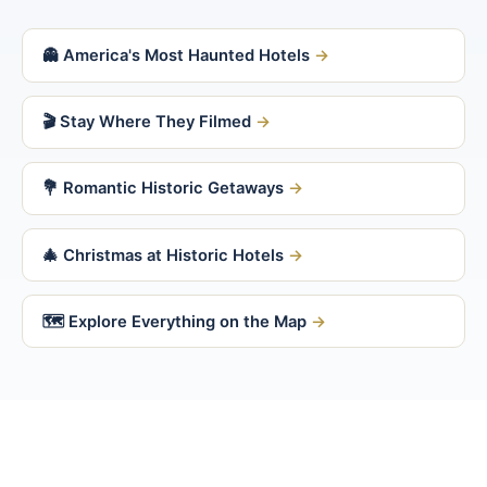
👻 America's Most Haunted Hotels
🎬 Stay Where They Filmed
💐 Romantic Historic Getaways
🎄 Christmas at Historic Hotels
🗺 Explore Everything on the Map