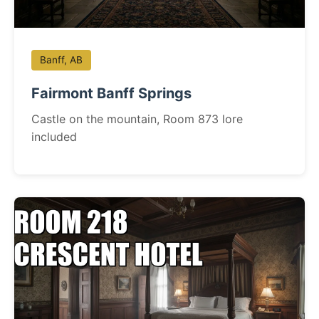
Banff, AB
Fairmont Banff Springs
Castle on the mountain, Room 873 lore
included