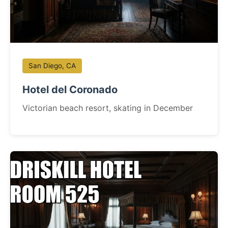
San Diego, CA
Hotel del Coronado
Victorian beach resort, skating in December