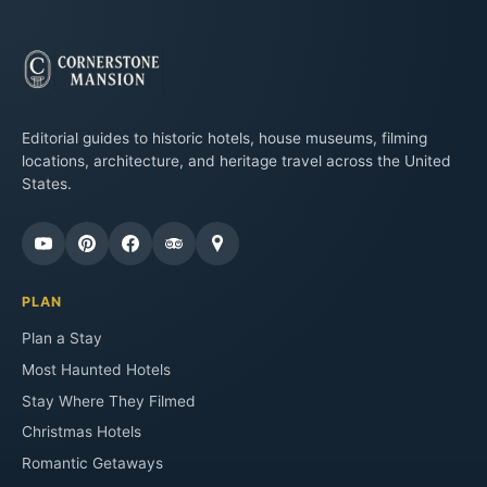
Editorial guides to historic hotels, house museums, filming
locations, architecture, and heritage travel across the United
States.
PLAN
Plan a Stay
Most Haunted Hotels
Stay Where They Filmed
Christmas Hotels
Romantic Getaways