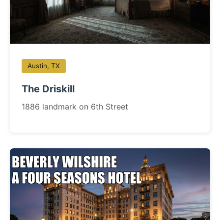
Austin, TX
The Driskill
1886 landmark on 6th Street