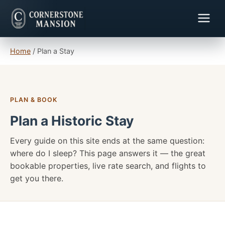
Home
/
Plan a Stay
PLAN & BOOK
Plan a Historic Stay
Every guide on this site ends at the same question:
where do I sleep? This page answers it — the great
bookable properties, live rate search, and flights to
get you there.