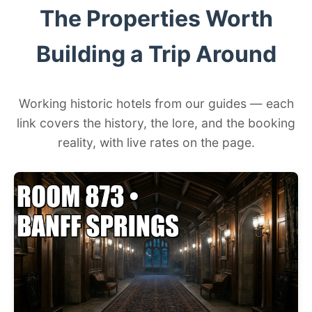
The Properties Worth
Building a Trip Around
Working historic hotels from our guides — each
link covers the history, the lore, and the booking
reality, with live rates on the page.