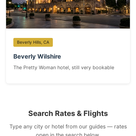
Beverly Hills, CA
Beverly Wilshire
The Pretty Woman hotel, still very bookable
Search Rates & Flights
Type any city or hotel from our guides — rates
open in the search below.