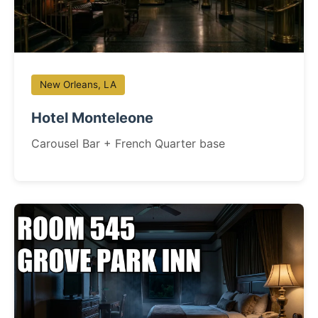
New Orleans, LA
Hotel Monteleone
Carousel Bar + French Quarter base