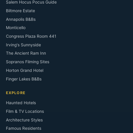
Salem Hocus Pocus Guide
Biltmore Estate
Annapolis B&Bs
Monticello
Congress Plaza Room 441
Irving's Sunnyside
The Ancient Ram Inn
Sopranos Filming Sites
Horton Grand Hotel
Finger Lakes B&Bs
EXPLORE
Haunted Hotels
Film & TV Locations
Architecture Styles
Famous Residents