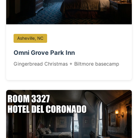
Asheville, NC
Omni Grove Park Inn
Gingerbread Christmas + Biltmore basecamp