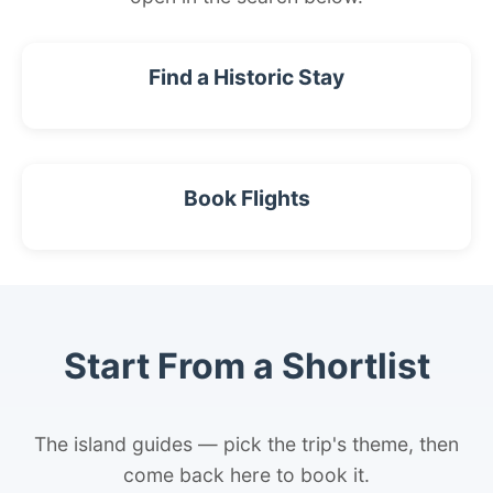
Find a Historic Stay
Book Flights
Start From a Shortlist
The island guides — pick the trip's theme, then
come back here to book it.