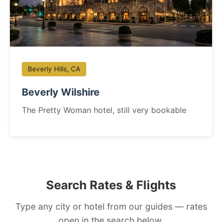
Beverly Hills, CA
Beverly Wilshire
The Pretty Woman hotel, still very bookable
Search Rates & Flights
Type any city or hotel from our guides — rates
open in the search below.