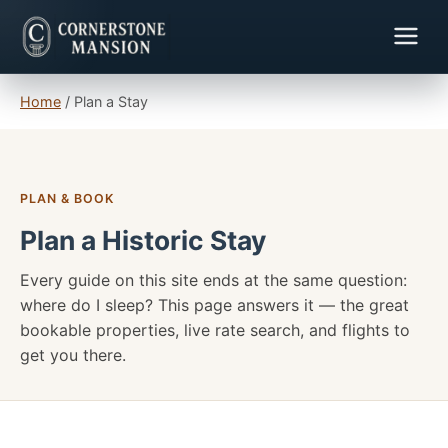
Home
/
Plan a Stay
PLAN & BOOK
Plan a Historic Stay
Every guide on this site ends at the same question:
where do I sleep? This page answers it — the great
bookable properties, live rate search, and flights to
get you there.