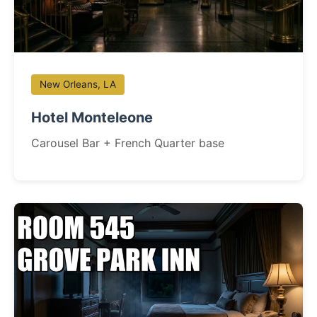
New Orleans, LA
Hotel Monteleone
Carousel Bar + French Quarter base