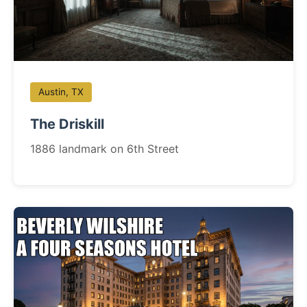
Austin, TX
The Driskill
1886 landmark on 6th Street