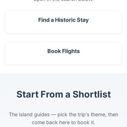
Find a Historic Stay
Book Flights
Start From a Shortlist
The island guides — pick the trip's theme, then
come back here to book it.