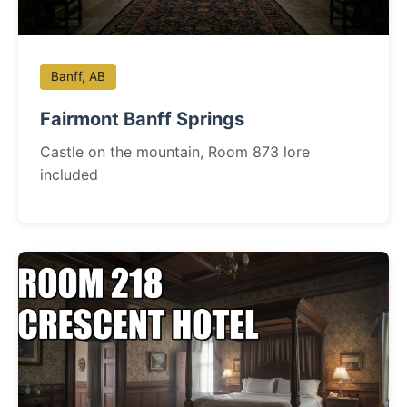
Banff, AB
Fairmont Banff Springs
Castle on the mountain, Room 873 lore
included