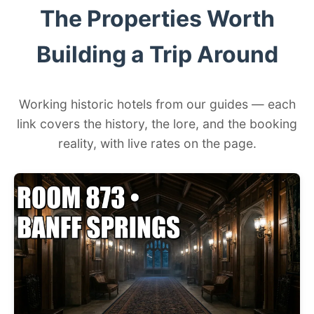
The Properties Worth
Building a Trip Around
Working historic hotels from our guides — each
link covers the history, the lore, and the booking
reality, with live rates on the page.