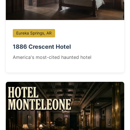
Eureka Springs, AR
1886 Crescent Hotel
America's most-cited haunted hotel