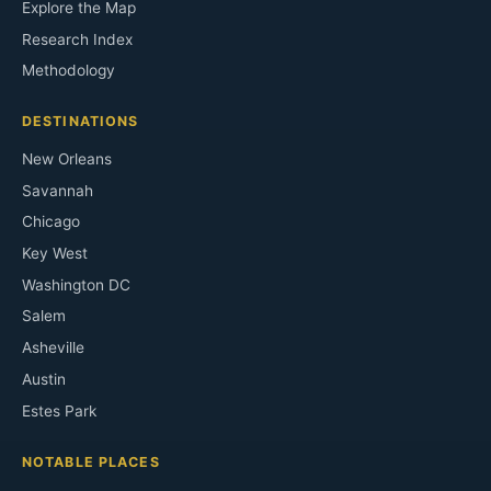
Explore the Map
Research Index
Methodology
DESTINATIONS
New Orleans
Savannah
Chicago
Key West
Washington DC
Salem
Asheville
Austin
Estes Park
NOTABLE PLACES