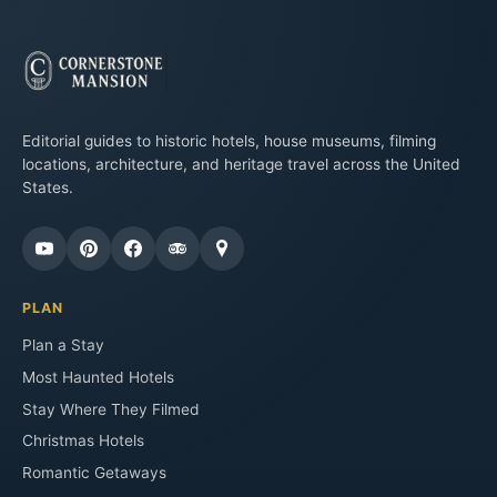
Editorial guides to historic hotels, house museums, filming
locations, architecture, and heritage travel across the United
States.
PLAN
Plan a Stay
Most Haunted Hotels
Stay Where They Filmed
Christmas Hotels
Romantic Getaways