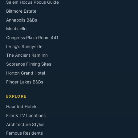
Salem Hocus Pocus Guide
Biltmore Estate
Annapolis B&Bs
Monticello
Congress Plaza Room 441
Irving's Sunnyside
The Ancient Ram Inn
Sopranos Filming Sites
Horton Grand Hotel
Finger Lakes B&Bs
EXPLORE
Haunted Hotels
Film & TV Locations
Architecture Styles
Famous Residents