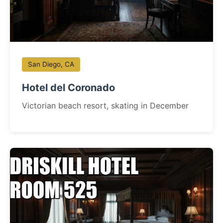
San Diego, CA
Hotel del Coronado
Victorian beach resort, skating in December