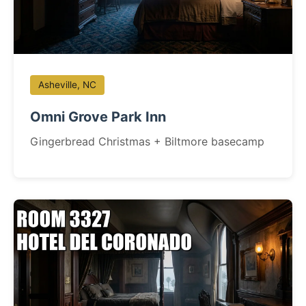
Asheville, NC
Omni Grove Park Inn
Gingerbread Christmas + Biltmore basecamp