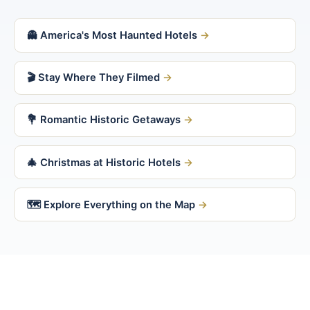
👻 America's Most Haunted Hotels
🎬 Stay Where They Filmed
💐 Romantic Historic Getaways
🎄 Christmas at Historic Hotels
🗺 Explore Everything on the Map