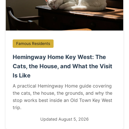
Famous Residents
Hemingway Home Key West: The
Cats, the House, and What the Visit
Is Like
A practical Hemingway Home guide covering
the cats, the house, the grounds, and why the
stop works best inside an Old Town Key West
trip.
Updated August 5, 2026