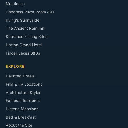
Monticello
Congress Plaza Room 441
Irving's Sunnyside
The Ancient Ram Inn
Sopranos Filming Sites
Horton Grand Hotel
Finger Lakes B&Bs
EXPLORE
Haunted Hotels
Film & TV Locations
Architecture Styles
Famous Residents
Historic Mansions
Bed & Breakfast
About the Site