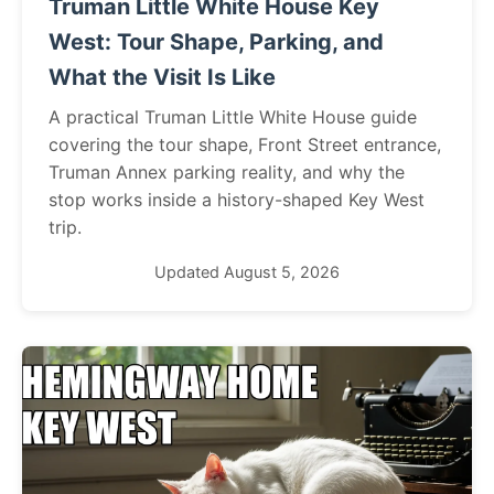
Truman Little White House Key
West: Tour Shape, Parking, and
What the Visit Is Like
A practical Truman Little White House guide
covering the tour shape, Front Street entrance,
Truman Annex parking reality, and why the
stop works inside a history-shaped Key West
trip.
Updated August 5, 2026