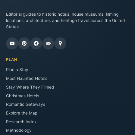
Editorial guides to historic hotels, house museums, filming
locations, architecture, and heritage travel across the United
States.
PLAN
Plan a Stay
Most Haunted Hotels
Stay Where They Filmed
Christmas Hotels
Romantic Getaways
Explore the Map
Research Index
Methodology