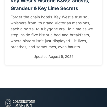
Key West's Historic B&Bs: Ghosts,
Grandeur & Key Lime Secrets
Forget the chain hotels. Key West's true soul
whispers from its grand Victorian mansions,
each a portal to a bygone era. Join me as we
step inside five historic bed and breakfasts,
where history isn't just displayed – it lives,
breathes, and sometimes, even haunts.
Updated August 5, 2026