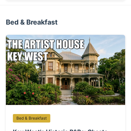
Bed & Breakfast
Bed & Breakfast