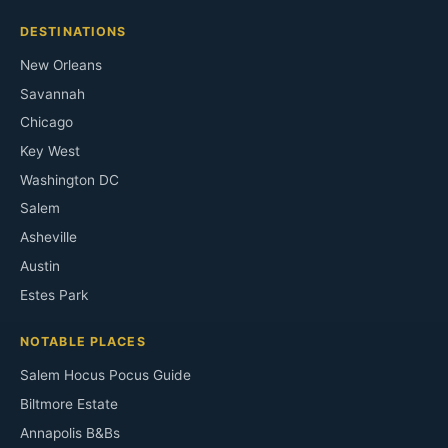
DESTINATIONS
New Orleans
Savannah
Chicago
Key West
Washington DC
Salem
Asheville
Austin
Estes Park
NOTABLE PLACES
Salem Hocus Pocus Guide
Biltmore Estate
Annapolis B&Bs