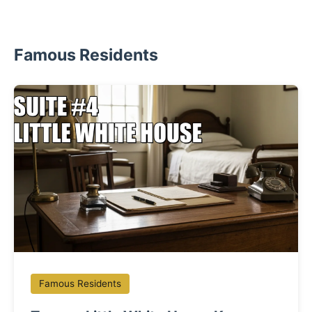
Famous Residents
Famous Residents