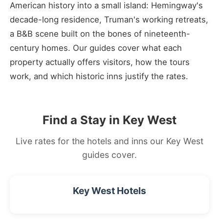
American history into a small island: Hemingway's
decade-long residence, Truman's working retreats,
a B&B scene built on the bones of nineteenth-
century homes. Our guides cover what each
property actually offers visitors, how the tours
work, and which historic inns justify the rates.
Find a Stay in Key West
Live rates for the hotels and inns our Key West
guides cover.
Key West Hotels