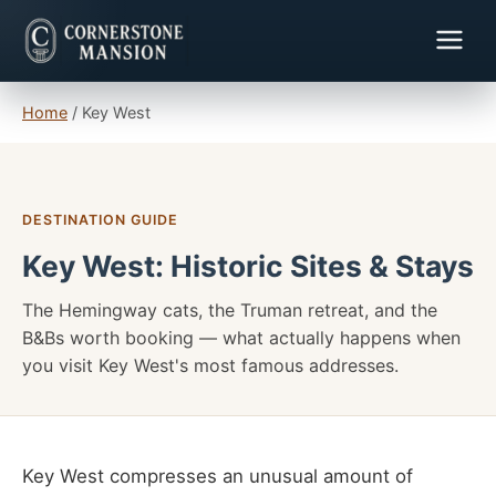
Home
/
Key West
DESTINATION GUIDE
Key West: Historic Sites & Stays
The Hemingway cats, the Truman retreat, and the
B&Bs worth booking — what actually happens when
you visit Key West's most famous addresses.
Key West compresses an unusual amount of