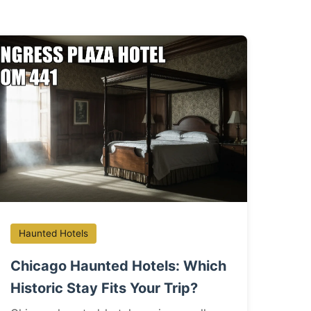
Haunted Hotels
Chicago Haunted Hotels: Which
Historic Stay Fits Your Trip?