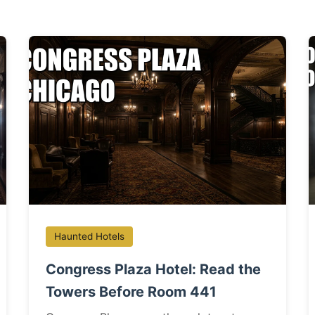
Haunted Hotels
Congress Plaza Hotel: Read the
Towers Before Room 441