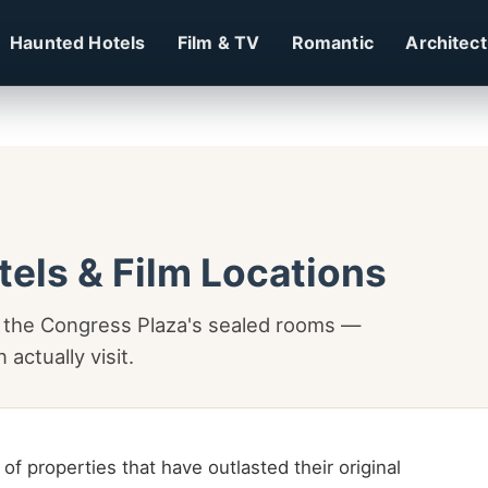
Haunted Hotels
Film & TV
Romantic
Architec
tels & Film Locations
o the Congress Plaza's sealed rooms —
actually visit.
of properties that have outlasted their original