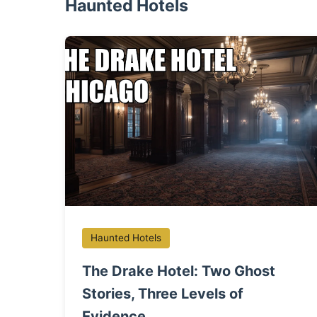
Haunted Hotels
Haunted Hotels
The Drake Hotel: Two Ghost
Stories, Three Levels of
Evidence