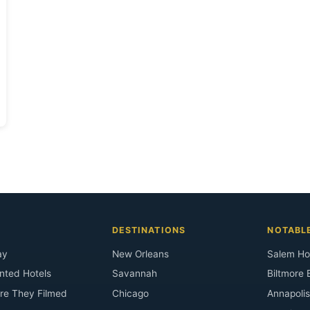
DESTINATIONS
NOTABL
ay
New Orleans
Salem Ho
nted Hotels
Savannah
Biltmore 
re They Filmed
Chicago
Annapoli