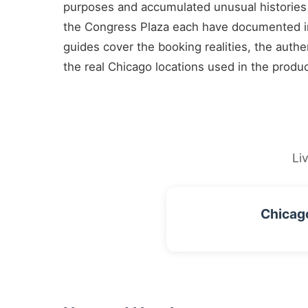
purposes and accumulated unusual histories
the Congress Plaza each have documented in
guides cover the booking realities, the authe
the real Chicago locations used in the produ
Li
Chicag