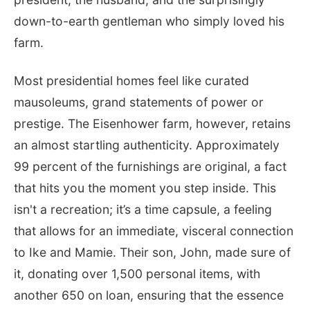
down-to-earth gentleman who simply loved his
farm.
Most presidential homes feel like curated
mausoleums, grand statements of power or
prestige. The Eisenhower farm, however, retains
an almost startling authenticity. Approximately
99 percent of the furnishings are original, a fact
that hits you the moment you step inside. This
isn't a recreation; it’s a time capsule, a feeling
that allows for an immediate, visceral connection
to Ike and Mamie. Their son, John, made sure of
it, donating over 1,500 personal items, with
another 650 on loan, ensuring that the essence