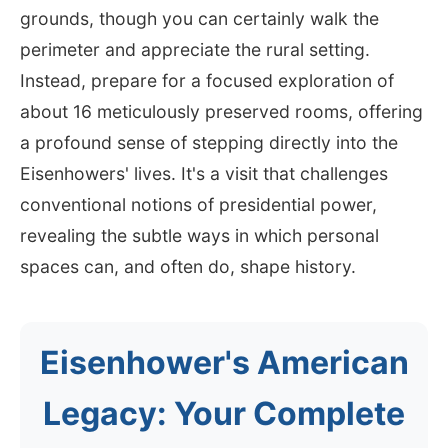
grounds, though you can certainly walk the
perimeter and appreciate the rural setting.
Instead, prepare for a focused exploration of
about 16 meticulously preserved rooms, offering
a profound sense of stepping directly into the
Eisenhowers' lives. It's a visit that challenges
conventional notions of presidential power,
revealing the subtle ways in which personal
spaces can, and often do, shape history.
Eisenhower's American
Legacy: Your Complete