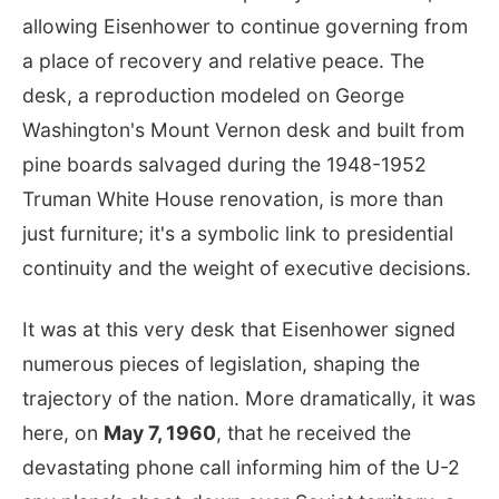
allowing Eisenhower to continue governing from
a place of recovery and relative peace. The
desk, a reproduction modeled on George
Washington's Mount Vernon desk and built from
pine boards salvaged during the 1948-1952
Truman White House renovation, is more than
just furniture; it's a symbolic link to presidential
continuity and the weight of executive decisions.
It was at this very desk that Eisenhower signed
numerous pieces of legislation, shaping the
trajectory of the nation. More dramatically, it was
here, on
May 7, 1960
, that he received the
devastating phone call informing him of the U-2