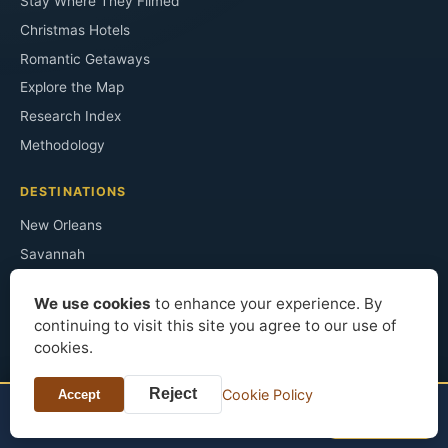
Stay Where They Filmed
Christmas Hotels
Romantic Getaways
Explore the Map
Research Index
Methodology
DESTINATIONS
New Orleans
Savannah
Chicago
We use cookies
to enhance your experience. By
Key West
continuing to visit this site you agree to our use of
Washington DC
cookies.
Salem
Reject
Cookie Policy
Accept
Asheville
NEARBY STAYS
See prices
Hotels in Gettysburg
Austin