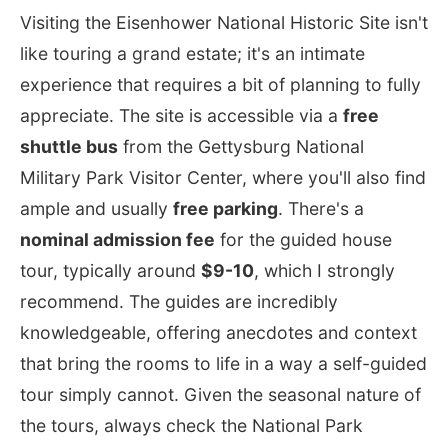
Visiting the Eisenhower National Historic Site isn't
like touring a grand estate; it's an intimate
experience that requires a bit of planning to fully
appreciate. The site is accessible via a
free
shuttle bus
from the Gettysburg National
Military Park Visitor Center, where you'll also find
ample and usually
free parking
. There's a
nominal admission fee
for the guided house
tour, typically around
$9-10
, which I strongly
recommend. The guides are incredibly
knowledgeable, offering anecdotes and context
that bring the rooms to life in a way a self-guided
tour simply cannot. Given the seasonal nature of
the tours, always check the National Park