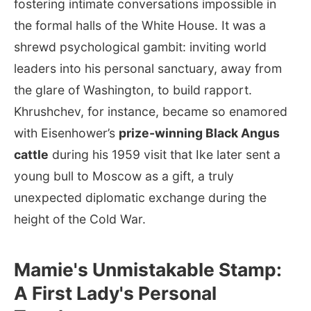
fostering intimate conversations impossible in
the formal halls of the White House. It was a
shrewd psychological gambit: inviting world
leaders into his personal sanctuary, away from
the glare of Washington, to build rapport.
Khrushchev, for instance, became so enamored
with Eisenhower’s
prize-winning Black Angus
cattle
during his 1959 visit that Ike later sent a
young bull to Moscow as a gift, a truly
unexpected diplomatic exchange during the
height of the Cold War.
Mamie's Unmistakable Stamp:
A First Lady's Personal