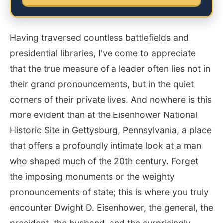
Having traversed countless battlefields and
presidential libraries, I've come to appreciate
that the true measure of a leader often lies not in
their grand pronouncements, but in the quiet
corners of their private lives. And nowhere is this
more evident than at the Eisenhower National
Historic Site in Gettysburg, Pennsylvania, a place
that offers a profoundly intimate look at a man
who shaped much of the 20th century. Forget
the imposing monuments or the weighty
pronouncements of state; this is where you truly
encounter Dwight D. Eisenhower, the general, the
president, the husband, and the surprisingly