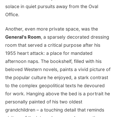
solace in quiet pursuits away from the Oval
Office.
Another, even more private space, was the
General's Room
, a sparsely decorated dressing
room that served a critical purpose after his
1955 heart attack: a place for mandated
afternoon naps. The bookshelf, filled with his
beloved Western novels, paints a vivid picture of
the popular culture he enjoyed, a stark contrast
to the complex geopolitical texts he devoured
for work. Hanging above the bed is a portrait he
personally painted of his two oldest
grandchildren – a touching detail that reminds