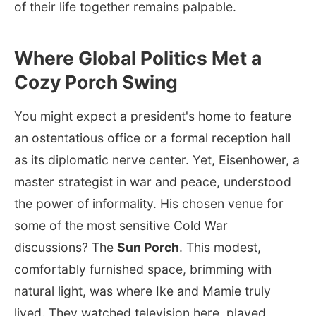
of their life together remains palpable.
Where Global Politics Met a
Cozy Porch Swing
You might expect a president's home to feature
an ostentatious office or a formal reception hall
as its diplomatic nerve center. Yet, Eisenhower, a
master strategist in war and peace, understood
the power of informality. His chosen venue for
some of the most sensitive Cold War
discussions? The
Sun Porch
. This modest,
comfortably furnished space, brimming with
natural light, was where Ike and Mamie truly
lived. They watched television here, played