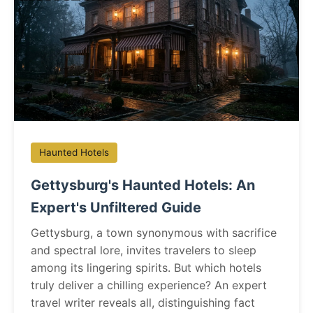
Haunted Hotels
Gettysburg's Haunted Hotels: An
Expert's Unfiltered Guide
Gettysburg, a town synonymous with sacrifice
and spectral lore, invites travelers to sleep
among its lingering spirits. But which hotels
truly deliver a chilling experience? An expert
travel writer reveals all, distinguishing fact