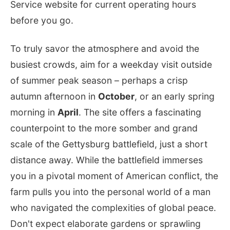
Service website for current operating hours
before you go.
To truly savor the atmosphere and avoid the
busiest crowds, aim for a weekday visit outside
of summer peak season – perhaps a crisp
autumn afternoon in
October
, or an early spring
morning in
April
. The site offers a fascinating
counterpoint to the more somber and grand
scale of the Gettysburg battlefield, just a short
distance away. While the battlefield immerses
you in a pivotal moment of American conflict, the
farm pulls you into the personal world of a man
who navigated the complexities of global peace.
Don't expect elaborate gardens or sprawling