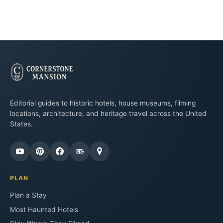
Editorial guides to historic hotels, house museums, filming
locations, architecture, and heritage travel across the United
States.
PLAN
Plan a Stay
Most Haunted Hotels