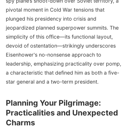
spy plane’s shoot-down over Soviet territory, a
pivotal moment in Cold War tensions that
plunged his presidency into crisis and
jeopardized planned superpower summits. The
simplicity of this office—its functional layout,
devoid of ostentation—strikingly underscores
Eisenhower's no-nonsense approach to
leadership, emphasizing practicality over pomp,
a characteristic that defined him as both a five-
star general and a two-term president.
Planning Your Pilgrimage:
Practicalities and Unexpected
Charms