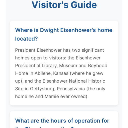
Visitor's Guide
Where is Dwight Eisenhower's home
located?
President Eisenhower has two significant
homes open to visitors: the Eisenhower
Presidential Library, Museum and Boyhood
Home in Abilene, Kansas (where he grew
up), and the Eisenhower National Historic
Site in Gettysburg, Pennsylvania (the only
home he and Mamie ever owned).
What are the hours of operation for