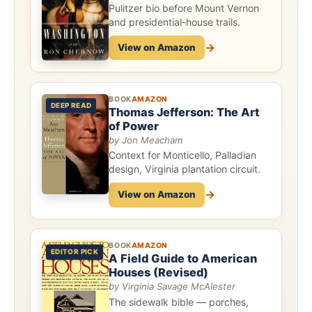
Pulitzer bio before Mount Vernon
and presidential-house trails.
→
View on Amazon
BOOK
AMAZON
DEEP READ
Thomas Jefferson: The Art
of Power
by Jon Meacham
Context for Monticello, Palladian
design, Virginia plantation circuit.
→
View on Amazon
BOOK
AMAZON
EDITOR PICK
A Field Guide to American
Houses (Revised)
by Virginia Savage McAlester
The sidewalk bible — porches,