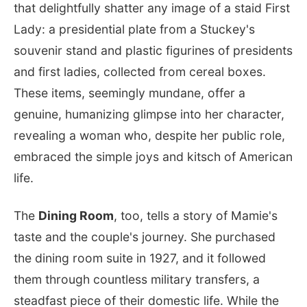
that delightfully shatter any image of a staid First
Lady: a presidential plate from a Stuckey's
souvenir stand and plastic figurines of presidents
and first ladies, collected from cereal boxes.
These items, seemingly mundane, offer a
genuine, humanizing glimpse into her character,
revealing a woman who, despite her public role,
embraced the simple joys and kitsch of American
life.
The
Dining Room
, too, tells a story of Mamie's
taste and the couple's journey. She purchased
the dining room suite in 1927, and it followed
them through countless military transfers, a
steadfast piece of their domestic life. While the