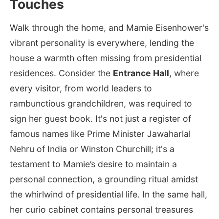
Touches
Walk through the home, and Mamie Eisenhower's
vibrant personality is everywhere, lending the
house a warmth often missing from presidential
residences. Consider the
Entrance Hall
, where
every visitor, from world leaders to
rambunctious grandchildren, was required to
sign her guest book. It's not just a register of
famous names like Prime Minister Jawaharlal
Nehru of India or Winston Churchill; it's a
testament to Mamie’s desire to maintain a
personal connection, a grounding ritual amidst
the whirlwind of presidential life. In the same hall,
her curio cabinet contains personal treasures