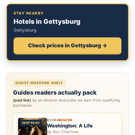
STAY NEARBY
Hotels in Gettysburg
Gettysburg
Check prices in Gettysburg →
GHOST-WEEKEND SHELF
Guides readers actually pack
(paid link)
As an Amazon Associate we earn from qualifying
purchases.
BOOK
AMAZON
DEEP READ
Washington: A Life
by Ron Chernow