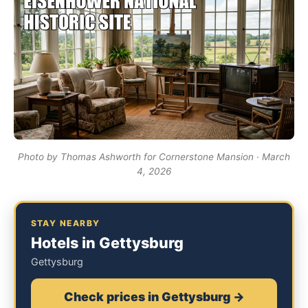
Photo by Thomas Ashworth for Cornerstone Mansion · March
4, 2026
STAY NEARBY
Hotels in Gettysburg
Gettysburg
Check prices in Gettysburg →