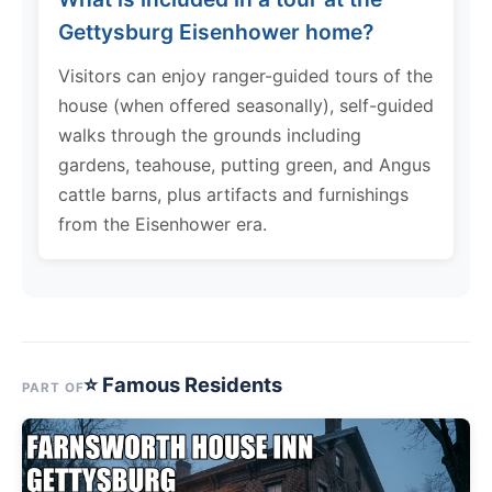
Gettysburg Eisenhower home?
Visitors can enjoy ranger-guided tours of the
house (when offered seasonally), self-guided
walks through the grounds including
gardens, teahouse, putting green, and Angus
cattle barns, plus artifacts and furnishings
from the Eisenhower era.
⭐ Famous Residents
PART OF