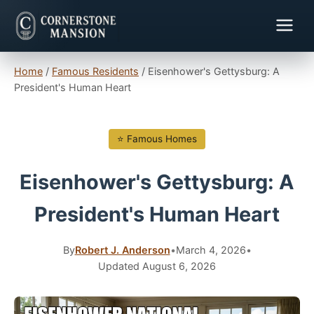
Home
/
Famous Residents
/
Eisenhower's Gettysburg: A
President's Human Heart
⭐ Famous Homes
Eisenhower's Gettysburg: A
President's Human Heart
By
Robert J. Anderson
•
March 4, 2026
•
Updated August 6, 2026