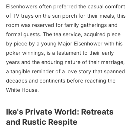
Eisenhowers often preferred the casual comfort
of TV trays on the sun porch for their meals, this
room was reserved for family gatherings and
formal guests. The tea service, acquired piece
by piece by a young Major Eisenhower with his
poker winnings, is a testament to their early
years and the enduring nature of their marriage,
a tangible reminder of a love story that spanned
decades and continents before reaching the
White House.
Ike's Private World: Retreats
and Rustic Respite