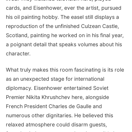
cards, and Eisenhower, ever the artist, pursued
his oil painting hobby. The easel still displays a
reproduction of the unfinished Culzean Castle,
Scotland, painting he worked on in his final year,
a poignant detail that speaks volumes about his
character.
What truly makes this room fascinating is its role
as an unexpected stage for international
diplomacy. Eisenhower entertained Soviet
Premier Nikita Khrushchev here, alongside
French President Charles de Gaulle and
numerous other dignitaries. He believed this
relaxed atmosphere could disarm guests,