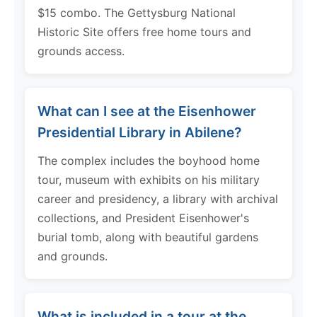
$15 combo. The Gettysburg National
Historic Site offers free home tours and
grounds access.
What can I see at the Eisenhower
Presidential Library in Abilene?
The complex includes the boyhood home
tour, museum with exhibits on his military
career and presidency, a library with archival
collections, and President Eisenhower's
burial tomb, along with beautiful gardens
and grounds.
What is included in a tour at the