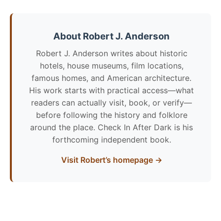
About Robert J. Anderson
Robert J. Anderson writes about historic
hotels, house museums, film locations,
famous homes, and American architecture.
His work starts with practical access—what
readers can actually visit, book, or verify—
before following the history and folklore
around the place. Check In After Dark is his
forthcoming independent book.
Visit Robert’s homepage →