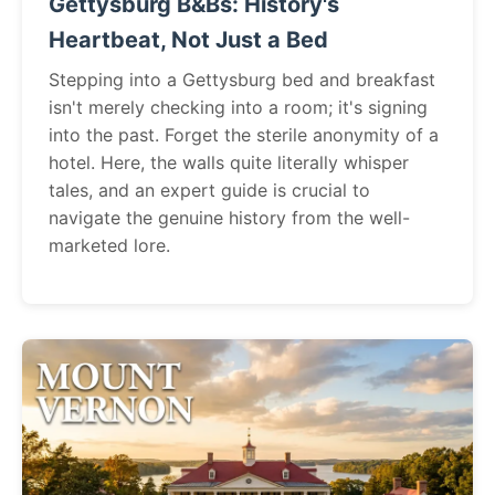
Gettysburg B&Bs: History's
Heartbeat, Not Just a Bed
Stepping into a Gettysburg bed and breakfast
isn't merely checking into a room; it's signing
into the past. Forget the sterile anonymity of a
hotel. Here, the walls quite literally whisper
tales, and an expert guide is crucial to
navigate the genuine history from the well-
marketed lore.