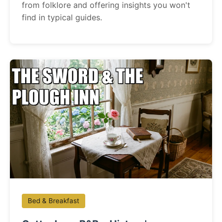
from folklore and offering insights you won't
find in typical guides.
Bed & Breakfast