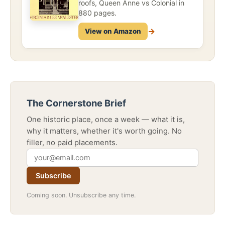
roofs, Queen Anne vs Colonial in
880 pages.
→
View on Amazon
The Cornerstone Brief
One historic place, once a week — what it is,
why it matters, whether it's worth going. No
filler, no paid placements.
Subscribe
Coming soon. Unsubscribe any time.