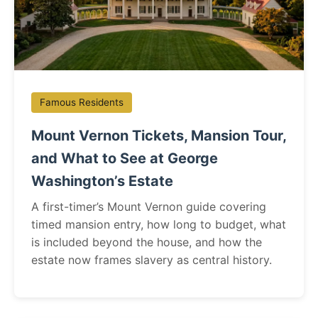
Famous Residents
Mount Vernon Tickets, Mansion Tour,
and What to See at George
Washington’s Estate
A first-timer’s Mount Vernon guide covering
timed mansion entry, how long to budget, what
is included beyond the house, and how the
estate now frames slavery as central history.