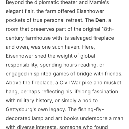
Beyond the diplomatic theater and Mamie's
elegant flair, the farm offered Eisenhower
pockets of true personal retreat. The
Den
, a
room that preserves part of the original 18th-
century farmhouse with its salvaged fireplace
and oven, was one such haven. Here,
Eisenhower shed the weight of global
responsibility, spending hours reading, or
engaged in spirited games of bridge with friends.
Above the fireplace, a Civil War pike and musket
hang, perhaps reflecting his lifelong fascination
with military history, or simply a nod to
Gettysburg's own legacy. The fishing-fly-
decorated lamp and art books underscore a man
with diverse interests, someone who found