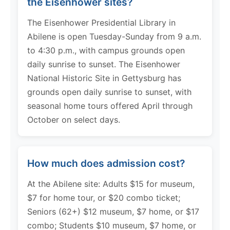
the Eisenhower sites?
The Eisenhower Presidential Library in
Abilene is open Tuesday-Sunday from 9 a.m.
to 4:30 p.m., with campus grounds open
daily sunrise to sunset. The Eisenhower
National Historic Site in Gettysburg has
grounds open daily sunrise to sunset, with
seasonal home tours offered April through
October on select days.
How much does admission cost?
At the Abilene site: Adults $15 for museum,
$7 for home tour, or $20 combo ticket;
Seniors (62+) $12 museum, $7 home, or $17
combo; Students $10 museum, $7 home, or