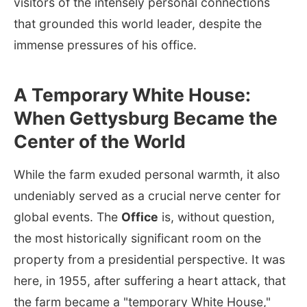
visitors of the intensely personal connections
that grounded this world leader, despite the
immense pressures of his office.
A Temporary White House:
When Gettysburg Became the
Center of the World
While the farm exuded personal warmth, it also
undeniably served as a crucial nerve center for
global events. The
Office
is, without question,
the most historically significant room on the
property from a presidential perspective. It was
here, in 1955, after suffering a heart attack, that
the farm became a "temporary White House,"