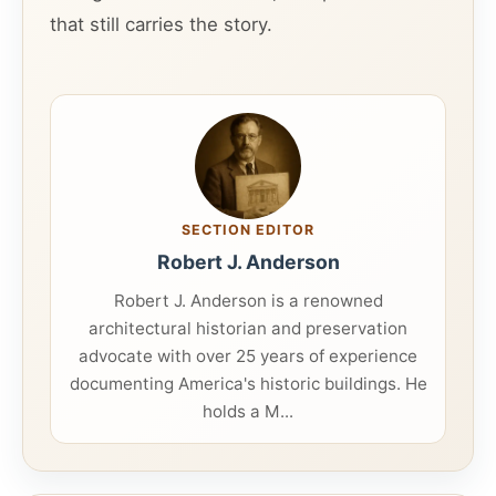
that still carries the story.
SECTION EDITOR
Robert J. Anderson
Robert J. Anderson is a renowned
architectural historian and preservation
advocate with over 25 years of experience
documenting America's historic buildings. He
holds a M...