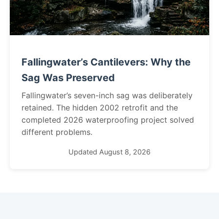
Fallingwater’s Cantilevers: Why the
Sag Was Preserved
Fallingwater’s seven-inch sag was deliberately
retained. The hidden 2002 retrofit and the
completed 2026 waterproofing project solved
different problems.
Updated August 8, 2026