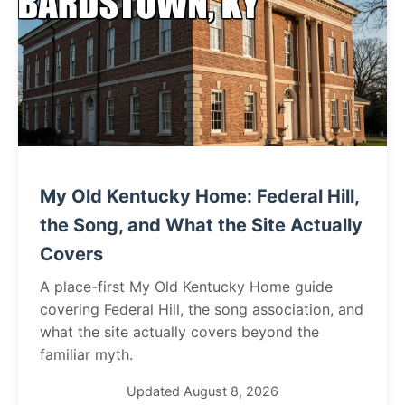
My Old Kentucky Home: Federal Hill,
the Song, and What the Site Actually
Covers
A place-first My Old Kentucky Home guide
covering Federal Hill, the song association, and
what the site actually covers beyond the
familiar myth.
Updated August 8, 2026