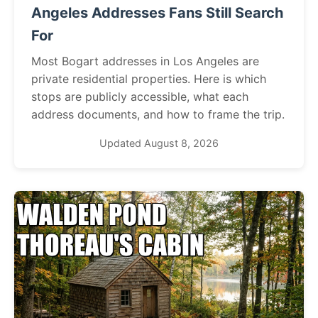
Angeles Addresses Fans Still Search
For
Most Bogart addresses in Los Angeles are
private residential properties. Here is which
stops are publicly accessible, what each
address documents, and how to frame the trip.
Updated August 8, 2026