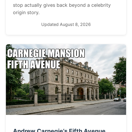
stop actually gives back beyond a celebrity
origin story.
Updated August 8, 2026
Andrew Carnegie’s Fifth Avenue