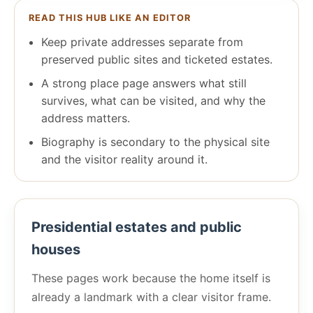
READ THIS HUB LIKE AN EDITOR
Keep private addresses separate from
preserved public sites and ticketed estates.
A strong place page answers what still
survives, what can be visited, and why the
address matters.
Biography is secondary to the physical site
and the visitor reality around it.
Presidential estates and public
houses
These pages work because the home itself is
already a landmark with a clear visitor frame.