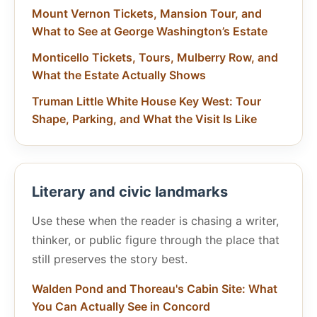
Mount Vernon Tickets, Mansion Tour, and
What to See at George Washington’s Estate
Monticello Tickets, Tours, Mulberry Row, and
What the Estate Actually Shows
Truman Little White House Key West: Tour
Shape, Parking, and What the Visit Is Like
Literary and civic landmarks
Use these when the reader is chasing a writer,
thinker, or public figure through the place that
still preserves the story best.
Walden Pond and Thoreau's Cabin Site: What
You Can Actually See in Concord