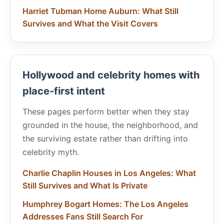
Harriet Tubman Home Auburn: What Still
Survives and What the Visit Covers
Hollywood and celebrity homes with
place-first intent
These pages perform better when they stay
grounded in the house, the neighborhood, and
the surviving estate rather than drifting into
celebrity myth.
Charlie Chaplin Houses in Los Angeles: What
Still Survives and What Is Private
Humphrey Bogart Homes: The Los Angeles
Addresses Fans Still Search For