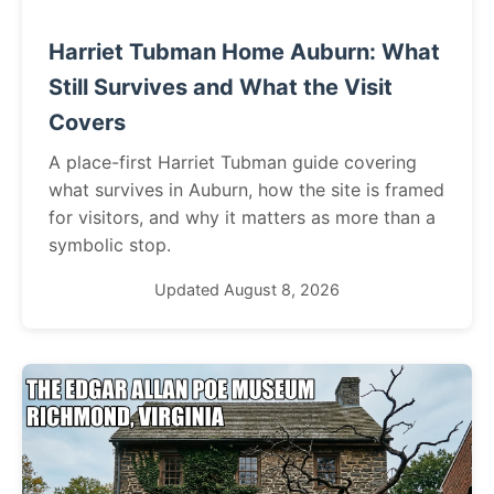
Harriet Tubman Home Auburn: What
Still Survives and What the Visit
Covers
A place-first Harriet Tubman guide covering
what survives in Auburn, how the site is framed
for visitors, and why it matters as more than a
symbolic stop.
Updated August 8, 2026