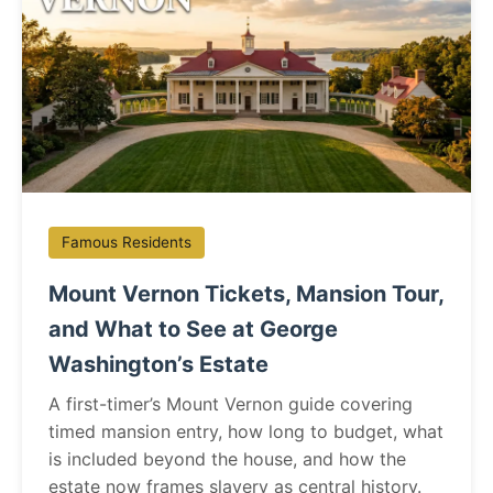
Famous Residents
Mount Vernon Tickets, Mansion Tour,
and What to See at George
Washington’s Estate
A first-timer’s Mount Vernon guide covering
timed mansion entry, how long to budget, what
is included beyond the house, and how the
estate now frames slavery as central history.