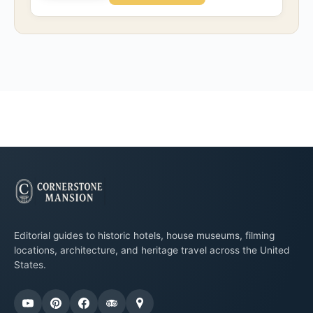
Editorial guides to historic hotels, house museums, filming
locations, architecture, and heritage travel across the United
States.