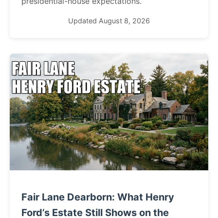
presidential-house expectations.
Updated August 8, 2026
Fair Lane Dearborn: What Henry
Ford’s Estate Still Shows on the