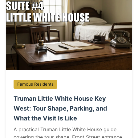
Famous Residents
Truman Little White House Key
West: Tour Shape, Parking, and
What the Visit Is Like
A practical Truman Little White House guide
covering the tour shape, Front Street entrance,