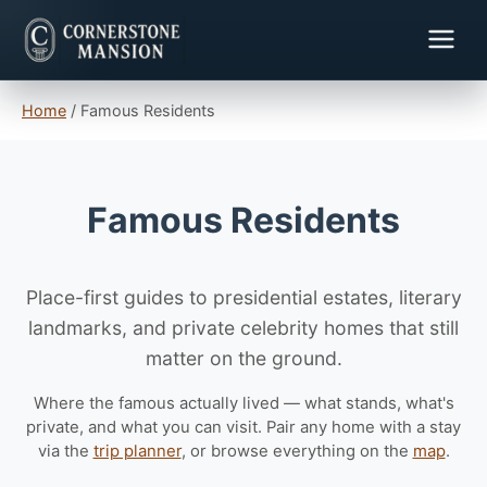
Home
/
Famous Residents
Famous Residents
Place-first guides to presidential estates, literary
landmarks, and private celebrity homes that still
matter on the ground.
Where the famous actually lived — what stands, what's
private, and what you can visit. Pair any home with a stay
via the
trip planner
, or browse everything on the
map
.