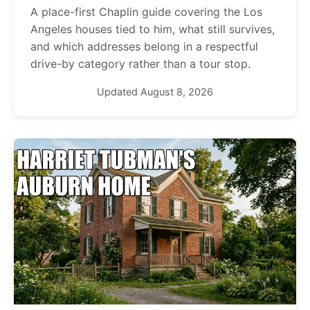
A place-first Chaplin guide covering the Los
Angeles houses tied to him, what still survives,
and which addresses belong in a respectful
drive-by category rather than a tour stop.
Updated August 8, 2026