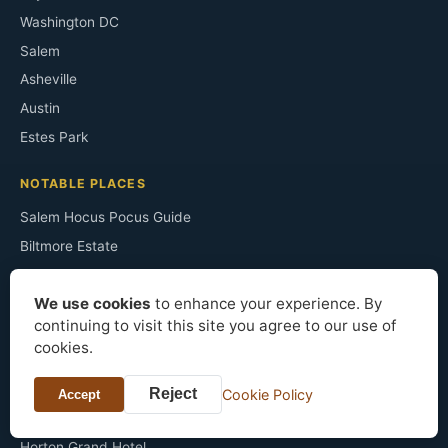
Washington DC
Salem
Asheville
Austin
Estes Park
NOTABLE PLACES
Salem Hocus Pocus Guide
Biltmore Estate
Annapolis B&Bs
We use cookies
to enhance your experience. By
Monticello
continuing to visit this site you agree to our use of
Congress Plaza Room 441
cookies.
Irving's Sunnyside
The Ancient Ram Inn
Reject
Cookie Policy
Accept
Sopranos Filming Sites
Horton Grand Hotel