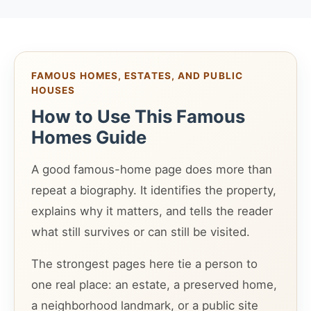
FAMOUS HOMES, ESTATES, AND PUBLIC
HOUSES
How to Use This Famous
Homes Guide
A good famous-home page does more than
repeat a biography. It identifies the property,
explains why it matters, and tells the reader
what still survives or can still be visited.
The strongest pages here tie a person to
one real place: an estate, a preserved home,
a neighborhood landmark, or a public site