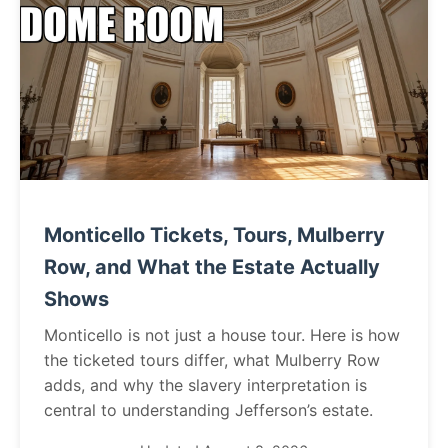
Monticello Tickets, Tours, Mulberry
Row, and What the Estate Actually
Shows
Monticello is not just a house tour. Here is how
the ticketed tours differ, what Mulberry Row
adds, and why the slavery interpretation is
central to understanding Jefferson’s estate.