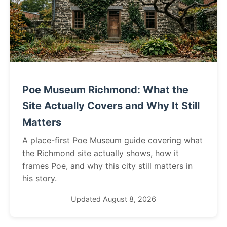
Poe Museum Richmond: What the
Site Actually Covers and Why It Still
Matters
A place-first Poe Museum guide covering what
the Richmond site actually shows, how it
frames Poe, and why this city still matters in
his story.
Updated August 8, 2026