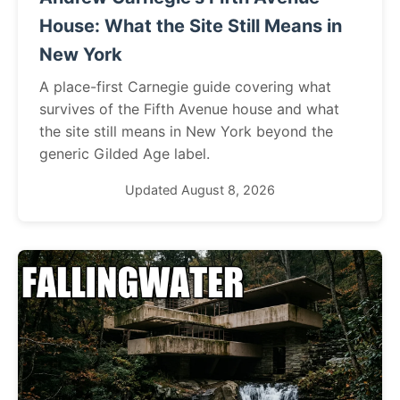
House: What the Site Still Means in
New York
A place-first Carnegie guide covering what
survives of the Fifth Avenue house and what
the site still means in New York beyond the
generic Gilded Age label.
Updated August 8, 2026