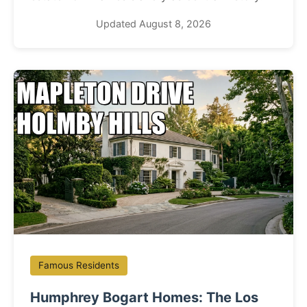
Updated August 8, 2026
Famous Residents
Humphrey Bogart Homes: The Los