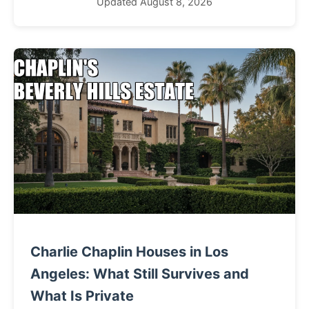
Updated August 8, 2026
Charlie Chaplin Houses in Los
Angeles: What Still Survives and
What Is Private