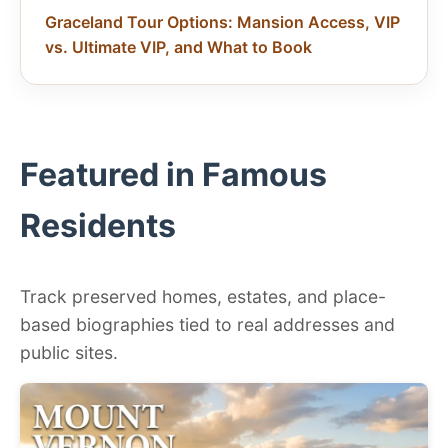
Graceland Tour Options: Mansion Access, VIP
vs. Ultimate VIP, and What to Book
Featured in Famous
Residents
Track preserved homes, estates, and place-
based biographies tied to real addresses and
public sites.