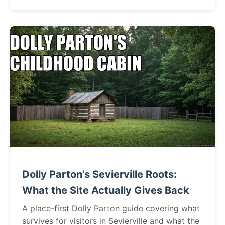
Dolly Parton’s Sevierville Roots:
What the Site Actually Gives Back
A place-first Dolly Parton guide covering what
survives for visitors in Sevierville and what the