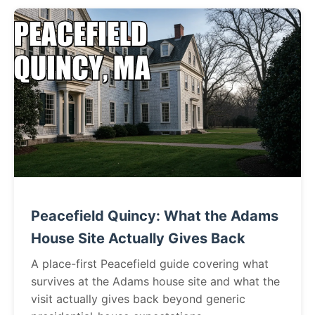
Peacefield Quincy: What the Adams
House Site Actually Gives Back
A place-first Peacefield guide covering what
survives at the Adams house site and what the
visit actually gives back beyond generic