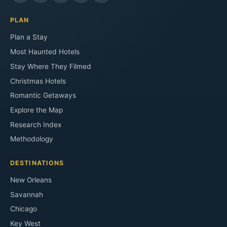
PLAN
Plan a Stay
Most Haunted Hotels
Stay Where They Filmed
Christmas Hotels
Romantic Getaways
Explore the Map
Research Index
Methodology
DESTINATIONS
New Orleans
Savannah
Chicago
Key West