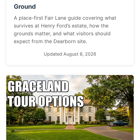
Ground
A place-first Fair Lane guide covering what
survives at Henry Ford’s estate, how the
grounds matter, and what visitors should
expect from the Dearborn site.
Updated August 8, 2026