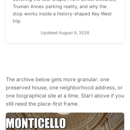
Truman Annex parking reality, and why the
stop works inside a history-shaped Key West
trip.
Updated August 8, 2026
The archive below gets more granular: one
preserved house, one neighborhood address, or
one biographical site at a time. Start above if you
still need the place-first frame.