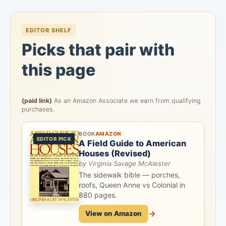
EDITOR SHELF
Picks that pair with
this page
(paid link)
As an Amazon Associate we earn from qualifying
purchases.
BOOK
AMAZON
EDITOR PICK
A Field Guide to American
Houses (Revised)
by Virginia Savage McAlester
The sidewalk bible — porches,
roofs, Queen Anne vs Colonial in
880 pages.
→
View on Amazon