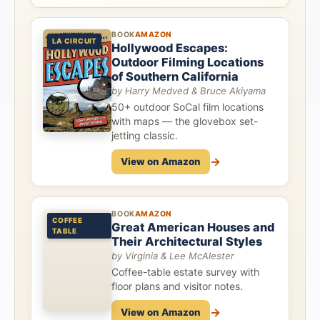
BOOK
AMAZON
LA CIRCUIT
Hollywood Escapes:
Outdoor Filming Locations
of Southern California
by Harry Medved & Bruce Akiyama
50+ outdoor SoCal film locations
with maps — the glovebox set-
jetting classic.
→
View on Amazon
BOOK
AMAZON
COFFEE
Great American Houses and
TABLE
Their Architectural Styles
by Virginia & Lee McAlester
Coffee-table estate survey with
floor plans and visitor notes.
→
View on Amazon