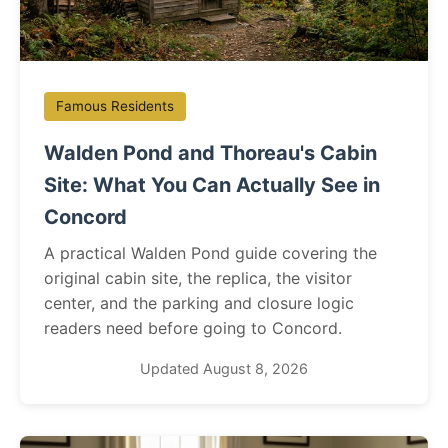
Famous Residents
Walden Pond and Thoreau's Cabin
Site: What You Can Actually See in
Concord
A practical Walden Pond guide covering the
original cabin site, the replica, the visitor
center, and the parking and closure logic
readers need before going to Concord.
Updated August 8, 2026