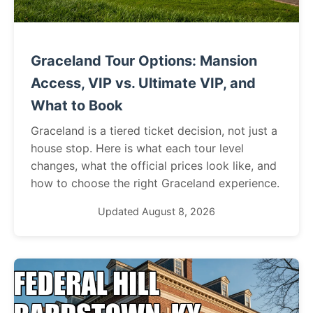
Graceland Tour Options: Mansion
Access, VIP vs. Ultimate VIP, and
What to Book
Graceland is a tiered ticket decision, not just a
house stop. Here is what each tour level
changes, what the official prices look like, and
how to choose the right Graceland experience.
Updated August 8, 2026