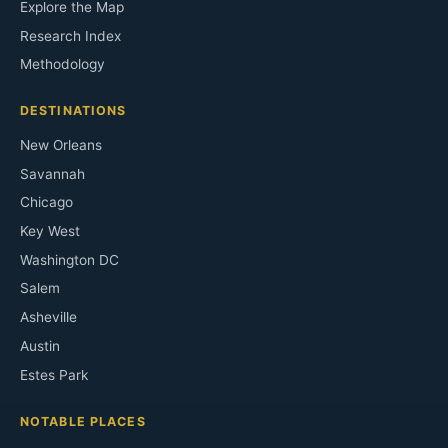
Explore the Map
Research Index
Methodology
DESTINATIONS
New Orleans
Savannah
Chicago
Key West
Washington DC
Salem
Asheville
Austin
Estes Park
NOTABLE PLACES