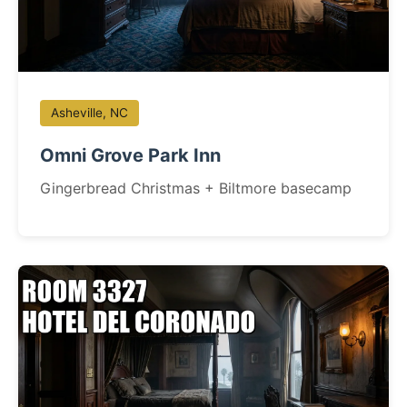
Asheville, NC
Omni Grove Park Inn
Gingerbread Christmas + Biltmore basecamp