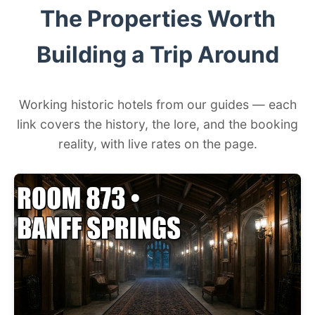
The Properties Worth
Building a Trip Around
Working historic hotels from our guides — each
link covers the history, the lore, and the booking
reality, with live rates on the page.