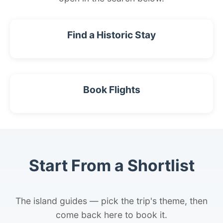
Find a Historic Stay
Book Flights
Start From a Shortlist
The island guides — pick the trip's theme, then
come back here to book it.