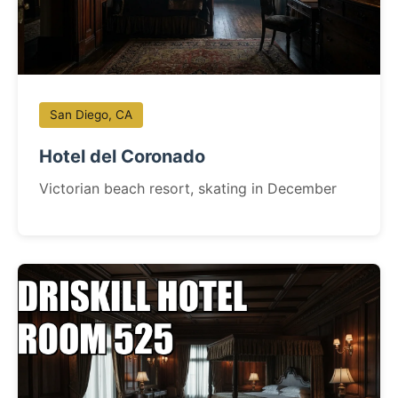
San Diego, CA
Hotel del Coronado
Victorian beach resort, skating in December