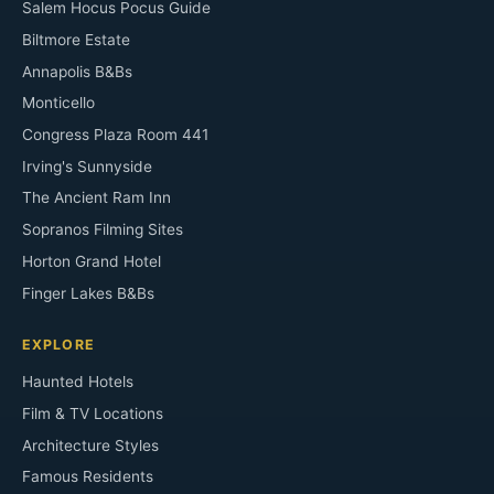
Salem Hocus Pocus Guide
Biltmore Estate
Annapolis B&Bs
Monticello
Congress Plaza Room 441
Irving's Sunnyside
The Ancient Ram Inn
Sopranos Filming Sites
Horton Grand Hotel
Finger Lakes B&Bs
EXPLORE
Haunted Hotels
Film & TV Locations
Architecture Styles
Famous Residents