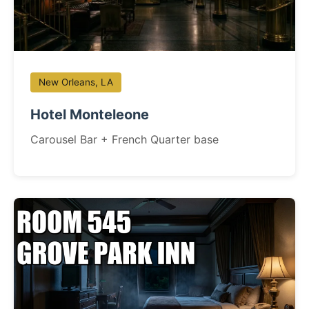
New Orleans, LA
Hotel Monteleone
Carousel Bar + French Quarter base