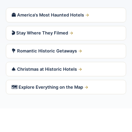
👻 America's Most Haunted Hotels
🎬 Stay Where They Filmed
💐 Romantic Historic Getaways
🎄 Christmas at Historic Hotels
🗺 Explore Everything on the Map