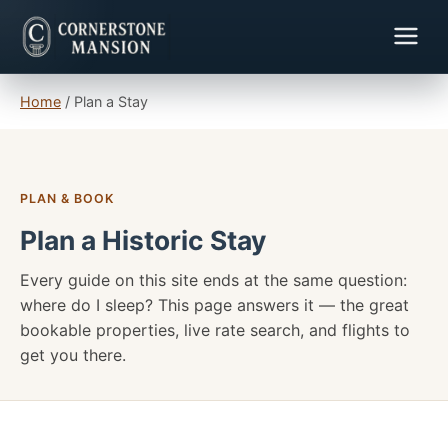
Home
/
Plan a Stay
PLAN & BOOK
Plan a Historic Stay
Every guide on this site ends at the same question:
where do I sleep? This page answers it — the great
bookable properties, live rate search, and flights to
get you there.