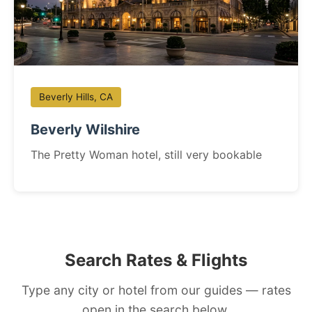
Beverly Hills, CA
Beverly Wilshire
The Pretty Woman hotel, still very bookable
Search Rates & Flights
Type any city or hotel from our guides — rates
open in the search below.