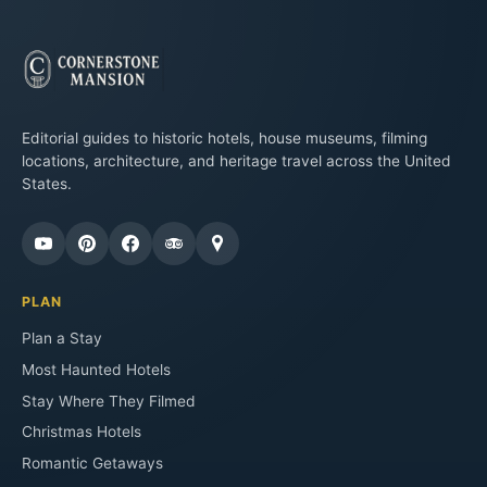
Editorial guides to historic hotels, house museums, filming
locations, architecture, and heritage travel across the United
States.
PLAN
Plan a Stay
Most Haunted Hotels
Stay Where They Filmed
Christmas Hotels
Romantic Getaways