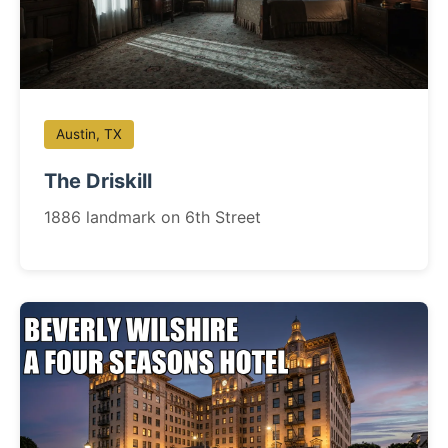
Austin, TX
The Driskill
1886 landmark on 6th Street