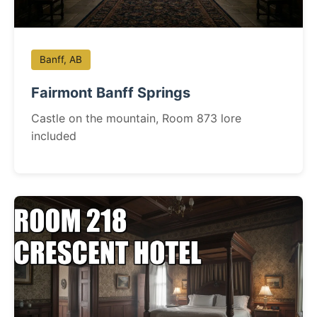
Banff, AB
Fairmont Banff Springs
Castle on the mountain, Room 873 lore
included