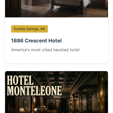
Eureka Springs, AR
1886 Crescent Hotel
America's most-cited haunted hotel